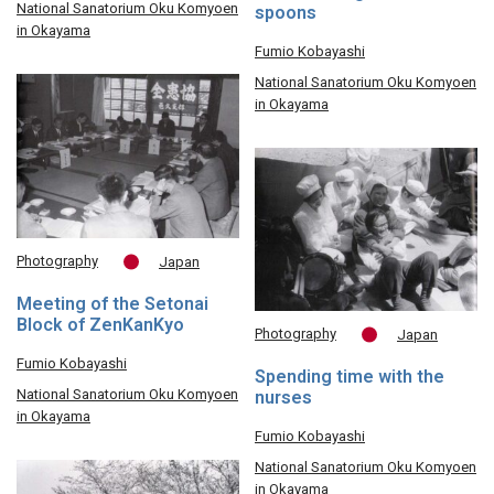
National Sanatorium Oku Komyoen
spoons
in Okayama
Fumio Kobayashi
National Sanatorium Oku Komyoen
in Okayama
Photography
Japan
Meeting of the Setonai
Block of ZenKanKyo
Photography
Japan
Fumio Kobayashi
Spending time with the
National Sanatorium Oku Komyoen
nurses
in Okayama
Fumio Kobayashi
National Sanatorium Oku Komyoen
in Okayama