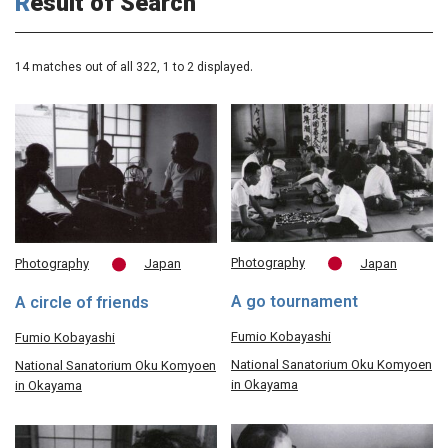
Result of Search
14 matches out of all 322,
1
to 2 displayed.
Photography
Japan
Photography
Japan
A go tournament
A circle of friends
Fumio Kobayashi
Fumio Kobayashi
National Sanatorium Oku Komyoen
National Sanatorium Oku Komyoen
in Okayama
in Okayama