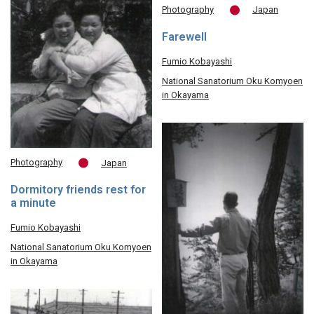
Photography
Japan
Farewell
Fumio Kobayashi
National Sanatorium Oku Komyoen
in Okayama
Photography
Japan
Dormitory friends rest for
a minute
Fumio Kobayashi
National Sanatorium Oku Komyoen
in Okayama