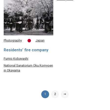
Photography
Japan
Residents’ fire company
Fumio Kobayashi
National Sanatorium Oku Komyoen
in Okayama
1
2
➞