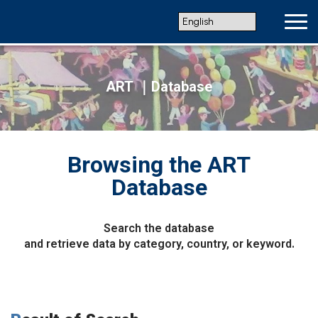
ART ｜Database
Browsing the ART
Database
Search the database
and retrieve data by category, country, or keyword.