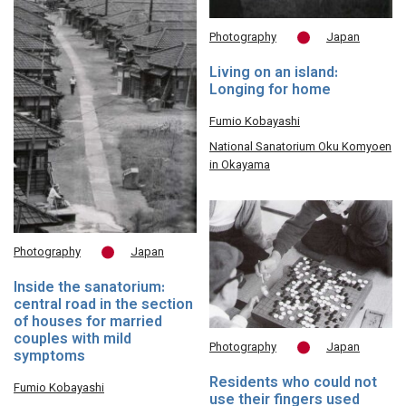
Photography
Japan
Living on an island:
Longing for home
Fumio Kobayashi
National Sanatorium Oku Komyoen
in Okayama
Photography
Japan
Inside the sanatorium:
central road in the section
of houses for married
couples with mild
Photography
Japan
symptoms
Residents who could not
Fumio Kobayashi
use their fingers used