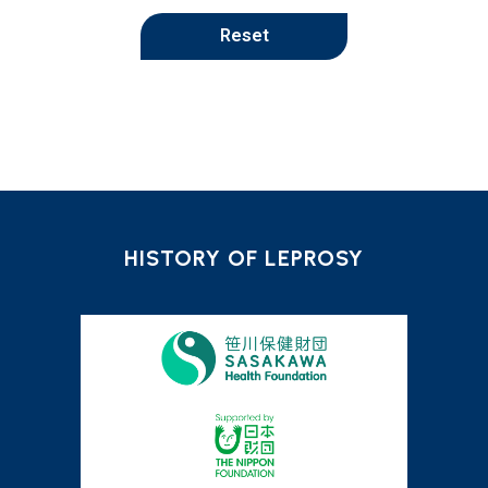
Reset
HISTORY OF LEPROSY