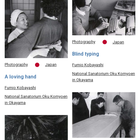
Photography
Japan
Blind typing
Photography
Japan
Fumio Kobayashi
National Sanatorium Oku Komyoen
A loving hand
in Okayama
Fumio Kobayashi
National Sanatorium Oku Komyoen
in Okayama