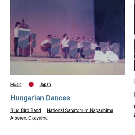
Music
Japan
Hungarian Dances
Blue Bird Band
National Sanatorium Nagashima
Aiseien, Okayama