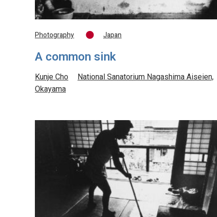
Photography
Japan
A common sink
Kunje Cho
National Sanatorium Nagashima Aiseien,
Okayama