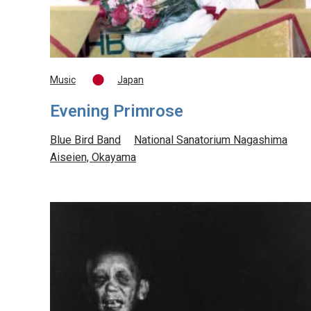
Music
Japan
Evening Primrose
Blue Bird Band
National Sanatorium Nagashima
Aiseien, Okayama