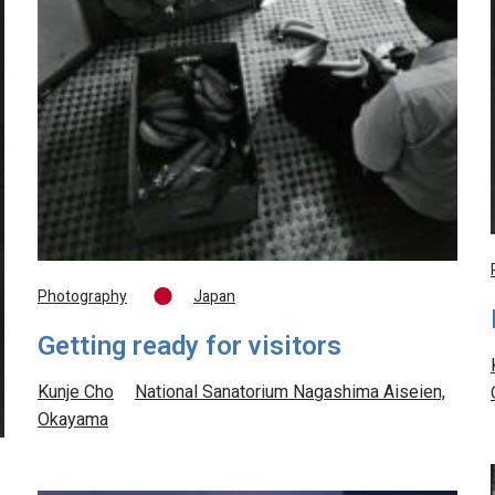
Photography
Japan
Getting ready for visitors
Kunje Cho
National Sanatorium Nagashima Aiseien,
Okayama