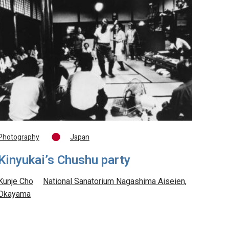
Photography
Japan
Kinyukai’s Chushu party
Kunje Cho
National Sanatorium Nagashima Aiseien,
Okayama