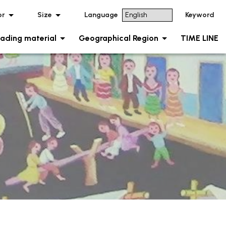
or
Size
Language
Keyword
ading material
Geographical Region
TIME LINE