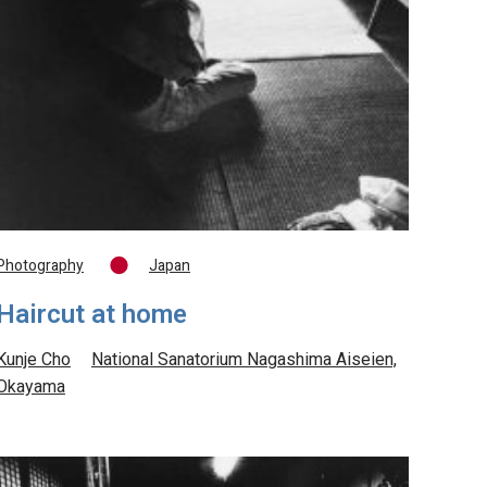
Photography
Japan
Haircut at home
Kunje Cho
National Sanatorium Nagashima Aiseien,
Okayama