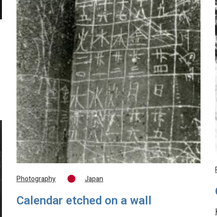
Photography
Japan
Calendar etched on a wall