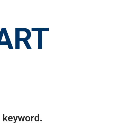
 ART
r keyword.