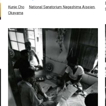
Kunje Cho
National Sanatorium Nagashima Aiseien,
Okayama