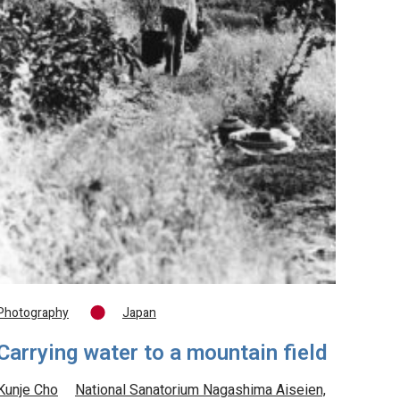
Photography
Japan
Carrying water to a mountain field
Kunje Cho
National Sanatorium Nagashima Aiseien,