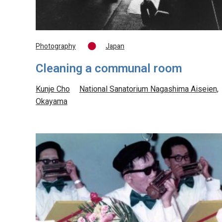
Photography
Japan
Cleaning a communal room
Kunje Cho
National Sanatorium Nagashima Aiseien,
Okayama