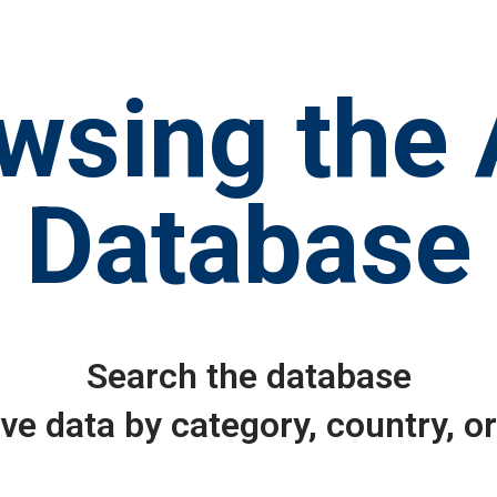
wsing the
Database
Search the database
eve data by category, country, o