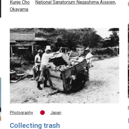
Kunje Cho
National Sanatorium Nagashima Aiseien,
Okayama
Photography
Japan
Collecting trash