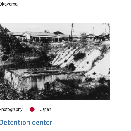
Okayama
Photography
Japan
Detention center