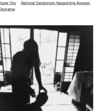
Kunje Cho
National Sanatorium Nagashima Aiseien,
Okayama