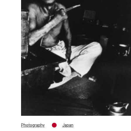
Photography
Japan