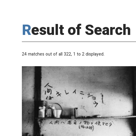
Result of Search
24 matches out of all 322,
1
to 2 displayed.