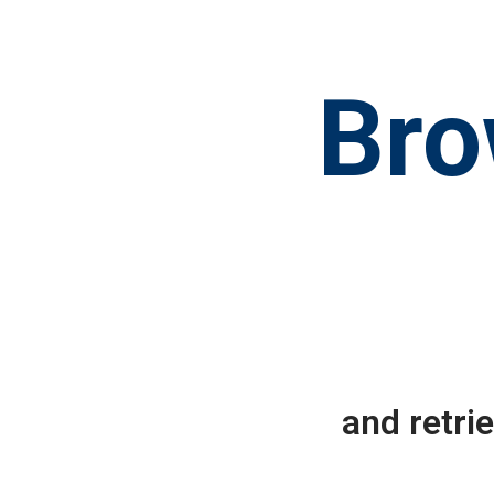
Bro
and retri