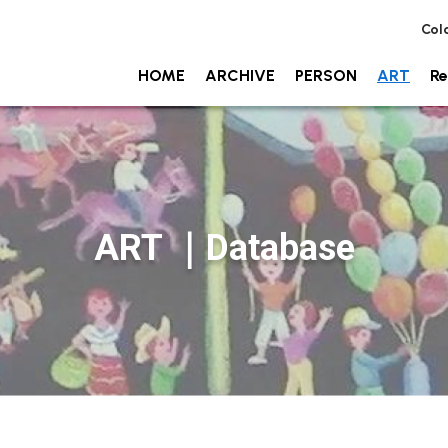
Col
HOME
ARCHIVE
PERSON
ART
Re
ART ｜Database