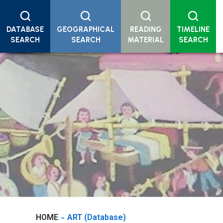
DATABASE
GEOGRAPHICAL
READING
TIMELINE
SEARCH
SEARCH
MATERIAL
SEARCH
HOME
ART (Database)