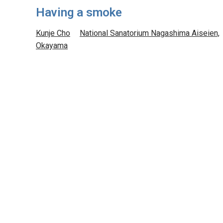
Having a smoke
Kunje Cho
National Sanatorium Nagashima Aiseien,
Okayama