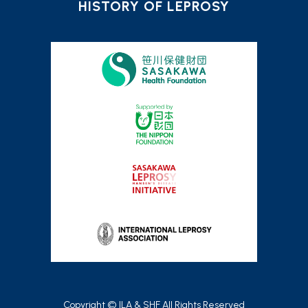
HISTORY OF LEPROSY
Copyright © ILA & SHF All Rights Reserved