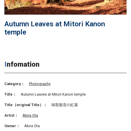
Autumn Leaves at Mitori Kanon
temple
Infomation
Category：
Photography
Title：
Autumn Leaves at Mitori Kanon temple
Title（original Title）：
味取観音の紅葉
Artist：
Akira Ota
Owner：
Akira Ota