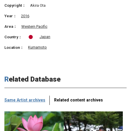
Copyright：
Akira Ota
Year：
2016
Area：
Western Pacific
Japan
Country：
Kumamoto
Location：
Related Database
Same Artist archives
Related content archives