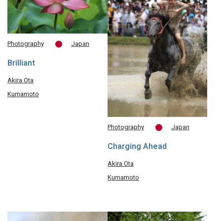
Photography
Japan
Brilliant
Akira Ota
Kumamoto
Photography
Japan
Charging Ahead
Akira Ota
Kumamoto