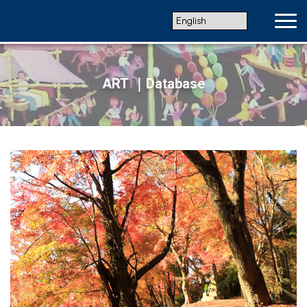
ART ｜Database