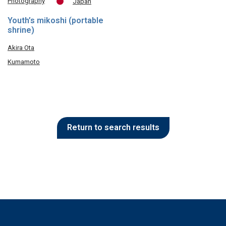
Photography
Japan
Youth’s mikoshi (portable
shrine)
Akira Ota
Kumamoto
Return to search results