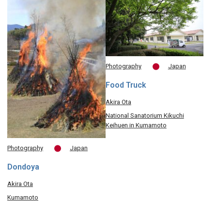
Photography
Japan
Food Truck
Akira Ota
National Sanatorium Kikuchi
Keihuen in Kumamoto
Photography
Japan
Dondoya
Akira Ota
Kumamoto