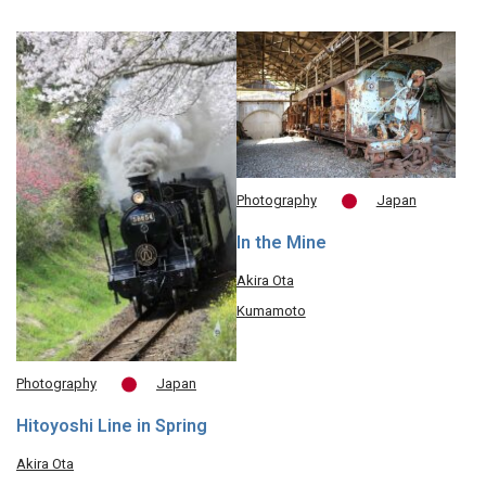
Photography
Japan
In the Mine
Akira Ota
Kumamoto
Photography
Japan
Hitoyoshi Line in Spring
Akira Ota