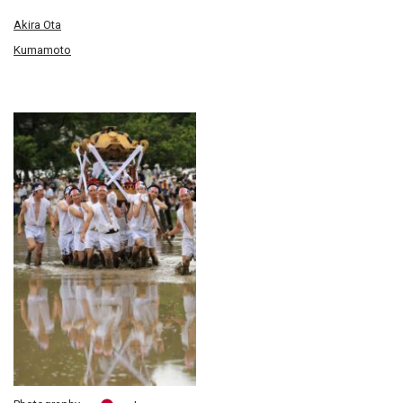
Akira Ota
Kumamoto