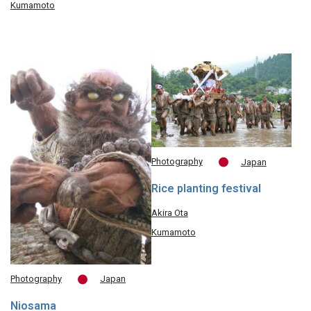
Kumamoto
Photography
Japan
Rice planting festival
Akira Ota
Kumamoto
Photography
Japan
Niosama