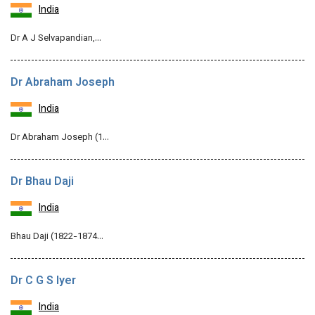
India
Dr A J Selvapandian,…
Dr Abraham Joseph
India
Dr Abraham Joseph (1…
Dr Bhau Daji
India
Bhau Daji (1822-1874…
Dr C G S Iyer
India