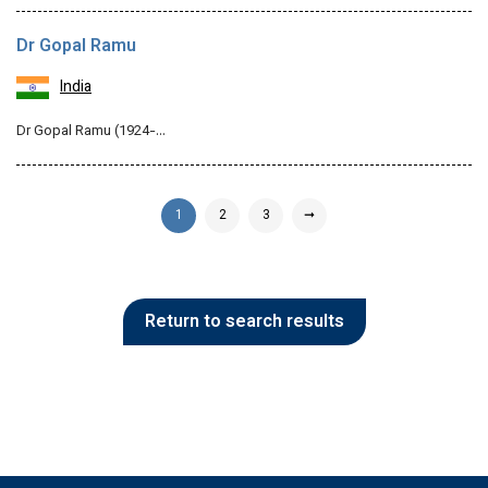
Dr Gopal Ramu
India
Dr Gopal Ramu (1924-…
1
2
3
➞
Return to search results