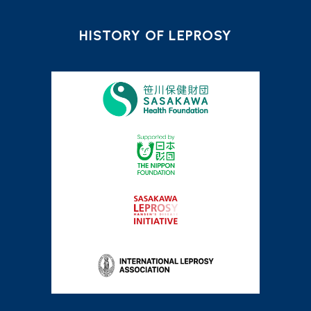
HISTORY OF LEPROSY