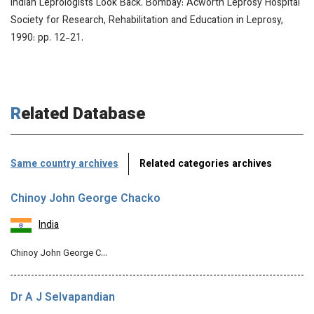
Indian Leprologists Look Back.
Bombay: Acworth Leprosy Hospital
Society for Research, Rehabilitation and Education in Leprosy,
1990: pp. 12-21.
Related Database
Same country archives
Related categories archives
Chinoy John George Chacko
India
Chinoy John George C…
Dr A J Selvapandian