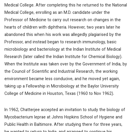
Medical College. After completing this he returned to the National
Medical College, enrolling as an M.D. candidate under the
Professor of Medicine to carry out research on changes in the
hearts of children with diphtheria. However, two years later he
abandoned this when his work was allegedly plagiarised by the
Professor, and instead began to research immunology, basic
microbiology and bacteriology at the Indian Institute of Medical
Research (later called the Indian Institute for Chemical Biology).
When the Institute was taken over by the Government of India, by
the Council of Scientific and Industrial Research, the working
environment became less conducive, and he moved yet again,
taking up a Fellowship in Microbiology at the Baylor University
College of Medicine in Houston, Texas (1960 to Nov 1962).
In 1962, Chatterjee accepted an invitation to study the biology of
Mycobacterium leprae at Johns Hopkins School of Hygiene and
Public Health in Baltimore. After studying there for three years,