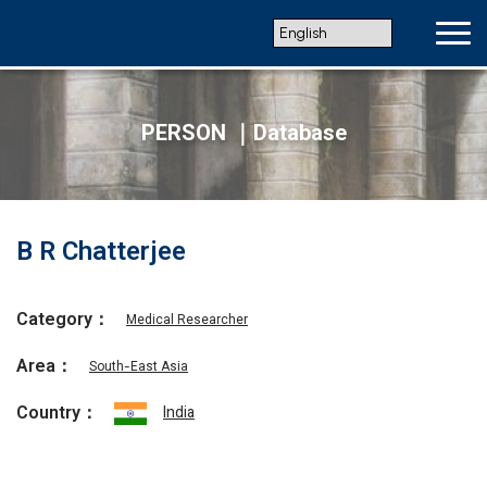
PERSON ｜Database
B R Chatterjee
Category：
Medical Researcher
Area：
South-East Asia
Country：
India