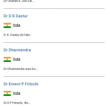
Dr Charles K Job Ext…
Dr D K Dastur
India
D. K. Dastur (6 Febr…
Dr Dharmendra
India
Dr Dharmendra was bo…
Dr Ernest P Fritschi
India
Dr E P Fritschi, ‘An…