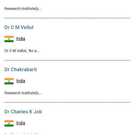
Research Institute(s…
Dr C M Vellut
India
Dr C M Vellut, ‘An a…
Dr Chakrabarti
India
Research Institute(s…
Dr Charles K Job
India