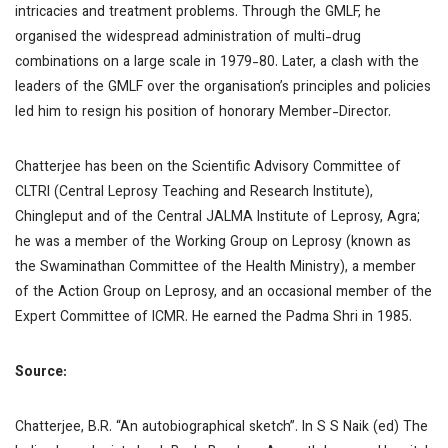
intricacies and treatment problems. Through the GMLF, he
organised the widespread administration of multi-drug
combinations on a large scale in 1979-80. Later, a clash with the
leaders of the GMLF over the organisation’s principles and policies
led him to resign his position of honorary Member-Director.
Chatterjee has been on the Scientific Advisory Committee of
CLTRI (Central Leprosy Teaching and Research Institute),
Chingleput and of the Central JALMA Institute of Leprosy, Agra;
he was a member of the Working Group on Leprosy (known as
the Swaminathan Committee of the Health Ministry), a member
of the Action Group on Leprosy, and an occasional member of the
Expert Committee of ICMR. He earned the Padma Shri in 1985.
Source:
Chatterjee, B.R. “An autobiographical sketch”. In S S Naik (ed)
The