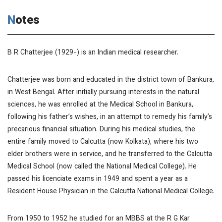
Notes
B R Chatterjee (1929-) is an Indian medical researcher.
Chatterjee was born and educated in the district town of Bankura,
in West Bengal. After initially pursuing interests in the natural
sciences, he was enrolled at the Medical School in Bankura,
following his father’s wishes, in an attempt to remedy his family’s
precarious financial situation. During his medical studies, the
entire family moved to Calcutta (now Kolkata), where his two
elder brothers were in service, and he transferred to the Calcutta
Medical School (now called the National Medical College). He
passed his licenciate exams in 1949 and spent a year as a
Resident House Physician in the Calcutta National Medical College.
From 1950 to 1952 he studied for an MBBS at the R G Kar