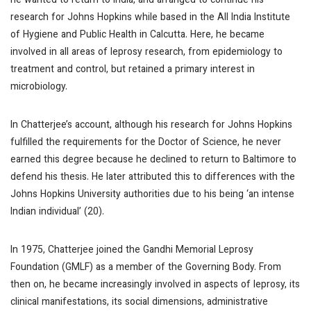
he wanted to return to India, and arranged to continue his
research for Johns Hopkins while based in the All India Institute
of Hygiene and Public Health in Calcutta. Here, he became
involved in all areas of leprosy research, from epidemiology to
treatment and control, but retained a primary interest in
microbiology.
In Chatterjee’s account, although his research for Johns Hopkins
fulfilled the requirements for the Doctor of Science, he never
earned this degree because he declined to return to Baltimore to
defend his thesis. He later attributed this to differences with the
Johns Hopkins University authorities due to his being ‘an intense
Indian individual’ (20).
In 1975, Chatterjee joined the Gandhi Memorial Leprosy
Foundation (GMLF) as a member of the Governing Body. From
then on, he became increasingly involved in aspects of leprosy, its
clinical manifestations, its social dimensions, administrative