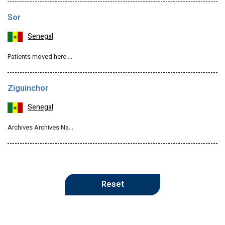
Sor
Senegal
Patients moved here …
Ziguinchor
Senegal
Archives Archives Na…
Reset