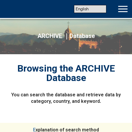
ARCHIVE ｜Database
Browsing the ARCHIVE
Database
You can search the database and retrieve data by
category, country, and keyword.
Explanation of search method