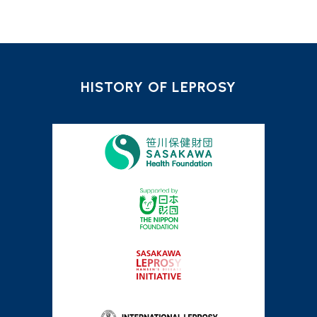
HISTORY OF LEPROSY