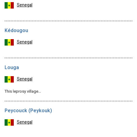
Senegal
Kédougou
Senegal
Louga
Senegal
This leprosy village…
Peycouck (Peykouk)
Senegal