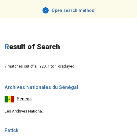
Open search method
Result of Search
7 matches out of all 923,
1
to 1 displayed.
Archives Nationales du Sénégal
Senegal
Les Archives Nationa…
Fatick