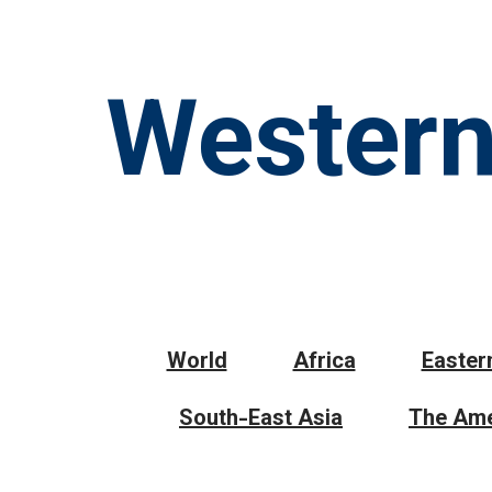
Western
World
Africa
Easter
South-East Asia
The Ame