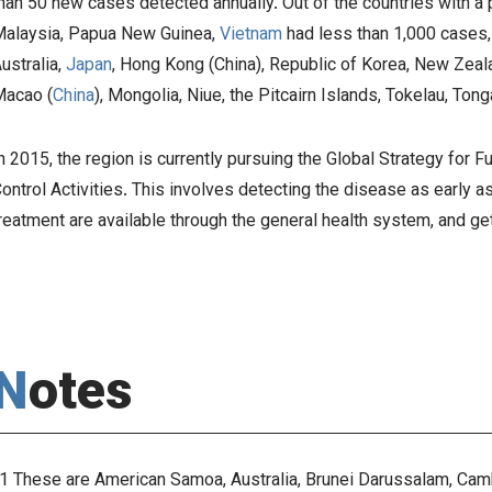
han 50 new cases detected annually. Out of the countries with a
alaysia, Papua New Guinea,
Vietnam
had less than 1,000 cases
ustralia,
Japan
, Hong Kong (China), Republic of Korea, New Zea
acao (
China
), Mongolia, Niue, the Pitcairn Islands, Tokelau, To
n 2015, the region is currently pursuing the
Global Strategy for 
ontrol Activities
. This involves detecting the disease as early a
reatment are available through the general health system, and g
Notes
1 These are American Samoa, Australia, Brunei Darussalam, Cambo