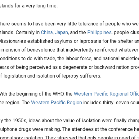
slands for a very long time.
here seems to have been very little tolerance of people who were
slands. Certainly in
China
,
Japan
, and the
Philippines
, people clu
issionaries established asylums or leprosaria for the shelter a
imension of benevolence that inadvertently reinforced whatever s
onditions to do with trade, the labour force, and national anxietie
ears of being perceived as a degenerate or backward nation pro
f legislation and isolation of leprosy sufferers.
ith the beginning of the WHO, the
Western Pacific Regional Offi
he region. The
Western Pacific Region
includes thirty-seven cou
y the 1950s, ideas about the value of isolation were finally cha
ulphone drugs were making. The attendees at the conference held 
ompulsory isolation. They stressed that only people in need of s