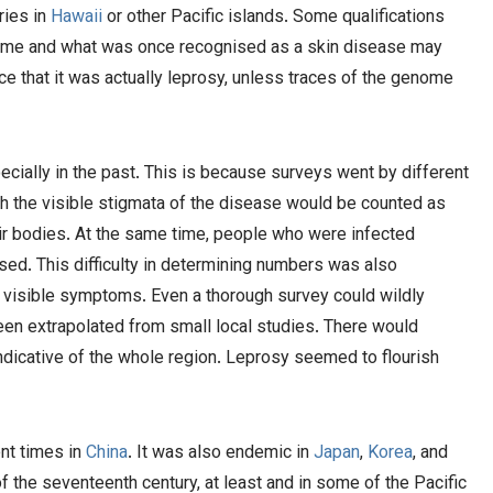
ries in
Hawaii
or other Pacific islands. Some qualifications
ime and what was once recognised as a skin disease may
ce that it was actually leprosy, unless traces of the genome
pecially in the past. This is because surveys went by different
th the visible stigmata of the disease would be counted as
heir bodies. At the same time, people who were infected
. This difficulty in determining numbers was also
 visible symptoms. Even a thorough survey could wildly
been extrapolated from small local studies. There would
indicative of the whole region. Leprosy seemed to flourish
nt times in
Chi
n
a
. It was also endemic in
Japan
,
Korea
, and
f the seventeenth century, at least and in some of the Pacific