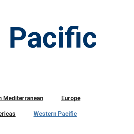
 Pacific
n Mediterranean
Europe
ricas
Western Pacific