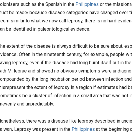
olonisers such as the Spanish in the
Philippines
or the missiona
ust be made: because disease categories have changed over t
eem similar to what we now call leprosy, there is no hard eviden
an be identified in paleontological evidence.
he extent of the disease is always difficult to be sure about, es
vidence. Often in the nineteenth century, for example, people wi
aving leprosy, even if the disease had long burnt itself out in t
with
M. leprae
and showed no obvious symptoms were undiagnosed
ompounded by the long incubation period between infection and
isrepresent the extent of leprosy in a region if estimates had 
ometimes be a cluster of infection in a small area that was not 
nevenly and unpredictably.
onetheless, there was a disease like leprosy described in ancie
aiwan. Leprosy was present in the
Philippines
at the beginning o