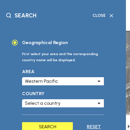
SEARCH
CLOSE
DATABASE
GEOGRAPHICAL
READING
TIMELINE
SEARCH
SEARCH
MATERIAL
SEARCH
Geographical Region
First select your area and the corresponding
country name will be displayed.
AREA
COUNTRY
SEARCH
RESET