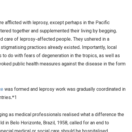
 afflicted with leprosy, except perhaps in the Pacific
stered together and supplemented their living by begging.
nd care of leprosy-affected people. They ushered in a
tigmatising practices already existed. Importantly, local
s to do with fears of degeneration in the tropics, as well as
voked public health measures against the disease in the form
ce
was formed and leprosy work was gradually coordinated in
ntries.*1
nging as medical professionals realised what a difference the
in Belo Horizonte, Brazil, 1958, called for an end to
pecial medical or social care should be hospitalised.