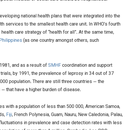
eveloping national health plans that were integrated into the
h services to the smallest health care unit. In WHO’s fourth
alth care strategy of “health for all”. At the same time,
Philippines
(as one country amongst others, such
981, and as a result of
SMHF
coordination and support
rials, by 1991, the prevalence of leprosy in 34 out of 37
00 population. There are still three countries — the
i — that have a higher burden of disease.
ies with a population of less than 500 000, American Samoa,
ds,
Fiji
, French Polynesia, Guam, Nauru, New Caledonia, Palau,
luctuations in prevalence and case detection rates with less