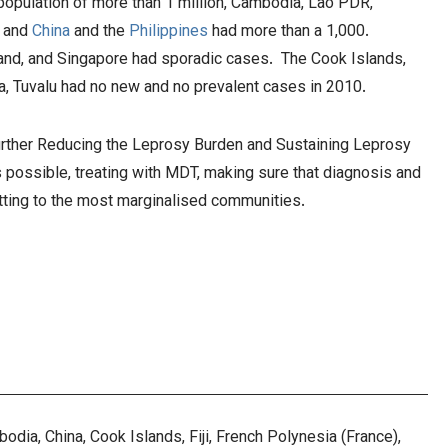
 population of more than 1 million, Cambodia, Lao PDR,
, and
China
and the
Philippines
had more than a 1,000.
land, and Singapore had sporadic cases. The Cook Islands,
nga, Tuvalu had no new and no prevalent cases in 2010.
Further Reducing the Leprosy Burden and Sustaining Leprosy
s possible, treating with MDT, making sure that diagnosis and
etting to the most marginalised communities.
dia, China, Cook Islands, Fiji, French Polynesia (France),