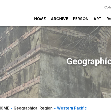
Col
HOME
ARCHIVE
PERSON
ART
Re
Geographic
HOME
Geographical Region
Western Pacific