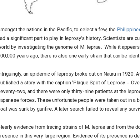
mongst the nations in the Pacific, to select a few, the
Philippine
ad a significant part to play in leprosy’s history. Scientists are 
orld by investigating the genome of
M. leprae.
While it appears 
00,000 years ago, there is also one early strain that can be iden
ntriguingly, an epidemic of leprosy broke out on Nauru in 1920.
ublished a story with the caption ‘Plague Spot of Leprosy – Ove
eventy-two, and there were only thirty-nine patients at the lepr
apanese forces. These unfortunate people were taken out in a bo
oat was sunk by gunfire. A later search failed to reveal any survi
learly evidence from tracing strains of
M. leprae
and from the do
resence in this very large region. Evidence of its presence is d