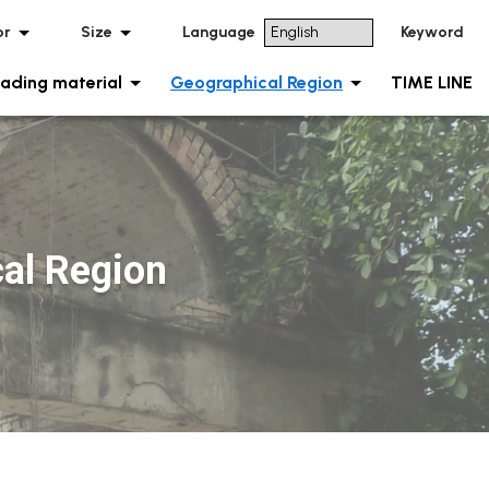
or
Size
Language
Keyword
ading material
Geographical Region
TIME LINE
al Region