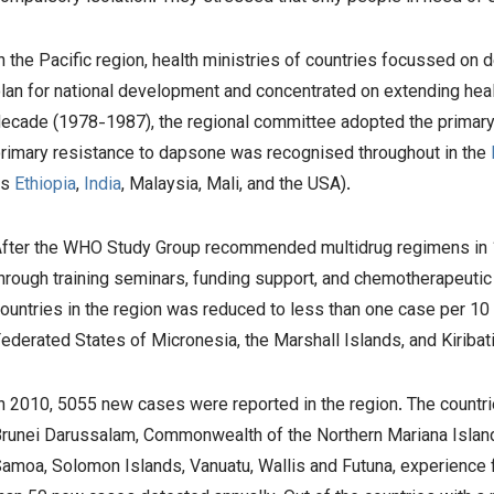
n the Pacific region, health ministries of countries focussed on d
lan for national development and concentrated on extending healt
ecade (1978-1987), the regional committee adopted the primary he
rimary resistance to dapsone was recognised throughout in the
as
Ethiopia
,
India
, Malaysia, Mali, and the USA).
fter the WHO Study Group recommended multidrug regimens in 1
hrough training seminars, funding support, and chemotherapeutic t
ountries in the region was reduced to less than one case per 10 0
ederated States of Micronesia, the Marshall Islands, and Kiribat
n 2010, 5055 new cases were reported in the region. The countr
runei Darussalam, Commonwealth of the Northern Mariana Islan
amoa, Solomon Islands, Vanuatu, Wallis and Futuna, experience f