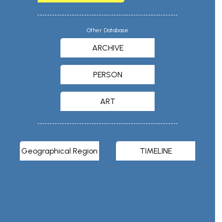
Other Database
ARCHIVE
PERSON
ART
Geographical Region
TIMELINE