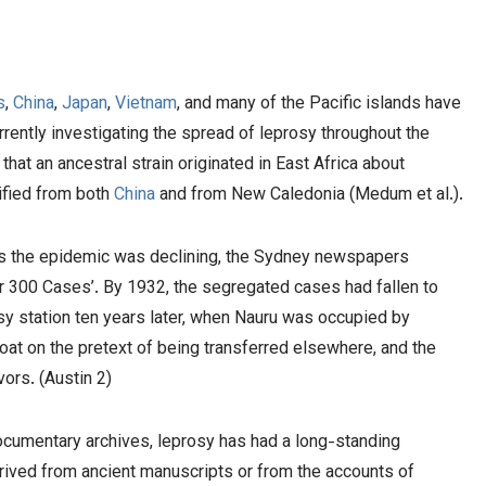
s
,
China
,
Japan
,
Vietnam
, and many of the Pacific islands have
currently investigating the spread of leprosy throughout the
that an ancestral strain originated in East Africa about
tified from both
China
and from New Caledonia (Medum et al.).
 As the epidemic was declining, the Sydney newspapers
r 300 Cases’. By 1932, the segregated cases had fallen to
osy station ten years later, when Nauru was occupied by
at on the pretext of being transferred elsewhere, and the
vors. (Austin 2)
cumentary archives, leprosy has had a long-standing
erived from ancient manuscripts or from the accounts of