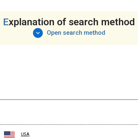
Explanation of search method
Open search method
USA