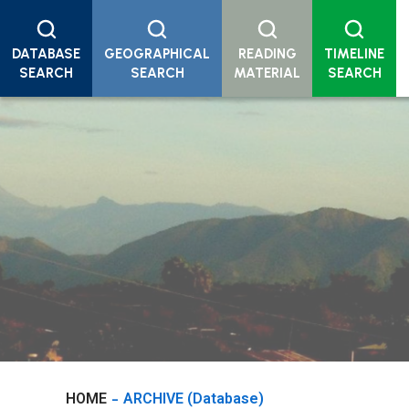
DATABASE
GEOGRAPHICAL
READING
TIMELINE
SEARCH
SEARCH
MATERIAL
SEARCH
HOME
ARCHIVE (Database)