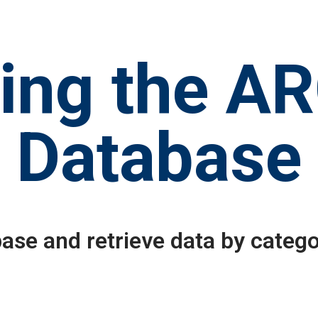
ing the A
Database
ase and retrieve data by catego