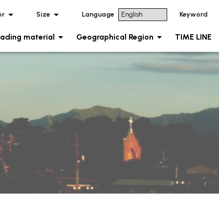
or
Size
Language
Keyword
ading material
Geographical Region
TIME LINE