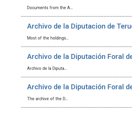
Documents from the A…
Archivo de la Diputacion de Teru
Most of the holdings…
Archivo de la Diputación Foral d
Archivo de la Diputa…
Archivo de la Diputación Foral d
The archive of the D…