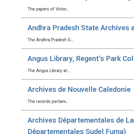
The papers of Victor…
Andhra Pradesh State Archives a
The Andhra Pradesh S…
Angus Library, Regent’s Park Col
The Angus Library at…
Archives de Nouvelle Caledonie
The records pertaini…
Archives Départementales de La 
Départementales Sudel Fuma)