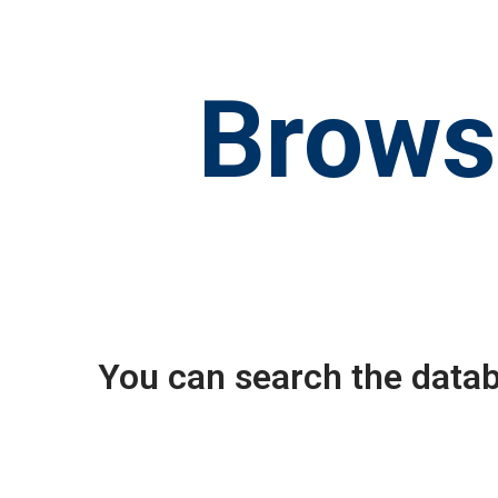
Brows
You can search the datab