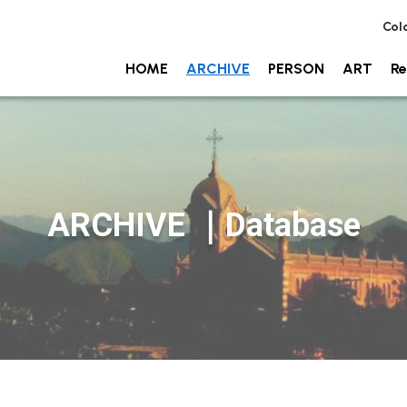
Col
HOME
ARCHIVE
PERSON
ART
Re
ARCHIVE ｜Database