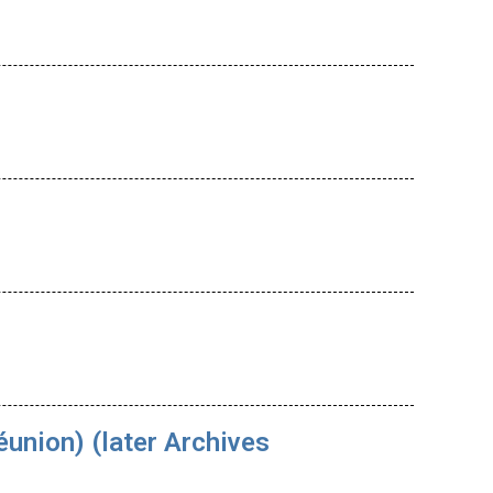
union) (later Archives