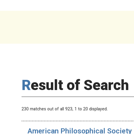
Result of Search
230 matches out of all 923,
1
to 20 displayed.
American Philosophical Society