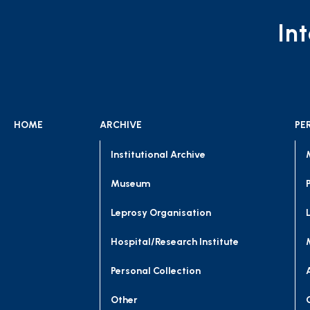
In
HOME
ARCHIVE
PE
Institutional Archive
Museum
Leprosy Organisation
Hospital/Research Institute
Personal Collection
Other