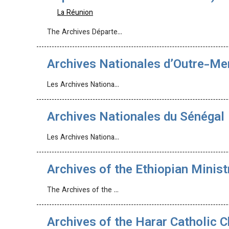
La Réunion
The Archives Départe…
Archives Nationales d’Outre-M
Les Archives Nationa…
Archives Nationales du Sénégal
Les Archives Nationa…
Archives of the Ethiopian Minist
The Archives of the …
Archives of the Harar Catholic 