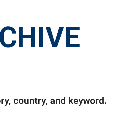
RCHIVE
ry, country, and keyword.