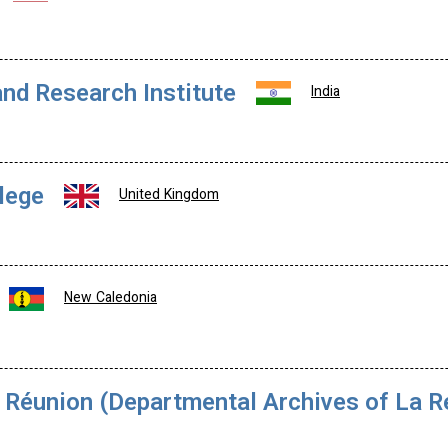
nd Research Institute
India
lege
United Kingdom
New Caledonia
Réunion (Departmental Archives of La Ré