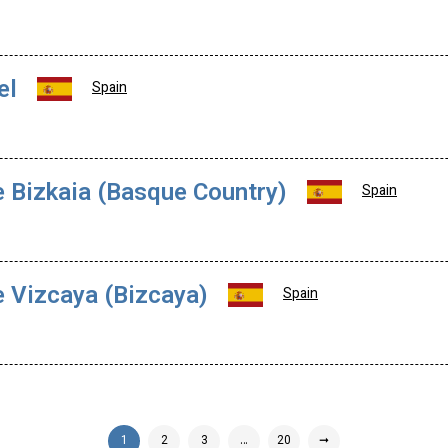
el
Spain
e Bizkaia (Basque Country)
Spain
e Vizcaya (Bizcaya)
Spain
1
2
3
…
20
➞