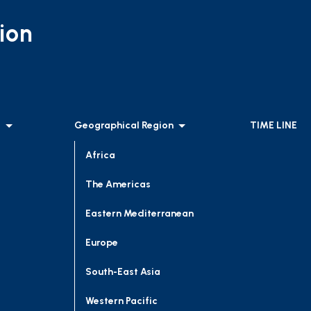
ion
l
Geographical Region
TIME LINE
Africa
The Americas
Eastern Mediterranean
Europe
South-East Asia
Western Pacific