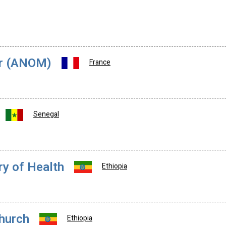
er (ANOM)
France
Senegal
ry of Health
Ethiopia
Church
Ethiopia