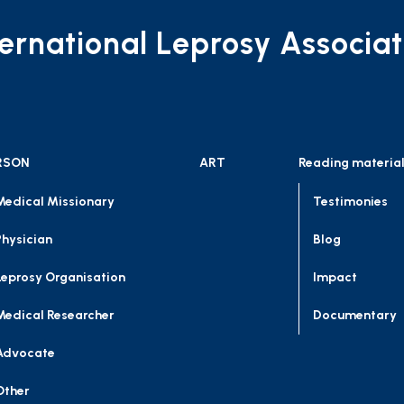
ternational Leprosy Associat
RSON
ART
Reading materia
Medical Missionary
Testimonies
Physician
Blog
Leprosy Organisation
Impact
Medical Researcher
Documentary
Advocate
Other