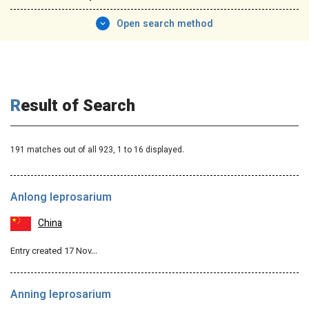
Open search method
Result of Search
191 matches out of all 923,
1
to 16 displayed.
Anlong leprosarium
China
Entry created 17 Nov…
Anning leprosarium