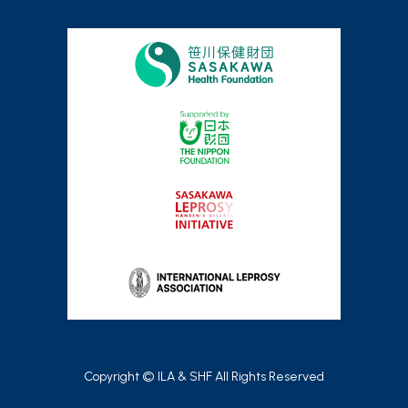
Copyright © ILA & SHF All Rights Reserved