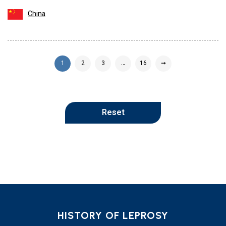
China
1
2
3
…
16
➞
Reset
HISTORY OF LEPROSY