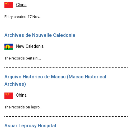
China
Entry created 17 Nov…
Archives de Nouvelle Caledonie
New Caledonia
The records pertaini…
Arquivo Histórico de Macau (Macao Historical
Archives)
China
The records on lepro…
Asuar Leprosy Hospital