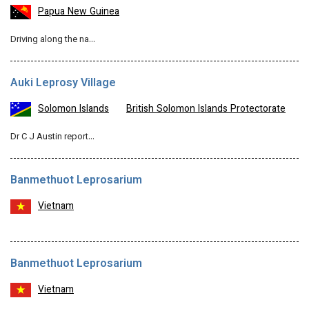
Papua New Guinea
Driving along the na…
Auki Leprosy Village
Solomon Islands
British Solomon Islands Protectorate
Dr C J Austin report…
Banmethuot Leprosarium
Vietnam
Banmethuot Leprosarium
Vietnam