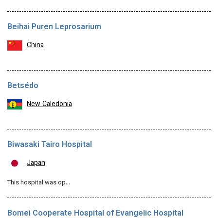
Beihai Puren Leprosarium
China
Betsédo
New Caledonia
Biwasaki Tairo Hospital
Japan
This hospital was op…
Bomei Cooperate Hospital of Evangelic Hospital