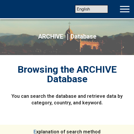
ARCHIVE ｜Database
Browsing the ARCHIVE
Database
You can search the database and retrieve data by
category, country, and keyword.
Explanation of search method