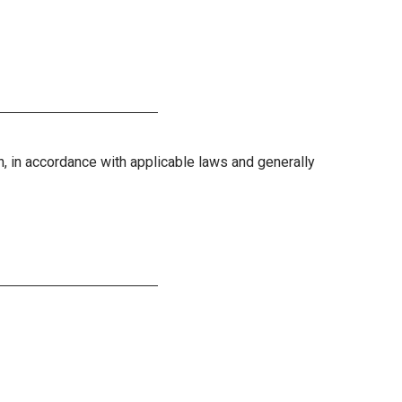
on, in accordance with applicable laws and generally