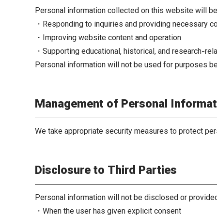
Personal information collected on this website will b
・Responding to inquiries and providing necessary c
・Improving website content and operation
・Supporting educational, historical, and research-rela
Personal information will not be used for purposes b
Management of Personal Informat
We take appropriate security measures to protect per
Disclosure to Third Parties
Personal information will not be disclosed or provided
・When the user has given explicit consent