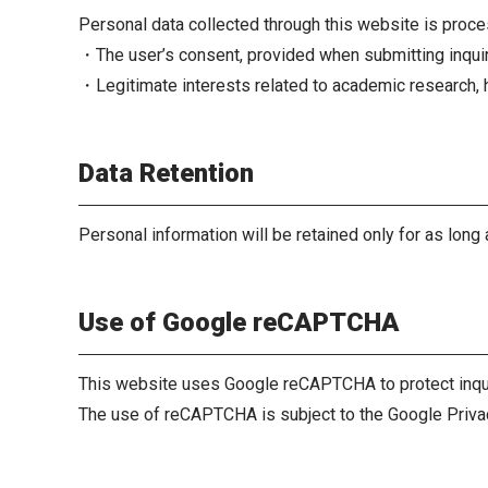
Personal data collected through this website is proce
・The user’s consent, provided when submitting inqui
・Legitimate interests related to academic research, h
Data Retention
Personal information will be retained only for as long 
Use of Google reCAPTCHA
This website uses Google reCAPTCHA to protect inqu
The use of reCAPTCHA is subject to the Google Priva