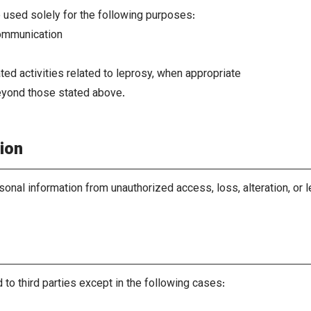
e used solely for the following purposes:
ommunication
ted activities related to leprosy, when appropriate
eyond those stated above.
ion
sonal information from unauthorized access, loss, alteration, o
 to third parties except in the following cases: