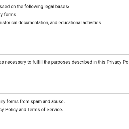
ssed on the following legal bases:
ry forms
istorical documentation, and educational activities
as necessary to fulfill the purposes described in this Privacy Po
iry forms from spam and abuse.
cy Policy and Terms of Service.