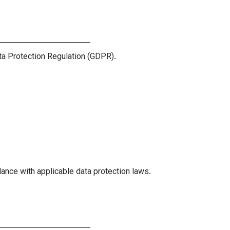
ta Protection Regulation (GDPR).
ance with applicable data protection laws.