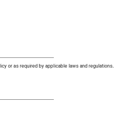
licy or as required by applicable laws and regulations.