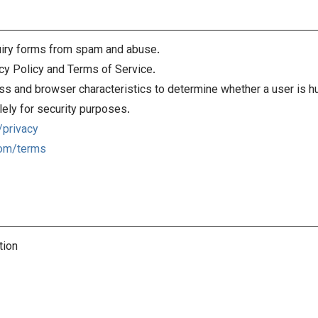
iry forms from spam and abuse.
cy Policy and Terms of Service.
s and browser characteristics to determine whether a user is h
ely for security purposes.
/privacy
com/terms
tion