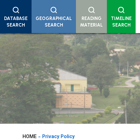
DATABASE
GEOGRAPHICAL
READING
TIMELINE
SEARCH
SEARCH
MATERIAL
SEARCH
HOME
Privacy Policy