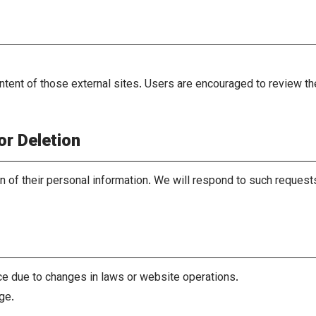
ntent of those external sites. Users are encouraged to review th
or Deletion
on of their personal information. We will respond to such reques
ce due to changes in laws or website operations.
ge.