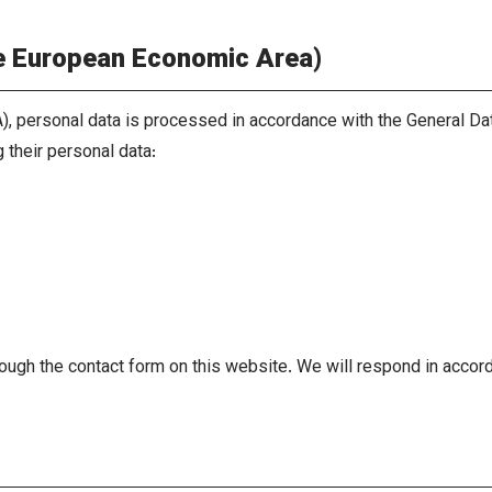
he European Economic Area)
), personal data is processed in accordance with the General Da
 their personal data:
ough the contact form on this website. We will respond in accord