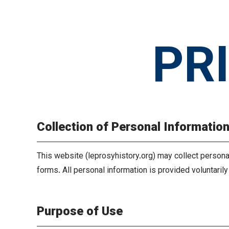
PR
Collection of Personal Informatio
This website (leprosyhistory.org) may collect personal
forms. All personal information is provided voluntarily
Purpose of Use