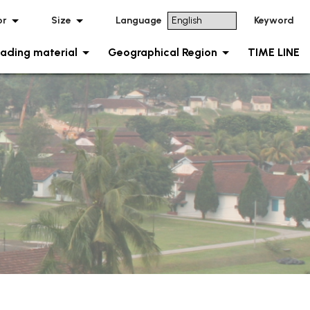
or
Size
Language
Keyword
ading material
Geographical Region
TIME LINE