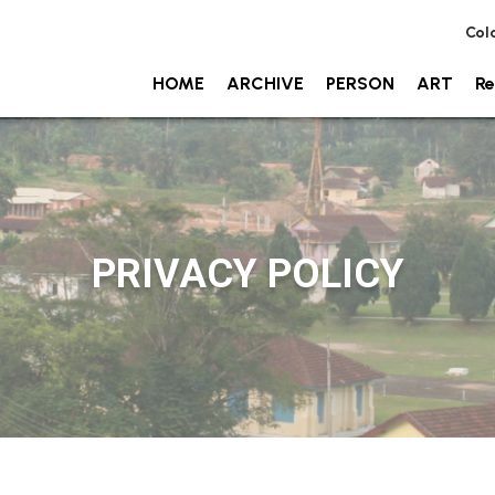
Col
HOME
ARCHIVE
PERSON
ART
Re
PRIVACY POLICY