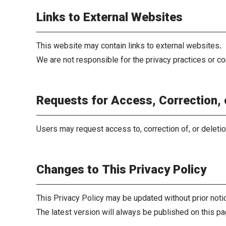
Links to External Websites
This website may contain links to external websites.
We are not responsible for the privacy practices or co
Requests for Access, Correction, 
Users may request access to, correction of, or deleti
Changes to This Privacy Policy
This Privacy Policy may be updated without prior noti
The latest version will always be published on this pa