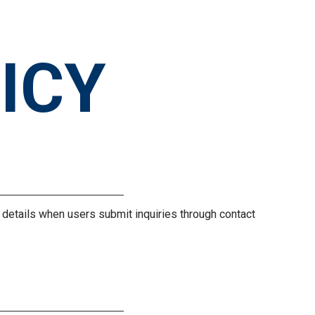
ICY
y details when users submit inquiries through contact