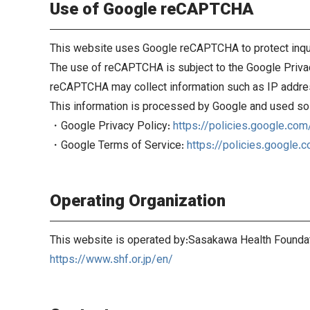
Use of Google reCAPTCHA
This website uses Google reCAPTCHA to protect inqu
The use of reCAPTCHA is subject to the Google Priva
reCAPTCHA may collect information such as IP addres
This information is processed by Google and used sol
・Google Privacy Policy:
https://policies.google.com
・Google Terms of Service:
https://policies.google.
Operating Organization
This website is operated by:Sasakawa Health Founda
https://www.shf.or.jp/en/