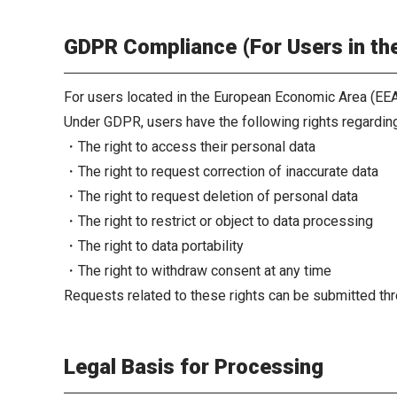
GDPR Compliance (For Users in t
For users located in the European Economic Area (EEA
Under GDPR, users have the following rights regarding
・The right to access their personal data
・The right to request correction of inaccurate data
・The right to request deletion of personal data
・The right to restrict or object to data processing
・The right to data portability
・The right to withdraw consent at any time
Requests related to these rights can be submitted thr
Legal Basis for Processing