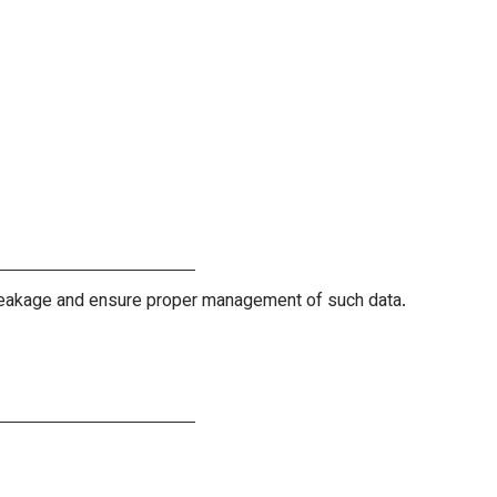
r leakage and ensure proper management of such data.