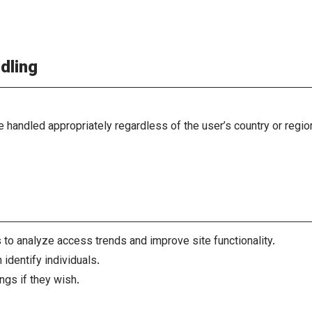
dling
be handled appropriately regardless of the user’s country or regi
to analyze access trends and improve site functionality.
identify individuals.
ngs if they wish.