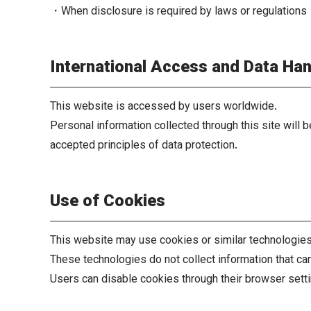
・When disclosure is required by laws or regulations
International Access and Data Han
This website is accessed by users worldwide.
Personal information collected through this site will 
accepted principles of data protection.
Use of Cookies
This website may use cookies or similar technologies 
These technologies do not collect information that can 
Users can disable cookies through their browser setti