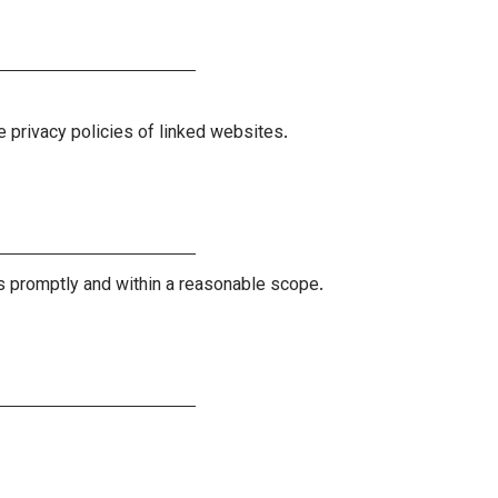
e privacy policies of linked websites.
ts promptly and within a reasonable scope.