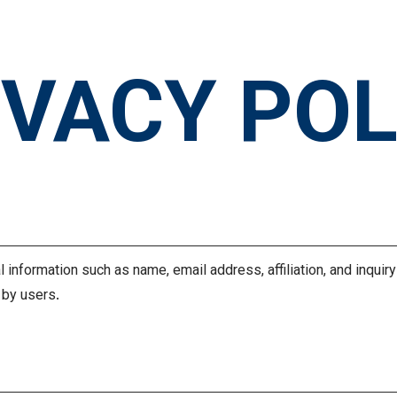
IVACY POL
n
 information such as name, email address, affiliation, and inquir
 by users.