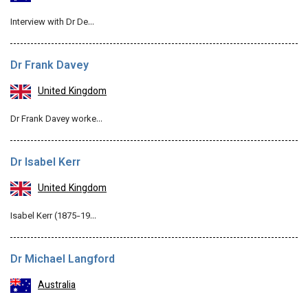
Interview with Dr De…
Dr Frank Davey
United Kingdom
Dr Frank Davey worke…
Dr Isabel Kerr
United Kingdom
Isabel Kerr (1875-19…
Dr Michael Langford
Australia