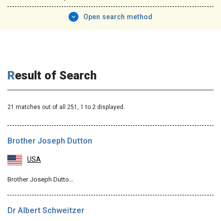
Open search method
Result of Search
21 matches out of all 251,
1
to 2 displayed.
Brother Joseph Dutton
USA
Brother Joseph Dutto…
Dr Albert Schweitzer