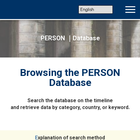
PERSON ｜Database
Browsing the PERSON
Database
Search the database on the timeline
and retrieve data by category, country, or keyword.
Explanation of search method