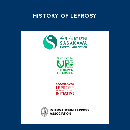
HISTORY OF LEPROSY