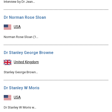
Interview by Dr Jean…
Dr Norman Rose Sloan
USA
Norman Rose Sloan (1…
Dr Stanley George Browne
United Kingdom
Stanley George Brown…
Dr Stanley W Moris
USA
Dr Stanley W Moris w…