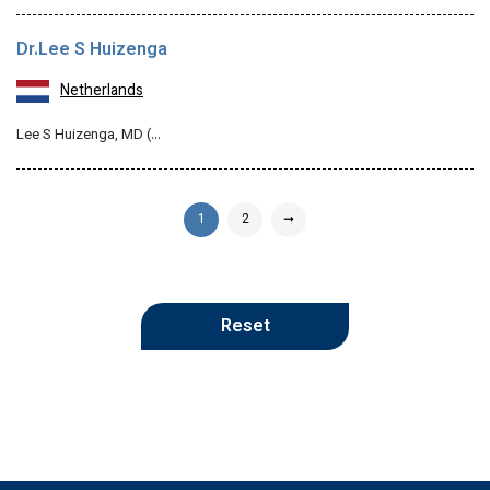
Dr.Lee S Huizenga
Netherlands
Lee S Huizenga, MD (…
1
2
➞
Reset