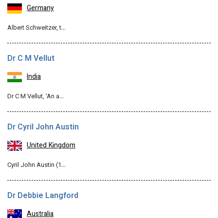
Germany
Albert Schweitzer, t…
Dr C M Vellut
India
Dr C M Vellut, ‘An a…
Dr Cyril John Austin
United Kingdom
Cyril John Austin (1…
Dr Debbie Langford
Australia