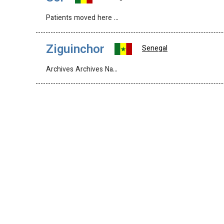
Patients moved here …
Ziguinchor
Senegal
Archives Archives Na…