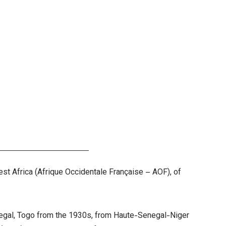
est Africa (Afrique Occidentale Française – AOF), of
enegal, Togo from the 1930s, from Haute-Senegal-Niger