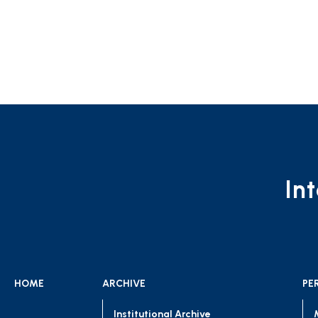
In
HOME
ARCHIVE
PE
Institutional Archive