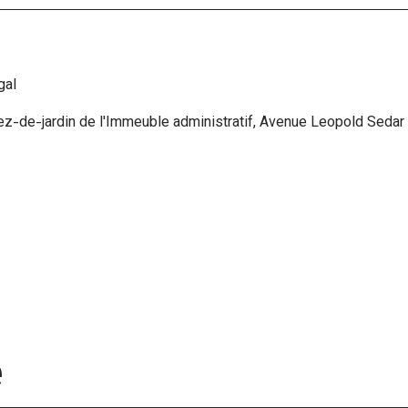
gal
ez-de-jardin de l'Immeuble administratif, Avenue Leopold Sedar 
e