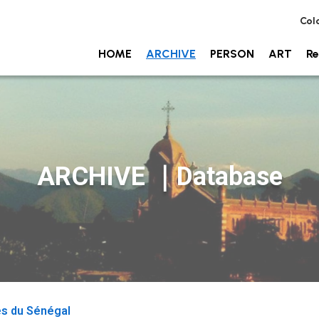
Col
HOME
ARCHIVE
PERSON
ART
Re
ARCHIVE ｜Database
es du Sénégal