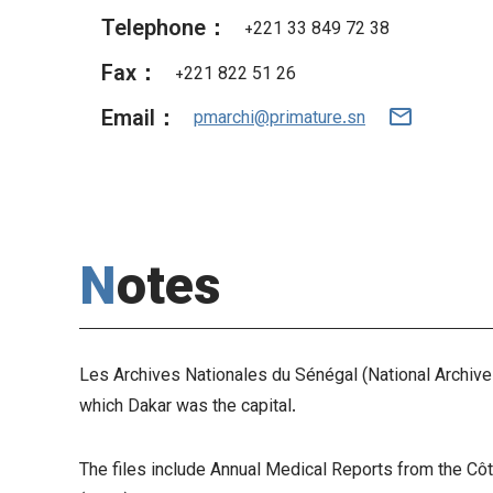
Telephone：
+221 33 849 72 38
Fax：
+221 822 51 26
Email：
pmarchi@primature.sn
Notes
Les Archives Nationales du Sénégal (National Archives 
which Dakar was the capital.
The files include Annual Medical Reports from the Cô