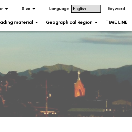
or
Size
Language
Keyword
ading material
Geographical Region
TIME LINE