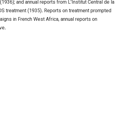
1936); and annual reports from L’Institut Central de la
DDS treatment (1935). Reports on treatment prompted
aigns in French West Africa, annual reports on
ve.