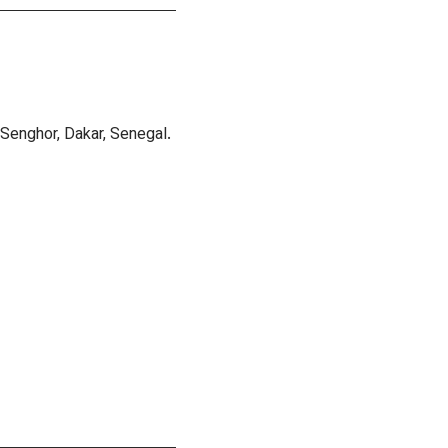
Senghor, Dakar, Senegal.