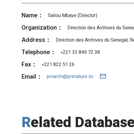
Name：
Saliou Mbaye (Director)
Organization：
Direction des Archives du Sene
Address：
Direction des Archives du Senegal, R
Telephone：
+221 33 849 72 38
Fax：
+221 822 51 26
Email：
pmarchi@primature.sn
Related Databas