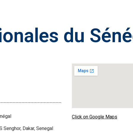
ionales du Séné
énégal
Click on Google Maps
S Senghor, Dakar, Senegal