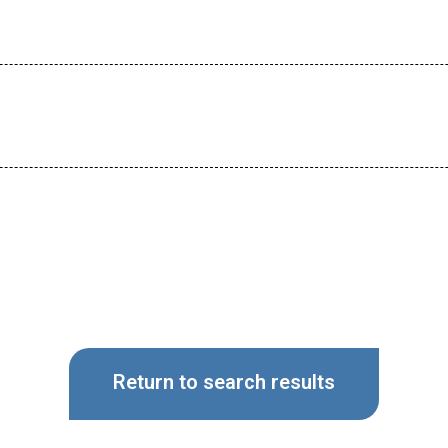
Return to search results