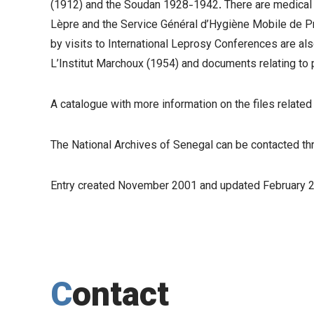
(1912) and the Soudan 1928-1942. There are medical rep
Lèpre and the Service Général d’Hygiène Mobile de P
by visits to International Leprosy Conferences are als
L’Institut Marchoux (1954) and documents relating to p
A catalogue with more information on the files relat
The National Archives of Senegal can be contacted t
Entry created November 2001 and updated February 
Contact