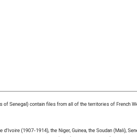
of Senegal) contain files from all of the territories of French W
te d’Ivoire (1907-1914), the Niger, Guinea, the Soudan (Mali), S