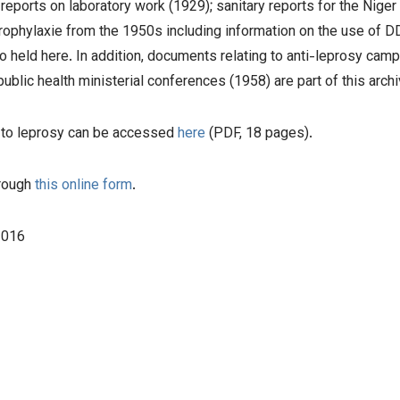
orts on laboratory work (1929); sanitary reports for the Niger (
rophylaxie from the 1950s including information on the use of 
o held here. In addition, documents relating to anti-leprosy camp
ublic health ministerial conferences (1958) are part of this archi
ed to leprosy can be accessed
here
(PDF, 18 pages).
hrough
this online form
.
2016