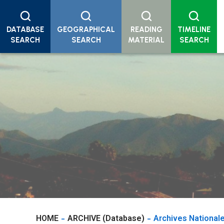
DATABASE
GEOGRAPHICAL
READING
TIMELINE
SEARCH
SEARCH
MATERIAL
SEARCH
HOME
ARCHIVE (Database)
Archives National