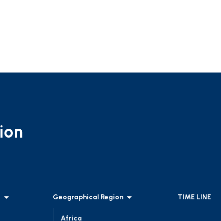
ion
l
Geographical Region
TIME LINE
Africa