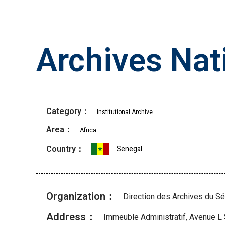
Archives Nat
Category：
Institutional Archive
Area：
Africa
Country：
Senegal
Organization：
Direction des Archives du S
Address：
Immeuble Administratif, Avenue L 