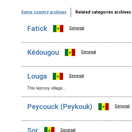
Same country archives
Related categories archives
Fatick
Senegal
Kédougou
Senegal
Louga
Senegal
This leprosy village…
Peycouck (Peykouk)
Senegal
Sor
Senegal