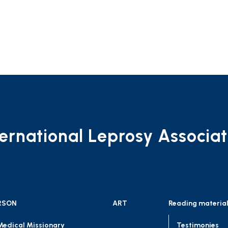
ternational Leprosy Associat
RSON
ART
Reading materia
Medical Missionary
Testimonies