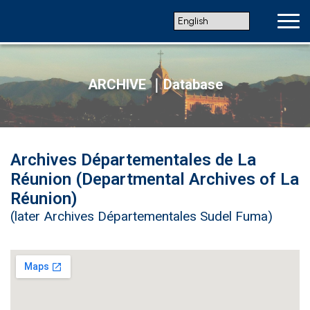
ARCHIVE ｜Database
Archives Départementales de La
Réunion (Departmental Archives of La
Réunion)
(later Archives Départementales Sudel Fuma)