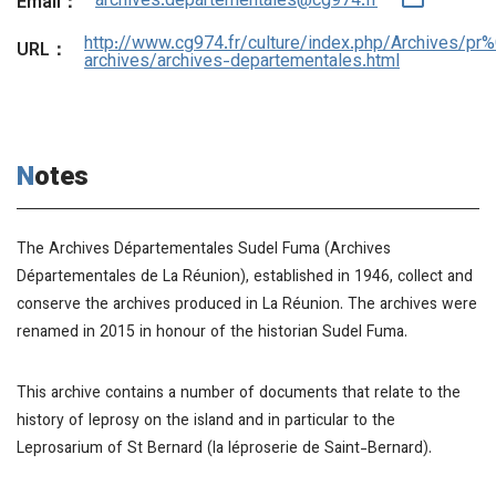
archives.departementales@cg974.fr
Email：
http://www.cg974.fr/culture/index.php/Archives/pr
URL：
archives/archives-departementales.html
Notes
The Archives Départementales Sudel Fuma (Archives
Départementales de La Réunion), established in 1946, collect and
conserve the archives produced in La Réunion. The archives were
renamed in 2015 in honour of the historian Sudel Fuma.
This archive contains a number of documents that relate to the
history of leprosy on the island and in particular to the
Leprosarium of St Bernard (la léproserie de Saint-Bernard).