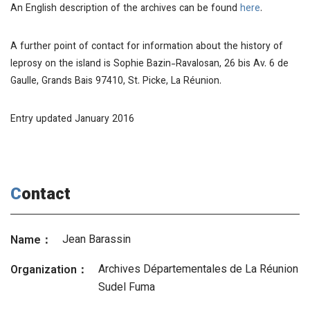
An English description of the archives can be found
here
.
A further point of contact for information about the history of
leprosy on the island is Sophie Bazin-Ravalosan, 26 bis Av. 6 de
Gaulle, Grands Bais 97410, St. Picke, La Réunion.
Entry updated January 2016
Contact
Jean Barassin
Name：
Archives Départementales de La Réunion
Organization：
Sudel Fuma