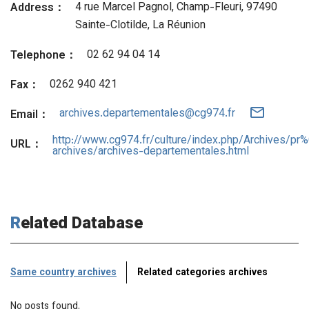
4 rue Marcel Pagnol, Champ-Fleuri, 97490
Address：
Sainte-Clotilde, La Réunion
02 62 94 04 14
Telephone：
0262 940 421
Fax：
archives.departementales@cg974.fr
Email：
http://www.cg974.fr/culture/index.php/Archives/pr
URL：
archives/archives-departementales.html
Related Database
Same country archives
Related categories archives
No posts found.