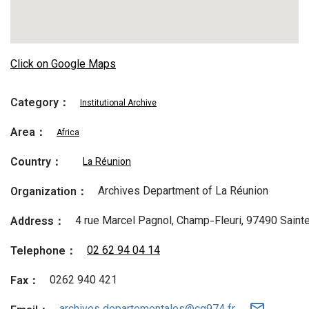
Click on Google Maps
Category：
Institutional Archive
Area：
Africa
Country：
La Réunion
Archives Department of La Réunion
Organization：
4 rue Marcel Pagnol, Champ-Fleuri, 97490 Sainte
Address：
02 62 94 04 14
Telephone：
0262 940 421
Fax：