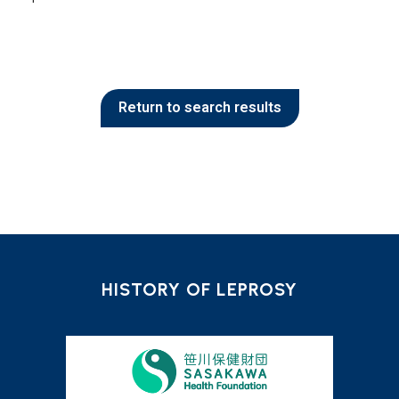
Return to search results
HISTORY OF LEPROSY