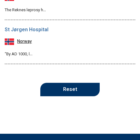
The Reknes leprosy h…
St Jørgen Hospital
Norway
“By AD 1000, l…
Reset