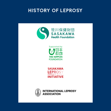
HISTORY OF LEPROSY