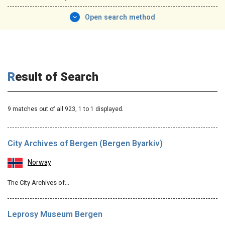
Open search method
Result of Search
9 matches out of all 923,
1
to 1 displayed.
City Archives of Bergen (Bergen Byarkiv)
Norway
The City Archives of…
Leprosy Museum Bergen