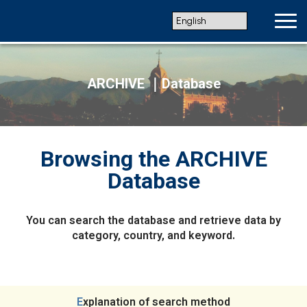
ARCHIVE ｜Database
Browsing the ARCHIVE
Database
You can search the database and retrieve data by
category, country, and keyword.
Explanation of search method