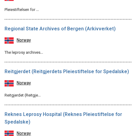
Pleiestiftelsen for …
Regional State Archives of Bergen (Arkivverket)
Norway
The leprosy archives…
Reitgjerdet (Reitgjerdets Pleiestiftelse for Spedalske)
Norway
Reitgjerdet (Reitgje…
Reknes Leprosy Hospital (Reknes Pleiestiftelse for
Spedalske)
Norway