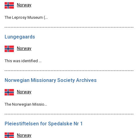
Norway
The Leprosy Museum (…
Lungegaards
Norway
This was identified …
Norwegian Missionary Society Archives
Norway
The Norwegian Missio…
Pleiestiftelsen for Spedalske Nr 1
Norway