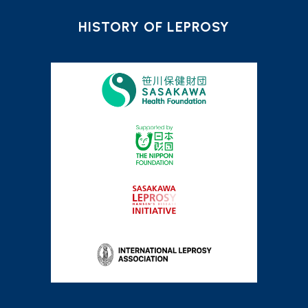
HISTORY OF LEPROSY