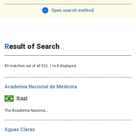
Open search method
Result of Search
89 matches out of all 923,
1
to 8 displayed.
Academia Nacional de Medicina
Brazil
The Academia Naciona…
Aguas Claras