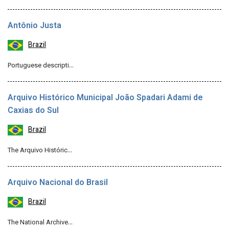
Antônio Justa
Brazil
Portuguese descripti…
Arquivo Histórico Municipal João Spadari Adami de
Caxias do Sul
Brazil
The Arquivo Históric…
Arquivo Nacional do Brasil
Brazil
The National Archive…