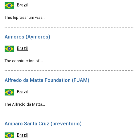
Brazil
This leprosarium was…
Aimorés (Aymorés)
Brazil
The construction of …
Alfredo da Matta Foundation (FUAM)
Brazil
The Alfredo da Matta…
Amparo Santa Cruz (preventório)
Brazil