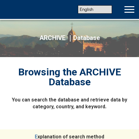
ARCHIVE ｜Database
Browsing the ARCHIVE
Database
You can search the database and retrieve data by
category, country, and keyword.
Explanation of search method