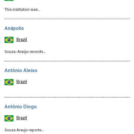
This institution was…
Anápolis
Brazil
Souza-Araújo records…
Antônio Aleixo
Brazil
Antônio Diogo
Brazil
Souza Araujo reporte…