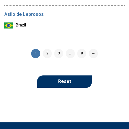
Asilo de Leprosos
Brazil
1
2
3
…
8
➞
Reset