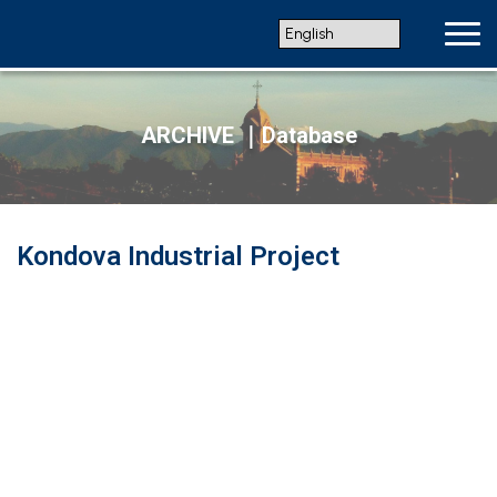
ARCHIVE ｜Database
Kondova Industrial Project