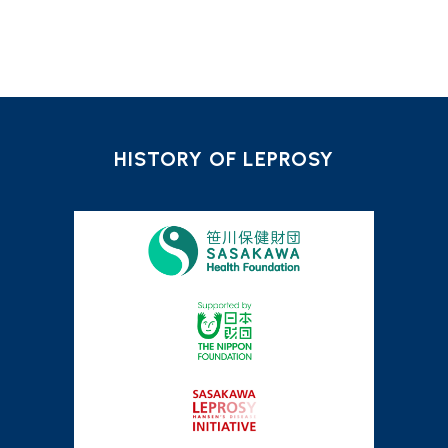
HISTORY OF LEPROSY