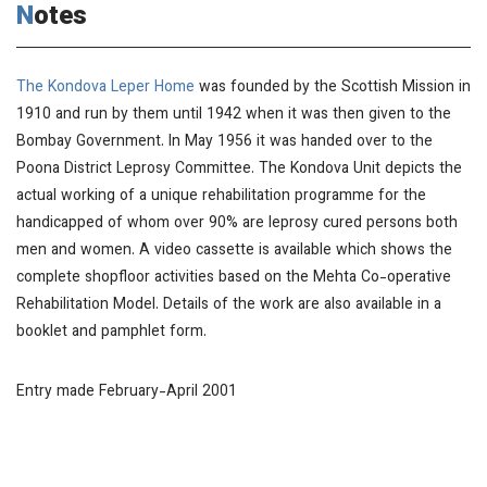
Notes
The Kondova Leper Home
was founded by the Scottish Mission in
1910 and run by them until 1942 when it was then given to the
Bombay Government. In May 1956 it was handed over to the
Poona District Leprosy Committee. The Kondova Unit depicts the
actual working of a unique rehabilitation programme for the
handicapped of whom over 90% are leprosy cured persons both
men and women. A video cassette is available which shows the
complete shopfloor activities based on the Mehta Co-operative
Rehabilitation Model. Details of the work are also available in a
booklet and pamphlet form.
Entry made February-April 2001