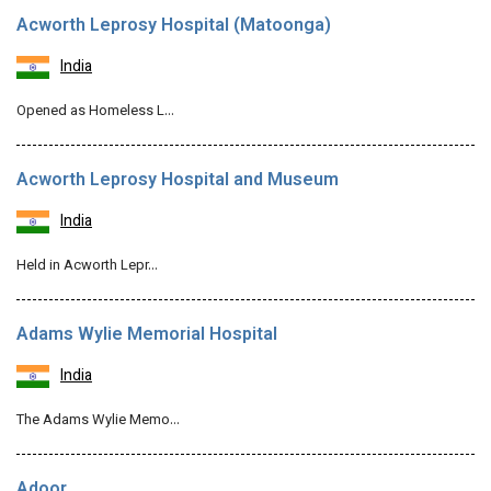
Acworth Leprosy Hospital (Matoonga)
India
Opened as Homeless L…
Acworth Leprosy Hospital and Museum
India
Held in Acworth Lepr…
Adams Wylie Memorial Hospital
India
The Adams Wylie Memo…
Adoor