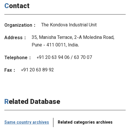
Contact
The Kondova Industrial Unit
Organization：
35, Manisha Terrace, 2-A Moledina Road,
Address：
Pune - 411 0011, India.
+91 20 63 94 06 / 63 70 07
Telephone：
+91 20 63 89 92
Fax：
Related Database
Same country archives
Related categories archives