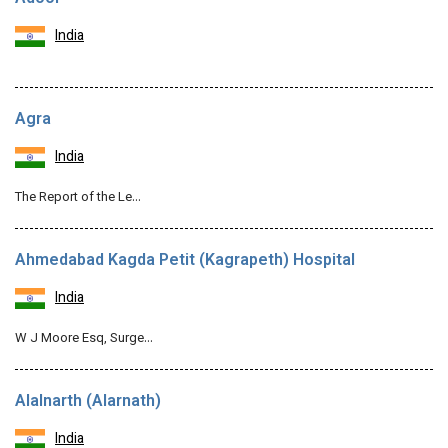
India
Agra
India
The Report of the Le…
Ahmedabad Kagda Petit (Kagrapeth) Hospital
India
W J Moore Esq, Surge…
Alalnarth (Alarnath)
India