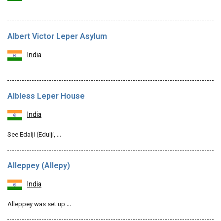
Albert Victor Leper Asylum
India
Albless Leper House
India
See Edalji (Edulji, …
Alleppey (Allepy)
India
Alleppey was set up …