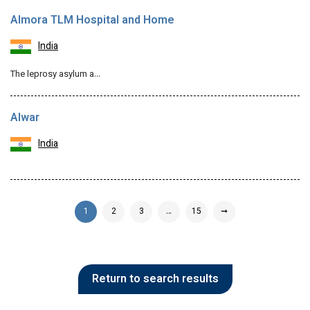
Almora TLM Hospital and Home
India
The leprosy asylum a…
Alwar
India
1
2
3
…
15
➞
Return to search results