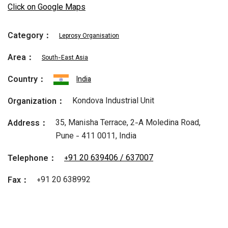
Click on Google Maps
Category：
Leprosy Organisation
Area：
South-East Asia
Country：
India
Kondova Industrial Unit
Organization：
35, Manisha Terrace, 2-A Moledina Road,
Address：
Pune - 411 0011, India
+91 20 639406 / 637007
Telephone：
+91 20 638992
Fax：