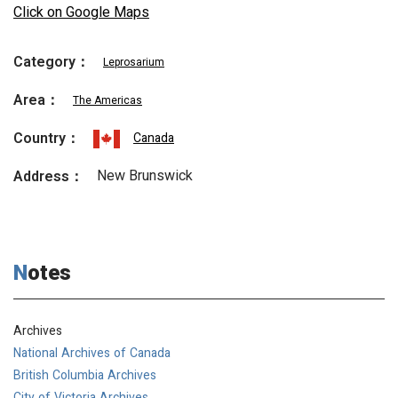
Click on Google Maps
Category：
Leprosarium
Area：
The Americas
Country：
Canada
New Brunswick
Address：
Notes
Archives
National Archives of Canada
British Columbia Archives