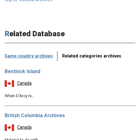
City of Victoria Archives
Related Database
Same country archives
Related categories archives
Bentinck Island
Canada
When D’Arcy Is…
British Columbia Archives
Canada