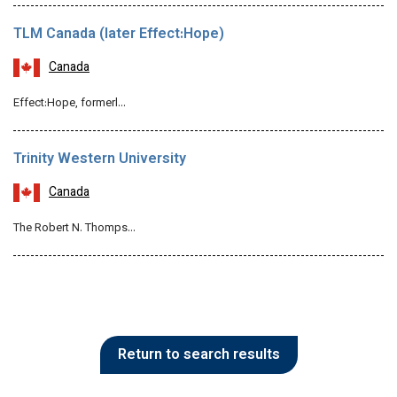
TLM Canada (later Effect:Hope)
Canada
Effect:Hope, formerl…
Trinity Western University
Canada
The Robert N. Thomps…
Return to search results