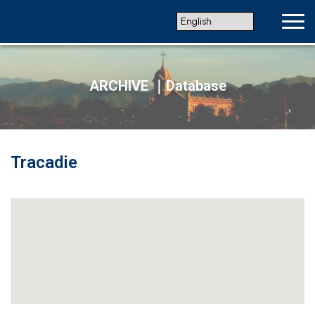
ARCHIVE ｜Database
Tracadie