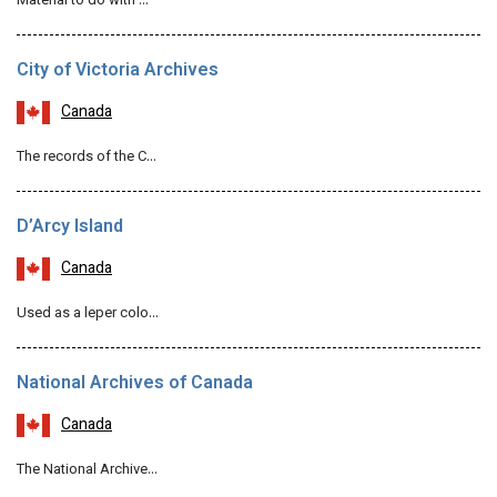
Material to do with …
City of Victoria Archives
Canada
The records of the C…
D’Arcy Island
Canada
Used as a leper colo…
National Archives of Canada
Canada
The National Archive…