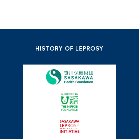
HISTORY OF LEPROSY