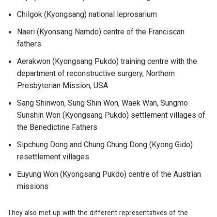
Chilgok (Kyongsang) national leprosarium
Naeri (Kyonsang Namdo) centre of the Franciscan
fathers
Aerakwon (Kyongsang Pukdo) training centre with the
department of reconstructive surgery, Northern
Presbyterian Mission, USA
Sang Shinwon, Sung Shin Won, Waek Wan, Sungmo
Sunshin Won (Kyongsang Pukdo) settlement villages of
the Benedictine Fathers
Sipchung Dong and Chung Chung Dong (Kyong Gido)
resettlement villages
Euyung Won (Kyongsang Pukdo) centre of the Austrian
missions
They also met up with the different representatives of the