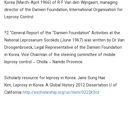
Korea (March-April 1966) of R F Van den Wijngaert, managing
director of the Damien Foundation, International Organisation for
Leprosy Control
*2 “General Report of the “Damien Foundation” Activities at the
National Leprosarium Sorokdo (June 1967) was written by Dr Van
Droogenbroeck, Legal Representative of the Damien Foundation
in Korea. Vice Chairman of the steering committee of mobile
leprosy control – Cholla – Namdo Province.
Scholarly resource for leprosy in Korea: Jane Sung Hae
Kim,
Leprosy in Korea: A Global History 2012
Dissertation U of
California
http://escholarship.org/uc/item/0222k3cx