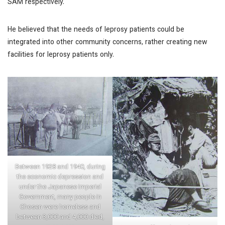
SAM respectively.
He believed that the needs of leprosy patients could be
integrated into other community concerns, rather creating new
facilities for leprosy patients only.
Between 1928 and 1940, during
the economic depression and
under the Japanese Imperial
Government, many people in
Chosen were homeless and
between 3,000 and 4,000 died,