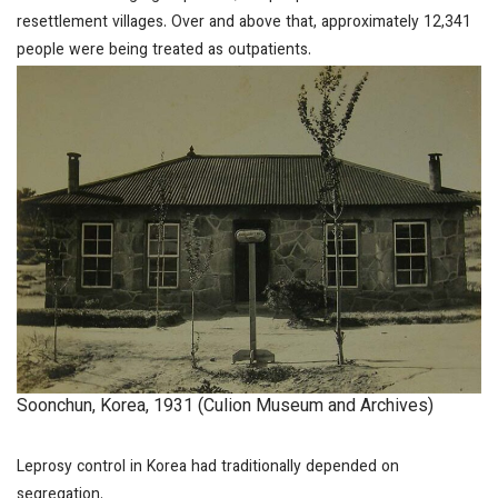
resettlement villages. Over and above that, approximately 12,341
people were being treated as outpatients.
Soonchun, Korea, 1931 (Culion Museum and Archives)
Leprosy control in Korea had traditionally depended on
segregation.