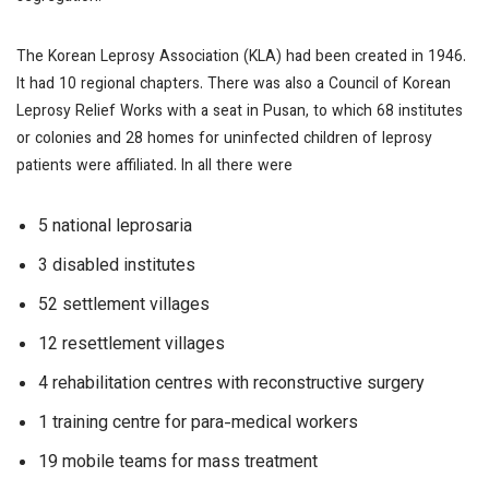
The Korean Leprosy Association (KLA) had been created in 1946.
It had 10 regional chapters. There was also a Council of Korean
Leprosy Relief Works with a seat in Pusan, to which 68 institutes
or colonies and 28 homes for uninfected children of leprosy
patients were affiliated. In all there were
5 national leprosaria
3 disabled institutes
52 settlement villages
12 resettlement villages
4 rehabilitation centres with reconstructive surgery
1 training centre for para-medical workers
19 mobile teams for mass treatment