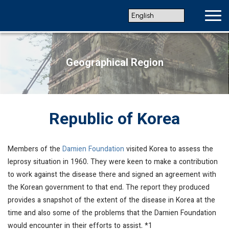
Geographical Region
Republic of Korea
Members of the
Damien Foundation
visited Korea to assess the
leprosy situation in 1960. They were keen to make a contribution
to work against the disease there and signed an agreement with
the Korean government to that end. The report they produced
provides a snapshot of the extent of the disease in Korea at the
time and also some of the problems that the Damien Foundation
would encounter in their efforts to assist. *1