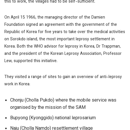
this to work, the villages had to be self-sufficient.
On April 15 1966, the managing director of the Damien
Foundation signed an agreement with the government of the
Republic of Korea for five years to take over the medical activities
on Sorokdo island, the most important leprosy settlement in
Korea. Both the WHO advisor for leprosy in Korea, Dr Trappman,
and the president of the Korean Leprosy Association, Professor
Lew, supported this initiative.
They visited a range of sites to gain an overview of anti-leprosy
work in Korea:
Chonju (Cholla Pukdo) where the mobile service was
organised by the mission of the SAM
Bupyong (Kyonggido) national leprosarium
Naju (Cholla Namdo) resettlement village