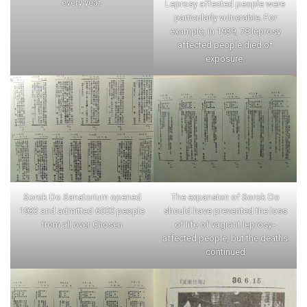
every year.
Leprosy affected people were
particularly vulnerable. For
example, in 1939, 78 leprosy
affected people died of
exposure.
Sorok Do Sanatorium opened
The expansion of Sorok Do
1933 and admitted 6000 people
should have prevented the loss
from all over Chosen
of life of vagrant leprosy-
affected people, but the deaths
continued