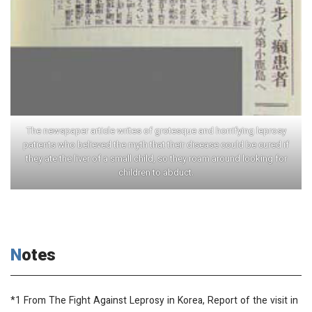
The newspaper article writes of grotesque and horrifying leprosy
patients who believed the myth that their disease could be cured if
they ate the liver of a small child, so they roam around looking for
children to abduct.
Notes
*1 From
The Fight Against Leprosy in Korea, Report of the visit in