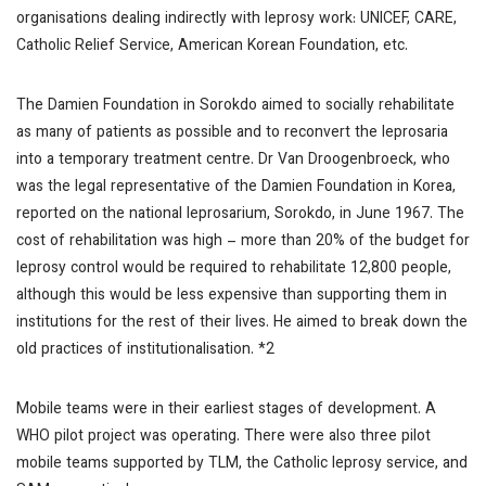
organisations dealing indirectly with leprosy work: UNICEF, CARE,
Catholic Relief Service, American Korean Foundation, etc.
The Damien Foundation in Sorokdo aimed to socially rehabilitate
as many of patients as possible and to reconvert the leprosaria
into a temporary treatment centre. Dr Van Droogenbroeck, who
was the legal representative of the Damien Foundation in Korea,
reported on the national leprosarium, Sorokdo, in June 1967. The
cost of rehabilitation was high – more than 20% of the budget for
leprosy control would be required to rehabilitate 12,800 people,
although this would be less expensive than supporting them in
institutions for the rest of their lives. He aimed to break down the
old practices of institutionalisation. *2
Mobile teams were in their earliest stages of development. A
WHO pilot project was operating. There were also three pilot
mobile teams supported by TLM, the Catholic leprosy service, and