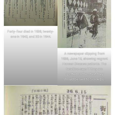
Forty-four died in 1938, twenty-
one in 1940, and 20 in 1944.
A newspaper clipping from
1936, June 15, showing vagrant
Hansen Disease patients. The
headline says ‘If they are
spotted on the street they
should be sent to Sorok Do’.