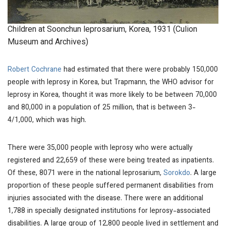
Children at Soonchun leprosarium, Korea, 1931 (Culion
Museum and Archives)
Robert Cochrane
had estimated that there were probably 150,000
people with leprosy in Korea, but Trapmann, the WHO advisor for
leprosy in Korea, thought it was more likely to be between 70,000
and 80,000 in a population of 25 million, that is between 3-
4/1,000, which was high.
There were 35,000 people with leprosy who were actually
registered and 22,659 of these were being treated as inpatients.
Of these, 8071 were in the national leprosarium,
Sorokdo
. A large
proportion of these people suffered permanent disabilities from
injuries associated with the disease. There were an additional
1,788 in specially designated institutions for leprosy-associated
disabilities. A large group of 12,800 people lived in settlement and