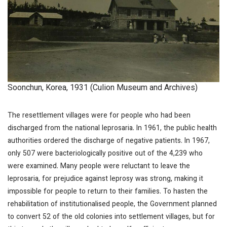
Soonchun, Korea, 1931 (Culion Museum and Archives)
The resettlement villages were for people who had been
discharged from the national leprosaria. In 1961, the public health
authorities ordered the discharge of negative patients. In 1967,
only 507 were bacteriologically positive out of the 4,239 who
were examined. Many people were reluctant to leave the
leprosaria, for prejudice against leprosy was strong, making it
impossible for people to return to their families. To hasten the
rehabilitation of institutionalised people, the Government planned
to convert 52 of the old colonies into settlement villages, but for