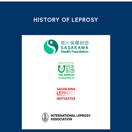
HISTORY OF LEPROSY