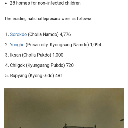
28 homes for non-infected children
The existing national leprosaria were as follows:
Sorokdo
(Cholla Namdo) 4,776
Yongho
(Pusan city, Kyongsang Namdo) 1,094
Iksan (Cholla Pukdo) 1,000
Chilgok (Kyungsang Pukdo) 720
Bupyang (Kyong Gido) 481