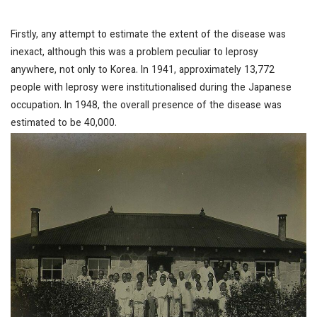
Firstly, any attempt to estimate the extent of the disease was
inexact, although this was a problem peculiar to leprosy
anywhere, not only to Korea. In 1941, approximately 13,772
people with leprosy were institutionalised during the Japanese
occupation. In 1948, the overall presence of the disease was
estimated to be 40,000.