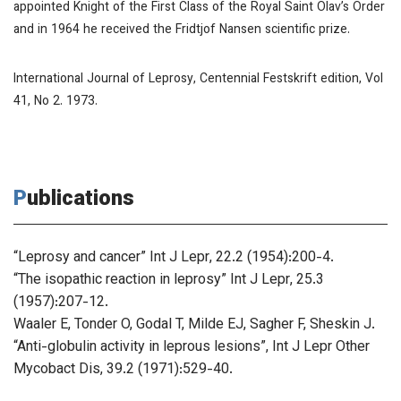
appointed Knight of the First Class of the Royal Saint Olav’s Order
and in 1964 he received the Fridtjof Nansen scientific prize.
International Journal of Leprosy
, Centennial Festskrift edition, Vol
41, No 2. 1973.
Publications
“Leprosy and cancer”
Int J Lepr
, 22.2 (1954):200-4.
“The isopathic reaction in leprosy”
Int J Lepr
, 25.3
(1957):207-12.
Waaler E, Tonder O, Godal T, Milde EJ, Sagher F, Sheskin J.
“Anti-globulin activity in leprous lesions”,
Int J Lepr Other
Mycobact Dis
, 39.2 (1971):529-40.