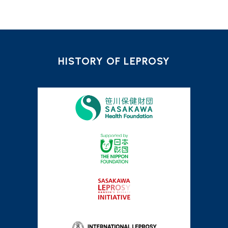
HISTORY OF LEPROSY