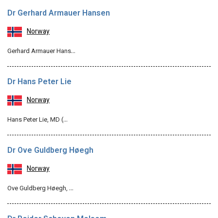
Dr Gerhard Armauer Hansen
Norway
Gerhard Armauer Hans…
Dr Hans Peter Lie
Norway
Hans Peter Lie, MD (…
Dr Ove Guldberg Høegh
Norway
Ove Guldberg Høegh, …