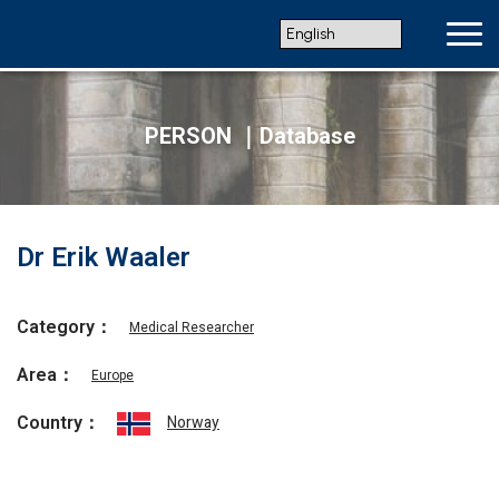
PERSON ｜Database
Dr Erik Waaler
Category：
Medical Researcher
Area：
Europe
Country：
Norway