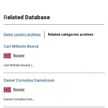
Related Database
Same country archives
Related categories archives
Carl Wilhelm Boeck
Norway
Carl Wilhelm Boeck (…
Daniel Cornelius Danielssen
Norway
Daniel Cornelius Dan…