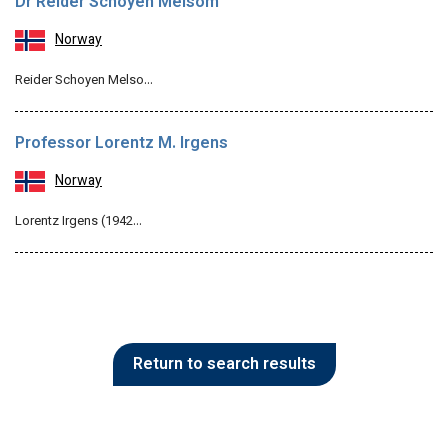
Dr Reider Schoyen Melsom
Norway
Reider Schoyen Melso…
Professor Lorentz M. Irgens
Norway
Lorentz Irgens (1942…
Return to search results