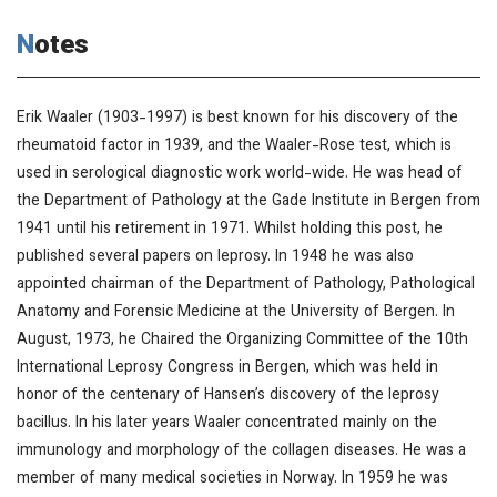
Notes
Erik Waaler (1903-1997) is best known for his discovery of the
rheumatoid factor in 1939, and the Waaler-Rose test, which is
used in serological diagnostic work world-wide. He was head of
the Department of Pathology at the Gade Institute in Bergen from
1941 until his retirement in 1971. Whilst holding this post, he
published several papers on leprosy. In 1948 he was also
appointed chairman of the Department of Pathology, Pathological
Anatomy and Forensic Medicine at the University of Bergen. In
August, 1973, he Chaired the Organizing Committee of the 10th
International Leprosy Congress in Bergen, which was held in
honor of the centenary of Hansen’s discovery of the leprosy
bacillus. In his later years Waaler concentrated mainly on the
immunology and morphology of the collagen diseases. He was a
member of many medical societies in Norway. In 1959 he was