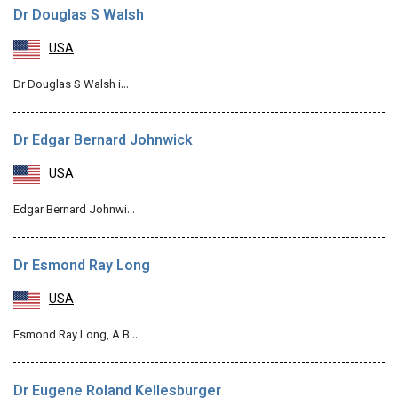
Dr Douglas S Walsh
USA
Dr Douglas S Walsh i…
Dr Edgar Bernard Johnwick
USA
Edgar Bernard Johnwi…
Dr Esmond Ray Long
USA
Esmond Ray Long, A B…
Dr Eugene Roland Kellesburger