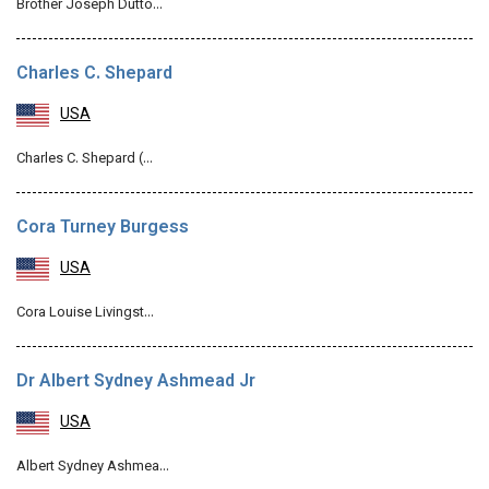
Brother Joseph Dutto…
Charles C. Shepard
USA
Charles C. Shepard (…
Cora Turney Burgess
USA
Cora Louise Livingst…
Dr Albert Sydney Ashmead Jr
USA
Albert Sydney Ashmea…