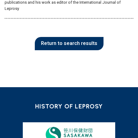
publications and his work as editor of the International Journal of
Leprosy
Return to search results
HISTORY OF LEPROSY