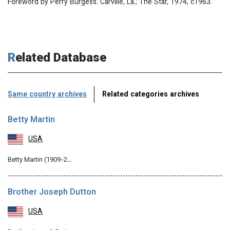
Foreword by Perry Burgess. Carville, La.; The Star, 1974, c1963.
Related Database
Same country archives
Related categories archives
Betty Martin
USA
Betty Martin (1909-2…
Brother Joseph Dutton
USA