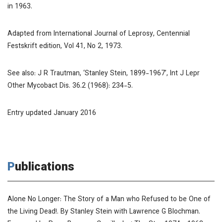
in 1963.
Adapted from
International Journal of Leprosy
, Centennial
Festskrift edition, Vol 41, No 2, 1973.
See also: J R Trautman, ‘Stanley Stein, 1899-1967’,
Int J Lepr
Other Mycobact Dis.
36.2 (1968): 234-5.
Entry updated January 2016
Publications
Alone No Longer: The Story of a Man who Refused to be One of
the Living Dead!
. By Stanley Stein with Lawrence G Blochman.