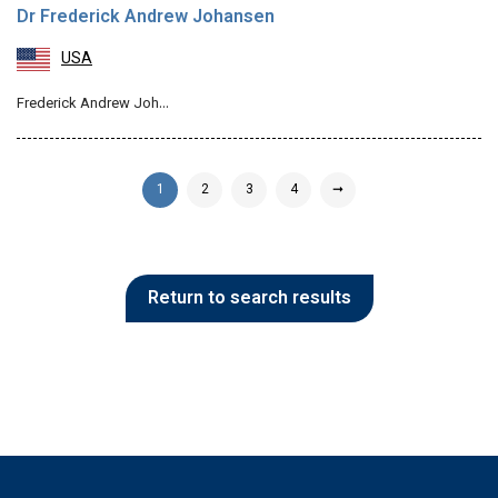
Dr Frederick Andrew Johansen
USA
Frederick Andrew Joh…
1
2
3
4
➞
Return to search results