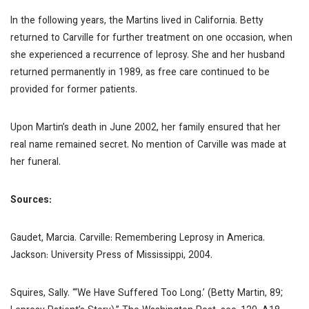
In the following years, the Martins lived in California. Betty
returned to Carville for further treatment on one occasion, when
she experienced a recurrence of leprosy. She and her husband
returned permanently in 1989, as free care continued to be
provided for former patients.
Upon Martin’s death in June 2002, her family ensured that her
real name remained secret. No mention of Carville was made at
her funeral.
Sources:
Gaudet, Marcia. Carville: Remembering Leprosy in America.
Jackson: University Press of Mississippi, 2004.
Squires, Sally. “‘We Have Suffered Too Long.’ (Betty Martin, 89;