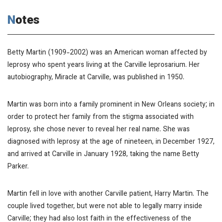
Notes
Betty Martin (1909-2002) was an American woman affected by
leprosy who spent years living at the Carville leprosarium. Her
autobiography,
Miracle at Carville
, was published in 1950.
Martin was born into a family prominent in New Orleans society; in
order to protect her family from the stigma associated with
leprosy, she chose never to reveal her real name. She was
diagnosed with leprosy at the age of nineteen, in December 1927,
and arrived at Carville in January 1928, taking the name Betty
Parker.
Martin fell in love with another Carville patient, Harry Martin. The
couple lived together, but were not able to legally marry inside
Carville; they had also lost faith in the effectiveness of the