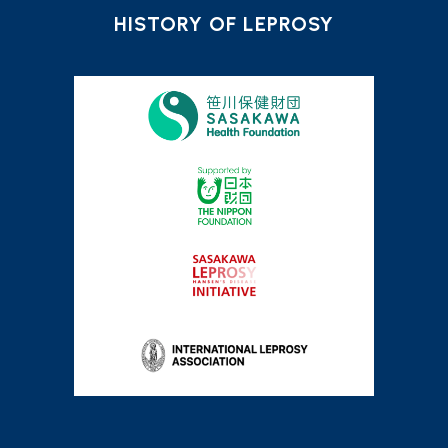
HISTORY OF LEPROSY