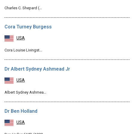
Charles C. Shepard (…
Cora Turney Burgess
USA
Cora Louise Livingst…
Dr Albert Sydney Ashmead Jr
USA
Albert Sydney Ashmea…
Dr Ben Holland
USA