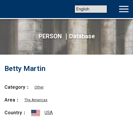
PERSON ｜Database
Betty Martin
Category：
Other
Area：
The Americas
Country：
USA