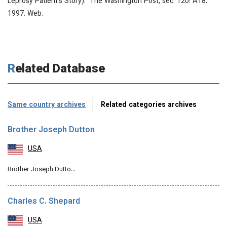
Leprosy Patient’s Story).” The Washington Post, sec. 120: A18.
1997. Web.
Related Database
Same country archives
Related categories archives
Brother Joseph Dutton
USA
Brother Joseph Dutto…
Charles C. Shepard
USA