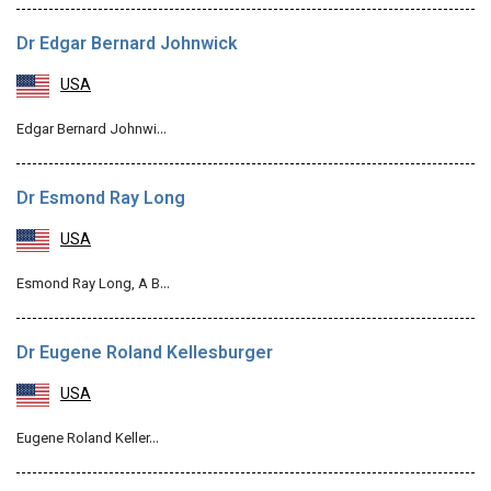
Dr Edgar Bernard Johnwick
USA
Edgar Bernard Johnwi…
Dr Esmond Ray Long
USA
Esmond Ray Long, A B…
Dr Eugene Roland Kellesburger
USA
Eugene Roland Keller…