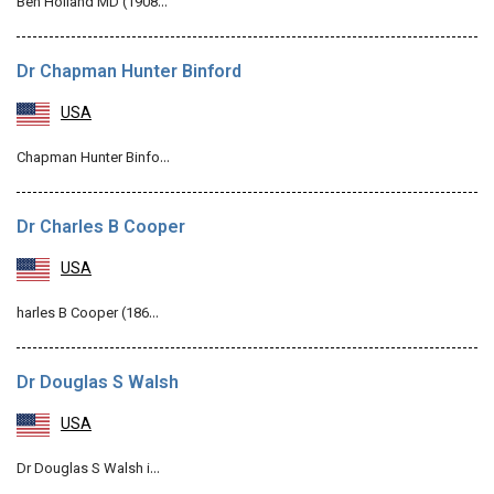
Ben Holland MD (1908…
Dr Chapman Hunter Binford
USA
Chapman Hunter Binfo…
Dr Charles B Cooper
USA
harles B Cooper (186…
Dr Douglas S Walsh
USA
Dr Douglas S Walsh i…