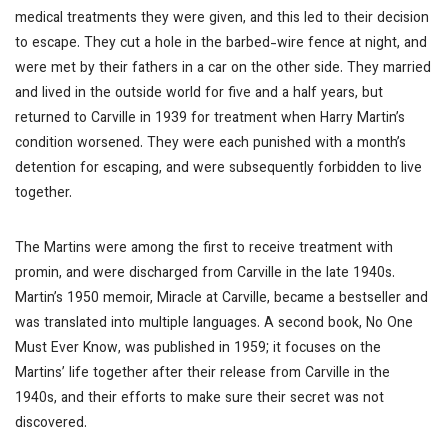
medical treatments they were given, and this led to their decision
to escape. They cut a hole in the barbed-wire fence at night, and
were met by their fathers in a car on the other side. They married
and lived in the outside world for five and a half years, but
returned to Carville in 1939 for treatment when Harry Martin’s
condition worsened. They were each punished with a month’s
detention for escaping, and were subsequently forbidden to live
together.
The Martins were among the first to receive treatment with
promin, and were discharged from Carville in the late 1940s.
Martin’s 1950 memoir,
Miracle at Carville
, became a bestseller and
was translated into multiple languages. A second book,
No One
Must Ever Know
, was published in 1959; it focuses on the
Martins’ life together after their release from Carville in the
1940s, and their efforts to make sure their secret was not
discovered.