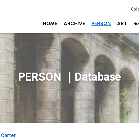
Col
HOME
ARCHIVE
PERSON
ART
Re
PERSON ｜Database
 Carter