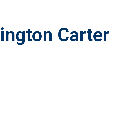
lington Carter