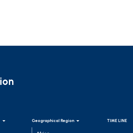
ion
l
Geographical Region
TIME LINE