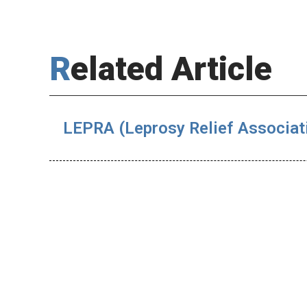
Related Article
LEPRA (Leprosy Relief Associat