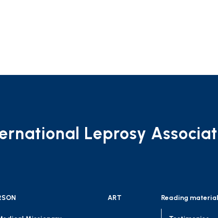
ternational Leprosy Associat
RSON
ART
Reading materia