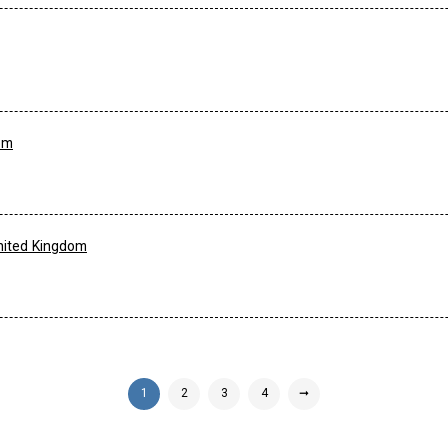
om
nited Kingdom
1
2
3
4
➞