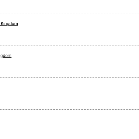
d Kingdom
ingdom