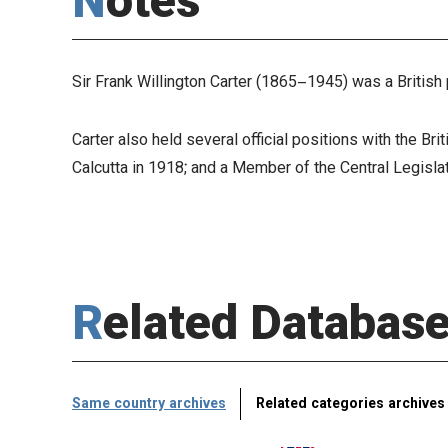
Notes
Sir Frank Willington Carter (1865–1945) was a British
Carter also held several official positions with the B
Calcutta in 1918; and a Member of the Central Legisl
Related Databas
Same country archives
Related categories archives