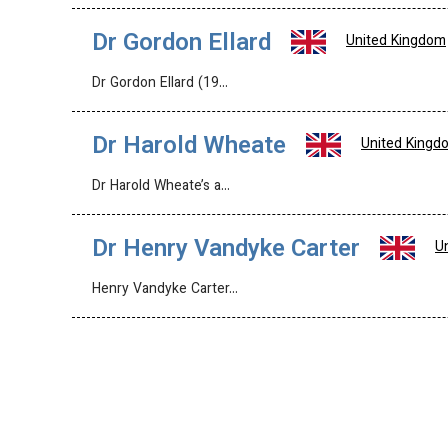
Dr Gordon Ellard
United Kingdom
Dr Gordon Ellard (19…
Dr Harold Wheate
United Kingd
Dr Harold Wheate’s a…
Dr Henry Vandyke Carter
U
Henry Vandyke Carter…