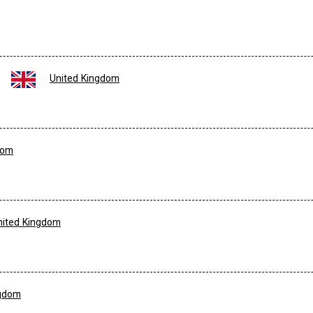
United Kingdom
dom
nited Kingdom
ngdom