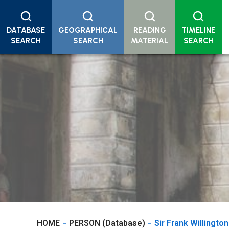
DATABASE
GEOGRAPHICAL
READING
TIMELINE
SEARCH
SEARCH
MATERIAL
SEARCH
HOME
PERSON (Database)
Sir Frank Willington