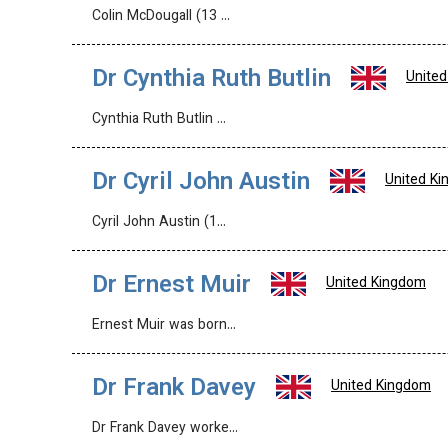
Colin McDougall (13 …
Dr Cynthia Ruth Butlin
Unite
Cynthia Ruth Butlin …
Dr Cyril John Austin
United K
Cyril John Austin (1…
Dr Ernest Muir
United Kingdom
Ernest Muir was born…
Dr Frank Davey
United Kingdom
Dr Frank Davey worke…