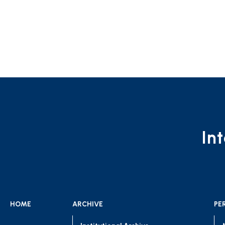
In
HOME
ARCHIVE
PE