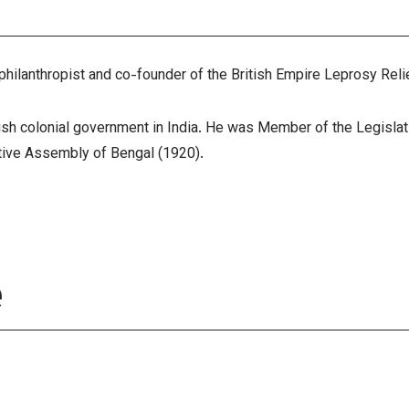
 philanthropist and co-founder of the British Empire Leprosy Re
ritish colonial government in India. He was Member of the Legislat
ative Assembly of Bengal (1920).
e