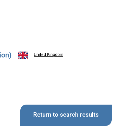
ion)
United Kingdom
Return to search results