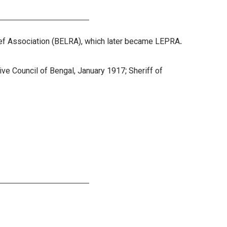
lief Association (BELRA), which later became LEPRA.
ive Council of Bengal, January 1917; Sheriff of