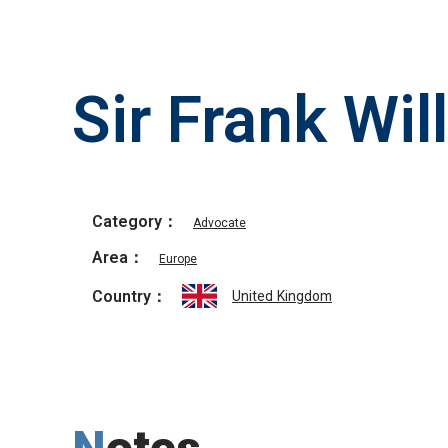
Sir Frank Wil
Category：
Advocate
Area：
Europe
Country：
United Kingdom