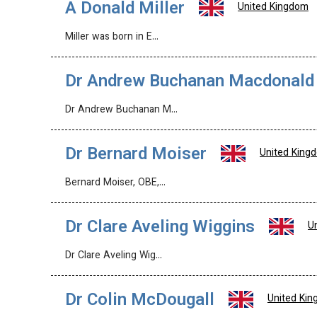
A Donald Miller
United Kingdom
Miller was born in E…
Dr Andrew Buchanan Macdonald
Dr Andrew Buchanan M…
Dr Bernard Moiser
United King
Bernard Moiser, OBE,…
Dr Clare Aveling Wiggins
U
Dr Clare Aveling Wig…
Dr Colin McDougall
United Ki