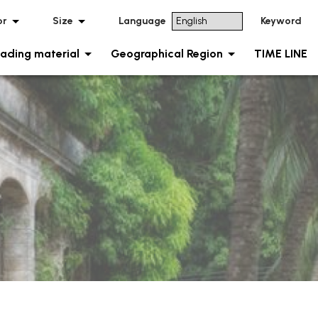
or
Size
Language
Keyword
ading material
Geographical Region
TIME LINE