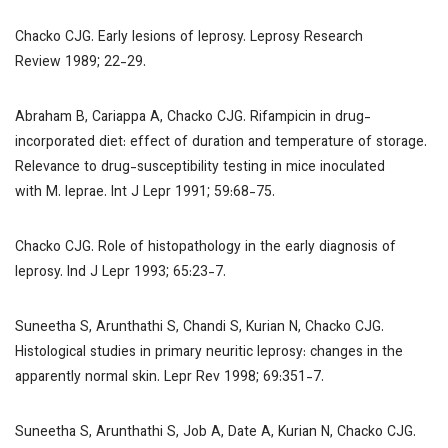
Chacko CJG. Early lesions of leprosy.
Leprosy Research
Review
1989; 22-29.
Abraham B, Cariappa A, Chacko CJG. Rifampicin in drug-
incorporated diet: effect of duration and temperature of storage.
Relevance to drug-susceptibility testing in mice inoculated
with
M. leprae
.
Int J Lepr
1991; 59:68-75.
Chacko CJG. Role of histopathology in the early diagnosis of
leprosy.
Ind J Lepr
1993; 65:23-7.
Suneetha S, Arunthathi S, Chandi S, Kurian N, Chacko CJG.
Histological studies in primary neuritic leprosy: changes in the
apparently normal skin.
Lepr Rev
1998; 69:351-7.
Suneetha S, Arunthathi S, Job A, Date A, Kurian N, Chacko CJG.