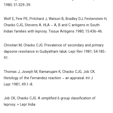
1980; 51:329-39.
Wolf E, Fine PE, Pritchard J, Watson B, Bradley DJ, Festenstein H,
Chacko CJG, Stevens A. HLA – A, B and C antigens in South
Indian families with leprosy.
Tissue Antigens
1980; 15:436-46.
Christian M, Chacko CJG. Prevalence of secondary and primary
dapsone resistance in Gudiyatham taluk.
Lepr Rev
1981; 54:185-
91.
Thomas J, Joseph M, Ramanujam K, Chacko CJG, Job CK.
Histology of the Fernandez reaction – an appraisal.
Int J
Lepr
1981; 49:1-8.
Job CK, Chacko CJG. A simplified 6 group classification of
leprosy.
> Lepr India