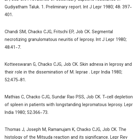
Gudiyatham Taluk. 1. Preliminary report.
Int J Lepr
1980; 48: 397-
401.
Chandi SM, Chacko CJG, Fritschi EP, Job CK. Segmental
necrotizing granulomatous neuritis of leprosy.
Int J Lepr
1980;
48:41-7.
Kotteeswaran G, Chacko CJG, Job CK. Skin adnexa in leprosy and
their role in the dissemination of
M. leprae
.
Lepr India
1980;
52:475-81.
Mathias C, Chacko CJG, Sundar Rao PSS, Job CK. T-cell depletion
of spleen in patients with longstanding lepromatous leprosy.
Lepr
India
1980; 52:366-73.
Thomas J, Joseph M, Ramanujam K, Chacko CJG, Job CK. The
histology of the Mitsuda reaction and its significance.
Lepr Re
v