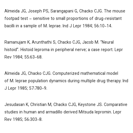
Almeida JG, Joseph PS, Sarangapani G, Chacko CJG. The mouse
footpad test – sensitive to small proportions of drug-resistant
bacilli in a sample of
M. leprae
.
Ind J Lepr
1984; 56:10-14.
Ramanujam K, Arunthathi S, Chacko CJG, Jacob M. “Neural
histoid”. Histoid leproma in peripheral nerve; a case report.
Lepr
Rev
1984; 55:63-68.
Almeida JG, Chacko CJG. Computerized mathematical model
of
M. leprae
population dynamics during multiple drug therapy.
Ind
J Lepr
1985; 57:780-9.
Jesudasan K, Christian M, Chacko CJG, Keystone JS. Comparative
studies in human and armadillo derived Mitsuda lepromin.
Lepr
Rev
1985; 56:303-8.