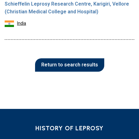
Schieffelin Leprosy Research Centre, Karigiri, Vellore
(Christian Medical College and Hospital)
India
Return to search results
HISTORY OF LEPROSY