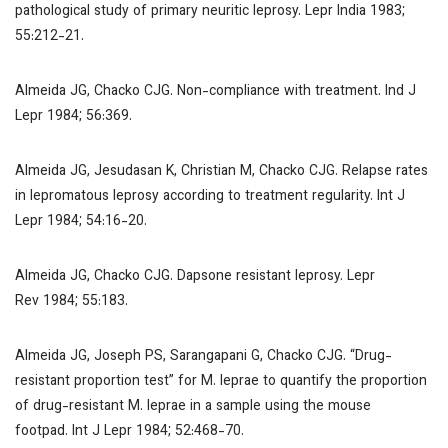
pathological study of primary neuritic leprosy.
Lepr India
1983;
55:212-21.
Almeida JG, Chacko CJG. Non-compliance with treatment.
Ind J
Lepr
1984; 56:369.
Almeida JG, Jesudasan K, Christian M, Chacko CJG. Relapse rates
in lepromatous leprosy according to treatment regularity.
Int J
Lepr
1984; 54:16-20.
Almeida JG, Chacko CJG. Dapsone resistant leprosy.
Lepr
Rev
1984; 55:183.
Almeida JG, Joseph PS, Sarangapani G, Chacko CJG. “Drug-
resistant proportion test” for M. leprae to quantify the proportion
of drug-resistant
M. leprae
in a sample using the mouse
footpad.
Int J Lepr
1984; 52:468-70.