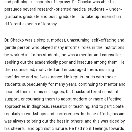
and pathological aspects of leprosy. Dr. Chacko was able to
persuade several research-oriented medical students – under-
graduate, graduate and post-graduate – to take up research in
different aspects of leprosy.
Dr. Chacko was a simple, modest, unassuming, self-effacing and
gentle person who played many informal roles in the institutions
he worked in. To his students, he was a mentor and counsellor,
seeking out the academically poor and insecure among them. He
then counselled, motivated and encouraged them, instilling
confidence and self-assurance. He kept in touch with these
students subsequently for many years, continuing to mentor and
counsel them. To his colleagues, Dr. Chacko offered constant
support, encouraging them to adopt modern or more effective
approaches in diagnosis, research or teaching, and to participate
regularly in workshops and conferences. In these efforts, his aim
was always to bring out the best in others, and this was aided by
his cheerful and optimistic nature. He had no ill feelings towards