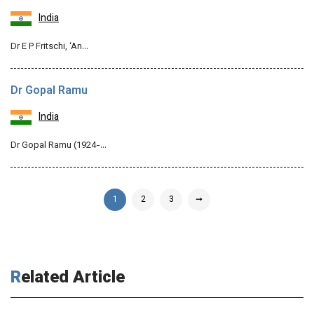
India
Dr E P Fritschi, ‘An…
Dr Gopal Ramu
India
Dr Gopal Ramu (1924-…
1
2
3
➞
Related Article