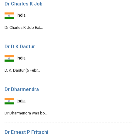
Dr Charles K Job
India
Dr Charles K Job Ext…
Dr D K Dastur
India
D. K. Dastur (6 Febr…
Dr Dharmendra
India
Dr Dharmendra was bo…
Dr Ernest P Fritschi