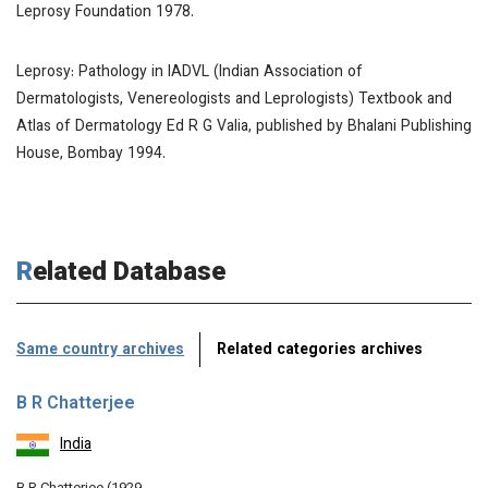
Leprosy Foundation 1978.
Leprosy: Pathology in
IADVL (Indian Association of
Dermatologists, Venereologists and Leprologists) Textbook and
Atlas of Dermatology
Ed R G Valia, published by Bhalani Publishing
House, Bombay 1994.
Related Database
Same country archives
Related categories archives
B R Chatterjee
India