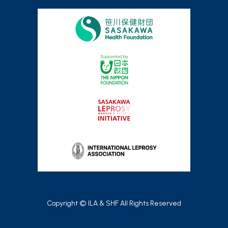
Copyright © ILA & SHF All Rights Reserved