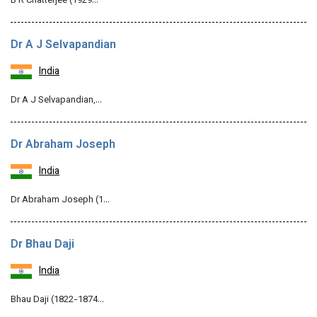
B R Chatterjee (1929…
Dr A J Selvapandian
India
Dr A J Selvapandian,…
Dr Abraham Joseph
India
Dr Abraham Joseph (1…
Dr Bhau Daji
India
Bhau Daji (1822-1874…