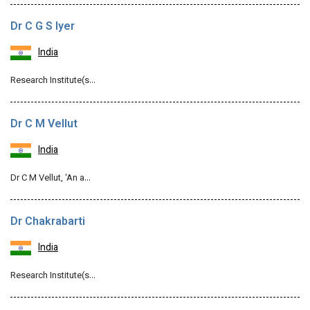
Dr C G S Iyer
India
Research Institute(s…
Dr C M Vellut
India
Dr C M Vellut, ‘An a…
Dr Chakrabarti
India
Research Institute(s…