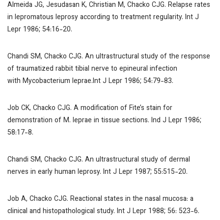
Almeida JG, Jesudasan K, Christian M, Chacko CJG. Relapse rates
in lepromatous leprosy according to treatment regularity.
Int J
Lepr
1986; 54:16-20.
Chandi SM, Chacko CJG. An ultrastructural study of the response
of traumatized rabbit tibial nerve to epineural infection
with
Mycobacterium leprae
.
Int J Lepr
1986; 54:79-83.
Job CK, Chacko CJG. A modification of Fite’s stain for
demonstration of
M. leprae
in tissue sections.
Ind J Lepr
1986;
58:17-8.
Chandi SM, Chacko CJG. An ultrastructural study of dermal
nerves in early human leprosy.
Int J Lepr
1987; 55:515-20.
Job A, Chacko CJG. Reactional states in the nasal mucosa: a
clinical and histopathological study.
Int J Lepr
1988; 56: 523-6.