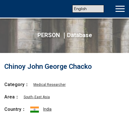
PERSON ｜Database
Chinoy John George Chacko
Category：
Medical Researcher
Area：
South-East Asia
Country：
India