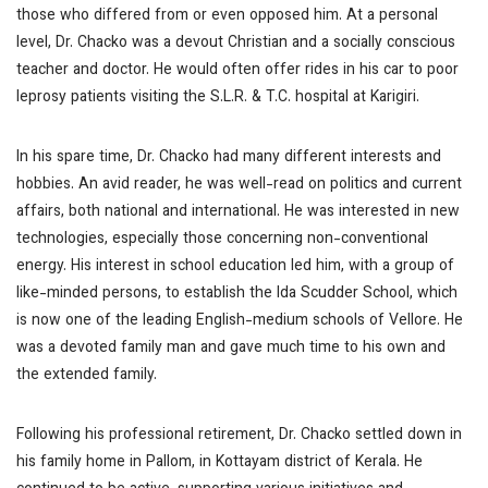
those who differed from or even opposed him. At a personal
level, Dr. Chacko was a devout Christian and a socially conscious
teacher and doctor. He would often offer rides in his car to poor
leprosy patients visiting the S.L.R. & T.C. hospital at Karigiri.
In his spare time, Dr. Chacko had many different interests and
hobbies. An avid reader, he was well-read on politics and current
affairs, both national and international. He was interested in new
technologies, especially those concerning non-conventional
energy. His interest in school education led him, with a group of
like-minded persons, to establish the Ida Scudder School, which
is now one of the leading English-medium schools of Vellore. He
was a devoted family man and gave much time to his own and
the extended family.
Following his professional retirement, Dr. Chacko settled down in
his family home in Pallom, in Kottayam district of Kerala. He