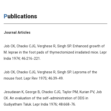
Publications
Journal Articles
Job CK, Chacko CJG, Verghese R, Singh SP. Enhanced growth of
M. leprae in the foot pads of thymectomized irradiated mice.
Lepr
India
1974; 46:216-221.
Job CK, Chacko CJG, Verghese R, Singh SP. Leproma of the
mouse foot.
Lepr Rev
1975; 46:39-49.
Jesudasan K, George B, Chacko CJG, Taylor PM, Kurian PV, Job
CK. An evaluation of the self-administration of DDS in
Gudiyatham Taluk.
Lepr India
1976; 48:668-76.