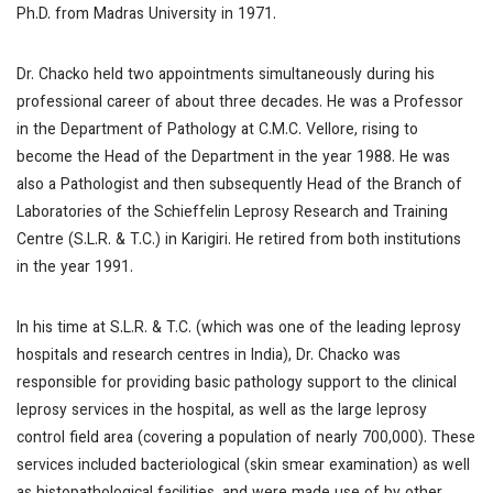
Ph.D. from Madras University in 1971.
Dr. Chacko held two appointments simultaneously during his
professional career of about three decades. He was a Professor
in the Department of Pathology at C.M.C. Vellore, rising to
become the Head of the Department in the year 1988. He was
also a Pathologist and then subsequently Head of the Branch of
Laboratories of the Schieffelin Leprosy Research and Training
Centre (S.L.R. & T.C.) in Karigiri. He retired from both institutions
in the year 1991.
In his time at S.L.R. & T.C. (which was one of the leading leprosy
hospitals and research centres in India), Dr. Chacko was
responsible for providing basic pathology support to the clinical
leprosy services in the hospital, as well as the large leprosy
control field area (covering a population of nearly 700,000). These
services included bacteriological (skin smear examination) as well