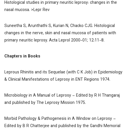
Histological studies in primary neuritic leprosy: changes in the
nasal mucosa.
>Lepr Rev
Suneetha S, Arunthathi S, Kurian N, Chacko CJG. Histological
changes in the nerve, skin and nasal mucosa of patients with
primary neuritic leprosy.
Acta Leprol
2000-01; 12:11-8.
Chapters in Books
Leprous Rhinitis and its Sequelae (with C K Job) in
Epidemiology
& Clinical Manifestations of Leprosy in ENT Regions
1974.
Microbiology in
A Manual of Leprosy
– Edited by R H Thangaraj
and published by The Leprosy Mission 1975.
Morbid Pathology & Pathogenesis in
A Window on Leprosy
–
Edited by B R Chatterjee and published by the Gandhi Memorial