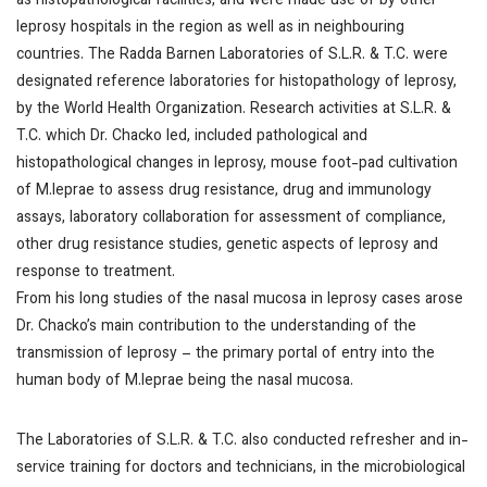
as histopathological facilities, and were made use of by other
leprosy hospitals in the region as well as in neighbouring
countries. The Radda Barnen Laboratories of S.L.R. & T.C. were
designated reference laboratories for histopathology of leprosy,
by the World Health Organization. Research activities at S.L.R. &
T.C. which Dr. Chacko led, included pathological and
histopathological changes in leprosy, mouse foot-pad cultivation
of
M.leprae
to assess drug resistance, drug and immunology
assays, laboratory collaboration for assessment of compliance,
other drug resistance studies, genetic aspects of leprosy and
response to treatment.
From his long studies of the nasal mucosa in leprosy cases arose
Dr. Chacko’s main contribution to the understanding of the
transmission of leprosy – the primary portal of entry into the
human body of
M.leprae
being the nasal mucosa.
The Laboratories of S.L.R. & T.C. also conducted refresher and in-
service training for doctors and technicians, in the microbiological