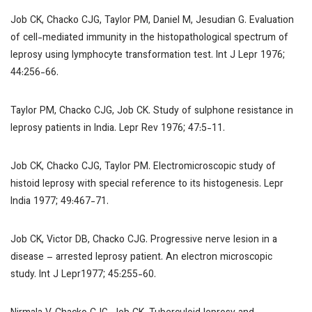
Job CK, Chacko CJG, Taylor PM, Daniel M, Jesudian G. Evaluation
of cell-mediated immunity in the histopathological spectrum of
leprosy using lymphocyte transformation test.
Int J Lepr
1976;
44:256-66.
Taylor PM, Chacko CJG, Job CK. Study of sulphone resistance in
leprosy patients in India.
Lepr Rev
1976; 47:5-11.
Job CK, Chacko CJG, Taylor PM. Electromicroscopic study of
histoid leprosy with special reference to its histogenesis.
Lepr
India
1977; 49:467-71.
Job CK, Victor DB, Chacko CJG. Progressive nerve lesion in a
disease – arrested leprosy patient. An electron microscopic
study.
Int J Lepr
1977; 45:255-60.