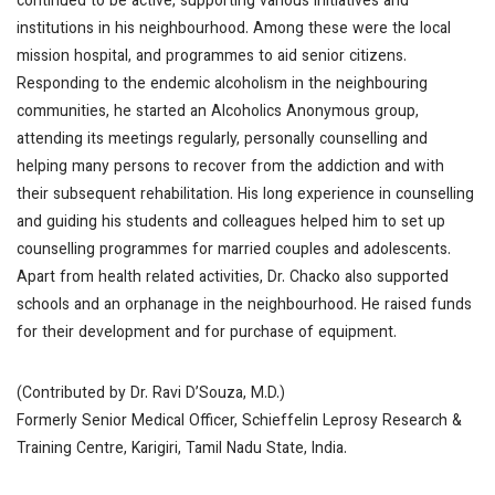
continued to be active, supporting various initiatives and
institutions in his neighbourhood. Among these were the local
mission hospital, and programmes to aid senior citizens.
Responding to the endemic alcoholism in the neighbouring
communities, he started an Alcoholics Anonymous group,
attending its meetings regularly, personally counselling and
helping many persons to recover from the addiction and with
their subsequent rehabilitation. His long experience in counselling
and guiding his students and colleagues helped him to set up
counselling programmes for married couples and adolescents.
Apart from health related activities, Dr. Chacko also supported
schools and an orphanage in the neighbourhood. He raised funds
for their development and for purchase of equipment.
(Contributed by Dr. Ravi D’Souza, M.D.)
Formerly Senior Medical Officer, Schieffelin Leprosy Research &
Training Centre, Karigiri, Tamil Nadu State, India.