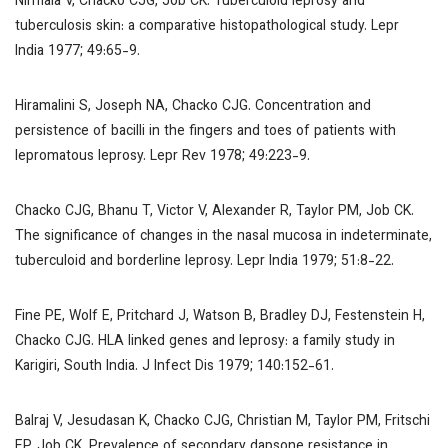
Nirmala V, Chacko CJG, Job CK. Tuberculoid leprosy and
tuberculosis skin: a comparative histopathological study.
Lepr
India
1977; 49:65-9.
Hiramalini S, Joseph NA, Chacko CJG. Concentration and
persistence of bacilli in the fingers and toes of patients with
lepromatous leprosy.
Lepr Rev
1978; 49:223-9.
Chacko CJG, Bhanu T, Victor V, Alexander R, Taylor PM, Job CK.
The significance of changes in the nasal mucosa in indeterminate,
tuberculoid and borderline leprosy.
Lepr India
1979; 51:8-22.
Fine PE, Wolf E, Pritchard J, Watson B, Bradley DJ, Festenstein H,
Chacko CJG. HLA linked genes and leprosy: a family study in
Karigiri, South India.
J Infect Dis
1979; 140:152-61.
Balraj V, Jesudasan K, Chacko CJG, Christian M, Taylor PM, Fritschi
EP, Job CK. Prevalence of secondary dapsone resistance in