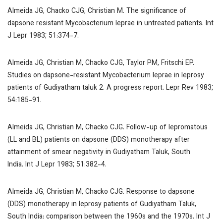
Almeida JG, Chacko CJG, Christian M. The significance of
dapsone resistant
Mycobacterium leprae
in untreated patients.
Int
J Lepr
1983; 51:374-7.
Almeida JG, Christian M, Chacko CJG, Taylor PM, Fritschi EP.
Studies on dapsone-resistant
Mycobacterium leprae
in leprosy
patients of Gudiyatham taluk 2. A progress report.
Lepr Rev
1983;
54:185-91.
Almeida JG, Christian M, Chacko CJG. Follow-up of lepromatous
(LL and BL) patients on dapsone (DDS) monotherapy after
attainment of smear negativity in Gudiyatham Taluk, South
India.
Int J Lepr
1983; 51:382-4.
Almeida JG, Christian M, Chacko CJG. Response to dapsone
(DDS) monotherapy in leprosy patients of Gudiyatham Taluk,
South India: comparison between the 1960s and the 1970s.
Int J