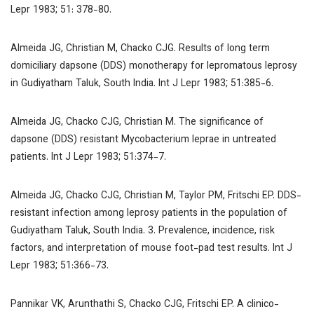
Lepr
1983; 51: 378-80.
Almeida JG, Christian M, Chacko CJG. Results of long term
domiciliary dapsone (DDS) monotherapy for lepromatous leprosy
in Gudiyatham Taluk, South India.
Int J Lepr
1983; 51:385-6.
Almeida JG, Chacko CJG, Christian M. The significance of
dapsone (DDS) resistant
Mycobacterium leprae
in untreated
patients.
Int J Lepr
1983; 51:374-7.
Almeida JG, Chacko CJG, Christian M, Taylor PM, Fritschi EP. DDS-
resistant infection among leprosy patients in the population of
Gudiyatham Taluk, South India. 3. Prevalence, incidence, risk
factors, and interpretation of mouse foot-pad test results.
Int J
Lepr
1983; 51:366-73.
Pannikar VK, Arunthathi S, Chacko CJG, Fritschi EP. A clinico-