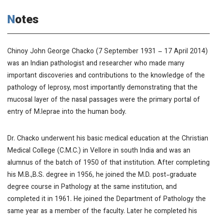
Notes
Chinoy John George Chacko (7 September 1931 – 17 April 2014)
was an Indian pathologist and researcher who made many
important discoveries and contributions to the knowledge of the
pathology of leprosy, most importantly demonstrating that the
mucosal layer of the nasal passages were the primary portal of
entry of M.leprae into the human body.
Dr. Chacko underwent his basic medical education at the Christian
Medical College (C.M.C.) in Vellore in south India and was an
alumnus of the batch of 1950 of that institution. After completing
his M.B.,B.S. degree in 1956, he joined the M.D. post-graduate
degree course in Pathology at the same institution, and
completed it in 1961. He joined the Department of Pathology the
same year as a member of the faculty. Later he completed his