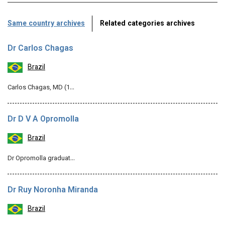
Same country archives
Related categories archives
Dr Carlos Chagas
Brazil
Carlos Chagas, MD (1…
Dr D V A Opromolla
Brazil
Dr Opromolla graduat…
Dr Ruy Noronha Miranda
Brazil