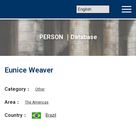
PERSON ｜Database
Eunice Weaver
Category：
Other
Area：
The Americas
Country：
Brazil