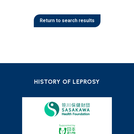
Return to search results
HISTORY OF LEPROSY