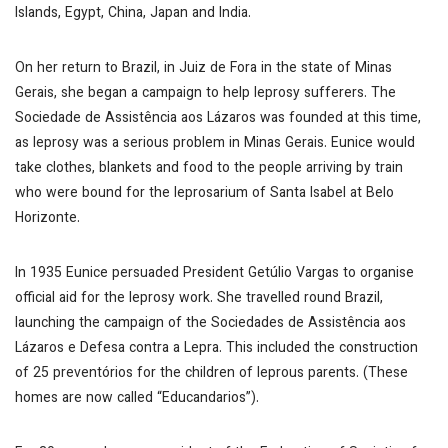
Islands, Egypt, China, Japan and India.
On her return to Brazil, in Juiz de Fora in the state of Minas
Gerais, she began a campaign to help leprosy sufferers. The
Sociedade de Assistência aos Lázaros was founded at this time,
as leprosy was a serious problem in Minas Gerais. Eunice would
take clothes, blankets and food to the people arriving by train
who were bound for the leprosarium of Santa Isabel at Belo
Horizonte.
In 1935 Eunice persuaded President Getúlio Vargas to organise
official aid for the leprosy work. She travelled round Brazil,
launching the campaign of the Sociedades de Assistência aos
Lázaros e Defesa contra a Lepra. This included the construction
of 25 preventórios for the children of leprous parents. (These
homes are now called “Educandarios”).