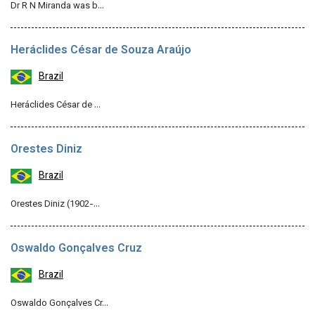
Dr R N Miranda was b…
Heráclides César de Souza Araújo
Brazil
Heráclides César de …
Orestes Diniz
Brazil
Orestes Diniz (1902-…
Oswaldo Gonçalves Cruz
Brazil
Oswaldo Gonçalves Cr…