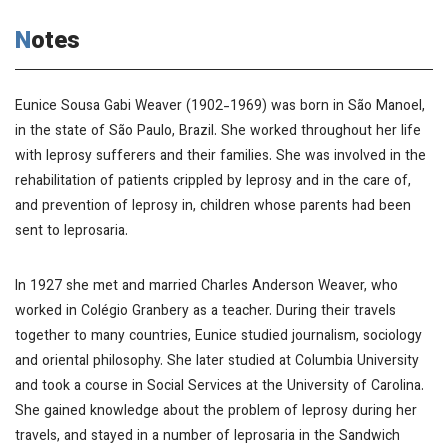
Notes
Eunice Sousa Gabi Weaver (1902-1969) was born in São Manoel,
in the state of São Paulo, Brazil. She worked throughout her life
with leprosy sufferers and their families. She was involved in the
rehabilitation of patients crippled by leprosy and in the care of,
and prevention of leprosy in, children whose parents had been
sent to leprosaria.
In 1927 she met and married Charles Anderson Weaver, who
worked in Colégio Granbery as a teacher. During their travels
together to many countries, Eunice studied journalism, sociology
and oriental philosophy. She later studied at Columbia University
and took a course in Social Services at the University of Carolina.
She gained knowledge about the problem of leprosy during her
travels, and stayed in a number of leprosaria in the Sandwich