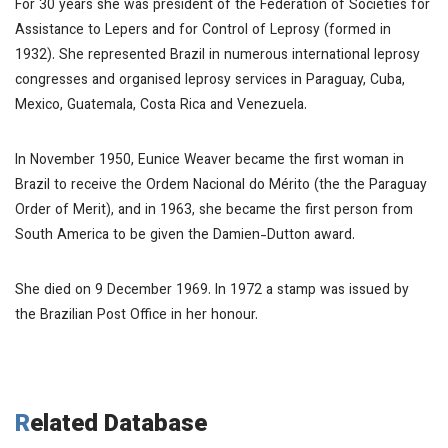
For 30 years she was president of the Federation of Societies for
Assistance to Lepers and for Control of Leprosy (formed in
1932). She represented Brazil in numerous international leprosy
congresses and organised leprosy services in Paraguay, Cuba,
Mexico, Guatemala, Costa Rica and Venezuela.
In November 1950, Eunice Weaver became the first woman in
Brazil to receive the Ordem Nacional do Mérito (the the Paraguay
Order of Merit), and in 1963, she became the first person from
South America to be given the Damien-Dutton award.
She died on 9 December 1969. In 1972 a stamp was issued by
the Brazilian Post Office in her honour.
Related Database