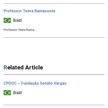
Professor Teera Ramasoota
Brazil
Professor Teera Rama…
Related Article
CPDOC – Fundação Getúlio Vargas
Brazil