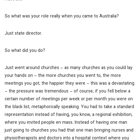
So what was your role really when you came to Australia?
Just state director.
So what did you do?
Just went around churches – as many churches as you could lay
your hands on – the more churches you went to, the more
meetings you got, the happier they were – this was a devastating
– the pressure was tremendous – of course, if you fell below a
certain number of meetings per week or per month you were on
the black list, metaphorically speaking. You had to take a standard
representation instead of having, you know, a regional exhibition,
where you invited people en mass. Instead of having one man
just going to churches you had that one man bringing nurses and
physiotherapists and doctors into a hospital context where you