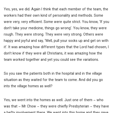
Yes, yes, we did. Again I think that each member of the team, the
workers had their own kind of personality and methods. Some
were very, very efficient. Some were quite strict. You know, ‘If you
don’t take your medicine, things go wrong’. You know, they were
rough.
They were strong.
They were very strong. Others were
happy and joyful and say, ‘Well, pull your socks up and get on with
it’. It was amazing how different types that the Lord had chosen, I
don’t know if they were all Christians, it was amazing how the
team worked together and yet you could see the variations.
So you saw the patients both in the hospital and in the village
situation as they waited for the team to come. And did you go
into the village homes as well?
Yes, we went into the homes as well. Just one of them – who
was that – Mr Chow – they were chiefly Presbyterian – they have