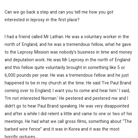
Can we go back a step and can you tell me how you got
interested in leprosy in the first place?
I had a friend called Mr Lathan. He was a voluntary worker in the
north of England, and he was a tremendous fellow, what he gave
to the Leprosy Mission was nobody’s business in time and money
and deputation work. He was Mr Leprosy in the north of England
and this fellow quite voluntarily brought in something like 5 or
6,000 pounds per year. He was a tremendous fellow and he just
happened to be in my church at the time. He said ‘I’ve Paul Brand
coming over to England; I want you to come and hear him.’ I said,
‘I’m not interested Norman.’ He pestered and pestered me and I
didn’t go to hear Paul Brand speaking. He was very disappointed
and after a while I did relent a little and came to one or two of his
meetings. He had what we call gross films, something about “The
barbed wire fence” and it was in Korea and it was the most
horrific pictures…