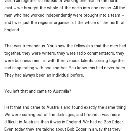
vision all together so instead of working one man in the north
east – we brought the whole of the north into one region. All the
men who had worked independently were brought into a team –
and I was just the regional organiser of the whole of the north of
England.
That was tremendous. You know the fellowship that the men had
together, they were writers, they were radio commentators, they
were business men, all with their various talents coming together
and cooperating with one another. You know this had never been.
They had always been an individual before.
You left that and came to Australia?
I left that and came to Australia and found exactly the same thing.
We were coming out of the dark ages, and I found it was more
difficult in Australia than it was in England. We had no Bob Edger.
Even today they are talking about Bob Edger in a way that they