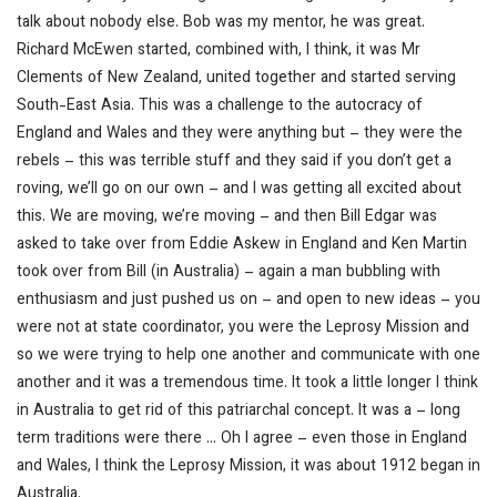
talk about nobody else. Bob was my mentor, he was great.
Richard McEwen started, combined with, I think, it was Mr
Clements of New Zealand, united together and started serving
South-East Asia. This was a challenge to the autocracy of
England and Wales and they were anything but – they were the
rebels – this was terrible stuff and they said if you don’t get a
roving, we’ll go on our own – and I was getting all excited about
this. We are moving, we’re moving – and then Bill Edgar was
asked to take over from Eddie Askew in England and Ken Martin
took over from Bill (in Australia) – again a man bubbling with
enthusiasm and just pushed us on –
and open to new ideas
– you
were not at state coordinator, you were the Leprosy Mission and
so we were trying to help one another and communicate with one
another and it was a tremendous time. It took a little longer I think
in Australia to get rid of this patriarchal concept.
It was a – long
term traditions were there …
Oh I agree – even those in England
and Wales, I think the Leprosy Mission, it was about 1912 began in
Australia.