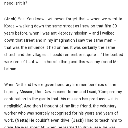
need isn’t it?
(
Jack
) Yes. You know I will never forget that – when we went to
Korea – walking down the same street as I saw on that film 30
years before, when I was anti-leprosy mission – and I walked
down that street and in my imagination I saw the same men –
that was the influence it had on me. It was certainly the same
church and the villages – I could remember it quite – “The barbed
wire fence” I – it was a horrific thing and this was my friend Mr
Lathan.
When Nett and I were given honorary life memberships of the
Leprosy Mission, Ron Dawes came to me and I said, ‘Compare my
contribution to the giants that this mission has produced – it is
negligible’. And then I thought of my little friend, the voluntary
worker who was scarcely recognised for his years and years of
work. (
Netta
) He couldn’t even drive. (
Jack
) I had to teach him to