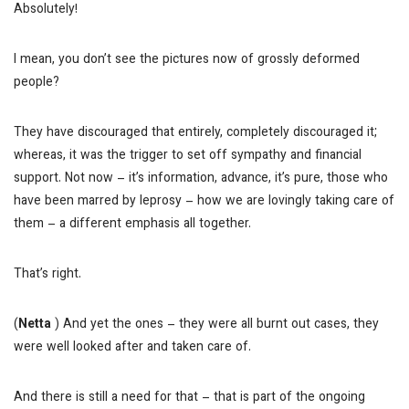
Absolutely!
I mean, you don’t see the pictures now of grossly deformed
people?
They have discouraged that entirely, completely discouraged it;
whereas, it was the trigger to set off sympathy and financial
support. Not now – it’s information, advance, it’s pure, those who
have been marred by leprosy – how we are lovingly taking care of
them – a different emphasis all together.
That’s right.
(
Netta
) And yet the ones – they were all burnt out cases, they
were well looked after and taken care of.
And there is still a need for that – that is part of the ongoing