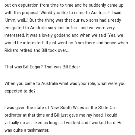
out on deputation from time to time and he suddenly came up
with this proposal ‘Would you like to come to Australia?’ I said
‘Umm, well…’ But the thing was that our two sons had already
emigrated to Australia six years before, and we were very
interested. It was a lovely godsend and when we said ‘Yes, we
would be interested’. It just went on from there and hence when
Rickard retired and Bill took over…
That was Bill Edgar?
That was Bill Edgar.
When you came to Australia what was your role, what were you
expected to do?
I was given the state of New South Wales as the State Co-
ordinator at that time and Bill just gave me my head. I could
virtually do as I liked as long as I worked and I worked hard. He
was quite a taskmaster.