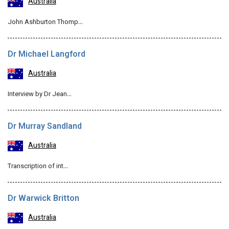
Australia
John Ashburton Thomp…
Dr Michael Langford
Australia
Interview by Dr Jean…
Dr Murray Sandland
Australia
Transcription of int…
Dr Warwick Britton
Australia