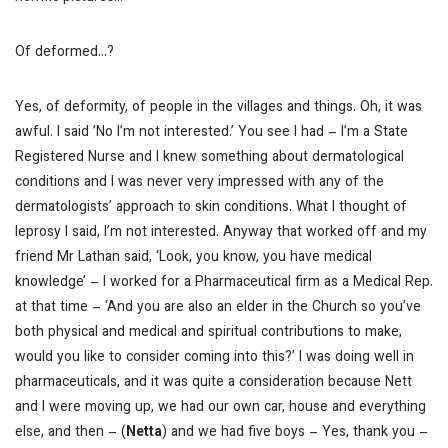
Of deformed…?
Yes, of deformity, of people in the villages and things. Oh, it was
awful. I said ’No I’m not interested.’ You see I had – I’m a State
Registered Nurse and I knew something about dermatological
conditions and I was never very impressed with any of the
dermatologists’ approach to skin conditions. What I thought of
leprosy I said, I’m not interested. Anyway that worked off and my
friend Mr Lathan said, ‘Look, you know, you have medical
knowledge’ – I worked for a Pharmaceutical firm as a Medical Rep.
at that time – ‘And you are also an elder in the Church so you’ve
both physical and medical and spiritual contributions to make,
would you like to consider coming into this?’ I was doing well in
pharmaceuticals, and it was quite a consideration because Nett
and I were moving up, we had our own car, house and everything
else, and then –
(
Netta
) and we had five boys
– Yes, thank you –