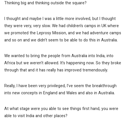
Thinking big and thinking outside the square?
I thought and maybe I was a little more involved, but I thought
they were very, very slow. We had children’s camps in UK where
we promoted the Leprosy Mission, and we had adventure camps
and so on and we didn’t seem to be able to do this in Australia.
We wanted to bring the people from Australia into India, into
Africa but we weren’t allowed.
It’s happening now.
So they broke
through that and it has really has improved tremendously.
Really, I have been very privileged, I’ve seem the breakthrough
into new concepts in England and Wales and also in Australia.
At what stage were you able to see things first hand, you were
able to visit India and other places?