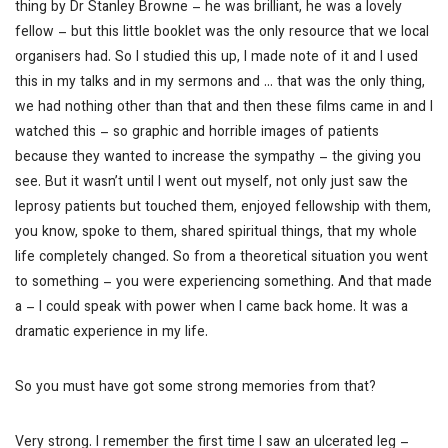
thing by Dr Stanley Browne – he was brilliant, he was a lovely
fellow – but this little booklet was the only resource that we local
organisers had. So I studied this up, I made note of it and I used
this in my talks and in my sermons and … that was the only thing,
we had nothing other than that and then these films came in and I
watched this – so graphic and horrible images of patients
because they wanted to increase the sympathy – the giving you
see. But it wasn’t until I went out myself, not only just saw the
leprosy patients but touched them, enjoyed fellowship with them,
you know, spoke to them, shared spiritual things, that my whole
life completely changed. So from a theoretical situation you went
to something – you were experiencing something. And that made
a – I could speak with power when I came back home. It was a
dramatic experience in my life.
So you must have got some strong memories from that?
Very strong. I remember the first time I saw an ulcerated leg –