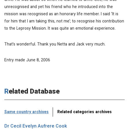
drive. He was about 60 when he learned to drive. See, he was
unrecognised and yet his friend who he introduced into the
mission was recognised as an honorary life member. I said ‘It is
for him that I am taking this, not me’; to recognise his contribution
to the Leprosy Mission. It was quite an emotional experience.
That’s wonderful. Thank you Netta and Jack very much.
Entry made June 8, 2006
Related Database
Same country archives
Related categories archives
Dr Cecil Evelyn Aufrere Cook