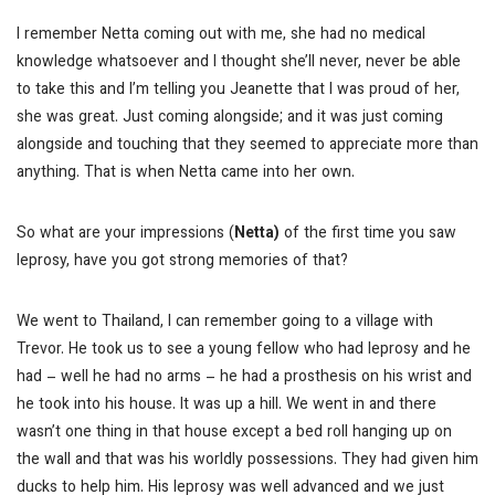
I remember Netta coming out with me, she had no medical
knowledge whatsoever and I thought she’ll never, never be able
to take this and I’m telling you Jeanette that I was proud of her,
she was great. Just coming alongside; and it was just coming
alongside and touching that they seemed to appreciate more than
anything. That is when Netta came into her own.
So what are your impressions (
Netta)
of the first time you saw
leprosy, have you got strong memories of that?
We went to Thailand, I can remember going to a village with
Trevor. He took us to see a young fellow who had leprosy and he
had – well he had no arms – he had a prosthesis on his wrist and
he took into his house. It was up a hill. We went in and there
wasn’t one thing in that house except a bed roll hanging up on
the wall and that was his worldly possessions. They had given him
ducks to help him. His leprosy was well advanced and we just