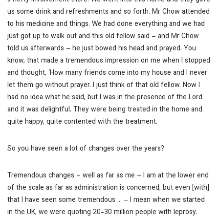
a hefty involvement there. We went into this home and they gave
us some drink and refreshments and so forth. Mr Chow attended
to his medicine and things. We had done everything and we had
just got up to walk out and this old fellow said – and Mr Chow
told us afterwards – he just bowed his head and prayed. You
know, that made a tremendous impression on me when I stopped
and thought, ‘How many friends come into my house and I never
let them go without prayer. I just think of that old fellow. Now I
had no idea what he said, but I was in the presence of the Lord
and it was delightful. They were being treated in the home and
quite happy, quite contented with the treatment.
So you have seen a lot of changes over the years?
Tremendous changes – well as far as me – I am at the lower end
of the scale as far as administration is concerned, but even [with]
that I have seen some tremendous … – I mean when we started
in the UK, we were quoting 20-30 million people with leprosy.