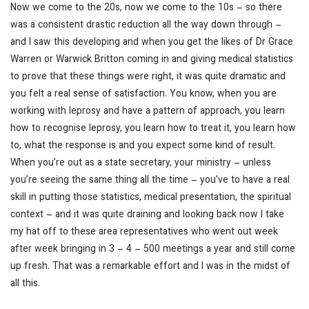
Now we come to the 20s, now we come to the 10s – so there
was a consistent drastic reduction all the way down through –
and I saw this developing and when you get the likes of Dr Grace
Warren or Warwick Britton coming in and giving medical statistics
to prove that these things were right, it was quite dramatic and
you felt a real sense of satisfaction. You know, when you are
working with leprosy and have a pattern of approach, you learn
how to recognise leprosy, you learn how to treat it, you learn how
to, what the response is and you expect some kind of result.
When you’re out as a state secretary, your ministry – unless
you’re seeing the same thing all the time – you’ve to have a real
skill in putting those statistics, medical presentation, the spiritual
context – and it was quite draining and looking back now I take
my hat off to these area representatives who went out week
after week bringing in 3 – 4 – 500 meetings a year and still come
up fresh. That was a remarkable effort and I was in the midst of
all this.