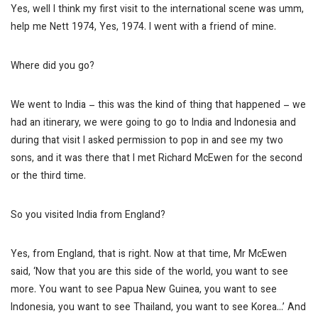
Yes, well I think my first visit to the international scene was umm,
help me Nett
1974,
Yes, 1974. I went with a friend of mine.
Where did you go?
We went to India – this was the kind of thing that happened – we
had an itinerary, we were going to go to India and Indonesia and
during that visit I asked permission to pop in and see my two
sons, and it was there that I met Richard McEwen for the second
or the third time.
So you visited India from England?
Yes, from England, that is right. Now at that time, Mr McEwen
said, ‘Now that you are this side of the world, you want to see
more. You want to see Papua New Guinea, you want to see
Indonesia, you want to see Thailand, you want to see Korea…’ And