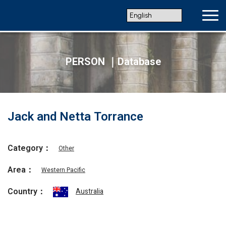
PERSON ｜Database
Jack and Netta Torrance
Category：
Other
Area：
Western Pacific
Country：
Australia