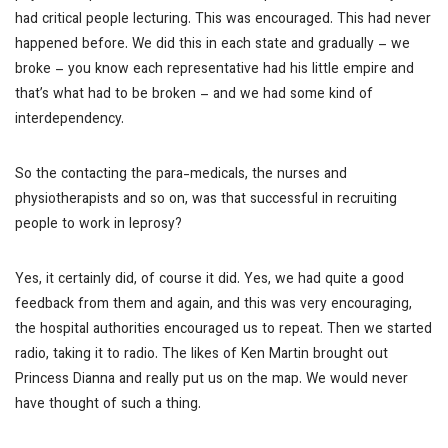
had critical people lecturing. This was encouraged. This had never
happened before. We did this in each state and gradually – we
broke – you know each representative had his little empire and
that’s what had to be broken – and we had some kind of
interdependency.
So the contacting the para-medicals, the nurses and
physiotherapists and so on, was that successful in recruiting
people to work in leprosy?
Yes, it certainly did, of course it did. Yes, we had quite a good
feedback from them and again, and this was very encouraging,
the hospital authorities encouraged us to repeat. Then we started
radio, taking it to radio. The likes of Ken Martin brought out
Princess Dianna and really put us on the map. We would never
have thought of such a thing.