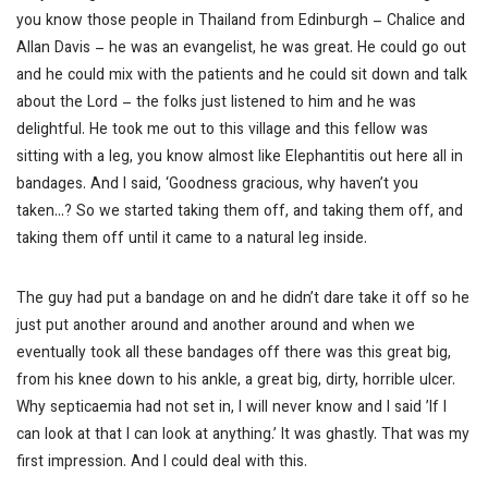
you know those people in Thailand from Edinburgh – Chalice and
Allan Davis – he was an evangelist, he was great. He could go out
and he could mix with the patients and he could sit down and talk
about the Lord – the folks just listened to him and he was
delightful. He took me out to this village and this fellow was
sitting with a leg, you know almost like Elephantitis out here all in
bandages. And I said, ‘Goodness gracious, why haven’t you
taken…? So we started taking them off, and taking them off, and
taking them off until it came to a natural leg inside.
The guy had put a bandage on and he didn’t dare take it off so he
just put another around and another around and when we
eventually took all these bandages off there was this great big,
from his knee down to his ankle, a great big, dirty, horrible ulcer.
Why septicaemia had not set in, I will never know and I said ’If I
can look at that I can look at anything.’ It was ghastly. That was my
first impression. And I could deal with this.