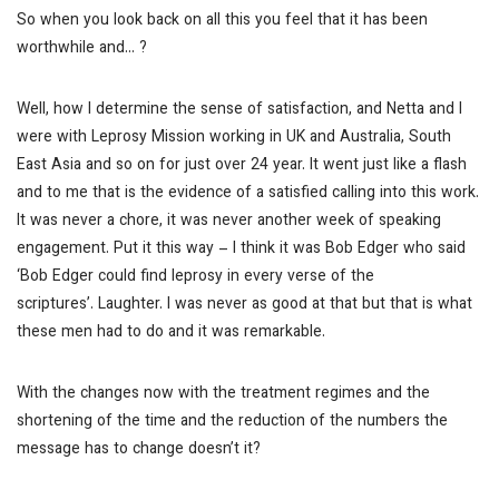
So when you look back on all this you feel that it has been
worthwhile and… ?
Well, how I determine the sense of satisfaction, and Netta and I
were with Leprosy Mission working in UK and Australia, South
East Asia and so on for just over 24 year. It went just like a flash
and to me that is the evidence of a satisfied calling into this work.
It was never a chore, it was never another week of speaking
engagement. Put it this way – I think it was Bob Edger who said
‘Bob Edger could find leprosy in every verse of the
scriptures’.
Laughter.
I was never as good at that but that is what
these men had to do and it was remarkable.
With the changes now with the treatment regimes and the
shortening of the time and the reduction of the numbers the
message has to change doesn’t it?