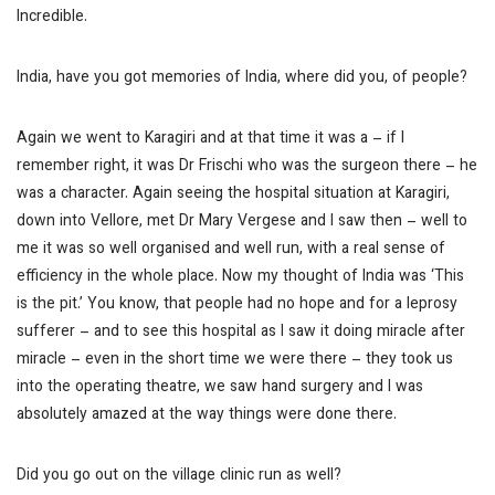
Incredible.
India, have you got memories of India, where did you, of people?
Again we went to Karagiri and at that time it was a – if I
remember right, it was Dr Frischi who was the surgeon there – he
was a character. Again seeing the hospital situation at Karagiri,
down into Vellore, met Dr Mary Vergese and I saw then – well to
me it was so well organised and well run, with a real sense of
efficiency in the whole place. Now my thought of India was ‘This
is the pit.’ You know, that people had no hope and for a leprosy
sufferer – and to see this hospital as I saw it doing miracle after
miracle – even in the short time we were there – they took us
into the operating theatre, we saw hand surgery and I was
absolutely amazed at the way things were done there.
Did you go out on the village clinic run as well?