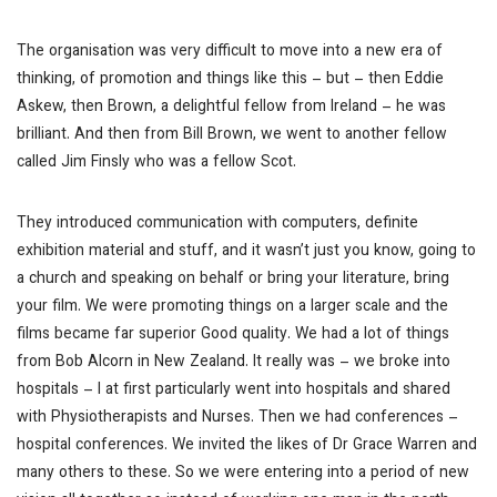
The organisation was very difficult to move into a new era of
thinking, of promotion and things like this – but – then Eddie
Askew, then Brown, a delightful fellow from Ireland – he was
brilliant. And then from Bill Brown, we went to another fellow
called Jim Finsly who was a fellow Scot.
They introduced communication with computers, definite
exhibition material and stuff, and it wasn’t just you know, going to
a church and speaking on behalf or bring your literature, bring
your film. We were promoting things on a larger scale and the
films became far superior
Good quality
. We had a lot of things
from Bob Alcorn in New Zealand. It really was – we broke into
hospitals – I at first particularly went into hospitals and shared
with Physiotherapists and Nurses. Then we had conferences –
hospital conferences. We invited the likes of Dr Grace Warren and
many others to these. So we were entering into a period of new