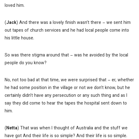
loved him.
(
Jack
) And there was a lovely finish wasn’t there – we sent him
out tapes of church services and he had local people come into
his little house.
So was there stigma around that – was he avoided by the local
people do you know?
No, not too bad at that time, we were surprised that – er, whether
he had some position in the village or not we don’t know, but he
certainly didn’t have any persecution or any such thing and as I
say they did come to hear the tapes the hospital sent down to
him.
(
Netta
) That was when I thought of Australia and the stuff we
have got
And their life is so simple?
And their life is so simple.