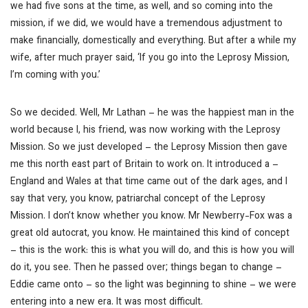
we had five sons at the time, as well, and so coming into the
mission, if we did, we would have a tremendous adjustment to
make financially, domestically and everything. But after a while my
wife, after much prayer said, ‘If you go into the Leprosy Mission,
I’m coming with you.’
So we decided. Well, Mr Lathan – he was the happiest man in the
world because I, his friend, was now working with the Leprosy
Mission. So we just developed – the Leprosy Mission then gave
me this north east part of Britain to work on. It introduced a –
England and Wales at that time came out of the dark ages, and I
say that very, you know, patriarchal concept of the Leprosy
Mission. I don’t know whether you know. Mr Newberry-Fox was a
great old autocrat, you know. He maintained this kind of concept
– this is the work: this is what you will do, and this is how you will
do it, you see. Then he passed over; things began to change –
Eddie came onto – so the light was beginning to shine – we were
entering into a new era. It was most difficult.