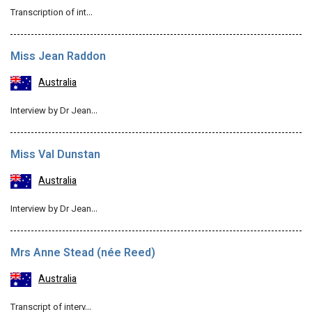
Transcription of int…
Miss Jean Raddon
Australia
Interview by Dr Jean…
Miss Val Dunstan
Australia
Interview by Dr Jean…
Mrs Anne Stead (née Reed)
Australia
Transcript of interv…