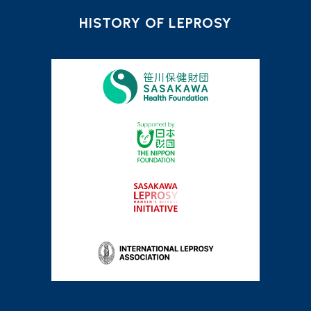
HISTORY OF LEPROSY