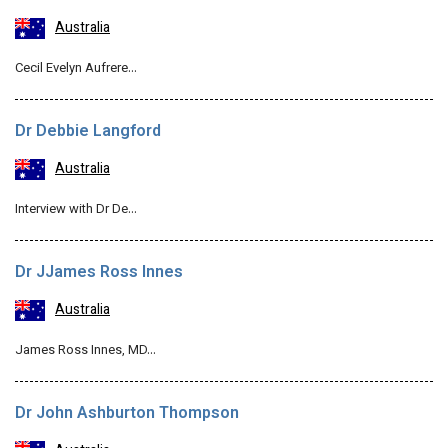
Australia
Cecil Evelyn Aufrere…
Dr Debbie Langford
Australia
Interview with Dr De…
Dr JJames Ross Innes
Australia
James Ross Innes, MD…
Dr John Ashburton Thompson