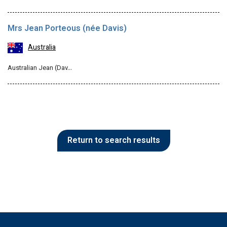
Mrs Jean Porteous (née Davis)
Australia
Australian Jean (Dav…
Return to search results