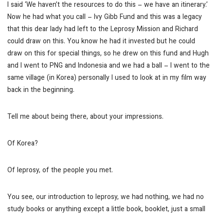
I said ‘We haven’t the resources to do this – we have an itinerary.’
Now he had what you call – Ivy Gibb Fund and this was a legacy
that this dear lady had left to the Leprosy Mission and Richard
could draw on this. You know he had it invested but he could
draw on this for special things, so he drew on this fund and Hugh
and I went to PNG and Indonesia and we had a ball – I went to the
same village (in Korea) personally I used to look at in my film way
back in the beginning.
Tell me about being there, about your impressions.
Of Korea?
Of leprosy, of the people you met.
You see, our introduction to leprosy, we had nothing, we had no
study books or anything except a little book, booklet, just a small