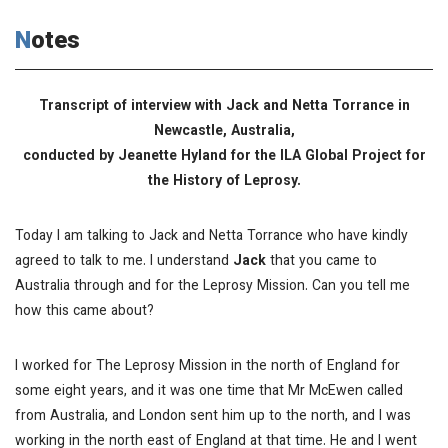
Notes
Transcript of interview with Jack and Netta Torrance in
Newcastle, Australia,
conducted by Jeanette Hyland for the ILA Global Project for
the History of Leprosy.
Today I am talking to Jack and Netta Torrance who have kindly
agreed to talk to me. I understand
Jack
that you came to
Australia through and for the Leprosy Mission. Can you tell me
how this came about?
I worked for The Leprosy Mission in the north of England for
some eight years, and it was one time that Mr McEwen called
from Australia, and London sent him up to the north, and I was
working in the north east of England at that time. He and I went