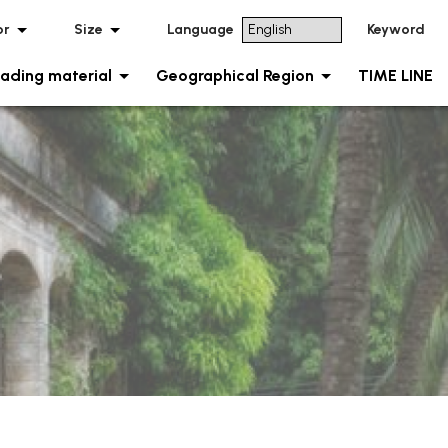
or
Size
Language
Keyword
ading material
Geographical Region
TIME LINE