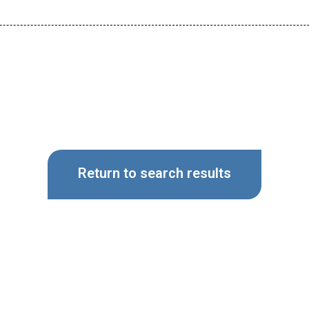
Return to search results