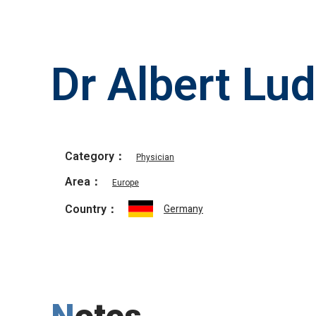
Dr Albert Lu
Category：
Physician
Area：
Europe
Country：
Germany