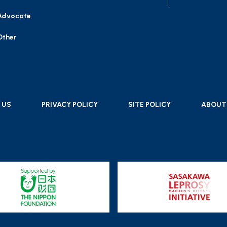
Advocate
Other
 US
PRIVACY POLICY
SITE POLICY
ABOUT 