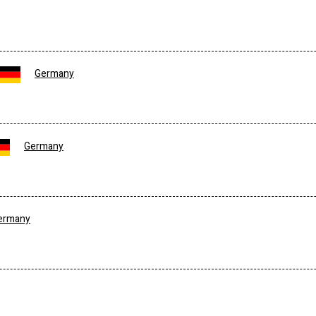
Germany
Germany
ermany