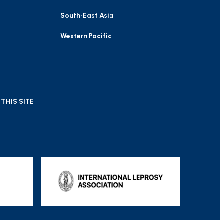
South-East Asia
Western Pacific
THIS SITE