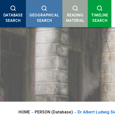
DATABASE
GEOGRAPHICAL
READING
TIMELINE
SEARCH
SEARCH
MATERIAL
SEARCH
HOME
PERSON (Database)
Dr Albert Ludwig S