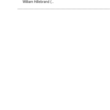
William Hillebrand (…