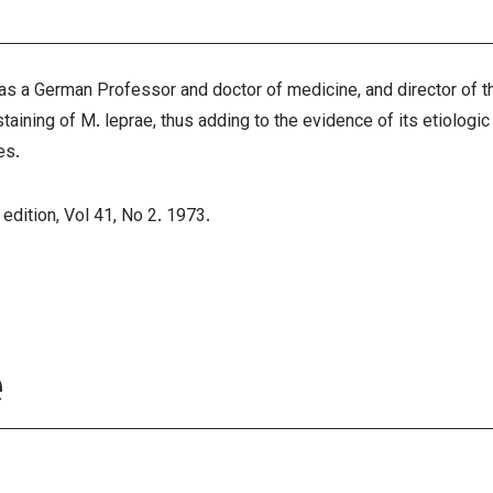
a German Professor and doctor of medicine, and director of the
taining of M. leprae, thus adding to the evidence of its etiologic
es
.
 edition, Vol 41, No 2. 1973.
e