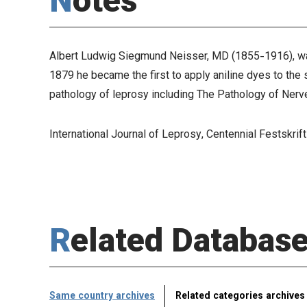
Notes
Albert Ludwig Siegmund Neisser, MD (1855-1916), was 
1879 he became the first to apply aniline dyes to the s
pathology of leprosy including
The Pathology of Nerv
International Journal of Leprosy
, Centennial Festskrift
Related Databas
Same country archives
Related categories archives