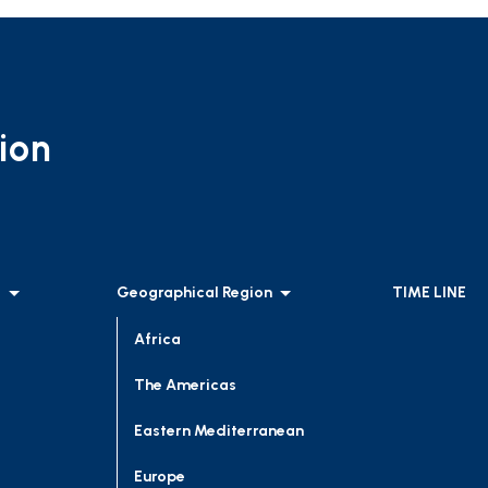
ion
l
Geographical Region
TIME LINE
Africa
The Americas
Eastern Mediterranean
Europe