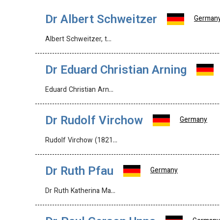
Dr Albert Schweitzer
German
Albert Schweitzer, t…
Dr Eduard Christian Arning
Eduard Christian Arn…
Dr Rudolf Virchow
Germany
Rudolf Virchow (1821…
Dr Ruth Pfau
Germany
Dr Ruth Katherina Ma…