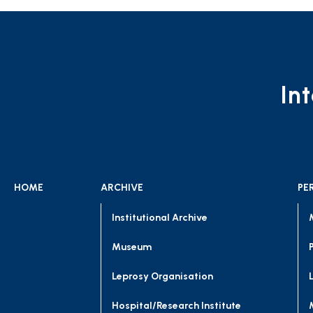
In
HOME
ARCHIVE
PE
Institutional Archive
Museum
Leprosy Organisation
Hospital/Research Institute