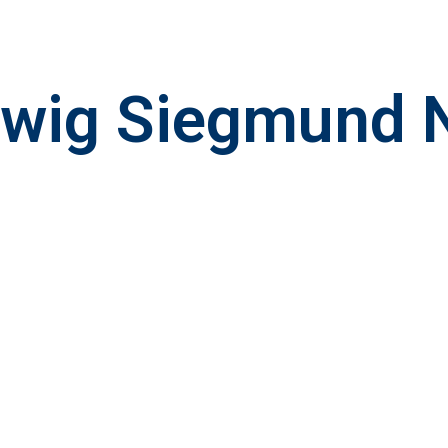
dwig Siegmund 