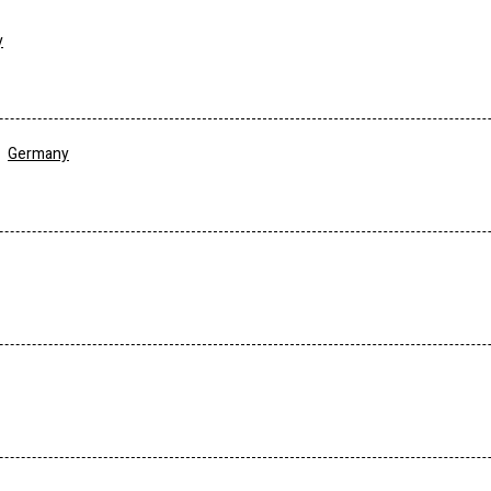
y
Germany