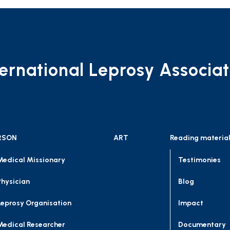
ternational Leprosy Associat
RSON
ART
Reading materia
Medical Missionary
Testimonies
Physician
Blog
Leprosy Organisation
Impact
Medical Researcher
Documentary