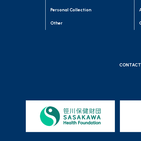
Personal Collection
Other
CONTACT