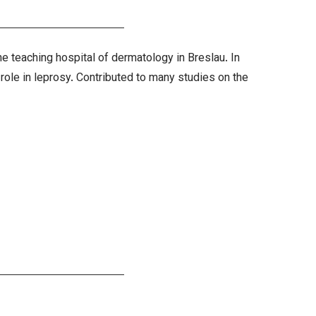
 teaching hospital of dermatology in Breslau. In
 role in leprosy. Contributed to many studies on the