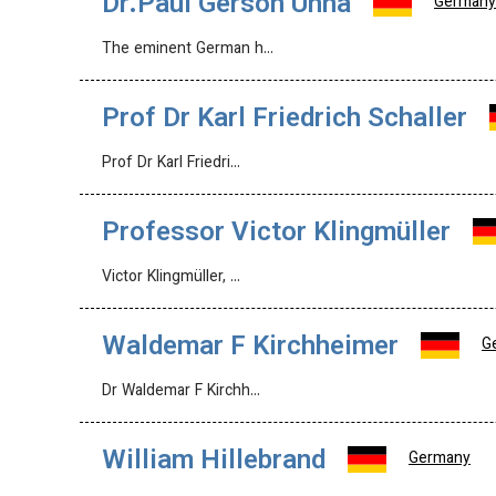
Dr.Paul Gerson Unna
Germany
The eminent German h…
Prof Dr Karl Friedrich Schaller
Prof Dr Karl Friedri…
Professor Victor Klingmüller
Victor Klingmüller, …
Waldemar F Kirchheimer
G
Dr Waldemar F Kirchh…
William Hillebrand
Germany