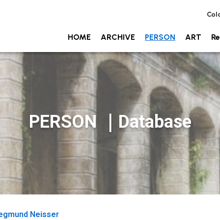
Col
HOME
ARCHIVE
PERSON
ART
Re
PERSON ｜Database
iegmund Neisser