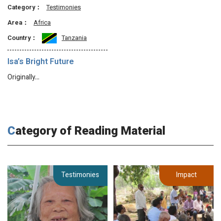
Category：
Testimonies
Area：
Africa
Country：
Tanzania
Isa’s Bright Future
Originally…
Category of Reading Material
Testimonies
Impact