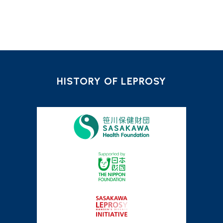
HISTORY OF LEPROSY