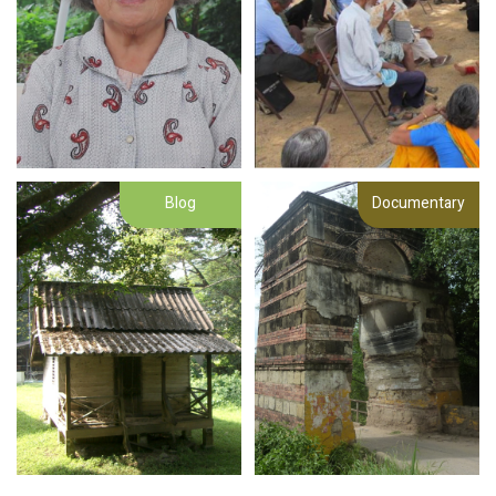
Blog
Documentary