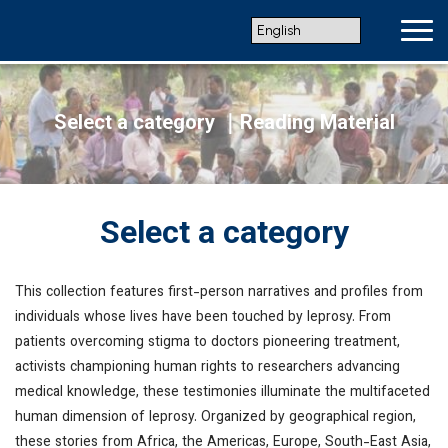
Select a category
｜Reading Material
Select a category
This collection features first-person narratives and profiles from
individuals whose lives have been touched by leprosy. From
patients overcoming stigma to doctors pioneering treatment,
activists championing human rights to researchers advancing
medical knowledge, these testimonies illuminate the multifaceted
human dimension of leprosy. Organized by geographical region,
these stories from Africa, the Americas, Europe, South-East Asia,