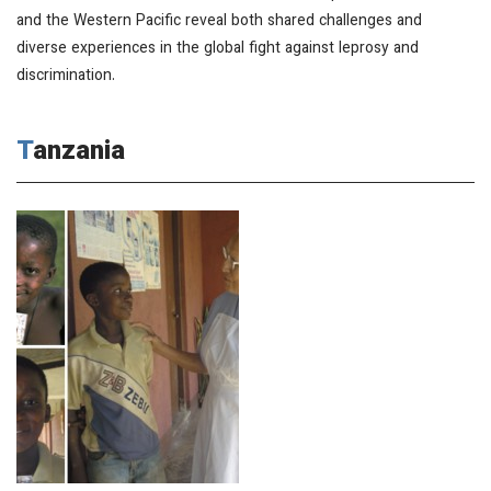
and the Western Pacific reveal both shared challenges and
diverse experiences in the global fight against leprosy and
discrimination.
Tanzania