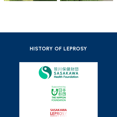
HISTORY OF LEPROSY