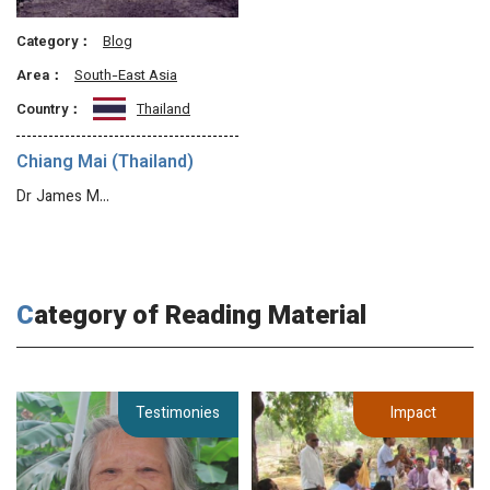
Category：
Blog
Area：
South-East Asia
Country：
Thailand
Chiang Mai (Thailand)
Dr James M…
Category of Reading Material
Testimonies
Impact