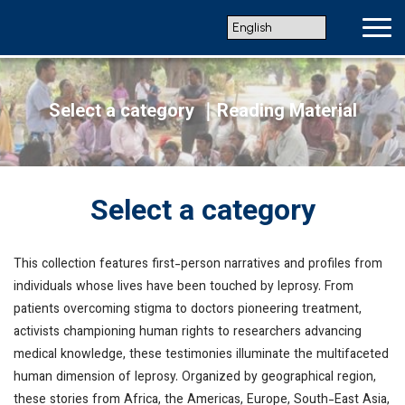
Select a category
｜Reading Material
Select a category
This collection features first-person narratives and profiles from
individuals whose lives have been touched by leprosy. From
patients overcoming stigma to doctors pioneering treatment,
activists championing human rights to researchers advancing
medical knowledge, these testimonies illuminate the multifaceted
human dimension of leprosy. Organized by geographical region,
these stories from Africa, the Americas, Europe, South-East Asia,