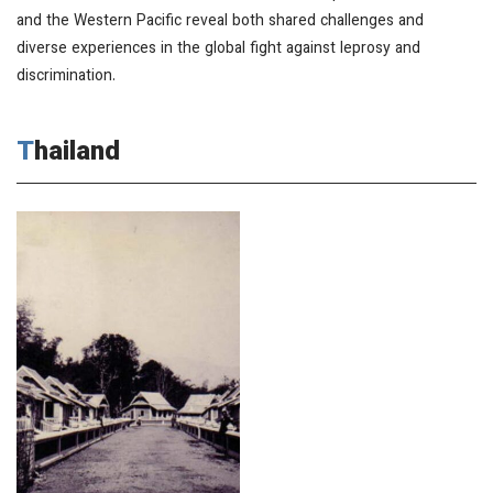
and the Western Pacific reveal both shared challenges and
diverse experiences in the global fight against leprosy and
discrimination.
Thailand