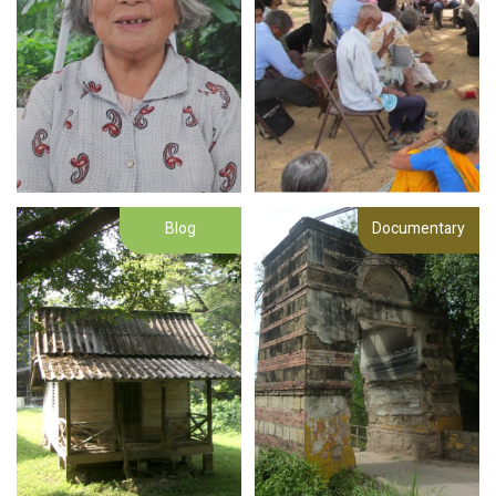
Blog
Documentary