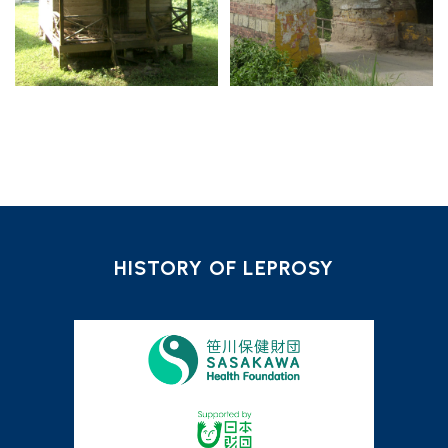
HISTORY OF LEPROSY