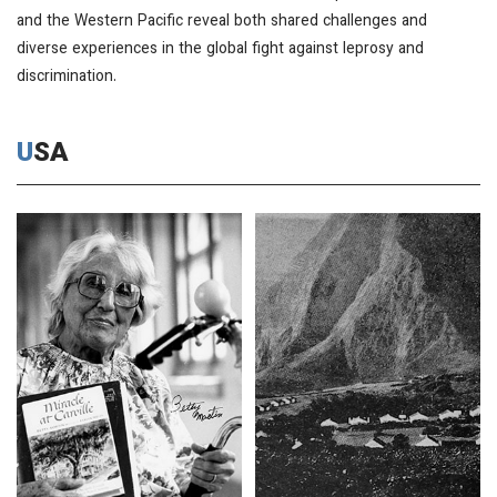
and the Western Pacific reveal both shared challenges and
diverse experiences in the global fight against leprosy and
discrimination.
USA