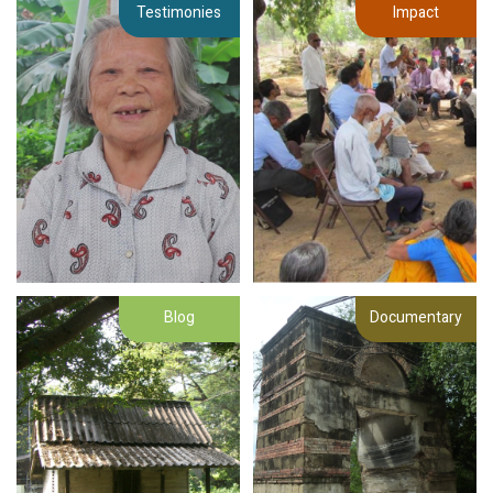
Testimonies
Impact
Blog
Documentary