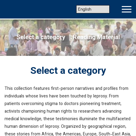
Select a category
｜Reading Material
Select a category
This collection features first-person narratives and profiles from
individuals whose lives have been touched by leprosy. From
patients overcoming stigma to doctors pioneering treatment,
activists championing human rights to researchers advancing
medical knowledge, these testimonies illuminate the multifaceted
human dimension of leprosy. Organized by geographical region,
these stories from Africa, the Americas, Europe, South-East Asia,