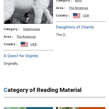
Category：
Blog
Area：
The Americas
Country：
USA
Daughters of Charity
Category：
Testimonies
The D…
Area：
The Americas
Country：
USA
A Quest for Dignity
Originally…
Category of Reading Material