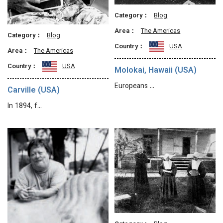
Category：
Blog
Area：
The Americas
Category：
Blog
Country：
USA
Area：
The Americas
Country：
USA
Molokai, Hawaii (USA)
Europeans …
Carville (USA)
In 1894, f…