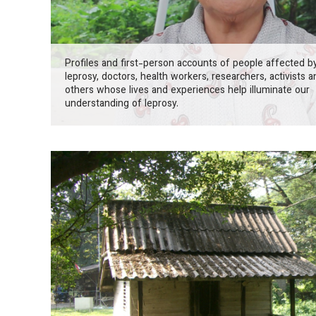
Profiles and first-person accounts of people affected b
leprosy, doctors, health workers, researchers, activists a
others whose lives and experiences help illuminate our
understanding of leprosy.