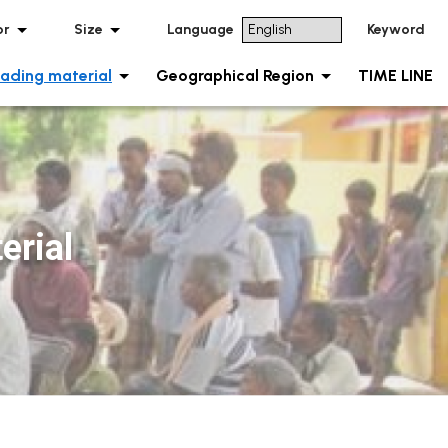
or
Size
Language
Keyword
ading material
Geographical Region
TIME LINE
rial