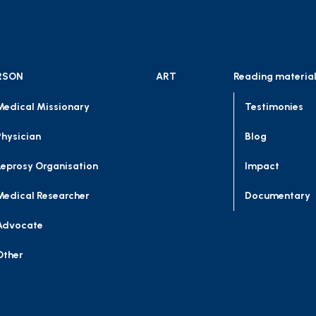
RSON
ART
Reading materia
Medical Missionary
Testimonies
Physician
Blog
Leprosy Organisation
Impact
Medical Researcher
Documentary
Advocate
Other