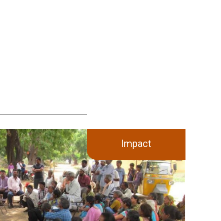
Impact