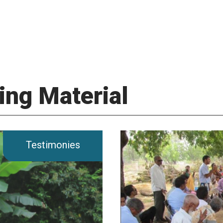
ing Material
Testimonies