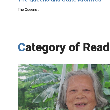
The Queensland State Archives
The Queens…
Category of Read