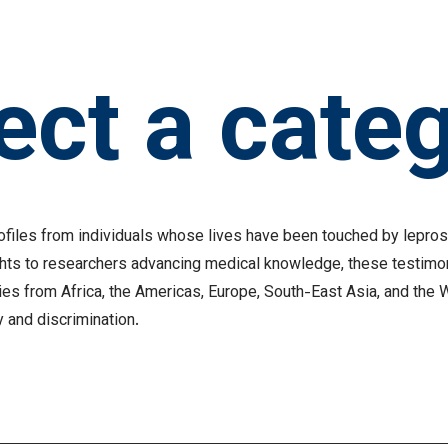
ect a cate
profiles from individuals whose lives have been touched by lepr
ghts to researchers advancing medical knowledge, these testimo
ies from Africa, the Americas, Europe, South-East Asia, and the 
y and discrimination.