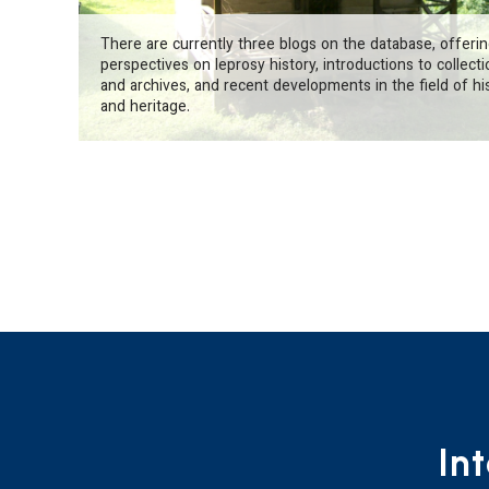
There are currently three blogs on the database, offeri
perspectives on leprosy history, introductions to collect
and archives, and recent developments in the field of hi
and heritage.
In