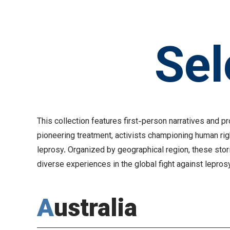
Sel
This collection features first-person narratives and 
pioneering treatment, activists championing human ri
leprosy. Organized by geographical region, these stor
diverse experiences in the global fight against lepros
Australia