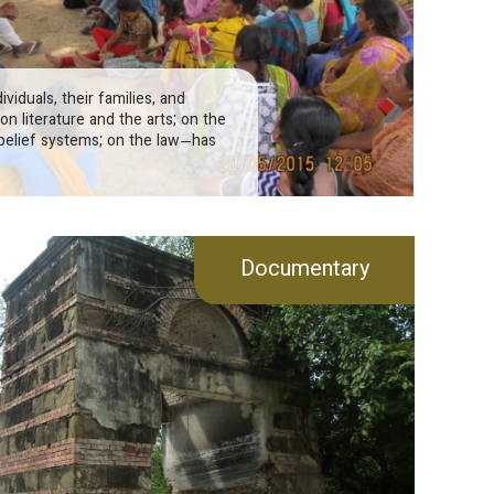
viduals, their families, and
on literature and the arts; on the
belief systems; on the law—has
Documentary