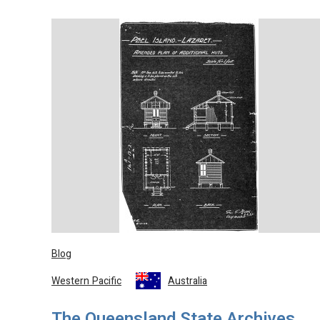
Blog
Western Pacific
Australia