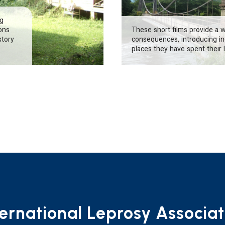
ng
ions
These short films provide a 
story
consequences, introducing ind
places they have spent their l
ternational Leprosy Associat