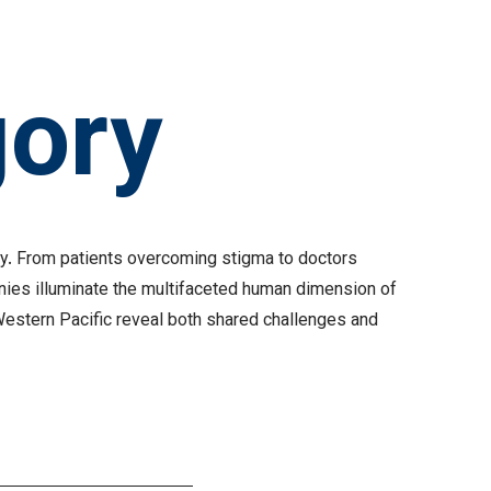
gory
osy. From patients overcoming stigma to doctors
nies illuminate the multifaceted human dimension of
Western Pacific reveal both shared challenges and