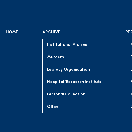
HOME
ARCHIVE
PE
Institutional Archive
Museum
Leprosy Organisation
Hospital/Research Institute
Personal Collection
Other