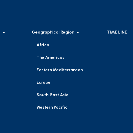
l
Geographical Region
TIME LINE
Africa
The Americas
Eastern Mediterranean
Europe
South-East Asia
Western Pacific