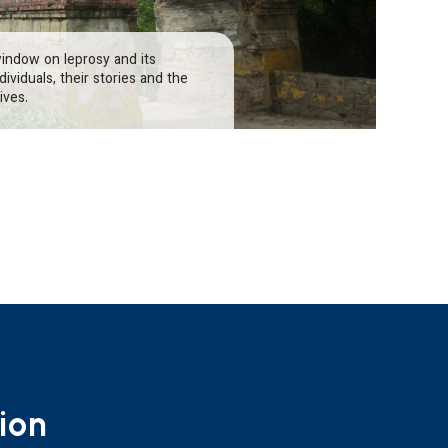
window on leprosy and its
ividuals, their stories and the
ives.
ion