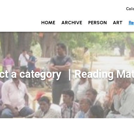
Col
HOME
ARCHIVE
PERSON
ART
Re
ct a category
｜Reading Mate