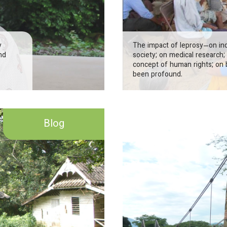
y
The impact of leprosy—on indi
nd
society; on medical research; 
concept of human rights; on 
been profound.
Blog