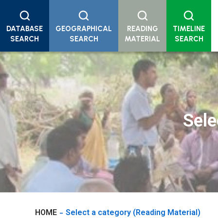
DATABASE
GEOGRAPHICAL
READING
TIMELINE
SEARCH
SEARCH
MATERIAL
SEARCH
Sele
HOME
Select a category
(Reading Material)