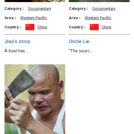
Category：
Documentary
Category：
Documentary
Area：
Western Pacific
Area：
Western Pacific
Country：
China
Country：
China
Jiao’s story
Uncle Lai
A boat has…
“The sourc…