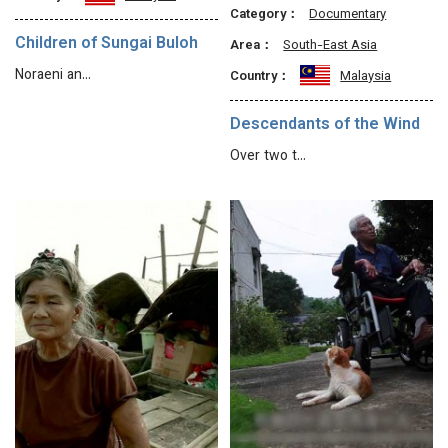
Category：
Documentary
Children of Sungai Buloh
Area：
South-East Asia
Noraeni an…
Country：
Malaysia
Descendants of the Wind
Over two t…