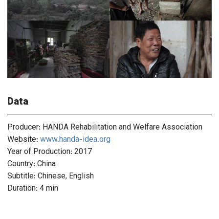
Data
Producer: HANDA Rehabilitation and Welfare Association
Website:
www.handa-idea.org
Year of Production: 2017
Country: China
Subtitle: Chinese, English
Duration: 4 min