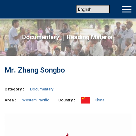
Documentary ｜Reading Material
Mr. Zhang Songbo
Category：
Documentary
Western Pacific
China
Area：
Country：