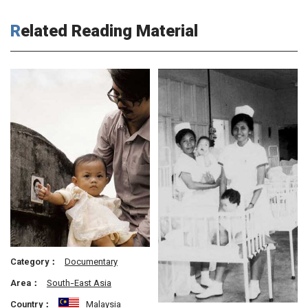
Related Reading Material
Category：
Documentary
Area：
South-East Asia
Country：
Malaysia