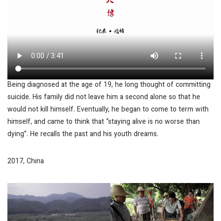
Being diagnosed at the age of 19, he long thought of committing
suicide. His family did not leave him a second alone so that he
would not kill himself. Eventually, he began to come to term with
himself, and came to think that “staying alive is no worse than
dying”. He recalls the past and his youth dreams.
2017, China