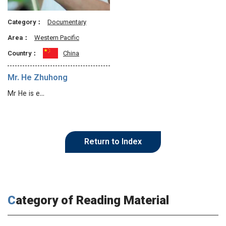
Category：
Documentary
Area：
Western Pacific
Country：
China
Mr. He Zhuhong
Mr He is e…
Return to Index
Category of Reading Material