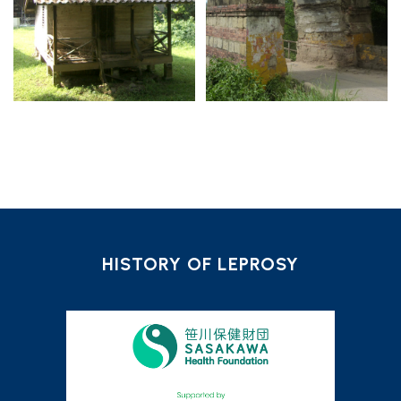
HISTORY OF LEPROSY