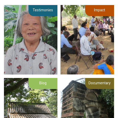
Testimonies
Impact
Blog
Documentary