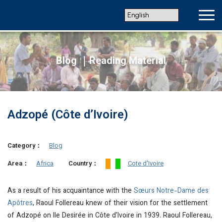
Blog ｜Reading Material
Adzopé (Côte d’Ivoire)
Category：
Blog
Africa
Cote d'Ivoire
Area：
Country：
As a result of his acquaintance with the
Sœurs Notre-Dame des
Apôtres
, Raoul Follereau knew of their vision for the settlement
of Adzopé on Ile Desirée in Côte d’Ivoire in 1939. Raoul Follereau,