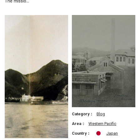
The missio…
Category：
Blog
Area：
Western Pacific
Country：
Japan