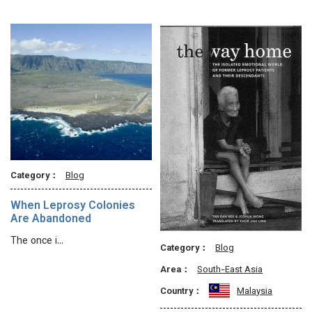
Category：
Blog
When Leprosy Colonies
Are Abandoned
The once i…
Category：
Blog
Area：
South-East Asia
Country：
Malaysia