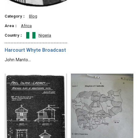
Category：
Blog
Area：
Africa
Country：
Nigeria
Harcourt Whyte Broadcast
John Manto…