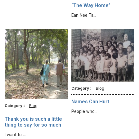
“The Way Home”
Ean Nee Ta…
Category：
Blog
Names Can Hurt
Category：
Blog
People who…
Thank you is such a little
thing to say for so much
I want to …