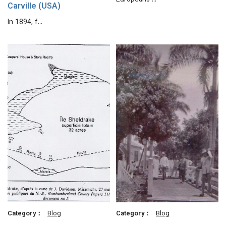
Europeans …
Carville (USA)
In 1894, f…
Category：
Blog
Category：
Blog