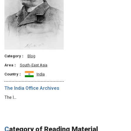
Category：
Blog
Area：
South-East Asia
Country：
India
The India Office Archives
The I…
Category of Reading Material