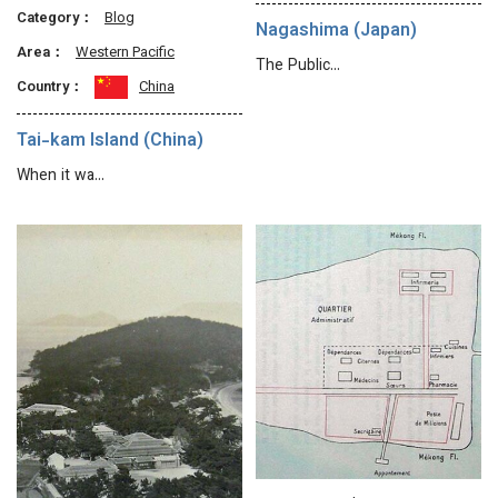
Category：
Blog
Nagashima (Japan)
Area：
Western Pacific
The Public…
Country：
China
Tai-kam Island (China)
When it wa…