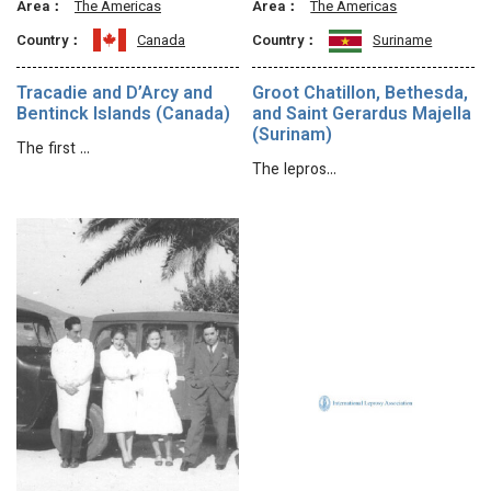
Area：
The Americas
Area：
The Americas
Country：
Canada
Country：
Suriname
Tracadie and D’Arcy and
Groot Chatillon, Bethesda,
Bentinck Islands (Canada)
and Saint Gerardus Majella
(Surinam)
The first …
The lepros…