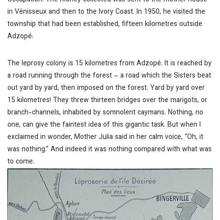
Occupation. The money collected was sent to the mother house
in Vénisseux and then to the Ivory Coast. In 1950, he visited the
township that had been established, fifteen kilometres outside
Adzopé:
The leprosy colony is 15 kilometres from Adzopé. It is reached by
a road running through the forest – a road which the Sisters beat
out yard by yard, then imposed on the forest. Yard by yard over
15 kilometres! They threw thirteen bridges over the marigots, or
branch-channels, inhabited by somnolent caymans. Nothing, no
one, can give the faintest idea of this gigantic task. But when I
exclaimed in wonder, Mother Julia said in her calm voice, “Oh, it
was nothing.” And indeed it was nothing compared with what was
to come.