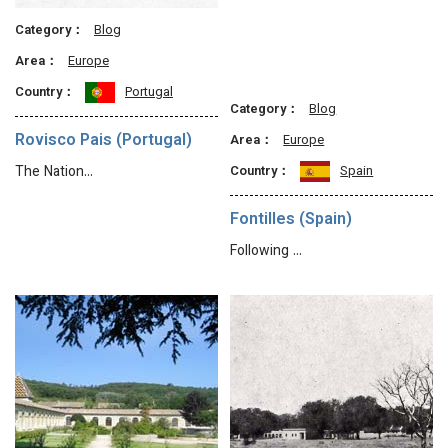
Category：
Blog
Area：
Europe
Country：
Portugal
Category：
Blog
Rovisco Pais (Portugal)
Area：
Europe
Country：
Spain
The Nation…
Fontilles (Spain)
Following …