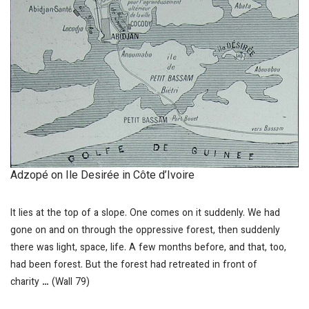
Adzopé on Ile Desirée in Côte d’Ivoire
It lies at the top of a slope. One comes on it suddenly. We had
gone on and on through the oppressive forest, then suddenly
there was light, space, life. A few months before, and that, too,
had been forest. But the forest had retreated in front of
charity
…
(Wall 79)