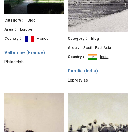
Category：
Blog
Area：
Europe
Category：
Blog
Country：
France
Area：
South-East Asia
Valbonne (France)
Country：
India
Philadelph…
Purulia (India)
Leprosy as…