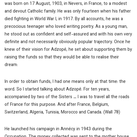
was born on 17 August, 1903, in Nevers, in France, to a modest
and devout Catholic family. He was only fourteen when his father
died fighting in World War I, in 1917. By all accounts, he was a
precocious teenager who loved writing poetry. As a young man,
he stood out as confident and self-assured and with his own very
definite and not necessarily obviously popular trajectory. Once he
knew of their vision for Adzopé, he set about supporting them by
raising the funds so that they would be able to realise their
dream:
In order to obtain funds, I had one means only at that time: the
word. So I started talking about Adzopé. For ten years,
accompanied by two of the Sisters
…
I was to travel all the roads
of France for this purpose. And after France, Belgium,
Switzerland, Algeria, Tunisia, Morocco and Canada. (Wall 78)
He launched his campaign in Annécy in 1943 during the