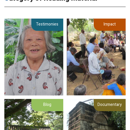
Testimonies
Impact
Blog
Documentary