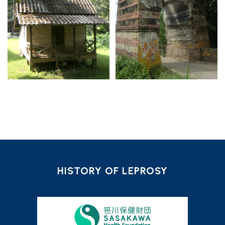
HISTORY OF LEPROSY