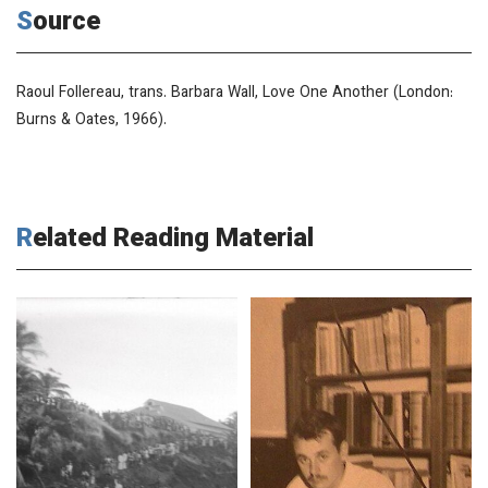
Source
Raoul Follereau, trans. Barbara Wall,
Love One Another
(London:
Burns & Oates, 1966).
Related Reading Material