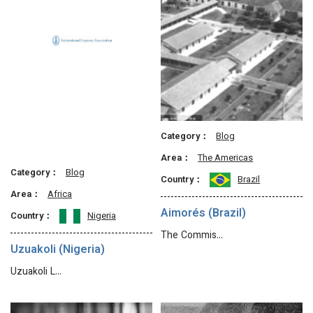
Category：
Blog
Area：
The Americas
Category：
Blog
Country：
Brazil
Area：
Africa
Aimorés (Brazil)
Country：
Nigeria
The Commis…
Uzuakoli (Nigeria)
Uzuakoli L…