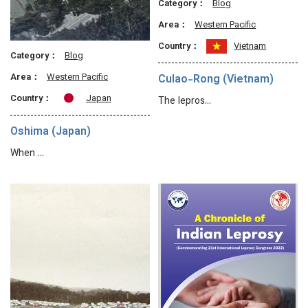
Category：
Blog
Area：
Western Pacific
Country：
Vietnam
Category：
Blog
Area：
Western Pacific
Culao-Rong (Vietnam)
Country：
Japan
The lepros…
Oshima (Japan)
When …