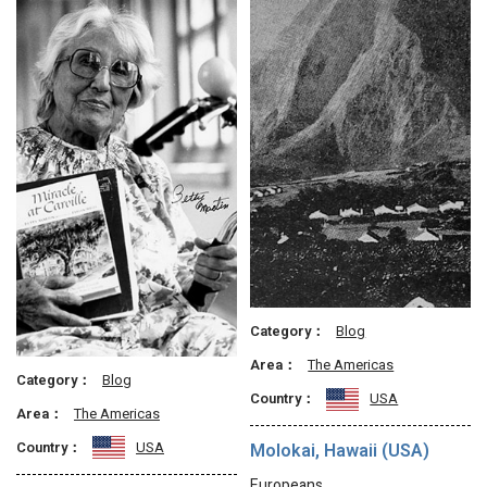
Category：
Blog
Area：
The Americas
Category：
Blog
Country：
USA
Area：
The Americas
Country：
USA
Molokai, Hawaii (USA)