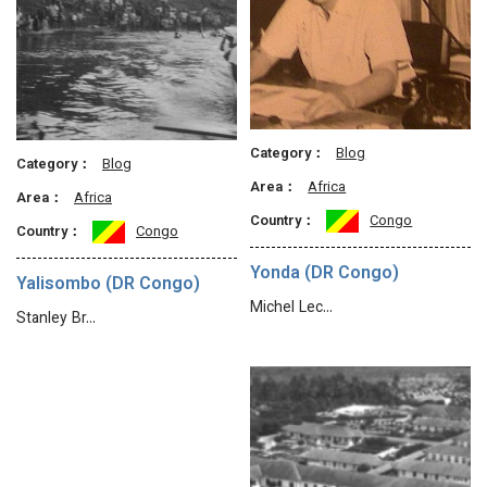
Category：
Blog
Category：
Blog
Area：
Africa
Area：
Africa
Country：
Congo
Country：
Congo
Yonda (DR Congo)
Yalisombo (DR Congo)
Michel Lec…
Stanley Br…