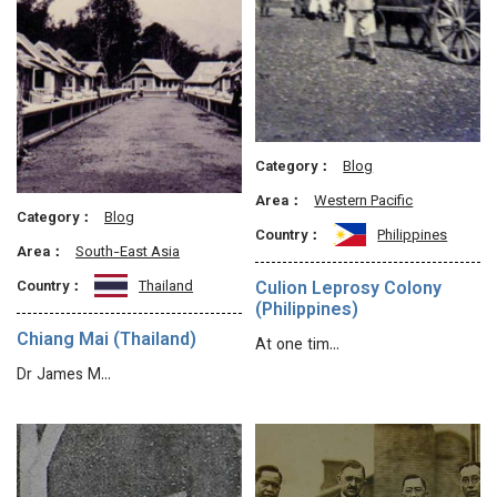
Category：
Blog
Area：
Western Pacific
Category：
Blog
Country：
Philippines
Area：
South-East Asia
Culion Leprosy Colony
Country：
Thailand
(Philippines)
Chiang Mai (Thailand)
At one tim…
Dr James M…