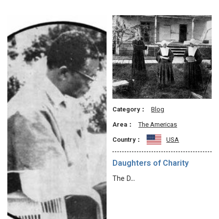
Category：
Blog
Area：
The Americas
Country：
USA
Daughters of Charity
The D…