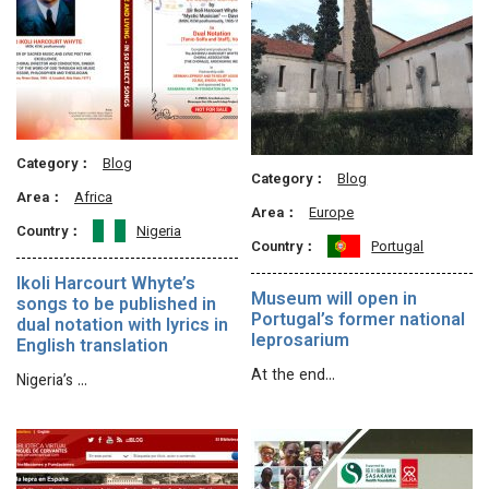
Category：
Blog
Category：
Blog
Area：
Africa
Area：
Europe
Country：
Nigeria
Country：
Portugal
Ikoli Harcourt Whyte’s
Museum will open in
songs to be published in
Portugal’s former national
dual notation with lyrics in
leprosarium
English translation
At the end…
Nigeria’s …