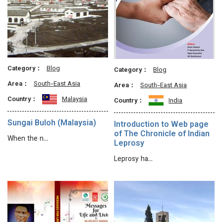
Category：
Blog
Category：
Blog
Area：
South-East Asia
Area：
South-East Asia
Country：
Malaysia
Country：
India
Sungai Buloh (Malaysia)
Introduction to Web page
of The Chronicle of Indian
When the n…
Leprosy
Leprosy ha…