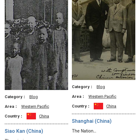
Category：
Blog
Area：
Western Pacific
Category：
Blog
Country：
China
Area：
Western Pacific
Country：
China
Shanghai (China)
Siao Kan (China)
The Nation…