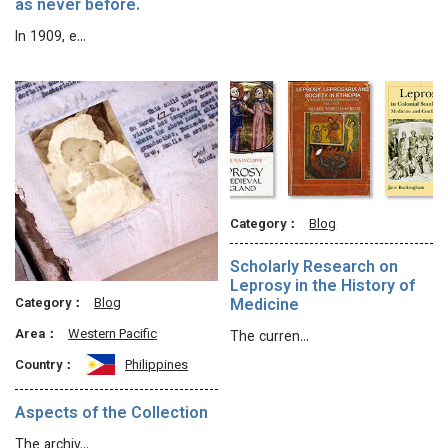
as never before.
In 1909, e…
Category：
Blog
Scholarly Research on
Leprosy in the History of
Category：
Blog
Medicine
Area：
Western Pacific
The curren…
Country：
Philippines
Aspects of the Collection
The archiv…