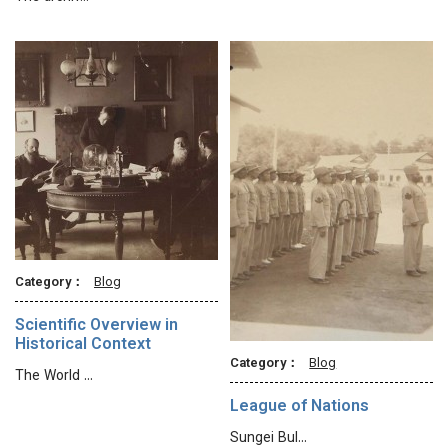
Category：
Blog
Scientific Overview in
Historical Context
Category：
Blog
The World …
League of Nations
Sungei Bul…