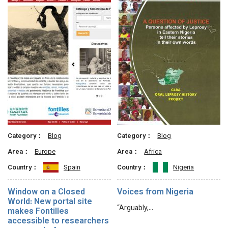
Category：
Blog
Category：
Blog
Area：
Europe
Area：
Africa
Country：
Spain
Country：
Nigeria
Window on a Closed
Voices from Nigeria
World: New portal site
“Arguably,…
makes Fontilles
accessible to researchers