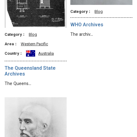
Category：
Blog
WHO Archives
The archiv…
Category：
Blog
Area：
Western Pacific
Country：
Australia
The Queensland State
Archives
The Queens…