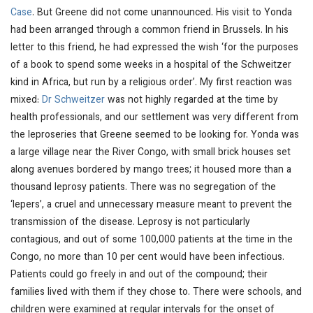
Case
. But Greene did not come unannounced. His visit to Yonda
had been arranged through a common friend in Brussels. In his
letter to this friend, he had expressed the wish ‘for the purposes
of a book to spend some weeks in a hospital of the Schweitzer
kind in Africa, but run by a religious order’. My first reaction was
mixed:
Dr Schweitzer
was not highly regarded at the time by
health professionals, and our settlement was very different from
the leproseries that Greene seemed to be looking for. Yonda was
a large village near the River Congo, with small brick houses set
along avenues bordered by mango trees; it housed more than a
thousand leprosy patients. There was no segregation of the
‘lepers’, a cruel and unnecessary measure meant to prevent the
transmission of the disease. Leprosy is not particularly
contagious, and out of some 100,000 patients at the time in the
Congo, no more than 10 per cent would have been infectious.
Patients could go freely in and out of the compound; their
families lived with them if they chose to. There were schools, and
children were examined at regular intervals for the onset of