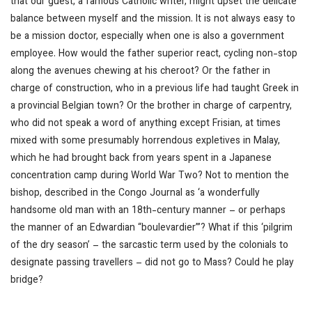
that our guest, a famous Catholic writer, might upset the delicate
balance between myself and the mission. It is not always easy to
be a mission doctor, especially when one is also a government
employee. How would the father superior react, cycling non-stop
along the avenues chewing at his cheroot? Or the father in
charge of construction, who in a previous life had taught Greek in
a provincial Belgian town? Or the brother in charge of carpentry,
who did not speak a word of anything except Frisian, at times
mixed with some presumably horrendous expletives in Malay,
which he had brought back from years spent in a Japanese
concentration camp during World War Two? Not to mention the
bishop, described in the
Congo Journal
as ‘a wonderfully
handsome old man with an 18th-century manner – or perhaps
the manner of an Edwardian “boulevardier”’? What if this ‘pilgrim
of the dry season’ – the sarcastic term used by the colonials to
designate passing travellers – did not go to Mass? Could he play
bridge?