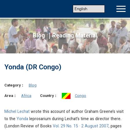
Blog ｜Reading Material
Yonda (DR Congo)
Category：
Blog
Africa
Congo
Area：
Country：
Michel Lechat
wrote this account of author Graham Greene’s visit
to the
Yonda
leprosarium during Lechat’s time as director there.
(London Review of Books
Vol. 29 No. 15 · 2 August 2007
, pages