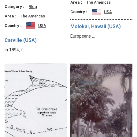
Area：
The Americas
Category：
Blog
Country：
USA
Area：
The Americas
Country：
USA
Molokai, Hawaii (USA)
Europeans …
Carville (USA)
In 1894, f…