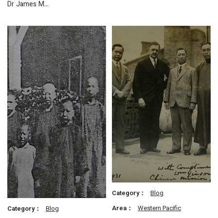
Dr James M…
Category：
Blog
Area：
Western Pacific
Category：
Blog