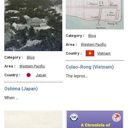
Category：
Blog
Area：
Western Pacific
Country：
Vietnam
Category：
Blog
Area：
Western Pacific
Culao-Rong (Vietnam)
Country：
Japan
The lepros…
Oshima (Japan)
When …