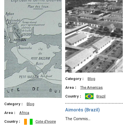
Category：
Blog
Area：
The Americas
Country：
Brazil
Category：
Blog
Aimorés (Brazil)
Area：
Africa
The Commis…
Country：
Cote d'Ivoire