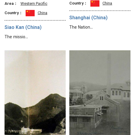
Country：
China
Area：
Western Pacific
Country：
China
Shanghai (China)
Siao Kan (China)
The Nation…
The missio…