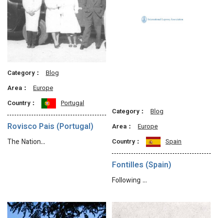
Category：
Blog
Area：
Europe
Country：
Portugal
Category：
Blog
Rovisco Pais (Portugal)
Area：
Europe
Country：
Spain
The Nation…
Fontilles (Spain)
Following …