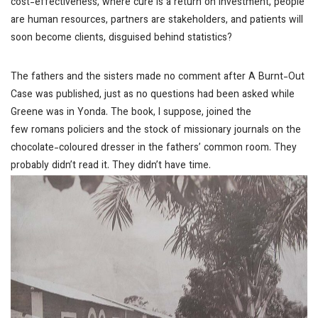
cost-effectiveness, where cure is a return on investment, people
are human resources, partners are stakeholders, and patients will
soon become clients, disguised behind statistics?
The fathers and the sisters made no comment after
A Burnt-Out
Case
was published, just as no questions had been asked while
Greene was in Yonda. The book, I suppose, joined the
few
romans policiers
and the stock of missionary journals on the
chocolate-coloured dresser in the fathers’ common room. They
probably didn’t read it. They didn’t have time.