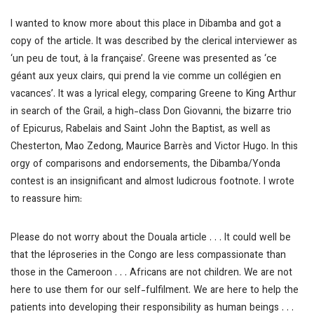
I wanted to know more about this place in Dibamba and got a
copy of the article. It was described by the clerical interviewer as
‘un peu de tout, à la française’. Greene was presented as ‘ce
géant aux yeux clairs, qui prend la vie comme un collégien en
vacances’. It was a lyrical elegy, comparing Greene to King Arthur
in search of the Grail, a high-class Don Giovanni, the bizarre trio
of Epicurus, Rabelais and Saint John the Baptist, as well as
Chesterton, Mao Zedong, Maurice Barrès and Victor Hugo. In this
orgy of comparisons and endorsements, the Dibamba/Yonda
contest is an insignificant and almost ludicrous footnote. I wrote
to reassure him:
Please do not worry about the Douala article . . . It could well be
that the léproseries in the Congo are less compassionate than
those in the Cameroon . . . Africans are not children. We are not
here to use them for our self-fulfilment. We are here to help the
patients into developing their responsibility as human beings . . .