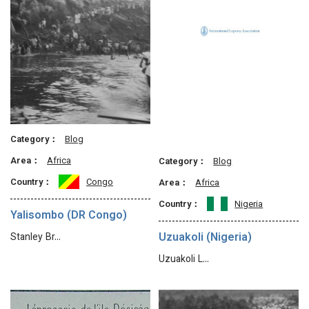
Category：
Blog
Area：
Africa
Category：
Blog
Country：
Congo
Area：
Africa
Country：
Nigeria
Yalisombo (DR Congo)
Uzuakoli (Nigeria)
Stanley Br…
Uzuakoli L…