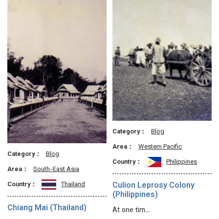
Category：
Blog
Area：
Western Pacific
Category：
Blog
Country：
Philippines
Area：
South-East Asia
Culion Leprosy Colony
Country：
Thailand
(Philippines)
Chiang Mai (Thailand)
At one tim…