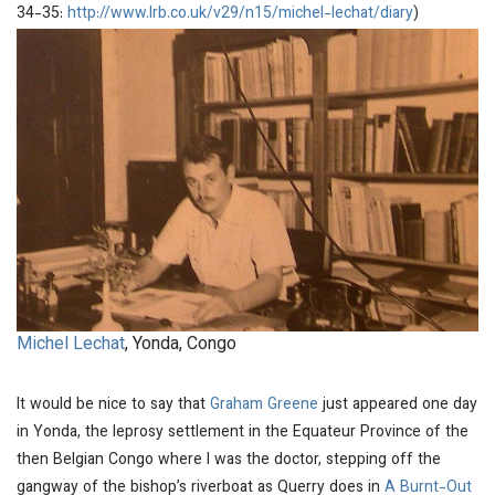
34-35:
http://www.lrb.co.uk/v29/n15/michel-lechat/diary
)
Michel Lechat
, Yonda, Congo
It would be nice to say that
Graham Greene
just appeared one day
in Yonda, the leprosy settlement in the Equateur Province of the
then Belgian Congo where I was the doctor, stepping off the
gangway of the bishop’s riverboat as Querry does in
A Burnt-Out