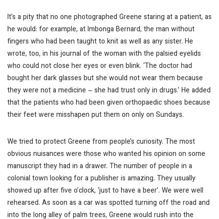
It’s a pity that no one photographed Greene staring at a patient, as
he would: for example, at Imbonga Bernard, the man without
fingers who had been taught to knit as well as any sister. He
wrote, too, in his journal of the woman with the palsied eyelids
who could not close her eyes or even blink. ‘The doctor had
bought her dark glasses but she would not wear them because
they were not a medicine – she had trust only in drugs.’ He added
that the patients who had been given orthopaedic shoes because
their feet were misshapen put them on only on Sundays.
We tried to protect Greene from people’s curiosity. The most
obvious nuisances were those who wanted his opinion on some
manuscript they had in a drawer. The number of people in a
colonial town looking for a publisher is amazing. They usually
showed up after five o’clock, ‘just to have a beer’. We were well
rehearsed. As soon as a car was spotted turning off the road and
into the long alley of palm trees, Greene would rush into the