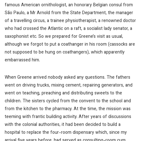
famous American ornithologist, an honorary Belgian consul from
São Paulo, a Mr Arnold from the State Department, the manager
of a travelling circus, a trainee physiotherapist, a renowned doctor
who had crossed the Atlantic on a raft, a socialist lady senator, a
saxophonist etc. So we prepared for Greene’s visit as usual,
although we forgot to put a coathanger in his room (cassocks are
not supposed to be hung on coathangers), which apparently
embarrassed him.
When Greene arrived nobody asked any questions. The fathers
went on driving trucks, mixing cement, repairing generators, and
went on teaching, preaching and distributing sweets to the
children. The sisters cycled from the convent to the school and
from the kitchen to the pharmacy. At the time, the mission was
teeming with frantic building activity. After years of discussions
with the colonial authorities, it had been decided to build a
hospital to replace the four-room dispensary which, since my
arrival five years before, had served as consulting-room cum