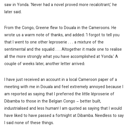
saw in Yonda. ‘Never had a novel proved more recalcitrant,’ he
later said.
From the Congo, Greene flew to Douala in the Cameroons. He
wrote us a warm note of thanks, and added: ‘I forgot to tell you
that I went to one other leproserie . . . a mixture of the
sentimental and the squalid . . . Altogether it made one to realise
all the more strongly what you have accomplished at Yonda.’ A
couple of weeks later, another letter arrived:
I have just received an account in a local Cameroon paper of a
meeting with me in Douala and feel extremely annoyed because I
am reported as saying that I preferred the little léproserie of
Dibamba to those in the Belgian Congo – better built,
industrialised and less human! I am quoted as saying that I would
have liked to have passed a fortnight at Dibamba. Needless to say
I said none of these things.