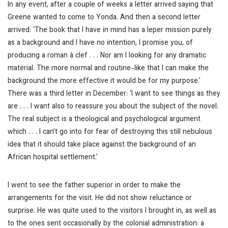
In any event, after a couple of weeks a letter arrived saying that
Greene wanted to come to Yonda. And then a second letter
arrived: ‘The book that I have in mind has a leper mission purely
as a background and I have no intention, I promise you, of
producing a roman à clef . . . Nor am I looking for any dramatic
material. The more normal and routine-like that I can make the
background the more effective it would be for my purpose.’
There was a third letter in December: ‘I want to see things as they
are . . . I want also to reassure you about the subject of the novel.
The real subject is a theological and psychological argument
which . . . I can’t go into for fear of destroying this still nebulous
idea that it should take place against the background of an
African hospital settlement.’
I went to see the father superior in order to make the
arrangements for the visit. He did not show reluctance or
surprise. He was quite used to the visitors I brought in, as well as
to the ones sent occasionally by the colonial administration: a