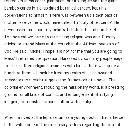
retired vet in his cocoa plantation, or strolling among the giant
bamboo canes in a dilapidated botanical garden, kept his
observations to himself. There was between us a tacit pact of
mutual reserve; he would have called it a ‘duty of reticence’. He
never asked me about my beliefs, half-beliefs and non-beliefs.
The nearest we came to discussing religion was on a Sunday
driving to attend Mass at the church in the African township of
Coq. He said: ‘Michel, I hope it is not for me that you are going to
Mass.’ I returned the question. Harassed by so many people eager
to discuss their religious anxieties with him – there was quite a
bunch of them – I think he liked my restraint. I also avoided
anecdotes that might suggest the framework of a novel. The
colonial environment, including the missionary world, is a breeding
ground for all kinds of conflict and entanglement. Gratifying, I
imagine, to furnish a famous author with a subject.
When I arrived at the leprosarium as a young doctor, I had a fierce
battle with some of the missionary sisters regarding the care of