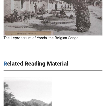
The Leprosarium of Yonda, the Belgian Congo
Related Reading Material