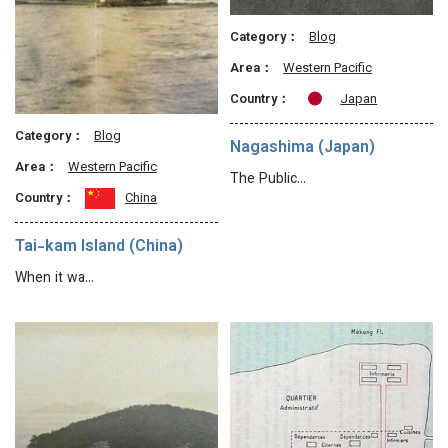
Category：
Blog
Area：
Western Pacific
Country：
Japan
Category：
Blog
Nagashima (Japan)
Area：
Western Pacific
The Public…
Country：
China
Tai-kam Island (China)
When it wa…