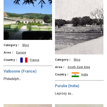
Category：
Blog
Area：
Europe
Category：
Blog
Country：
France
Area：
South-East Asia
Valbonne (France)
Country：
India
Philadelph…
Purulia (India)
Leprosy as…