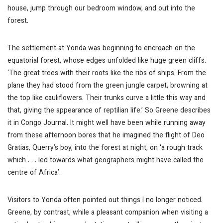
house, jump through our bedroom window, and out into the
forest.
The settlement at Yonda was beginning to encroach on the
equatorial forest, whose edges unfolded like huge green cliffs.
‘The great trees with their roots like the ribs of ships. From the
plane they had stood from the green jungle carpet, browning at
the top like cauliflowers. Their trunks curve a little this way and
that, giving the appearance of reptilian life.’ So Greene describes
it in
Congo Journal
. It might well have been while running away
from these afternoon bores that he imagined the flight of Deo
Gratias, Querry’s boy, into the forest at night, on ‘a rough track
which . . . led towards what geographers might have called the
centre of Africa’.
Visitors to Yonda often pointed out things I no longer noticed.
Greene, by contrast, while a pleasant companion when visiting a