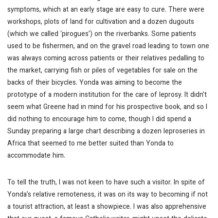
symptoms, which at an early stage are easy to cure. There were
workshops, plots of land for cultivation and a dozen dugouts
(which we called ‘pirogues’) on the riverbanks. Some patients
used to be fishermen, and on the gravel road leading to town one
was always coming across patients or their relatives pedalling to
the market, carrying fish or piles of vegetables for sale on the
backs of their bicycles. Yonda was aiming to become the
prototype of a modern institution for the care of leprosy. It didn’t
seem what Greene had in mind for his prospective book, and so I
did nothing to encourage him to come, though I did spend a
Sunday preparing a large chart describing a dozen leproseries in
Africa that seemed to me better suited than Yonda to
accommodate him.
To tell the truth, I was not keen to have such a visitor. In spite of
Yonda’s relative remoteness, it was on its way to becoming if not
a tourist attraction, at least a showpiece. I was also apprehensive