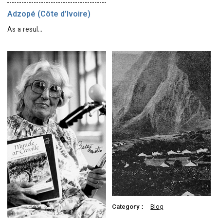
Adzopé (Côte d’Ivoire)
As a resul…
Category：
Blog