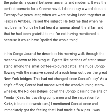
the patients, a quarrel between ancients and moderns. It was the
perfect scenario for a Greene novel. I did not say a word about it.
Twenty-five years later, when we were having lunch together at
Felix’s in Antibes, I raised the subject. He told me that when he
had been in Yonda he had heard a rumour about the affair, and
that he had been grateful to me for not having mentioned it,
because it would have ‘spoiled the whole thing’.
In his
Congo Journal
he describes his morning walk through the
meadow down to his pirogue: ‘Egrets like patches of arctic snow
stand among the small coffee-coloured cattle. The huge Congo
flowing with the massive speed of a rush hour out over the great
New York bridges. This had not changed since Conrad’s day.’ As a
ship’s officer, Conrad had manoeuvred the wood-burning stern-
wheeler, the
Roi des Belges
, down the Congo, passing the site of
Yonda. (Klein, his travelling companion and the inspiration for
Kurtz, is buried downstream.) I mentioned Conrad once and
immediately got the feeling that I had made a faux pas. I was