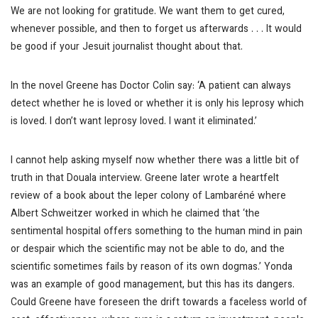
We are not looking for gratitude. We want them to get cured,
whenever possible, and then to forget us afterwards . . . It would
be good if your Jesuit journalist thought about that.
In the novel Greene has Doctor Colin say: ‘A patient can always
detect whether he is loved or whether it is only his leprosy which
is loved. I don’t want leprosy loved. I want it eliminated.’
I cannot help asking myself now whether there was a little bit of
truth in that Douala interview. Greene later wrote a heartfelt
review of a book about the leper colony of Lambaréné where
Albert Schweitzer worked in which he claimed that ‘the
sentimental hospital offers something to the human mind in pain
or despair which the scientific may not be able to do, and the
scientific sometimes fails by reason of its own dogmas.’ Yonda
was an example of good management, but this has its dangers.
Could Greene have foreseen the drift towards a faceless world of