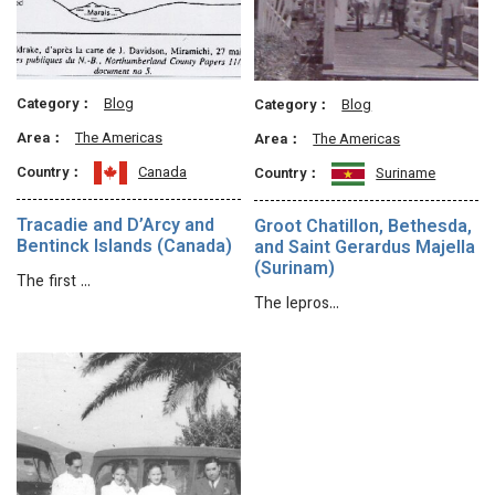
Category：
Blog
Category：
Blog
Area：
The Americas
Area：
The Americas
Country：
Canada
Country：
Suriname
Tracadie and D’Arcy and
Groot Chatillon, Bethesda,
Bentinck Islands (Canada)
and Saint Gerardus Majella
(Surinam)
The first …
The lepros…