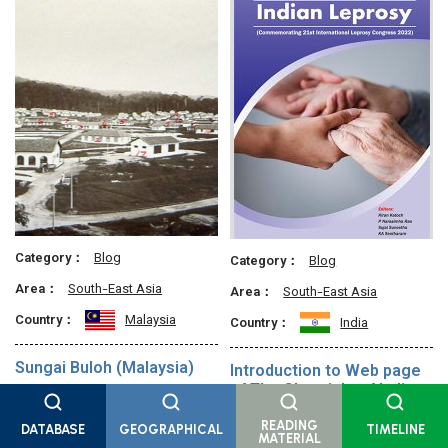
Category：
Blog
Category：
Blog
Area：
South-East Asia
Area：
South-East Asia
Country：
Malaysia
Country：
India
Sungai Buloh (Malaysia)
Introduction to Web page
of The Chronicle of Indian
When the n…
Leprosy
READING
DATABASE
GEOGRAPHICAL
TIMELINE
Leprosy ha…
MATERIAL