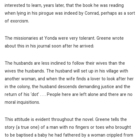
interested to learn, years later, that the book he was reading
when lying in his pirogue was indeed by Conrad, perhaps as a sort
of exorcism.
The missionaries at Yonda were very tolerant. Greene wrote
about this in his journal soon after he arrived:
The husbands are less inclined to follow their wives than the
wives the husbands. The husband will set up in his village with
another woman, and when the wife finds a lover to look after her
in the colony, the husband descends demanding justice and the
return of his ‘dot’ . . . People here are left alone and there are no
moral inquisitions.
This attitude is evident throughout the novel. Greene tells the
story (a true one) of a man with no fingers or toes who brought
to be baptised a baby he had fathered by a woman crippled from