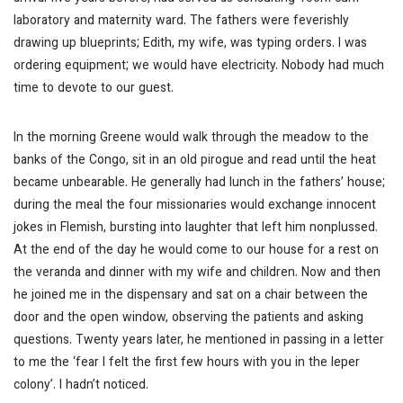
laboratory and maternity ward. The fathers were feverishly
drawing up blueprints; Edith, my wife, was typing orders. I was
ordering equipment; we would have electricity. Nobody had much
time to devote to our guest.
In the morning Greene would walk through the meadow to the
banks of the Congo, sit in an old pirogue and read until the heat
became unbearable. He generally had lunch in the fathers’ house;
during the meal the four missionaries would exchange innocent
jokes in Flemish, bursting into laughter that left him nonplussed.
At the end of the day he would come to our house for a rest on
the veranda and dinner with my wife and children. Now and then
he joined me in the dispensary and sat on a chair between the
door and the open window, observing the patients and asking
questions. Twenty years later, he mentioned in passing in a letter
to me the ‘fear I felt the first few hours with you in the leper
colony’. I hadn’t noticed.