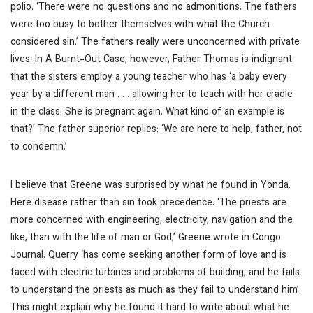
polio. ‘There were no questions and no admonitions. The fathers
were too busy to bother themselves with what the Church
considered sin.’ The fathers really were unconcerned with private
lives. In
A Burnt-Out Case
, however, Father Thomas is indignant
that the sisters employ a young teacher who has ‘a baby every
year by a different man . . . allowing her to teach with her cradle
in the class. She is pregnant again. What kind of an example is
that?’ The father superior replies: ‘We are here to help, father, not
to condemn.’
I believe that Greene was surprised by what he found in Yonda.
Here disease rather than sin took precedence. ‘The priests are
more concerned with engineering, electricity, navigation and the
like, than with the life of man or God,’ Greene wrote in
Congo
Journal
. Querry ‘has come seeking another form of love and is
faced with electric turbines and problems of building, and he fails
to understand the priests as much as they fail to understand him’.
This might explain why he found it hard to write about what he