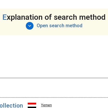
Explanation of search method
Open search method
ollection
Yemen