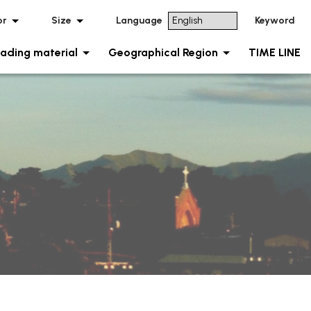
or
Size
Language
Keyword
ading material
Geographical Region
TIME LINE