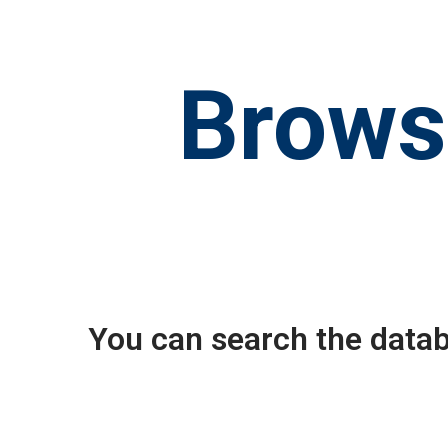
Brows
You can search the datab