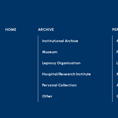
HOME
ARCHIVE
PE
Institutional Archive
Museum
Leprosy Organisation
Hospital/Research Institute
Personal Collection
Other