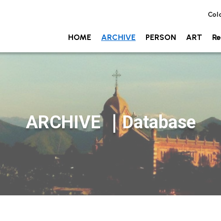
Col
HOME
ARCHIVE
PERSON
ART
Re
ARCHIVE ｜Database