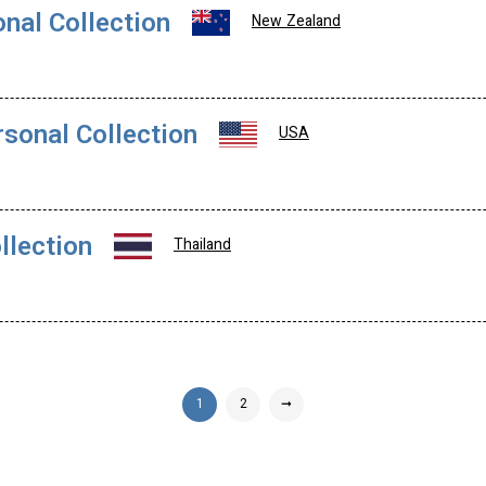
onal Collection
New Zealand
rsonal Collection
USA
llection
Thailand
1
2
➞