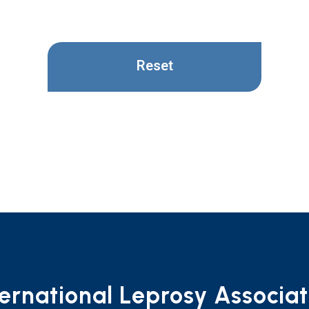
Reset
ternational Leprosy Associat