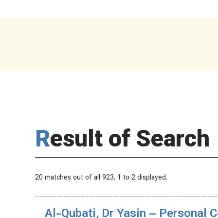
Result of Search
20 matches out of all 923,
1
to 2 displayed.
Al-Qubati, Dr Yasin – Personal C