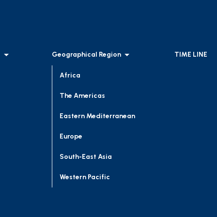
l
Geographical Region
TIME LINE
Africa
The Americas
Eastern Mediterranean
Europe
South-East Asia
Western Pacific