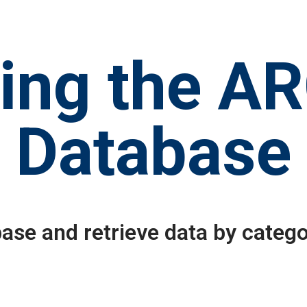
ing the A
Database
ase and retrieve data by catego