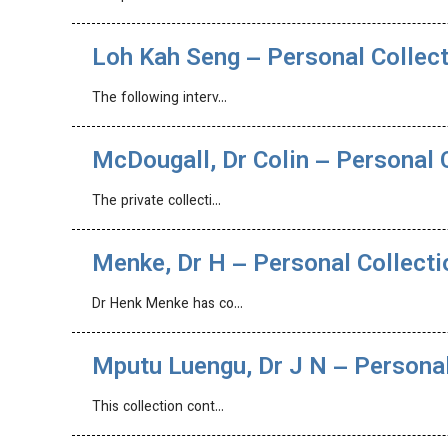
Loh Kah Seng – Personal Collec
The following interv…
McDougall, Dr Colin – Personal 
The private collecti…
Menke, Dr H – Personal Collecti
Dr Henk Menke has co…
Mputu Luengu, Dr J N – Personal
This collection cont…