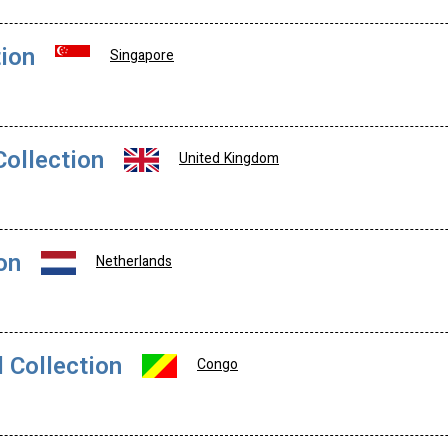
tion
Singapore
Collection
United Kingdom
on
Netherlands
 Collection
Congo