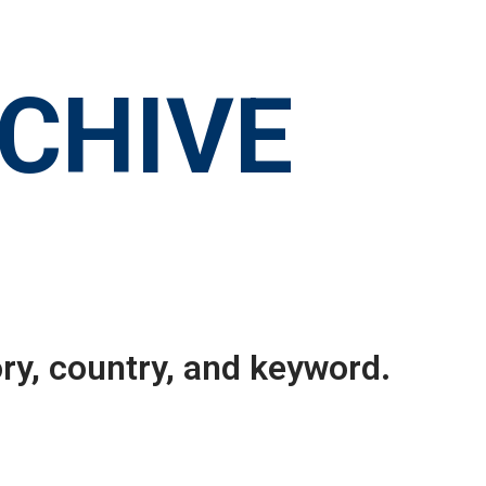
RCHIVE
ry, country, and keyword.