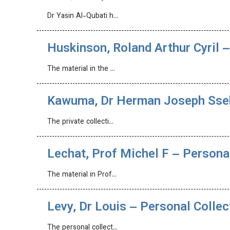
Dr Yasin Al-Qubati h…
Huskinson, Roland Arthur Cyril –
The material in the …
Kawuma, Dr Herman Joseph Ssek
The private collecti…
Lechat, Prof Michel F – Persona
The material in Prof…
Levy, Dr Louis – Personal Collec
The personal collect…