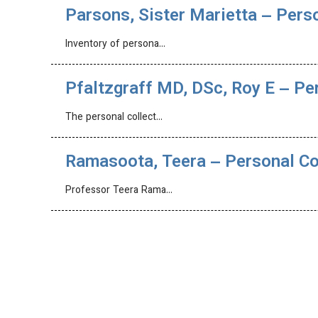
Parsons, Sister Marietta – Pers
Inventory of persona…
Pfaltzgraff MD, DSc, Roy E – Pe
The personal collect…
Ramasoota, Teera – Personal Co
Professor Teera Rama…