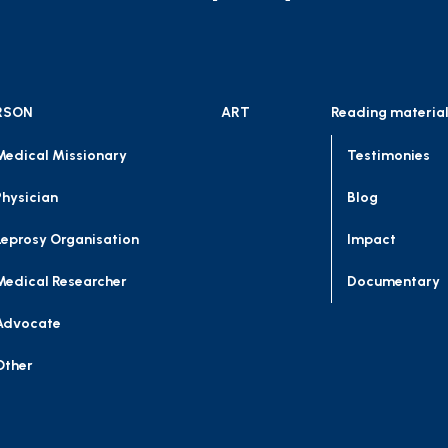
RSON
ART
Reading materia
Medical Missionary
Testimonies
Physician
Blog
Leprosy Organisation
Impact
Medical Researcher
Documentary
Advocate
Other