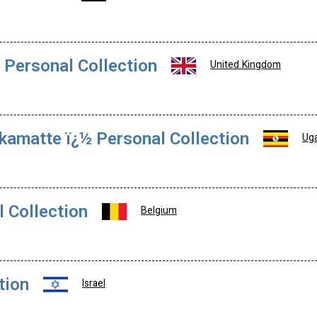
 Personal Collection
United Kingdom
amatte ï¿½ Personal Collection
Ug
l Collection
Belgium
tion
Israel