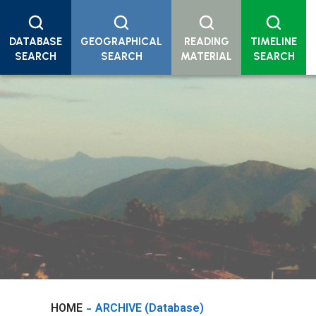
DATABASE
GEOGRAPHICAL
READING
TIMELINE
SEARCH
SEARCH
MATERIAL
SEARCH
HOME
ARCHIVE (Database)