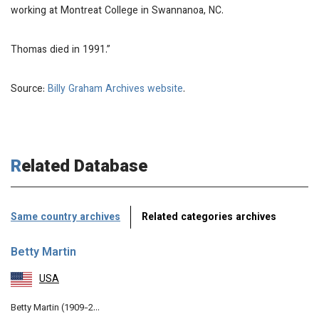
working at Montreat College in Swannanoa, NC.
Thomas died in 1991.”
Source:
Billy Graham Archives website
.
Related Database
Same country archives
Related categories archives
Betty Martin
USA
Betty Martin (1909-2…