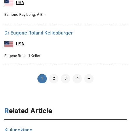
USA
Esmond Ray Long, A B…
Dr Eugene Roland Kellesburger
USA
Eugene Roland Keller…
1
2
3
4
➞
Related Article
Kiulungkiang