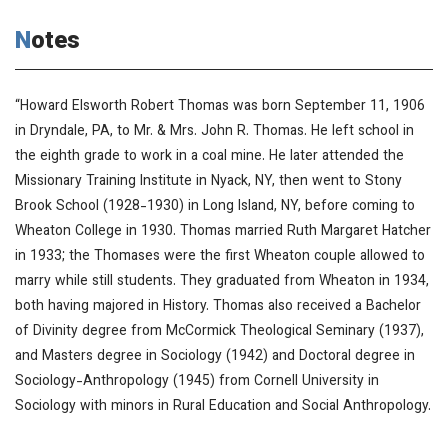
Notes
“Howard Elsworth Robert Thomas was born September 11, 1906
in Dryndale, PA, to Mr. & Mrs. John R. Thomas. He left school in
the eighth grade to work in a coal mine. He later attended the
Missionary Training Institute in Nyack, NY, then went to Stony
Brook School (1928-1930) in Long Island, NY, before coming to
Wheaton College in 1930. Thomas married Ruth Margaret Hatcher
in 1933; the Thomases were the first Wheaton couple allowed to
marry while still students. They graduated from Wheaton in 1934,
both having majored in History. Thomas also received a Bachelor
of Divinity degree from McCormick Theological Seminary (1937),
and Masters degree in Sociology (1942) and Doctoral degree in
Sociology-Anthropology (1945) from Cornell University in
Sociology with minors in Rural Education and Social Anthropology.