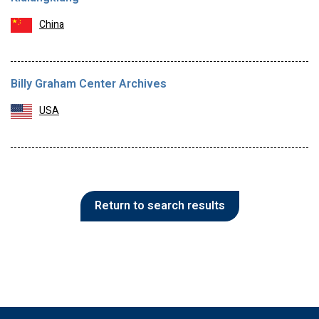
China
Billy Graham Center Archives
USA
Return to search results