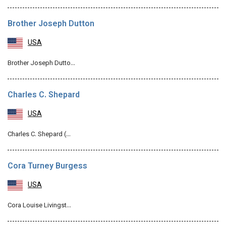
Brother Joseph Dutton
USA
Brother Joseph Dutto…
Charles C. Shepard
USA
Charles C. Shepard (…
Cora Turney Burgess
USA
Cora Louise Livingst…