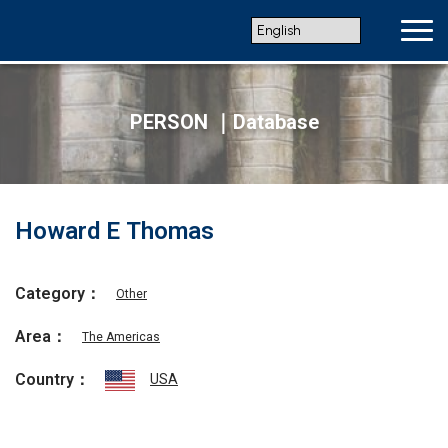
PERSON ｜Database
Howard E Thomas
Category：
Other
Area：
The Americas
Country：
USA