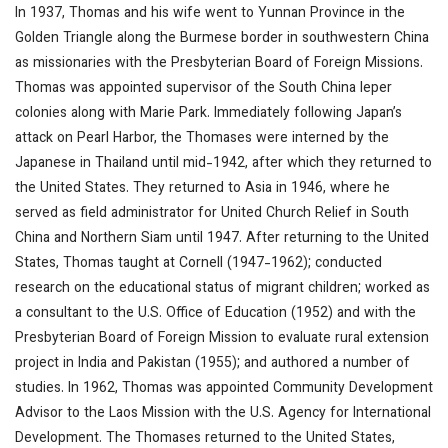
In 1937, Thomas and his wife went to Yunnan Province in the
Golden Triangle along the Burmese border in southwestern China
as missionaries with the Presbyterian Board of Foreign Missions.
Thomas was appointed supervisor of the South China leper
colonies along with Marie Park. Immediately following Japan’s
attack on Pearl Harbor, the Thomases were interned by the
Japanese in Thailand until mid-1942, after which they returned to
the United States. They returned to Asia in 1946, where he
served as field administrator for United Church Relief in South
China and Northern Siam until 1947. After returning to the United
States, Thomas taught at Cornell (1947-1962); conducted
research on the educational status of migrant children; worked as
a consultant to the U.S. Office of Education (1952) and with the
Presbyterian Board of Foreign Mission to evaluate rural extension
project in India and Pakistan (1955); and authored a number of
studies. In 1962, Thomas was appointed Community Development
Advisor to the Laos Mission with the U.S. Agency for International
Development. The Thomases returned to the United States,