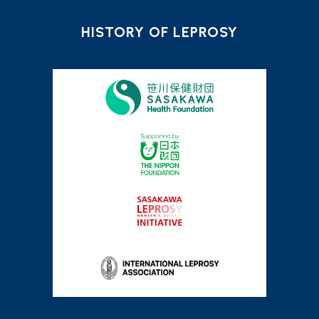
HISTORY OF LEPROSY