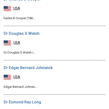
USA
harles B Cooper (186…
Dr Douglas S Walsh
USA
Dr Douglas S Walsh i…
Dr Edgar Bernard Johnwick
USA
Edgar Bernard Johnwi…
Dr Esmond Ray Long