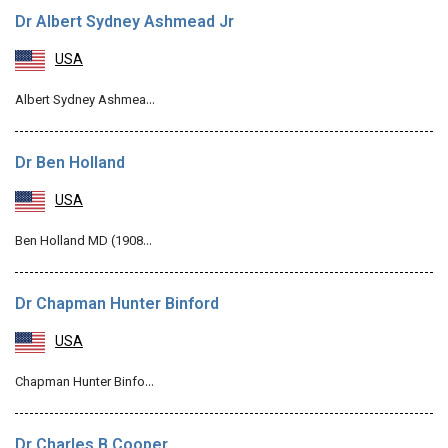
Dr Albert Sydney Ashmead Jr
USA
Albert Sydney Ashmea…
Dr Ben Holland
USA
Ben Holland MD (1908…
Dr Chapman Hunter Binford
USA
Chapman Hunter Binfo…
Dr Charles B Cooper