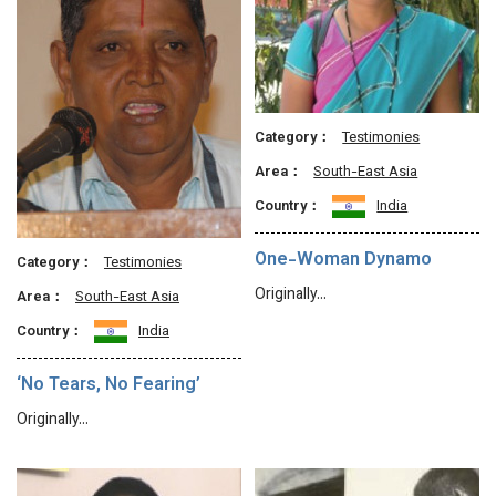
Category：
Testimonies
Area：
South-East Asia
Country：
India
One-Woman Dynamo
Category：
Testimonies
Originally…
Area：
South-East Asia
Country：
India
‘No Tears, No Fearing’
Originally…