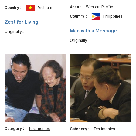
Area：
Western Pacific
Country：
Vietnam
Country：
Philippines
Zest for Living
Man with a Message
Originally…
Originally…
Category：
Testimonies
Category：
Testimonies