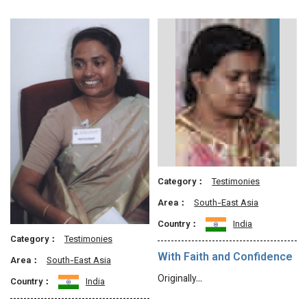
Category：
Testimonies
Area：
South-East Asia
Country：
India
Category：
Testimonies
With Faith and Confidence
Area：
South-East Asia
Originally…
Country：
India