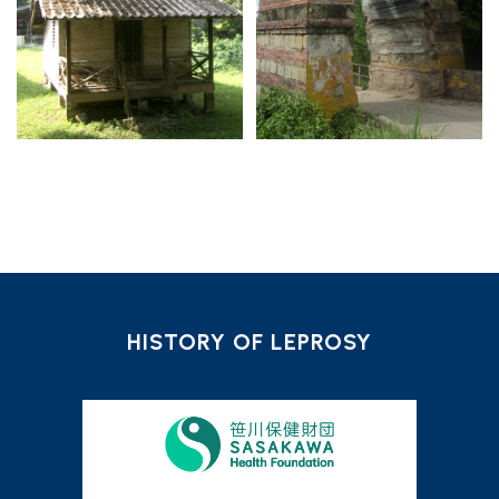
HISTORY OF LEPROSY