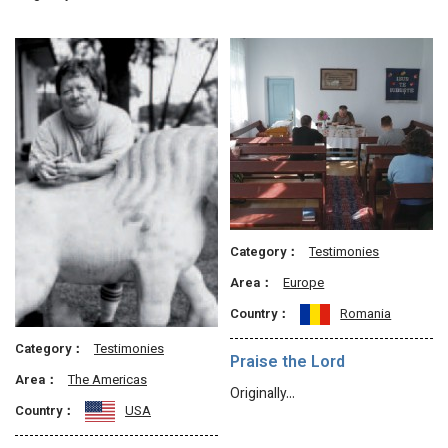
Category：
Testimonies
Area：
Europe
Country：
Romania
Category：
Testimonies
Praise the Lord
Area：
The Americas
Originally…
Country：
USA