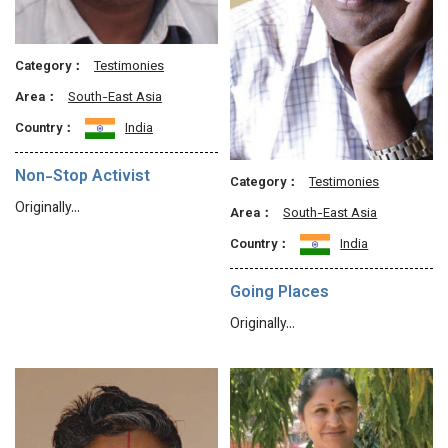
Category：
Testimonies
Area：
South-East Asia
Country：
India
Non-Stop Activist
Category：
Testimonies
Originally…
Area：
South-East Asia
Country：
India
Going Places
Originally…