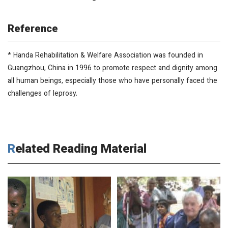
Reference
* Handa Rehabilitation & Welfare Association was founded in
Guangzhou, China in 1996 to promote respect and dignity among
all human beings, especially those who have personally faced the
challenges of leprosy.
Related Reading Material