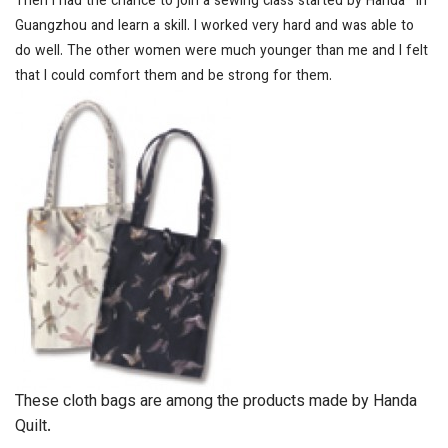
Then I had the chance to join a sewing class started by Handa
*
in
Guangzhou and learn a skill. I worked very hard and was able to
do well. The other women were much younger than me and I felt
that I could comfort them and be strong for them.
These cloth bags are among the products made by Handa
Quilt.