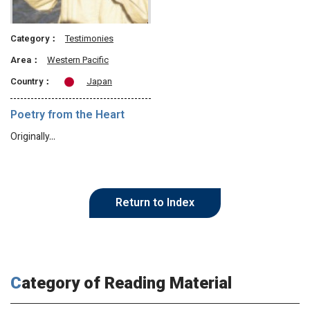
Category：
Testimonies
Area：
Western Pacific
Country：
Japan
Poetry from the Heart
Originally…
Return to Index
Category of Reading Material