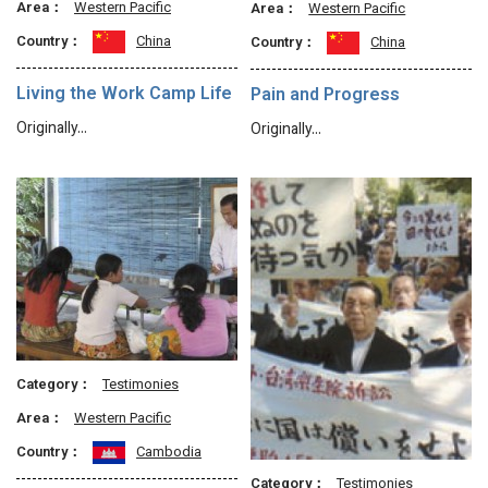
Area：
Western Pacific
Area：
Western Pacific
Country：
China
Country：
China
Living the Work Camp Life
Pain and Progress
Originally…
Originally…
Category：
Testimonies
Area：
Western Pacific
Country：
Cambodia
Category：
Testimonies