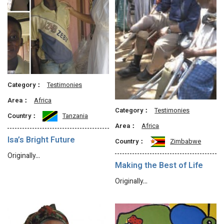
Category：
Testimonies
Area：
Africa
Category：
Testimonies
Country：
Tanzania
Area：
Africa
Isa’s Bright Future
Country：
Zimbabwe
Originally…
Making the Best of Life
Originally…