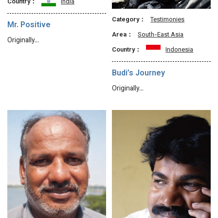
Country：
India
Category：
Testimonies
Mr. Positive
Area：
South-East Asia
Originally…
Country：
Indonesia
Budi’s Journey
Originally…