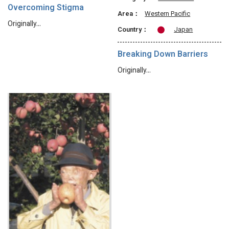
Overcoming Stigma
Area：
Western Pacific
Originally…
Country：
Japan
Breaking Down Barriers
Originally…