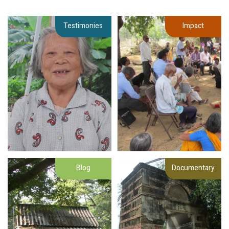
Testimonies
Impact
Blog
Documentary