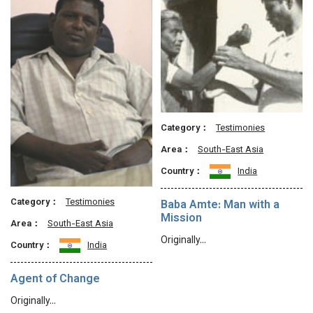
Category：
Testimonies
Area：
South-East Asia
Country：
India
Category：
Testimonies
Baba Amte: Man with a
Mission
Area：
South-East Asia
Originally…
Country：
India
Agent of Change
Originally…