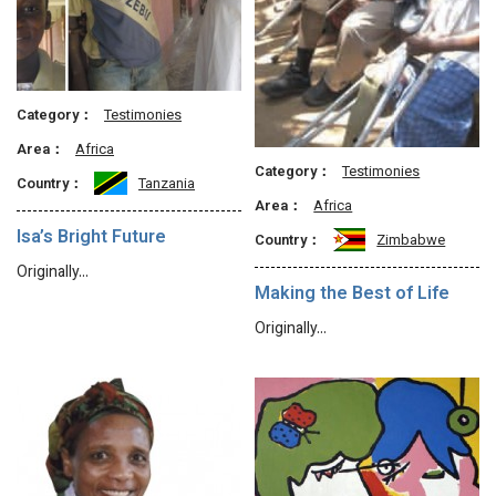
Category：
Testimonies
Area：
Africa
Category：
Testimonies
Country：
Tanzania
Area：
Africa
Isa’s Bright Future
Country：
Zimbabwe
Originally…
Making the Best of Life
Originally…