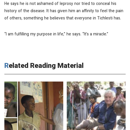
He says he is not ashamed of leprosy nor tried to conceal his
history of the disease. It has given him an affinity to feel the pain
of others, something he believes that everyone in Tichlesti has.
“I am fulfilling my purpose in life,” he says. “It’s a miracle.”
Related Reading Material