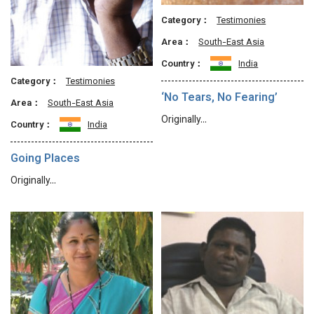
Category：
Testimonies
Area：
South-East Asia
Country：
India
Category：
Testimonies
‘No Tears, No Fearing’
Area：
South-East Asia
Originally…
Country：
India
Going Places
Originally…