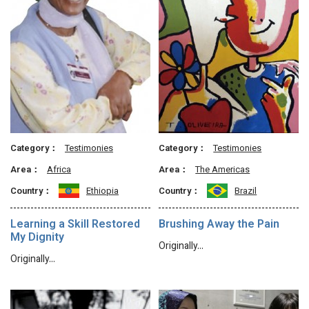
Category：
Testimonies
Category：
Testimonies
Area：
Africa
Area：
The Americas
Country：
Ethiopia
Country：
Brazil
Learning a Skill Restored
Brushing Away the Pain
My Dignity
Originally…
Originally…