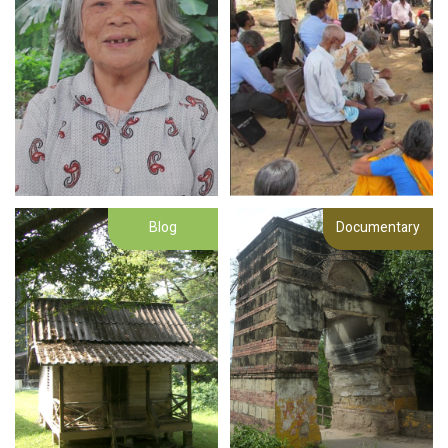
Blog
Documentary