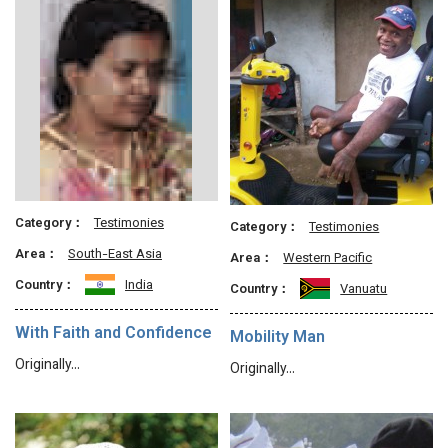
Category：
Testimonies
Category：
Testimonies
Area：
South-East Asia
Area：
Western Pacific
Country：
India
Country：
Vanuatu
With Faith and Confidence
Mobility Man
Originally…
Originally…