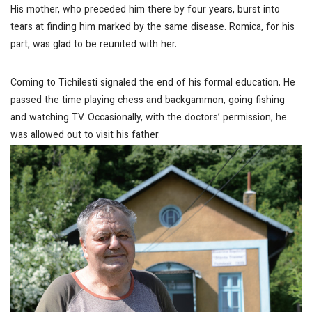
His mother, who preceded him there by four years, burst into
tears at finding him marked by the same disease. Romica, for his
part, was glad to be reunited with her.
Coming to Tichilesti signaled the end of his formal education. He
passed the time playing chess and backgammon, going fishing
and watching TV. Occasionally, with the doctors’ permission, he
was allowed out to visit his father.