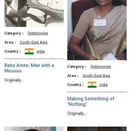
Category：
Testimonies
Area：
South-East Asia
Country：
India
Baba Amte: Man with a
Category：
Testimonies
Mission
Area：
South-East Asia
Originally…
Country：
India
Making Something of
‘Nothing’
Originally…