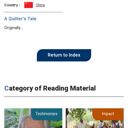
Country：
China
A Quilter’s Tale
Originally…
Return to Index
Category of Reading Material
Testimonies
Impact