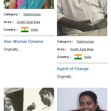
Category：
Testimonies
Area：
South-East Asia
Country：
India
One-Woman Dynamo
Category：
Testimonies
Originally…
Area：
South-East Asia
Country：
India
Agent of Change
Originally…