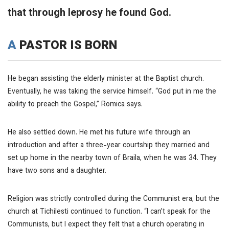
that through leprosy he found God.
A PASTOR IS BORN
He began assisting the elderly minister at the Baptist church.
Eventually, he was taking the service himself. “God put in me the
ability to preach the Gospel,” Romica says.
He also settled down. He met his future wife through an
introduction and after a three-year courtship they married and
set up home in the nearby town of Braila, when he was 34. They
have two sons and a daughter.
Religion was strictly controlled during the Communist era, but the
church at Tichilesti continued to function. “I can’t speak for the
Communists, but I expect they felt that a church operating in