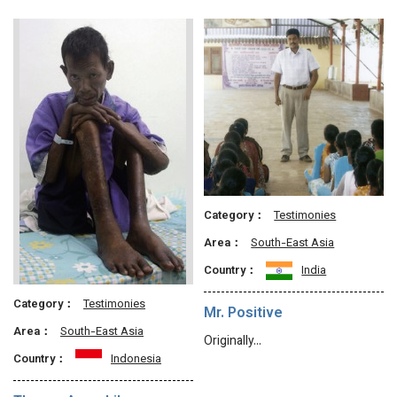
Category：
Testimonies
Area：
South-East Asia
Country：
India
Category：
Testimonies
Mr. Positive
Area：
South-East Asia
Originally…
Country：
Indonesia