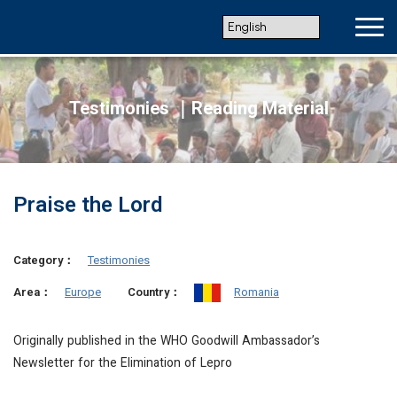
Testimonies ｜Reading Material
Praise the Lord
Category：
Testimonies
Europe
Romania
Area：
Country：
Originally published in the WHO Goodwill Ambassador’s
Newsletter for the Elimination of Lepro