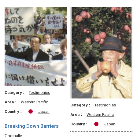
Category：
Testimonies
Area：
Western Pacific
Category：
Testimonies
Country：
Japan
Area：
Western Pacific
Country：
Japan
Breaking Down Barriers
Originally…