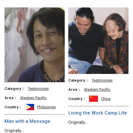
Category：
Testimonies
Category：
Testimonies
Area：
Western Pacific
Area：
Western Pacific
Country：
China
Country：
Philippines
Living the Work Camp Life
Man with a Message
Originally…
Originally…