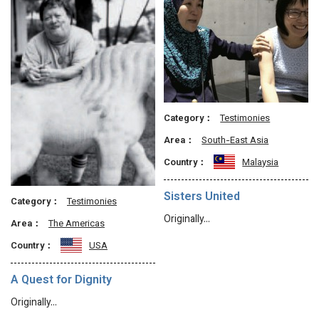
Category：
Testimonies
Area：
South-East Asia
Country：
Malaysia
Sisters United
Category：
Testimonies
Originally…
Area：
The Americas
Country：
USA
A Quest for Dignity
Originally…