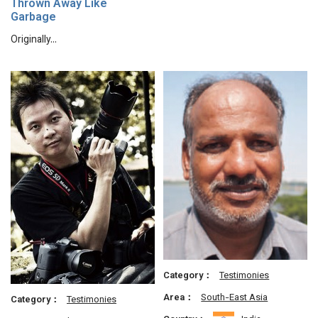
Thrown Away Like
Garbage
Originally…
Category：
Testimonies
Area：
South-East Asia
Category：
Testimonies