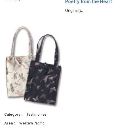
Poetry from the Heart
Originally…
Category：
Testimonies
Area：
Western Pacific