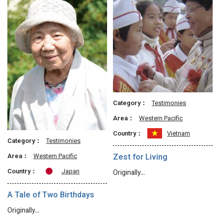
Category：
Testimonies
Area：
Western Pacific
Country：
Vietnam
Category：
Testimonies
Area：
Western Pacific
Zest for Living
Country：
Japan
Originally…
A Tale of Two Birthdays
Originally…