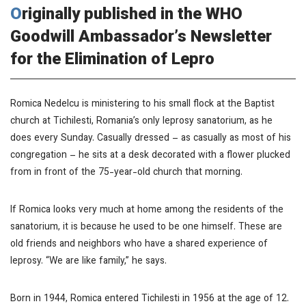
Originally published in the WHO
Goodwill Ambassador’s Newsletter
for the Elimination of Lepro
Romica Nedelcu is ministering to his small flock at the Baptist
church at Tichilesti, Romania’s only leprosy sanatorium, as he
does every Sunday. Casually dressed – as casually as most of his
congregation – he sits at a desk decorated with a flower plucked
from in front of the 75-year-old church that morning.
If Romica looks very much at home among the residents of the
sanatorium, it is because he used to be one himself. These are
old friends and neighbors who have a shared experience of
leprosy. “We are like family,” he says.
Born in 1944, Romica entered Tichilesti in 1956 at the age of 12.