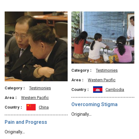
Category：
Testimonies
Area：
Western Pacific
Category：
Testimonies
Country：
Cambodia
Area：
Western Pacific
Overcoming Stigma
Country：
China
Originally…
Pain and Progress
Originally…