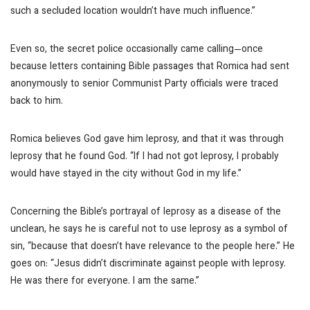
such a secluded location wouldn’t have much influence.”
Even so, the secret police occasionally came calling—once
because letters containing Bible passages that Romica had sent
anonymously to senior Communist Party officials were traced
back to him.
Romica believes God gave him leprosy, and that it was through
leprosy that he found God. “If I had not got leprosy, I probably
would have stayed in the city without God in my life.”
Concerning the Bible’s portrayal of leprosy as a disease of the
unclean, he says he is careful not to use leprosy as a symbol of
sin, “because that doesn’t have relevance to the people here.” He
goes on: “Jesus didn’t discriminate against people with leprosy.
He was there for everyone. I am the same.”