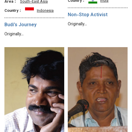
Country：
India
Area：
South-East Asia
Country：
Indonesia
Non-Stop Activist
Originally…
Budi’s Journey
Originally…