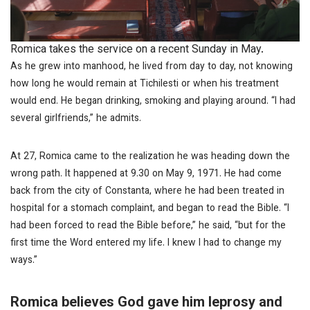
Romica takes the service on a recent Sunday in May.
As he grew into manhood, he lived from day to day, not knowing
how long he would remain at Tichilesti or when his treatment
would end. He began drinking, smoking and playing around. “I had
several girlfriends,” he admits.
At 27, Romica came to the realization he was heading down the
wrong path. It happened at 9.30 on May 9, 1971. He had come
back from the city of Constanta, where he had been treated in
hospital for a stomach complaint, and began to read the Bible. “I
had been forced to read the Bible before,” he said, “but for the
first time the Word entered my life. I knew I had to change my
ways.”
Romica believes God gave him leprosy and