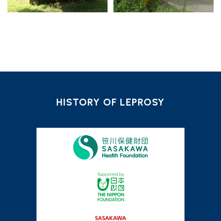
HISTORY OF LEPROSY