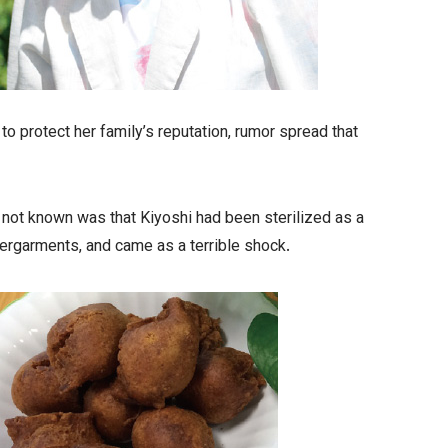
 protect her family’s reputation, rumor spread that
 not known was that Kiyoshi had been sterilized as a
dergarments, and came as a terrible shock.