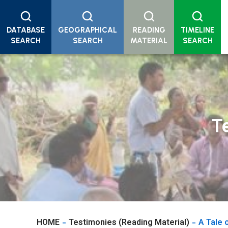
DATABASE
GEOGRAPHICAL
READING
TIMELINE
SEARCH
SEARCH
MATERIAL
SEARCH
T
HOME
Testimonies (Reading Material)
A Tale 