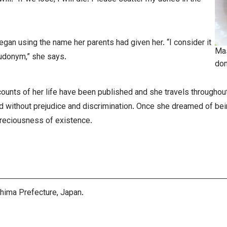
egan using the name her parents had given her. “I consider it
Mas
eudonym,” she says.
don
unts of her life have been published and she travels throughout
ld without prejudice and discrimination. Once she dreamed of be
preciousness of existence.
shima Prefecture, Japan.