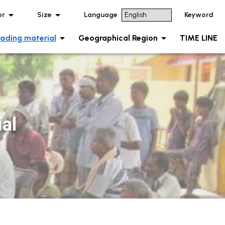
or
Size
Language
Keyword
ading material
Geographical Region
TIME LINE
al