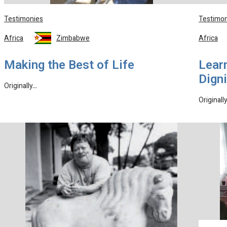
Testimonies
Testimon
Africa
Zimbabwe
Africa
Making the Best of Life
Learn
Digni
Originally…
Originall