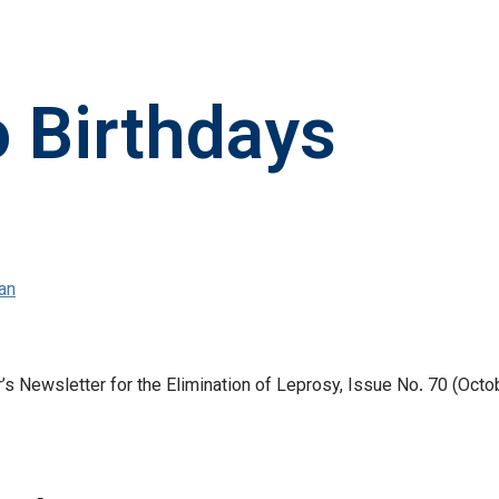
o Birthdays
an
 Newsletter for the Elimination of Leprosy, Issue No. 70 (Octob