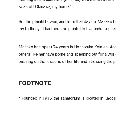
seas off Okinawa, my home.”
But the plaintiffs won, and from that day on, Masako b
my birthday. It had been so painful to live under a ps
Masako has spent 74 years in Hoshizuka Keiaien. Acco
others like her have borne and speaking out for a wor
passing on the lessons of her life and stressing the 
FOOTNOTE
* Founded in 1935, the sanatorium is located in Kago