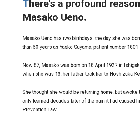
There’s a profound reason why 11 May 2001 means so much to
Masako Ueno.
Masako Ueno has two birthdays: the day she was born
than 60 years as Yaeko Suyama, patient number 1801 
Now 87, Masako was born on 18 April 1927 in Ishigaki
when she was 13, her father took her to Hoshizuka Ke
She thought she would be returning home, but awoke t
only learned decades later of the pain it had caused h
Prevention Law.