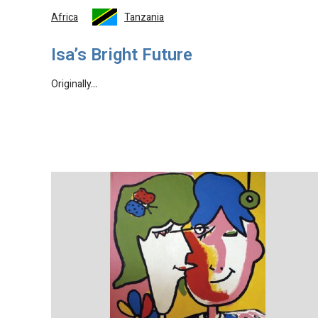
Africa
Tanzania
Isa’s Bright Future
Originally…