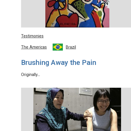
Testimonies
The Americas
Brazil
Brushing Away the Pain
Originally…