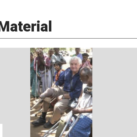
Material