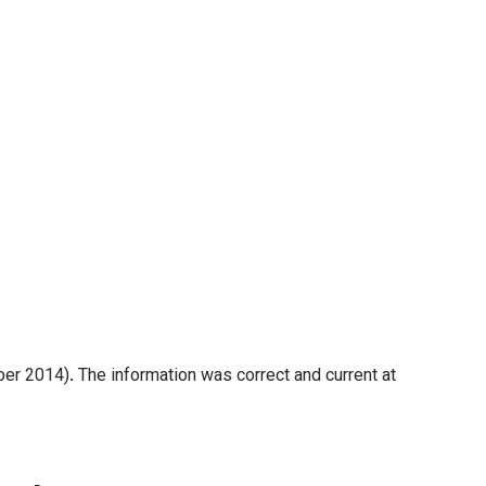
er 2014). The information was correct and current at