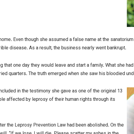
home. Even though she assumed a false name at the sanatorium to
rible disease. As a result, the business nearly went bankrupt.
 that one day they would leave and start a family. What she had
married quarters. The truth emerged when she saw his bloodied un
cluded in the testimony she gave as one of the original 13
le affected by leprosy of their human rights through its
after the Leprosy Prevention Law had been abolished. On the
ill. “If we lose, I will die. Please scatter my ashes in the