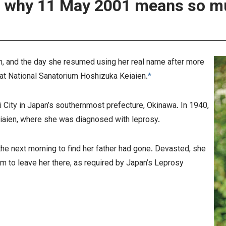
, and the day she resumed using her real name after more
at National Sanatorium Hoshizuka Keiaien.
*
 City in Japan’s southernmost prefecture, Okinawa. In 1940,
iaien, where she was diagnosed with leprosy.
he next morning to find her father had gone. Devasted, she
im to leave her there, as required by Japan’s Leprosy