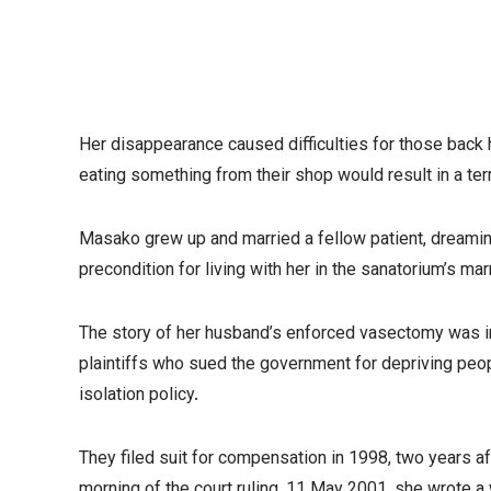
Her disappearance caused difficulties for those back 
eating something from their shop would result in a ter
Masako grew up and married a fellow patient, dreaming
precondition for living with her in the sanatorium’s 
The story of her husband’s enforced vasectomy was in
plaintiffs who sued the government for depriving peop
isolation policy.
They filed suit for compensation in 1998, two years 
morning of the court ruling, 11 May 2001, she wrote a w