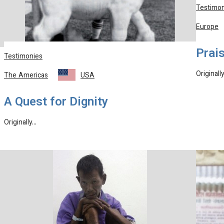
Testimon
Europe
Prais
Testimonies
Originall
The Americas
USA
A Quest for Dignity
Originally…