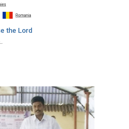
ies
Romania
e the Lord
y…