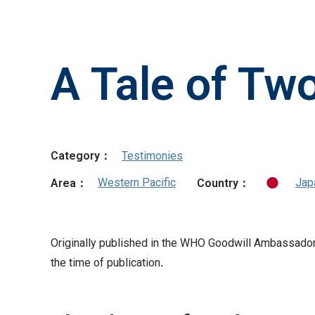
A Tale of Tw
Category：
Testimonies
Western Pacific
Jap
Area：
Country：
Originally published in the WHO Goodwill Ambassador’s
the time of publication.