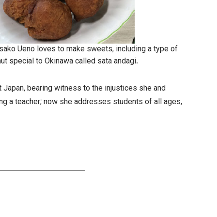
ako Ueno loves to make sweets, including a type of
ut special to Okinawa called sata andagi.
 Japan, bearing witness to the injustices she and
ing a teacher; now she addresses students of all ages,