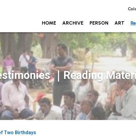
Col
HOME
ARCHIVE
PERSON
ART
Re
estimonies ｜Reading Materi
of Two Birthdays