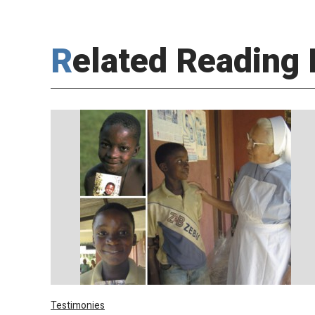
Related Reading 
Testimonies