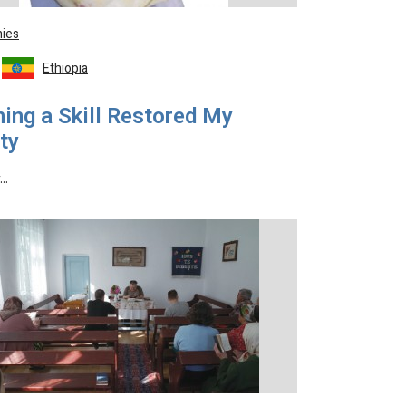
ies
Ethiopia
ing a Skill Restored My
ty
y…