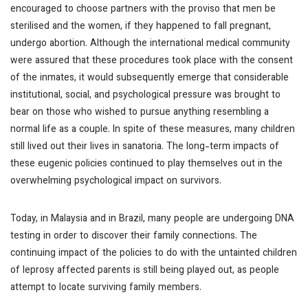
encouraged to choose partners with the proviso that men be
sterilised and the women, if they happened to fall pregnant,
undergo abortion. Although the international medical community
were assured that these procedures took place with the consent
of the inmates, it would subsequently emerge that considerable
institutional, social, and psychological pressure was brought to
bear on those who wished to pursue anything resembling a
normal life as a couple. In spite of these measures, many children
still lived out their lives in sanatoria. The long-term impacts of
these eugenic policies continued to play themselves out in the
overwhelming psychological impact on survivors.
Today, in Malaysia and in Brazil, many people are undergoing DNA
testing in order to discover their family connections. The
continuing impact of the policies to do with the untainted children
of leprosy affected parents is still being played out, as people
attempt to locate surviving family members.