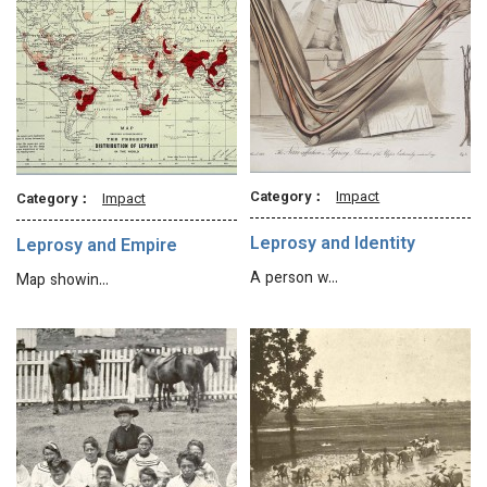
Category：
Impact
Category：
Impact
Leprosy and Identity
Leprosy and Empire
A person w…
Map showin…