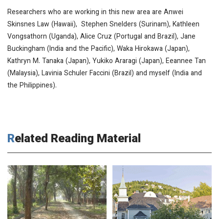
Researchers who are working in this new area are Anwei
Skinsnes Law (Hawaii), Stephen Snelders (Surinam), Kathleen
Vongsathorn (Uganda), Alice Cruz (Portugal and Brazil), Jane
Buckingham (India and the Pacific), Waka Hirokawa (Japan),
Kathryn M. Tanaka (Japan), Yukiko Araragi (Japan), Eeannee Tan
(Malaysia), Lavinia Schuler Faccini (Brazil) and myself (India and
the Philippines).
Related Reading Material