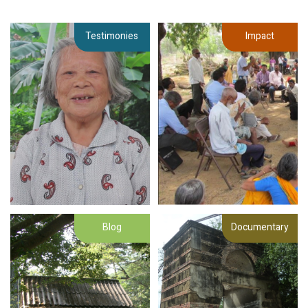
Testimonies
Impact
Blog
Documentary