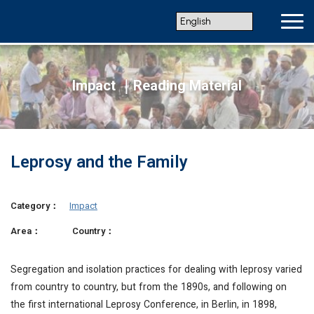
Impact ｜Reading Material
Leprosy and the Family
Category：
Impact
Area：
Country：
Segregation and isolation practices for dealing with leprosy varied
from country to country, but from the 1890s, and following on
the first international Leprosy Conference, in Berlin, in 1898,