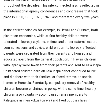
communication amongst those who worked in the field
throughout the decades. This interconnectedness is reflected in
the international leprosy conferences and congresses that took
place in 1898, 1906, 1923, 1948, and thereafter, every five years.
In the earliest colonies for example, in Hawaii and Surinam, both
plantation economies, while at first healthy children were
tolerated in leprosy asylums, in time, and under external expert
communications and advice, children born to leprosy-affected
parents were separated from their parents and housed and
educated apart from the general population. In Hawaii, children
with leprosy were taken from their parents and sent to Kalaupapa.
Uninfected children born on Kalaupapa either continued to live
and die there with their families, or faced removal to special
homes in Honolulu. Eventually, compulsory removal of healthy
children became enshrined in policy. At the same time, healthy
children also voluntarily accompanied family members to
Kalaupapa as
mea kokua
(carers) and lived out their lives in