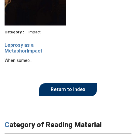
Category：
Impact
Leprosy as a
MetaphorImpact
When someo…
Return to Index
Category of Reading Material