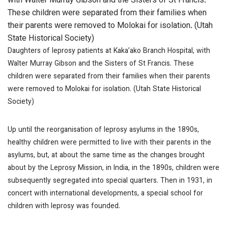
with Walter Murray Gibson and the Sisters of St Francis.
These children were separated from their families when
their parents were removed to Molokai for isolation. (Utah
State Historical Society)
Daughters of leprosy patients at Kaka’ako Branch Hospital, with
Walter Murray Gibson and the Sisters of St Francis. These
children were separated from their families when their parents
were removed to Molokai for isolation. (Utah State Historical
Society)
Up until the reorganisation of leprosy asylums in the 1890s,
healthy children were permitted to live with their parents in the
asylums, but, at about the same time as the changes brought
about by the Leprosy Mission, in India, in the 1890s, children were
subsequently segregated into special quarters. Then in 1931, in
concert with international developments, a special school for
children with leprosy was founded.