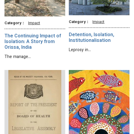
Category：
Impact
Category：
Impact
Detention, Isolation,
The Continuing Impact of
Institutionalisation
Isolation: A Story from
Orissa, India
Leprosy in…
The manage…