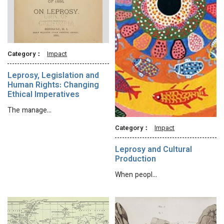
Category：
Impact
Leprosy, Legislation and
Human Rights: Changing
Ethical Imperatives
The manage…
Category：
Impact
Leprosy and Cultural
Production
When peopl…