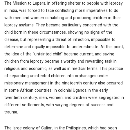
The Mission to Lepers, in offering shelter to people with leprosy
in India, was forced to face conflicting moral imperatives to do
with men and women cohabiting and producing children in their
leprosy asylums. They became particularly concerned with the
child born in these circumstances, showing no signs of the
disease, but representing a threat of infection, impossible to
determine and equally impossible to underestimate. At this point,
the idea of the “untainted child” became current, and saving
children from leprosy became a worthy and rewarding task in
religious and economic, as well as in medical terms. This practice
of separating uninfected children into orphanages under
missionary management in the nineteenth century also occurred
in some African countries. In colonial Uganda in the early
twentieth century, men, women, and children were segregated in
different settlements, with varying degrees of success and
trauma.
The large colony of Culion, in the Philippines, which had been