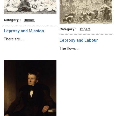
Category：
Impact
Category：
Impact
Leprosy and Mission
There are …
Leprosy and Labour
The flows …