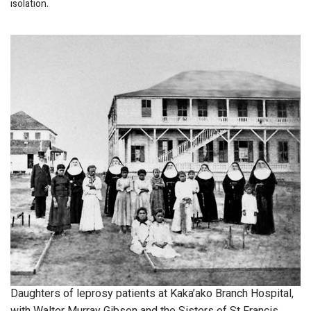
isolation.
Daughters of leprosy patients at Kaka’ako Branch Hospital,