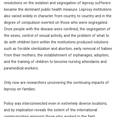
resolutions on the isolation and segregation of leprosy sufferers
became the dominant public health measure. Leprosy institutions
also varied widely in character from country to country and in the
degree of compulsion exerted on those who were segregated.
Once people with the disease were confined, the segregation of
the sexes, control of sexual activity, and the problem of what to
do with children born within the institutions produced solutions
such as forcible sterilization and abortion, early removal of babies
from their mothers, the establishment of orphanages, adoption,
and the training of children to become nursing attendants and
paramedical workers.
Only now are researchers uncovering the continuing impacts of
leprosy on families.
Policy was interconnected even in extremely diverse locations,
and by implication reveals the extent of the international