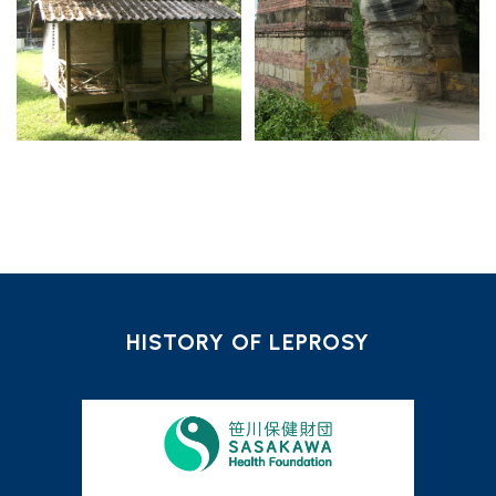
HISTORY OF LEPROSY