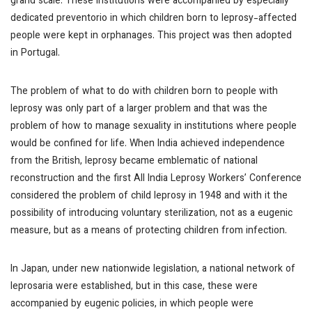
grand scale. These institutions were accompanied by especially
dedicated
preventorio
in which children born to leprosy-affected
people were kept in orphanages. This project was then adopted
in Portugal.
The problem of what to do with children born to people with
leprosy was only part of a larger problem and that was the
problem of how to manage sexuality in institutions where people
would be confined for life. When India achieved independence
from the British, leprosy became emblematic of national
reconstruction and the first All India Leprosy Workers’ Conference
considered the problem of child leprosy in 1948 and with it the
possibility of introducing voluntary sterilization, not as a eugenic
measure, but as a means of protecting children from infection.
In Japan, under new nationwide legislation, a national network of
leprosaria were established, but in this case, these were
accompanied by eugenic policies, in which people were