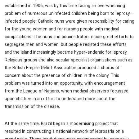
established in 1906, was by this time facing an overwhelming
problem of numerous uninfected children being born to leprosy-
infected people. Catholic nuns were given responsibility for caring
for the young women and for nursing people with medical
complications. The nuns and administrators made great efforts to
segregate men and women, but people resisted these efforts
and the island increasingly became hyper-endemic for leprosy.
Religious groups and also secular specialist organisations such as
the British Empire Relief Association produced a chorus of
concern about the presence of children in the colony. This
problem was turned into an opportunity, with encouragement
from the League of Nations, when medical observers focussed
upon children in an effort to understand more about the
transmission of the disease.
At the same time, Brazil began a modernising project that
resulted in constructing a national network of leprosaria on a