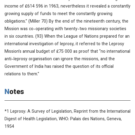
income of ₤614 596 in 1963, nevertheless it revealed a constantly
growing supply of funds to meet the constantly growing
obligations.” (Miller 70) By the end of the nineteenth century, the
Mission was co-operating with twenty-two missionary societies
in six countries. (93) When the League of Nations prepared for an
international investigation of leprosy, it referred to the Leprosy
Mission’s annual budget of ₤75 000 as proof that “no international
anti-leprosy organisation can ignore the missions, and the
Government of India has raised the question of its official
relations to them.”
Notes
*1
Leprosy: A Survey of Legislation
, Reprint from the
International
Digest of Health Legislation
, WHO: Palais des Nations, Geneva,
1954