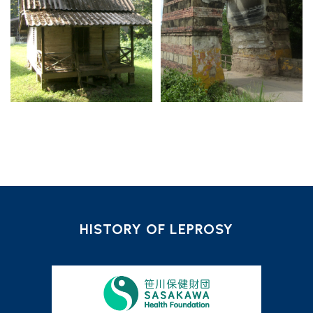
HISTORY OF LEPROSY