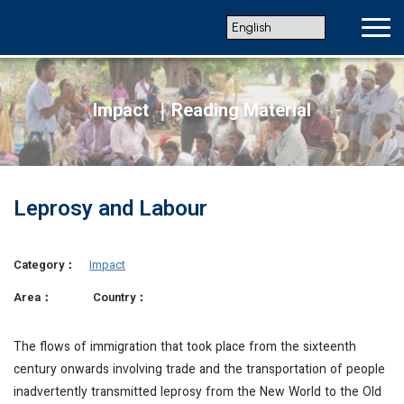
Impact ｜Reading Material
Leprosy and Labour
Category：
Impact
Area：
Country：
The flows of immigration that took place from the sixteenth
century onwards involving trade and the transportation of people
inadvertently transmitted leprosy from the New World to the Old