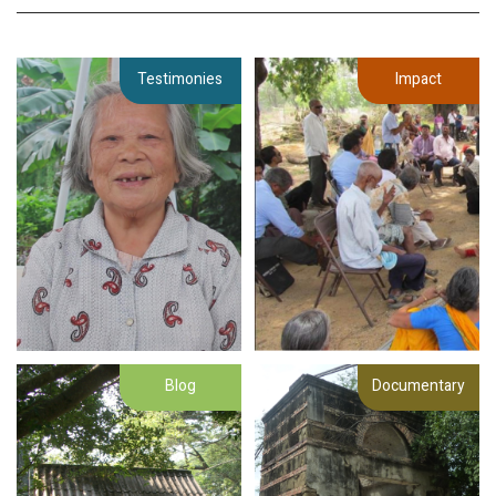
Testimonies
Impact
Blog
Documentary