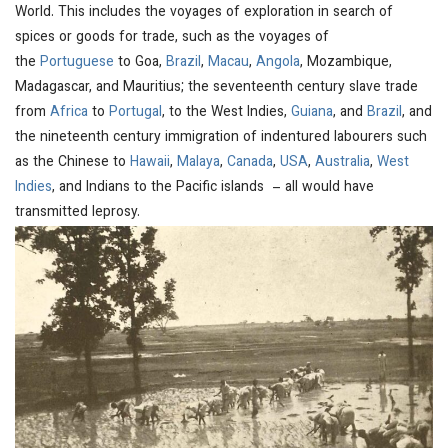
World. This includes the voyages of exploration in search of
spices or goods for trade, such as the voyages of
the
Portuguese
to Goa,
Brazil
,
Macau
,
Angola
, Mozambique,
Madagascar, and Mauritius; the seventeenth century slave trade
from
Africa
to
Portugal
, to the West Indies,
Guiana
, and
Brazil
, and
the nineteenth century immigration of indentured labourers such
as the Chinese to
Hawaii
,
Malaya
,
Canada
,
USA
,
Australia
,
West
Indies
, and Indians to the Pacific islands – all would have
transmitted leprosy.