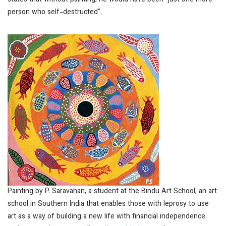
states that without painting, he would have been “just one more
person who self-destructed”.
Painting by P. Saravanan, a student at the Bindu Art School, an art
school in Southern India that enables those with leprosy to use
art as a way of building a new life with financial independence