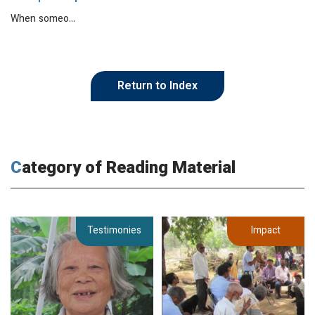
When someo…
Return to Index
Category of Reading Material
Testimonies
Impact