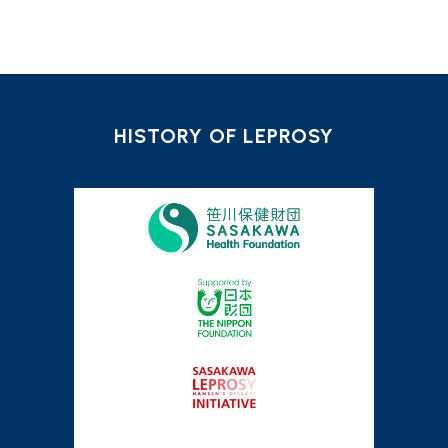
HISTORY OF LEPROSY