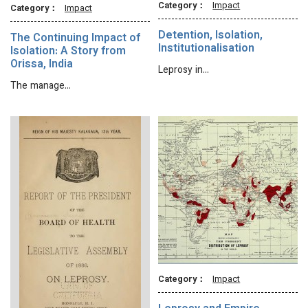
Category：
Impact
Category：
Impact
Detention, Isolation,
The Continuing Impact of
Institutionalisation
Isolation: A Story from
Orissa, India
Leprosy in…
The manage…
Category：
Impact