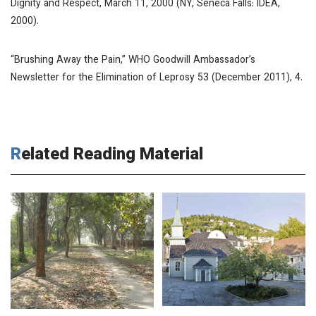
Dignity and Respect, March 11, 2000
(NY, Seneca Falls: IDEA,
2000).
“Brushing Away the Pain,”
WHO Goodwill Ambassador’s
Newsletter for the Elimination of Leprosy
53 (December 2011), 4.
Related Reading Material