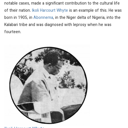
notable cases, made a significant contribution to the cultural life
of their nation.
Ikoli Harcourt Whyte
is an example of this. He was
born in 1905, in
Abonnema
, in the Niger delta of Nigeria, into the
Kalabari tribe and was diagnosed with leprosy when he was
fourteen.