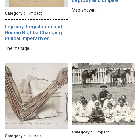
Leprosy and Empire
Map showin…
Category：
Impact
Leprosy, Legislation and
Human Rights: Changing
Ethical Imperatives
The manage…
Category：
Impact
Category：
Impact