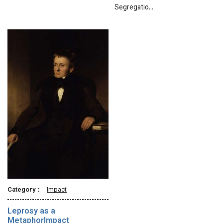
Segregatio…
Category：
Impact
Leprosy as a
MetaphorImpact