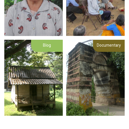
Blog
Documentary