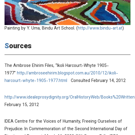
Painting by Y. Uma, Bindu Art School. (
http://www.bindu-art.at
)
Sources
The Ambrose Ehirim Files, “Ikoli Harcourt-Whyte 1905-
1977”
http://ambroseehirim.blogspot.com.au/2010/12/ikoli-
harcourt-whyte-1905-1977.html
Consulted February 14, 2012
http://www.idealeprosydignity.org/OralHistoryWeb/Books%20Wr
February 15, 2012
IDEA Centre for the Voices of Humanity,
Freeing Ourselves of
Prejudice: In Commemoration of the Second International Day of