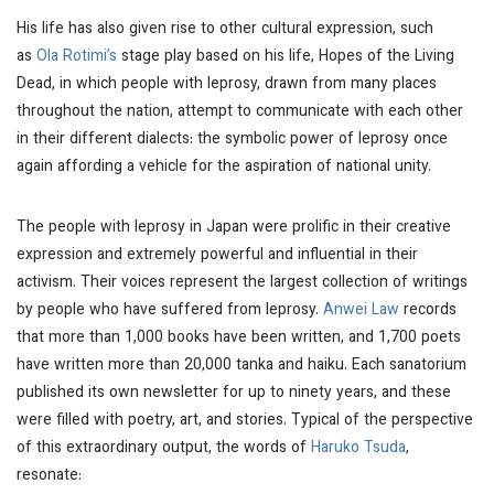
His life has also given rise to other cultural expression, such
as
Ola Rotimi’s
stage play based on his life,
Hopes of the Living
Dead,
in which people with leprosy, drawn from many places
throughout the nation, attempt to communicate with each other
in their different dialects: the symbolic power of leprosy once
again affording a vehicle for the aspiration of national unity.
The people with leprosy in Japan were prolific in their creative
expression and extremely powerful and influential in their
activism. Their voices represent the largest collection of writings
by people who have suffered from leprosy.
Anwei Law
records
that more than 1,000 books have been written, and 1,700 poets
have written more than 20,000
tanka
and
haiku
. Each sanatorium
published its own newsletter for up to ninety years, and these
were filled with poetry, art, and stories. Typical of the perspective
of this extraordinary output, the words of
Haruko Tsuda
,
resonate: