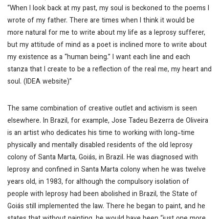
“When I look back at my past, my soul is beckoned to the poems I
wrote of my father. There are times when I think it would be
more natural for me to write about my life as a leprosy sufferer,
but my attitude of mind as a poet is inclined more to write about
my existence as a “human being.” I want each line and each
stanza that I create to be a reflection of the real me, my heart and
soul. (IDEA website)”
The same combination of creative outlet and activism is seen
elsewhere. In Brazil, for example, Jose Tadeu Bezerra de Oliveira
is an artist who dedicates his time to working with long-time
physically and mentally disabled residents of the old leprosy
colony of Santa Marta, Goiás, in Brazil. He was diagnosed with
leprosy and confined in Santa Marta colony when he was twelve
years old, in 1983, for although the compulsory isolation of
people with leprosy had been abolished in Brazil, the State of
Goiás still implemented the law. There he began to paint, and he