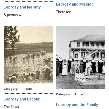
Leprosy and Mission
Leprosy and Identity
There are …
A person w…
Category：
Impact
Category：
Impact
Leprosy and Labour
Leprosy and the Family
The flows …