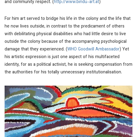
and community respect. (
http://www.bindu-art.at
)
For him art served to bridge his life in the colony and the life that
he now lives outside, in contrast to the predicament of others
with debilitating physical disabilities who had little desire to live
outside the colony because of the accompanying psychological
damage that they experienced. (
WHO Goodwill Ambassador
) Yet
his artistic expression is just one aspect of his multifaceted
identity, for as a political activist, he is seeking compensation from
the authorities for his totally unnecessary institutionalisation.