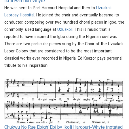
Ikoli Harcourt Whyte
He was sent to Port Harcourt Hospital and then to
Uzuakoli
Leprosy Hospital
. He joined the choir and eventually became its
conductor, composing over two hundred choral pieces in Igbo, the
commonly-used language at
Uzuakoli
. This is music that is
reputed to have inspired the Igbo during the Nigerian civil war.
There are two particular pieces sung by the Choir of the Uzuakoli
Leper Colony that are considered to be the most important
classical works ever recorded in Nigeria. Ed Keazor pays personal
tribute to his inspiration:
Chukwu No Rue Ebigh’ Ebi by Ikoli Harcourt-Whyte (notated