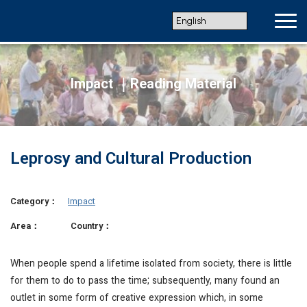
Impact ｜Reading Material
Leprosy and Cultural Production
Category：
Impact
Area：
Country：
When people spend a lifetime isolated from society, there is little
for them to do to pass the time; subsequently, many found an
outlet in some form of creative expression which, in some