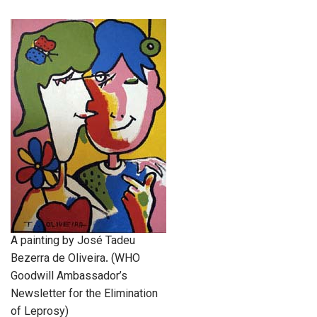
A painting by José Tadeu
Bezerra de Oliveira. (WHO
Goodwill Ambassador’s
Newsletter for the Elimination
of Leprosy)