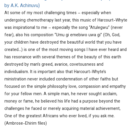
by A.K. Achinuvu)
At some of my most challenging times – especially when
undergoing chemotherapy last year, this music of Harcourt-Whyte
was inspirational to me – especially the song “Atulegwu” (never
fear), also his composition “Umu gi emebiwo uwa gi” (Oh, God,
your children have destroyed the beautiful world that you have
created…) is one of the most moving songs I have ever heard and
has resonance with several themes of the beauty of this earth
destroyed by man’s greed, avarice, covetousness and
individualism. It is important also that Harcourt-Whyte’s
ministration never included condemnation of other faiths but
focused on the simple philosophy love, compassion and empathy
for your fellow men. A simple man, he never sought acclaim,
money or fame, he believed his life had a purpose beyond the
challenges he faced or merely acquiring material achievement,
One of the greatest Africans who ever lived, if you ask me.
(Ambrose-Ehirim files)