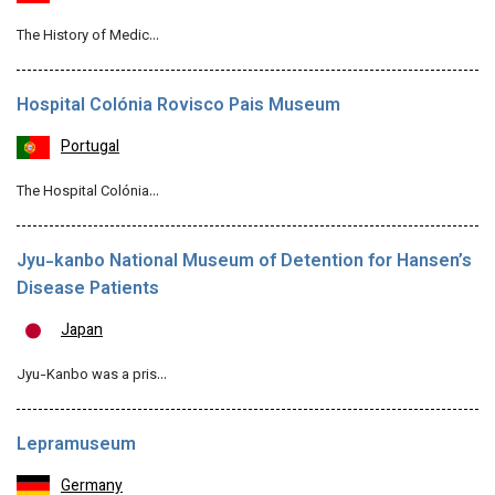
The History of Medic…
Hospital Colónia Rovisco Pais Museum
Portugal
The Hospital Colónia…
Jyu-kanbo National Museum of Detention for Hansen’s
Disease Patients
Japan
Jyu-Kanbo was a pris…
Lepramuseum
Germany