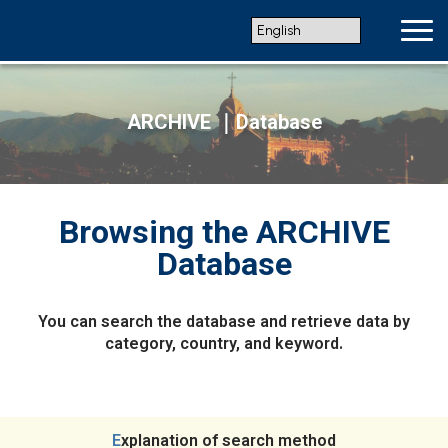
ARCHIVE ｜Database
Browsing the ARCHIVE
Database
You can search the database and retrieve data by
category, country, and keyword.
Explanation of search method