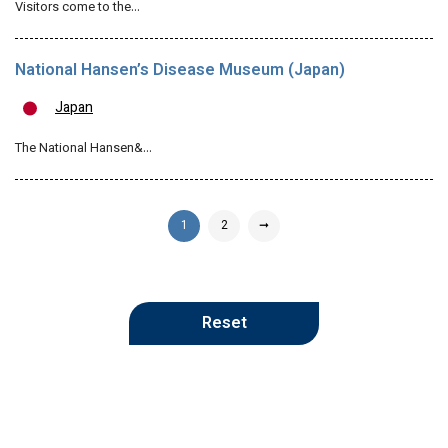
Visitors come to the…
National Hansen’s Disease Museum (Japan)
Japan
The National Hansen&…
1
2
➞
Reset