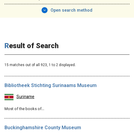
Open search method
Result of Search
15 matches out of all 923,
1
to 2 displayed.
Bibliotheek Stichting Surinaams Museum
Suriname
Most of the books of…
Buckinghamshire County Museum