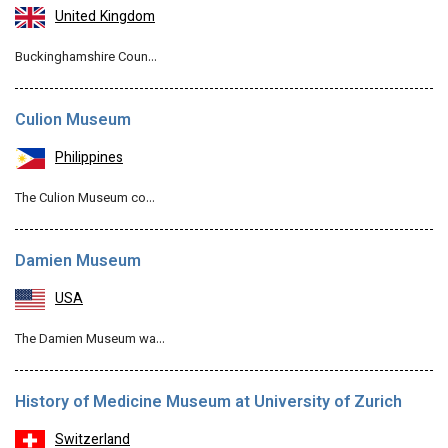
United Kingdom
Buckinghamshire Coun…
Culion Museum
Philippines
The Culion Museum co…
Damien Museum
USA
The Damien Museum wa…
History of Medicine Museum at University of Zurich
Switzerland