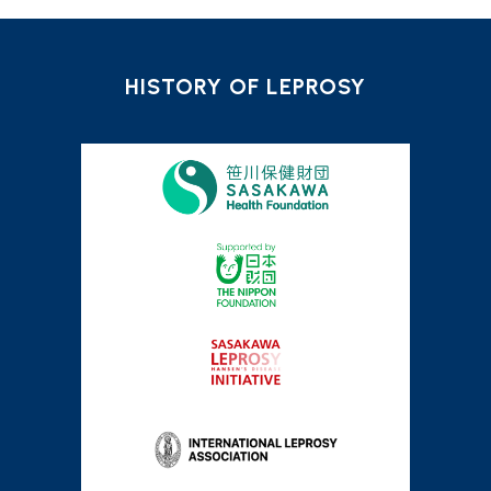
HISTORY OF LEPROSY