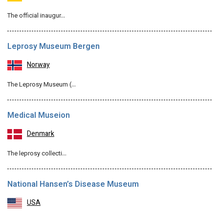
The official inaugur…
Leprosy Museum Bergen
Norway
The Leprosy Museum (…
Medical Museion
Denmark
The leprosy collecti…
National Hansen’s Disease Museum
USA