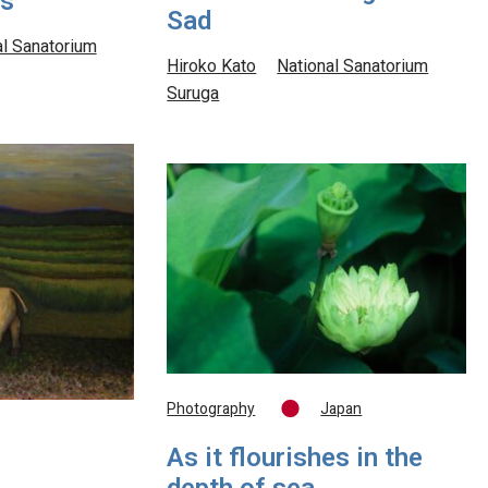
us
Sad
al Sanatorium
Hiroko Kato
National Sanatorium
Suruga
Photography
Japan
As it flourishes in the