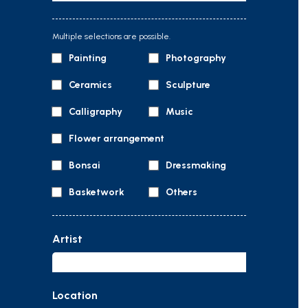
Multiple selections are possible.
Painting
Photography
Ceramics
Sculpture
Calligraphy
Music
Flower arrangement
Bonsai
Dressmaking
Basketwork
Others
Artist
Location