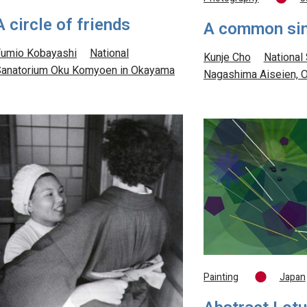
A circle of friends
A common si
umio Kobayashi
National
Kunje Cho
National
anatorium Oku Komyoen in Okayama
Nagashima Aiseien, 
Painting
Japan