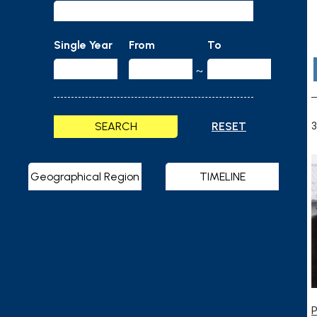
Single Year
From
To
~
SEARCH
RESET
3
Geographical Region
TIMELINE
P