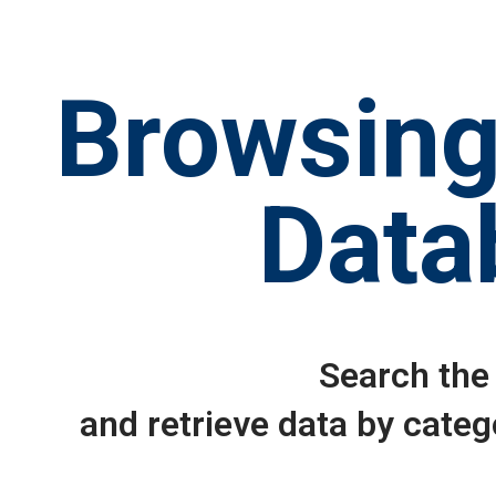
Browsing
Data
Search the
and retrieve data by categ