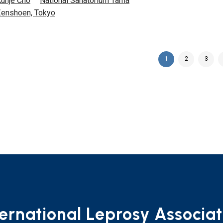
unje Cho
National Sanatorium Tama
enshoen, Tokyo
1
2
3
ternational Leprosy Associat