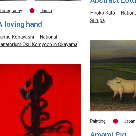
Abstract Lot
hotography
Japan
Hiroko Kato
Nation
Suruga
A loving hand
umio Kobayashi
National
anatorium Oku Komyoen in Okayama
Painting
Japan
Amami Pig