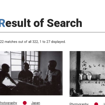
Result of Search
22 matches out of all 322,
1
to 27 displayed.
hotography
Japan
Photography
J