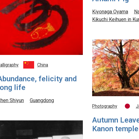
Kiyonaga Oyama
Na
Kikuchi Keihuen in 
alligraphy
China
Abundance, felicity and
long life
hen Shiyun
Guangdong
Photography
J
Autumn Leave
Kanon temple