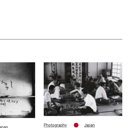
Photography
Japan
apan