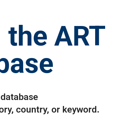
 the ART
base
 database
ory, country, or keyword.