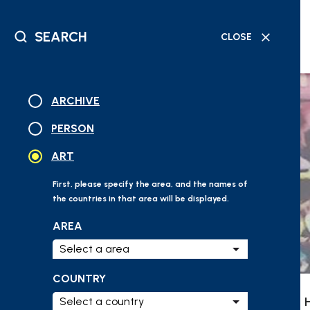
SEARCH
CLOSE
DATABASE
GEOGRAPHICAL
READING
TIMELINE
SEARCH
SEARCH
MATERIAL
SEARCH
ARCHIVE
PERSON
ART
First, please specify the area, and the names of
the countries in that area will be displayed.
AREA
COUNTRY