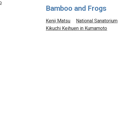
o
Bamboo and Frogs
Kenji Matsu
National Sanatorium
Kikuchi Keihuen in Kumamoto