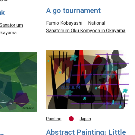
A go tournament
nk
Fumio Kobayashi
National
 Sanatorium
Sanatorium Oku Komyoen in Okayama
Okayama
Painting
Japan
Abstract Painting: Little