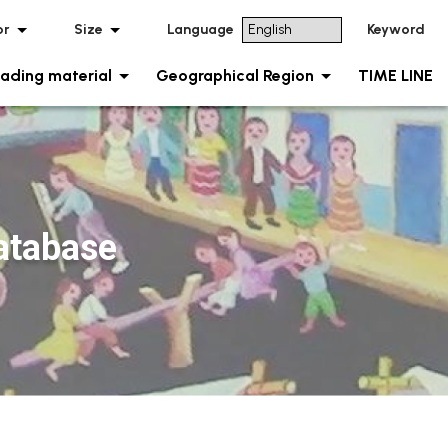
or
Size
Language
Keyword
ading material
Geographical Region
TIME LINE
tabase