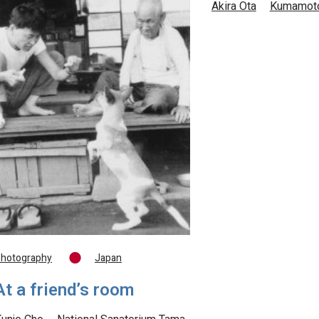
Akira Ota
Kumamot
hotography
Japan
At a friend’s room