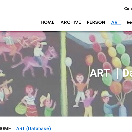
Col
HOME
ARCHIVE
PERSON
ART
Re
ART ｜Da
HOME
ART (Database)