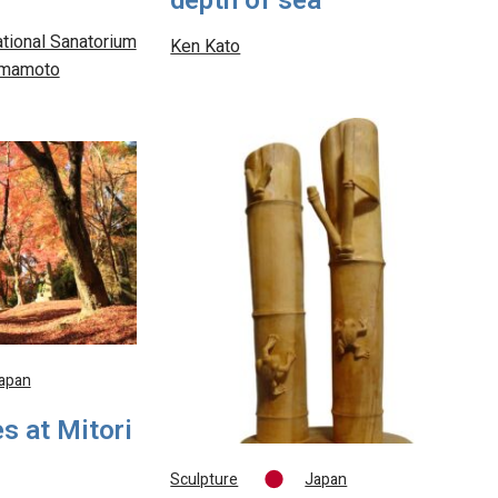
depth of sea
tional Sanatorium
Ken Kato
Kumamoto
apan
s at Mitori
Sculpture
Japan