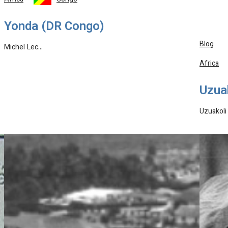
Africa
Congo
Yonda (DR Congo)
Blog
Michel Lec…
Africa
Uzuak
Uzuakoli