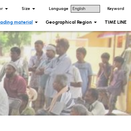
or
Size
Language
Keyword
ading material
Geographical Region
TIME LINE