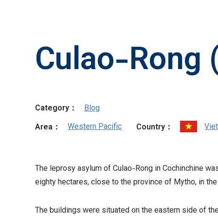
Culao-Rong 
Category：
Blog
Western Pacific
Vie
Area：
Country：
The leprosy asylum of Culao-Rong in Cochinchine was 
eighty hectares, close to the province of Mytho, in th
The buildings were situated on the eastern side of th