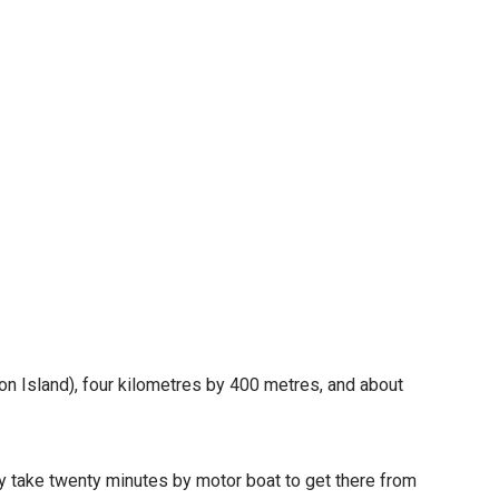
n Island), four kilometres by 400 metres, and about
ly take twenty minutes by motor boat to get there from