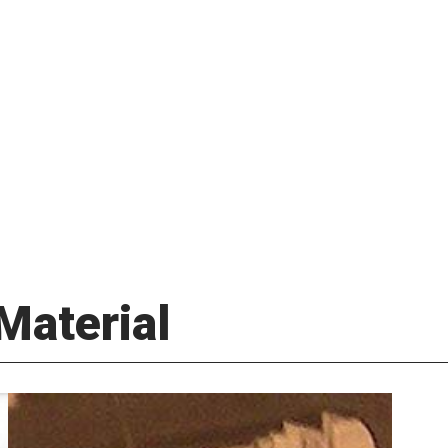
Material