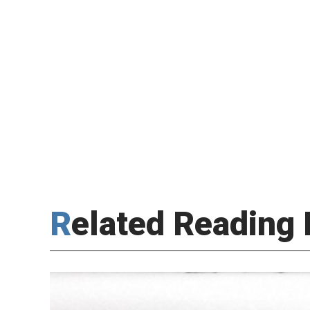
Related Reading 