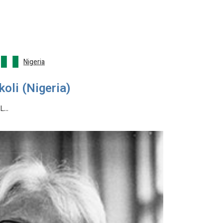
Nigeria
oli (Nigeria)
 L…