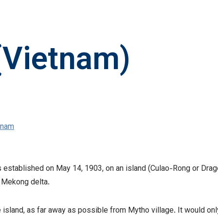
(Vietnam)
tnam
established on May 14, 1903, on an island (Culao-Rong or Drago
e Mekong delta.
e island, as far away as possible from Mytho village. It would on