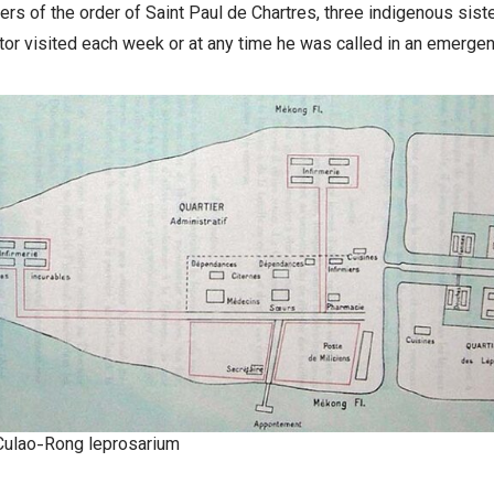
sters of the order of Saint Paul de Chartres, three indigenous sis
or visited each week or at any time he was called in an emergen
Culao-Rong leprosarium