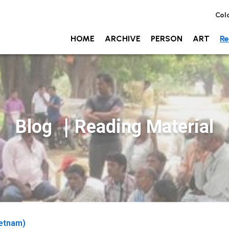
Col
HOME
ARCHIVE
PERSON
ART
Re
Blog ｜Reading Material
etnam)