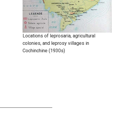
Locations of leprosaria, agricultural
colonies, and leprosy villages in
Cochinchine (1930s)