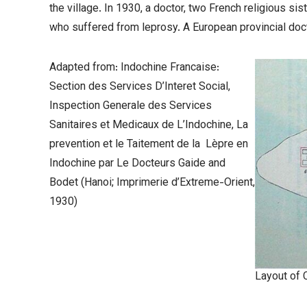
the village. In 1930, a doctor, two French religious si
who suffered from leprosy. A European provincial doct
Adapted from: Indochine Francaise:
Section des Services D’Interet Social,
Inspection Generale des Services
Sanitaires et Medicaux de L’Indochine,
La
prevention et le Taitement de la Lèpre en
Indochine par Le Docteurs Gaide and
Bodet
(Hanoi; Imprimerie d’Extreme-Orient,
1930)
Layout of 