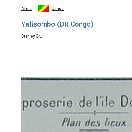
Africa
Congo
Yalisombo (DR Congo)
Stanley Br…