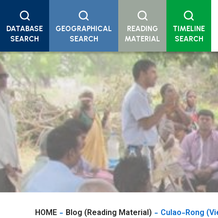
DATABASE
GEOGRAPHICAL
READING
TIMELINE
SEARCH
SEARCH
MATERIAL
SEARCH
HOME
Blog (Reading Material)
Culao-Rong (Vi