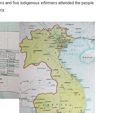
ters and five indigenous
infirmiers
attended the people
cy.