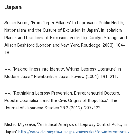
Japan
Susan Burns, “From
‘
Leper Villages’ to Leprosaria: Public Health,
Nationalism and the Culture of Exclusion in Japan”, in
Isolation:
Places and Practices of Exclusion
, edited by Carolyn Strange and
Alison Bashford (London and New York: Routledge, 2003): 104-
18.
—–, “Making Illness into Identity: Writing ‘Leprosy Literature’ in
Modern Japan”
Nichibunken Japan Review
(2004): 191-211.
—–, “Rethinking Leprosy Prevention: Entrepreneurial Doctors,
Popular Journalism, and the Civic Origins of Biopolitics”
The
Journal of Japanese Studies
38.2 (2012): 297-323.
Michio Miyasaka, “An Ethical Analysis of Leprosy Control Policy in
Japan”
http://www.clg.niigata-u.ac.jp/~miyasaka/for-international-