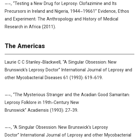
—–, “Testing a New Drug for Leprosy: Clofazimine and Its
Precursors in Ireland and Nigeria, 1944–19661”
Evidence, Ethos
and Experiment: The Anthropology and History of Medical
Research in Africa
(2011).
The Americas
Laurie C C Stanley-Blackwell, “A Singular Obsession: New
Brunswick’s Leprosy Doctor”
International Journal of Leprosy and
other Mycobacterial Diseases
61 (1993): 619-619.
—–, “The Mysterious Stranger and the Acadian Good Samaritan:
Leprosy Folklore in 19th-Century New
Brunswick”
Acadiensis
(1993): 27-39.
—–, “A Singular Obsession: New Brunswick’s Leprosy
Doctor”
International Journal of Leprosy and other Mycobacterial