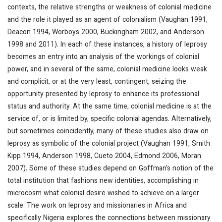
contexts, the relative strengths or weakness of colonial medicine
and the role it played as an agent of colonialism (Vaughan 1991,
Deacon 1994, Worboys 2000, Buckingham 2002, and Anderson
1998 and 2011). In each of these instances, a history of leprosy
becomes an entry into an analysis of the workings of colonial
power, and in several of the same, colonial medicine looks weak
and complicit, or at the very least, contingent, seizing the
opportunity presented by leprosy to enhance its professional
status and authority. At the same time, colonial medicine is at the
service of, or is limited by, specific colonial agendas. Alternatively,
but sometimes coincidently, many of these studies also draw on
leprosy as symbolic of the colonial project (Vaughan 1991, Smith
Kipp 1994, Anderson 1998, Cueto 2004, Edmond 2006, Moran
2007). Some of these studies depend on Goffman’s notion of the
total institution that fashions new identities, accomplishing in
microcosm what colonial desire wished to achieve on a larger
scale. The work on leprosy and missionaries in Africa and
specifically Nigeria explores the connections between missionary