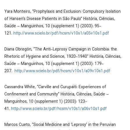
Yara Monteiro, “Prophylaxis and Exclusion: Compulsory Isolation
of Hansen’s Disease Patients in São Paulo”
História, Ciências,
Saúde – Manguinhos
, 10 (supplement 1) (2003): 95-
121.
http://www.scielo.br/pdf/hcsm/v10s1/a05v10s1.pdf
Diana Obregón, “The Anti-Leprosy Campaign in Colombia: the
Rhetoric of Hygiene and Science, 1920-1940”
História, Ciências,
Saúde – Manguinhos
, 10 (supplement 1) (2003): 179-
207.
http://www.scielo.br/pdf/hcsm/v10s1/a09v10s1.pdf
Cassandra White, “Carville and Curupaiti: Experiences of
Confinement and Community”
História, Ciências, Saúde –
Manguinhos
, 10 (supplement 1) (2003): 123-
41.
http://www.scielo.br/pdf/hcsm/v10s1/a06v10s1.pdf
Marcos Cueto, “Social Medicine and ‘Leprosy’ in the Peruvian