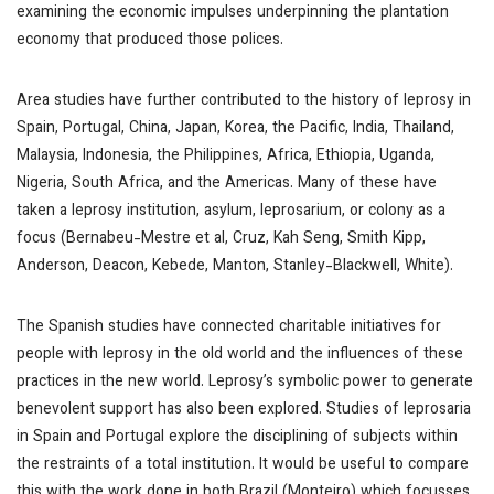
examining the economic impulses underpinning the plantation
economy that produced those polices.
Area studies have further contributed to the history of leprosy in
Spain, Portugal, China, Japan, Korea, the Pacific, India, Thailand,
Malaysia, Indonesia, the Philippines, Africa, Ethiopia, Uganda,
Nigeria, South Africa, and the Americas. Many of these have
taken a leprosy institution, asylum, leprosarium, or colony as a
focus (Bernabeu-Mestre et al, Cruz, Kah Seng, Smith Kipp,
Anderson, Deacon, Kebede, Manton, Stanley-Blackwell, White).
The Spanish studies have connected charitable initiatives for
people with leprosy in the old world and the influences of these
practices in the new world. Leprosy’s symbolic power to generate
benevolent support has also been explored. Studies of leprosaria
in Spain and Portugal explore the disciplining of subjects within
the restraints of a total institution. It would be useful to compare
this with the work done in both Brazil (Monteiro) which focusses