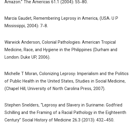
Amazon.”
The Americas
61.1 (2004): 55-80.
Marcia Gaudet,
Remembering Leprosy in America
, (USA: U P
Mississippi, 2004): 7-8.
Warwick Anderson,
Colonial Pathologies: American Tropical
Medicine, Race, and Hygiene in the Philippines
(Durham and
London: Duke UP, 2006).
Michelle T Moran,
Colonizing Leprosy: Imperialism and the Politics
of Public Health in the United States, Studies in Social Medicine
,
(Chapel Hill, University of North Carolina Press, 2007).
Stephen Snelders, “Leprosy and Slavery in Suriname: Godfried
Schilling and the Framing of a Racial Pathology in the Eighteenth
Century”
Social History of Medicine
26.3 (2013): 432–450.