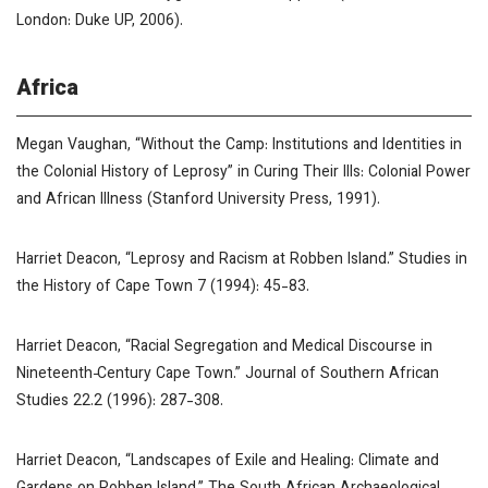
London: Duke UP, 2006).
Africa
Megan Vaughan, “Without the Camp: Institutions and Identities in
the Colonial History of Leprosy” in
Curing Their Ills: Colonial Power
and African Illness
(Stanford University Press, 1991).
Harriet Deacon, “Leprosy and Racism at Robben Island.”
Studies in
the History of Cape Town
7 (1994): 45-83.
Harriet Deacon, “Racial Segregation and Medical Discourse in
Nineteenth‐Century Cape Town.”
Journal of Southern African
Studies
22.2 (1996): 287-308.
Harriet Deacon, “Landscapes of Exile and Healing: Climate and