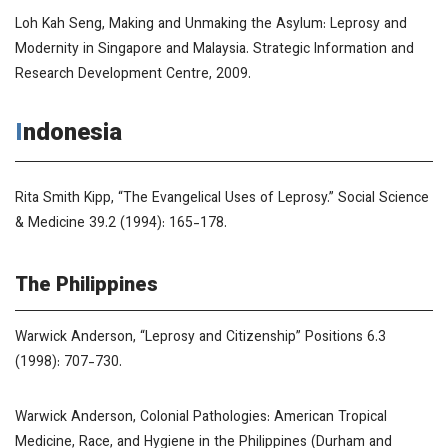
Loh Kah Seng,
Making and Unmaking the Asylum: Leprosy and
Modernity in Singapore and Malaysia
. Strategic Information and
Research Development Centre, 2009.
Indonesia
Rita Smith Kipp, “The Evangelical Uses of Leprosy.”
Social Science
& Medicine
39.2 (1994): 165-178.
The Philippines
Warwick Anderson, “Leprosy and Citizenship”
Positions
6.3
(1998): 707-730.
Warwick Anderson,
Colonial Pathologies: American Tropical
Medicine, Race, and Hygiene in the Philippines
(Durham and