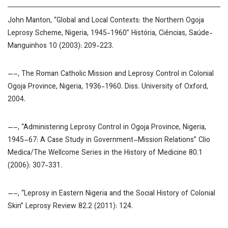
John Manton, “Global and Local Contexts: the Northern Ogoja
Leprosy Scheme, Nigeria, 1945-1960”
História, Ciências, Saúde-
Manguinhos
10 (2003): 209-223.
—–,
The Roman Catholic Mission and Leprosy Control in Colonial
Ogoja Province, Nigeria, 1936-1960
. Diss. University of Oxford,
2004.
—–, “Administering Leprosy Control in Ogoja Province, Nigeria,
1945–67: A Case Study in Government–Mission Relations”
Clio
Medica/The Wellcome Series in the History of Medicine
80.1
(2006): 307-331.
—–, “Leprosy in Eastern Nigeria and the Social History of Colonial
Skin”
Leprosy Review
82.2 (2011): 124.