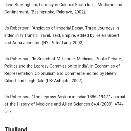
Jane Buckingham,
Leprosy in Colonial South India: Medicine and
Confinement
, (Basingstoke, Palgrave, 2002).
Jo Robertson, “Anxieties of Imperial Decay: Three Journeys in
India” in
In Transit: Travel, Text, Empire
, edited by Helen Gilbert
and Anna Johnston (NY: Peter Lang, 2002).
Jo Robertson, “In Search of
M. Leprae
: Medicine, Public Debate,
Politics and the Leprosy Commission to India”, in
Economies of
Representation: Colonialism and Commerce
, edited by Helen
Gilbert and Leigh Dale (UK: Ashgate, 2007).
Jo Robertson, “The Leprosy Asylum in India: 1886-1947,”
Journal
of the History of Medicine and Allied Sciences
64.4 (2009): 474-
517.
Thailand