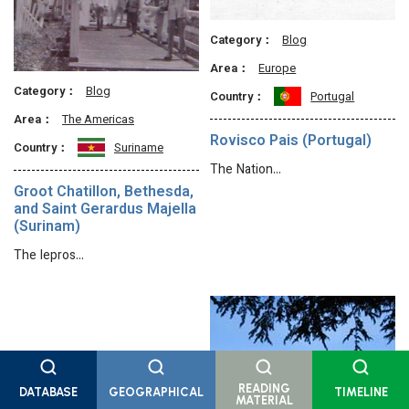
Category：
Blog
Area：
Europe
Category：
Blog
Country：
Portugal
Area：
The Americas
Rovisco Pais (Portugal)
Country：
Suriname
The Nation…
Groot Chatillon, Bethesda,
and Saint Gerardus Majella
(Surinam)
The lepros…
READING
DATABASE
GEOGRAPHICAL
TIMELINE
MATERIAL