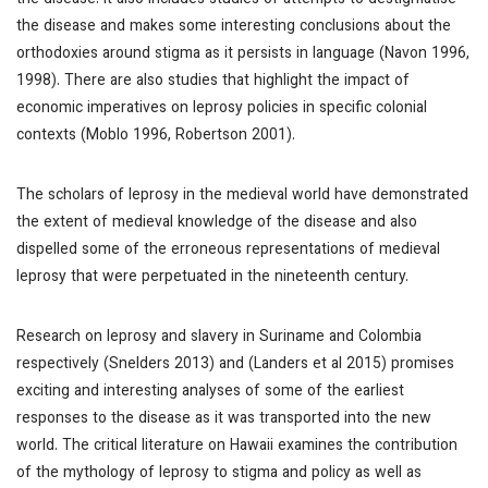
the disease. It also includes studies of attempts to destigmatise
the disease and makes some interesting conclusions about the
orthodoxies around stigma as it persists in language (Navon 1996,
1998). There are also studies that highlight the impact of
economic imperatives on leprosy policies in specific colonial
contexts (Moblo 1996, Robertson 2001).
The scholars of leprosy in the medieval world have demonstrated
the extent of medieval knowledge of the disease and also
dispelled some of the erroneous representations of medieval
leprosy that were perpetuated in the nineteenth century.
Research on leprosy and slavery in Suriname and Colombia
respectively (Snelders 2013) and (Landers et al 2015) promises
exciting and interesting analyses of some of the earliest
responses to the disease as it was transported into the new
world. The critical literature on Hawaii examines the contribution
of the mythology of leprosy to stigma and policy as well as