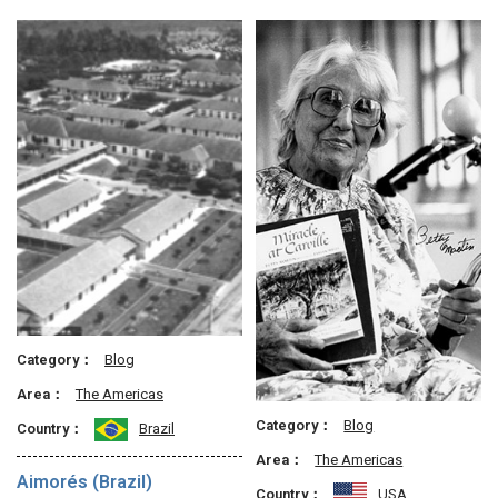
Category：
Blog
Area：
The Americas
Category：
Blog
Country：
Brazil
Area：
The Americas
Aimorés (Brazil)
Country：
USA