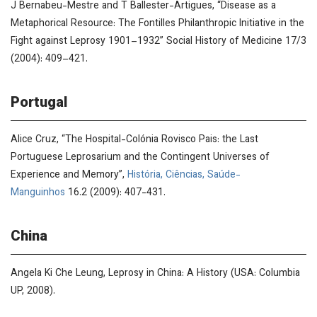
J Bernabeu-Mestre and T Ballester-Artigues, “Disease as a
Metaphorical Resource: The Fontilles Philanthropic Initiative in the
Fight against Leprosy 1901–1932”
Social History of Medicine
17/3
(2004): 409–421.
Portugal
Alice Cruz, “The Hospital-Colónia Rovisco Pais: the Last
Portuguese Leprosarium and the Contingent Universes of
Experience and Memory”,
História, Ciências, Saúde-
Manguinhos
16.2 (2009): 407-431.
China
Angela Ki Che Leung,
Leprosy in China: A History
(USA: Columbia
UP, 2008).