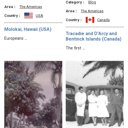
Category：
Blog
Area：
The Americas
Area：
The Americas
Country：
USA
Country：
Canada
Molokai, Hawaii (USA)
Tracadie and D’Arcy and
Europeans …
Bentinck Islands (Canada)
The first …