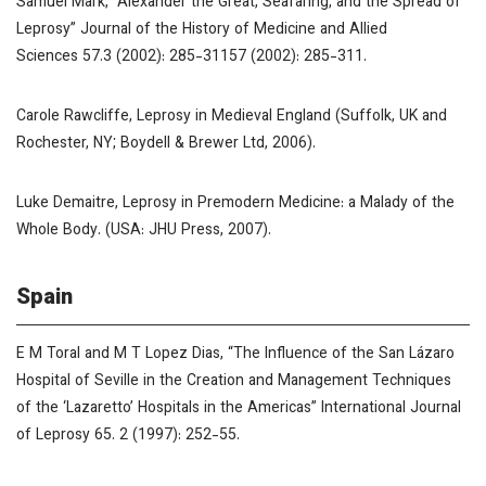
Samuel Mark, “Alexander the Great, Seafaring, and the Spread of
Leprosy”
Journal of the History of Medicine and Allied
Sciences
57.3 (2002): 285-31157 (2002): 285-311.
Carole Rawcliffe,
Leprosy in Medieval England
(Suffolk, UK and
Rochester, NY; Boydell & Brewer Ltd, 2006).
Luke Demaitre,
Leprosy in Premodern Medicine: a Malady of the
Whole Body
. (USA: JHU Press, 2007).
Spain
E M Toral and M T Lopez Dias, “The Influence of the San Lázaro
Hospital of Seville in the Creation and Management Techniques
of the ‘Lazaretto’ Hospitals in the Americas”
International Journal
of Leprosy
65. 2 (1997): 252-55.