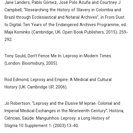
Jane Landers, Pablo Gómez, José Polo Acuña and Courtney J
Campbell, “Researching the History of Slavery in Colombia and
Brazil through Ecclesiastical and Notarial Archives”, in
From Dust
to Digital: Ten Years of the Endangered Archives Programme,
ed.
Maja Kominko (Cambridge, UK: Open Book Publishers, 2015): 259-
292.
Tony Gould,
Don’t Fence Me In: Leprosy in Modern Times
.
(London: Bloomsbury, 2005).
Rod Edmond,
Leprosy and Empire: A Medical and Cultural
History
(UK: Cambridge UP, 2006).
Jo Robertson. “Leprosy and the Elusive
M leprae
: Colonial and
Imperial Medical Exchanges in the Nineteenth Century”.
História,
Ciências, Saúde: Manguinhos
:
Leprosy: a Long History of
Stigma
10 Supplement 1: (2003):13-40.