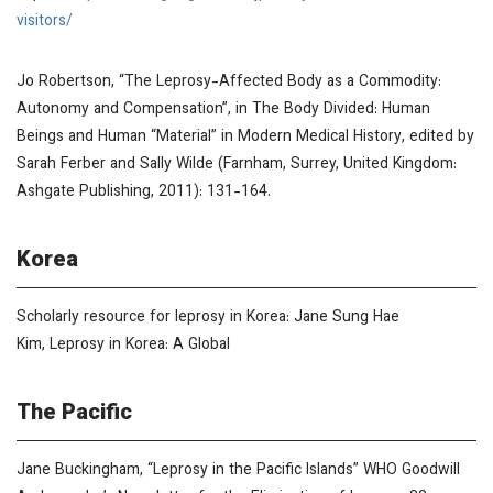
visitors/
Jo Robertson, “The Leprosy-Affected Body as a Commodity:
Autonomy and Compensation”, in
The Body Divided: Human
Beings and Human “Material” in Modern Medical History
, edited by
Sarah Ferber and Sally Wilde (Farnham, Surrey, United Kingdom:
Ashgate Publishing, 2011): 131-164.
Korea
Scholarly resource for leprosy in Korea: Jane Sung Hae
Kim,
Leprosy in Korea: A Global
The Pacific
Jane Buckingham, “Leprosy in the Pacific Islands”
WHO Goodwill