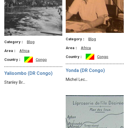
Category：
Blog
Category：
Blog
Area：
Africa
Area：
Africa
Country：
Congo
Country：
Congo
Yonda (DR Congo)
Yalisombo (DR Congo)
Michel Lec…
Stanley Br…