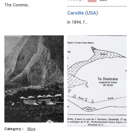
The Commis…
Carville (USA)
In 1894, f…
Category：
Blog