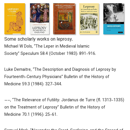
Some scholarly works on leprosy.
Michael W Dols, “The Leper in Medieval Islamic
Society”
Speculum
58.4 (October 1983): 891-916.
Luke Demaitre, “The Description and Diagnosis of Leprosy by
Fourteenth-Century Physicians”
Bulletin of the History of
Medicine
59.3 (1984): 327-344.
—–, “The Relevance of Futility: Jordanus de Turre (fl. 1313-1335)
on the Treatment of Leprosy”
Bulletin of the History of
Medicine
70.1 (1996): 25-61.