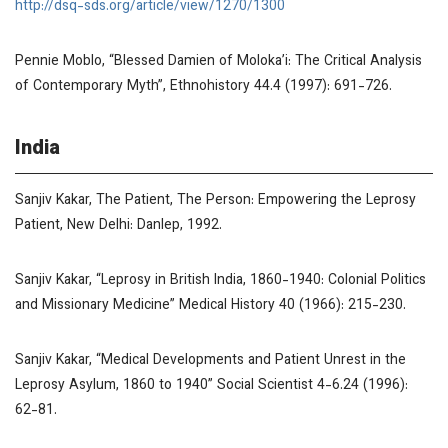
http://dsq-sds.org/article/view/1270/1300
Pennie Moblo, “Blessed Damien of Moloka’i: The Critical Analysis
of Contemporary Myth”,
Ethnohistory
44.4 (1997): 691-726.
India
Sanjiv Kakar,
The Patient,
The Person: Empowering the Leprosy
Patient
, New Delhi: Danlep, 1992.
Sanjiv Kakar, “Leprosy in British India, 1860-1940: Colonial Politics
and Missionary Medicine”
Medical History
40 (1966): 215-230.
Sanjiv Kakar, “Medical Developments and Patient Unrest in the
Leprosy Asylum, 1860 to 1940”
Social Scientist
4-6.24 (1996):
62-81.