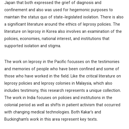
Japan that both expressed the grief of diagnosis and
confinement and also was used for hegemonic purposes to
maintain the status quo of state-legislated isolation. There is also
a significant literature around the ethics of leprosy policies. The
literature on leprosy in Korea also involves an examination of the
policies, economies, national interest, and institutions that
supported isolation and stigma.
The work on leprosy in the Pacific focusses on the testimonies
and memories of people who have been confined and some of
those who have worked in the field. Like the critical literature on
leprosy policies and leprosy colonies in Malaysia, which also
includes testimony, this research represents a unique collection.
The work in India focuses on policies and institutions in the
colonial period as well as shifts in patient activism that occurred
with changing medical technologies. Both Kakar’s and
Buckingham’s work in this area represent key texts.