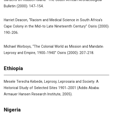
Gardens on Robben Island.”
The South African Archaeological
Bulletin
(2000): 147-154.
Harriet Deacon, “Racism and Medical Science in South Africa’s
Cape Colony in the Mid-to Late Nineteenth Century”
Osiris
(2000):
190-206.
Michael Worboys, “The Colonial World as Mission and Mandate:
Leprosy and Empire, 1900-1940”
Osiris
(2000): 207-218.
Ethiopia
Mesele Terecha Kebede,
Leprosy, Leprosaria and Society: A
Historical Study of Selected Sites 1901-2001
(Addis Ababa:
Armauer Hansen Research Institute, 2005).
Nigeria