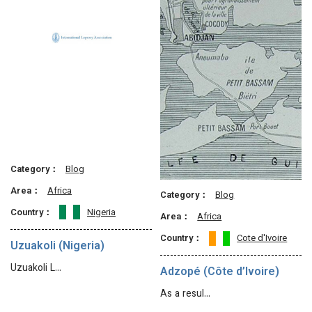
Category：
Blog
Area：
Africa
Category：
Blog
Country：
Nigeria
Area：
Africa
Country：
Cote d'Ivoire
Uzuakoli (Nigeria)
Uzuakoli L…
Adzopé (Côte d’Ivoire)
As a resul…