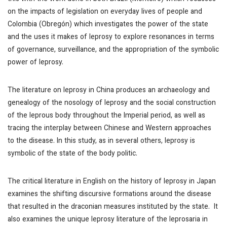
on the impacts of legislation on everyday lives of people and
Colombia (Obregón) which investigates the power of the state
and the uses it makes of leprosy to explore resonances in terms
of governance, surveillance, and the appropriation of the symbolic
power of leprosy.
The literature on leprosy in China produces an archaeology and
genealogy of the nosology of leprosy and the social construction
of the leprous body throughout the Imperial period, as well as
tracing the interplay between Chinese and Western approaches
to the disease. In this study, as in several others, leprosy is
symbolic of the state of the body politic.
The critical literature in English on the history of leprosy in Japan
examines the shifting discursive formations around the disease
that resulted in the draconian measures instituted by the state. It
also examines the unique leprosy literature of the leprosaria in