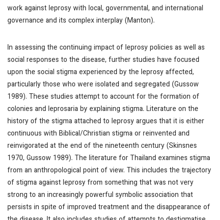
work against leprosy with local, governmental, and international
governance and its complex interplay (Manton).
In assessing the continuing impact of leprosy policies as well as
social responses to the disease, further studies have focused
upon the social stigma experienced by the leprosy affected,
particularly those who were isolated and segregated (Gussow
1989). These studies attempt to account for the formation of
colonies and leprosaria by explaining stigma. Literature on the
history of the stigma attached to leprosy argues that it is either
continuous with Biblical/Christian stigma or reinvented and
reinvigorated at the end of the nineteenth century (Skinsnes
1970, Gussow 1989). The literature for Thailand examines stigma
from an anthropological point of view. This includes the trajectory
of stigma against leprosy from something that was not very
strong to an increasingly powerful symbolic association that
persists in spite of improved treatment and the disappearance of