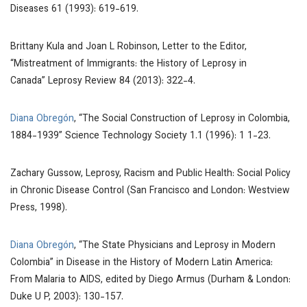
Diseases
61 (1993): 619-619.
Brittany Kula and Joan L Robinson, Letter to the Editor,
“Mistreatment of Immigrants: the History of Leprosy in
Canada”
Leprosy Review
84 (2013): 322-4.
Diana Obregón
, “The Social Construction of Leprosy in Colombia,
1884-1939” Science Technology Society 1.1 (1996):
1
1-23.
Zachary Gussow,
Leprosy, Racism and Public Health: Social Policy
in Chronic Disease Control
(San Francisco and London: Westview
Press, 1998).
Diana Obregón
, “The State Physicians and Leprosy in Modern
Colombia” in
Disease in the History of Modern Latin America:
From Malaria to AIDS
, edited by Diego Armus (Durham & London:
Duke U P, 2003): 130-157.