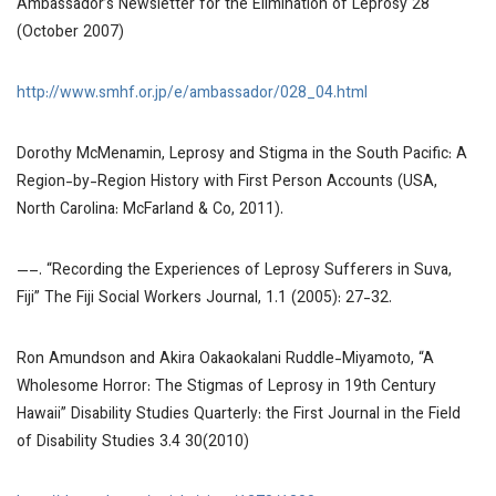
Ambassador’s Newsletter for the Elimination of Leprosy
28
(October 2007)
http://www.smhf.or.jp/e/ambassador/028_04.html
Dorothy McMenamin,
Leprosy and Stigma in the South Pacific: A
Region-by-Region History with First Person Accounts
(USA,
North Carolina: McFarland & Co, 2011).
—–. “Recording the Experiences of Leprosy Sufferers in Suva,
Fiji”
The Fiji Social Workers Journal
, 1.1 (2005): 27-32.
Ron Amundson and Akira Oakaokalani Ruddle-Miyamoto, “A
Wholesome Horror: The Stigmas of Leprosy in 19th Century
Hawaii”
Disability Studies Quarterly: the First Journal in the Field
of Disability Studies
3.4 30(2010)