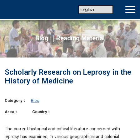
Blog ｜Reading Material
Scholarly Research on Leprosy in the
History of Medicine
Category：
Blog
Area：
Country：
The current historical and critical literature concerned with
leprosy has examined, in various geographical and colonial