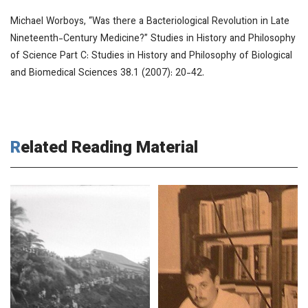
Michael Worboys, “Was there a Bacteriological Revolution in Late
Nineteenth-Century Medicine?”
Studies in History and Philosophy
of Science Part C: Studies in History and Philosophy of Biological
and Biomedical Sciences
38.1 (2007): 20-42.
Related Reading Material