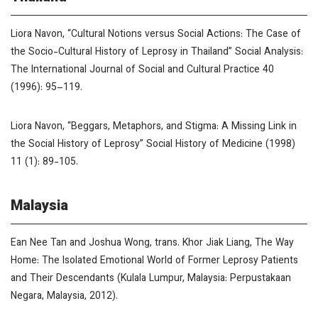
Liora Navon, “Cultural Notions versus Social Actions: The Case of
the Socio-Cultural History of Leprosy in Thailand”
Social Analysis:
The International Journal of Social and Cultural Practice
40
(1996): 95–119.
Liora Navon, “Beggars, Metaphors, and Stigma: A Missing Link in
the Social History of Leprosy”
Social History of Medicine (1998)
11 (1): 89-105.
Malaysia
Ean Nee Tan and Joshua Wong, trans. Khor Jiak Liang,
The Way
Home: The Isolated Emotional World of Former Leprosy Patients
and Their Descendants
(Kulala Lumpur, Malaysia: Perpustakaan
Negara, Malaysia, 2012).