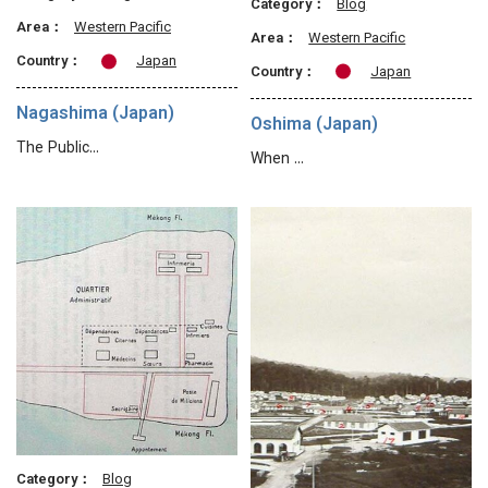
Category：
Blog
Area：
Western Pacific
Area：
Western Pacific
Country：
Japan
Country：
Japan
Nagashima (Japan)
Oshima (Japan)
The Public…
When …
Category：
Blog