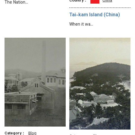
Country：
China
The Nation…
Tai-kam Island (China)
When it wa…
Category：
Blog