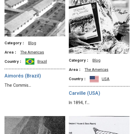
Category：
Blog
Area：
The Americas
Category：
Blog
Country：
Brazil
Area：
The Americas
Aimorés (Brazil)
Country：
USA
The Commis…
Carville (USA)
In 1894, f…