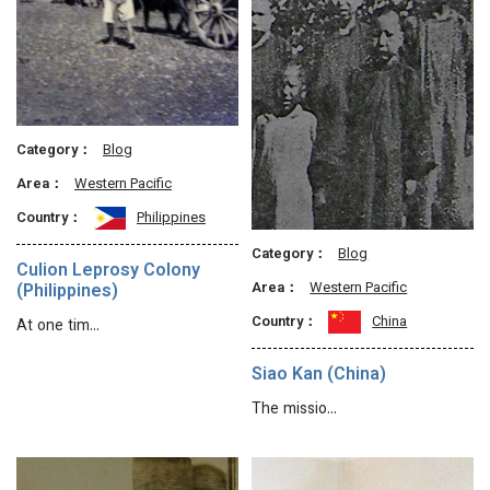
Category：
Blog
Area：
Western Pacific
Country：
Philippines
Category：
Blog
Culion Leprosy Colony
Area：
Western Pacific
(Philippines)
Country：
China
At one tim…
Siao Kan (China)
The missio…