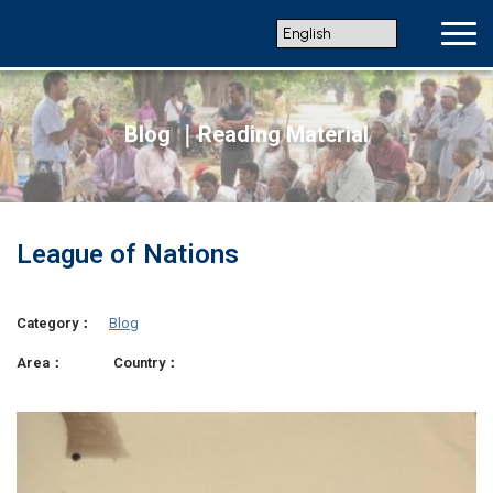
Blog ｜Reading Material
League of Nations
Category：
Blog
Area：
Country：