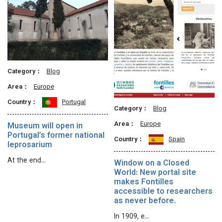
Category：
Blog
Area：
Europe
Country：
Portugal
Category：
Blog
Area：
Europe
Museum will open in
Portugal’s former national
Country：
Spain
leprosarium
At the end…
Window on a Closed
World: New portal site
makes Fontilles
accessible to researchers
as never before.
In 1909, e…