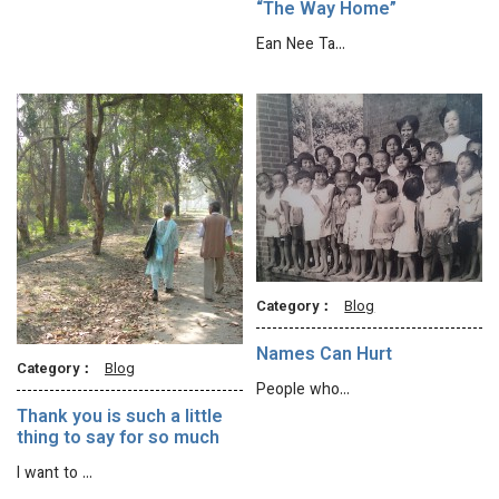
“The Way Home”
Ean Nee Ta…
Category：
Blog
Names Can Hurt
Category：
Blog
People who…
Thank you is such a little
thing to say for so much
I want to …