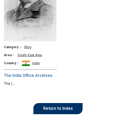
Category：
Blog
Area：
South-East Asia
Country：
India
The India Office Archives
The I…
Return to Index