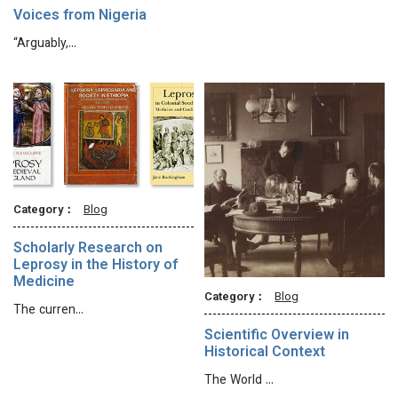
Voices from Nigeria
“Arguably,…
Category：
Blog
Scholarly Research on
Leprosy in the History of
Medicine
Category：
Blog
The curren…
Scientific Overview in
Historical Context
The World …