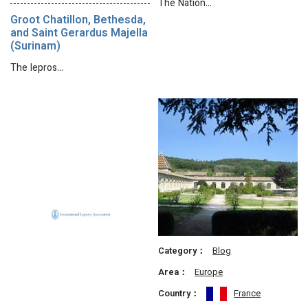
The Nation…
Groot Chatillon, Bethesda,
and Saint Gerardus Majella
(Surinam)
The lepros…
Category：
Blog
Area：
Europe
Country：
France