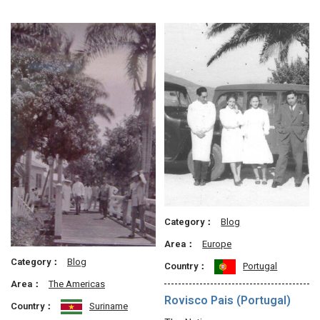
Category：
Blog
Area：
Europe
Category：
Blog
Country：
Portugal
Area：
The Americas
Rovisco Pais (Portugal)
Country：
Suriname