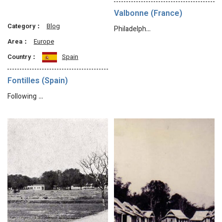
Valbonne (France)
Category：
Blog
Philadelph…
Area：
Europe
Country：
Spain
Fontilles (Spain)
Following …