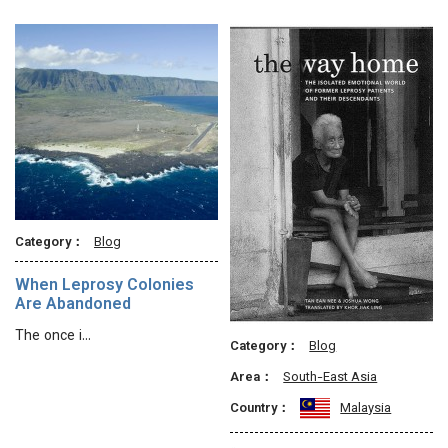
Category：
Blog
When Leprosy Colonies
Are Abandoned
The once i…
Category：
Blog
Area：
South-East Asia
Country：
Malaysia