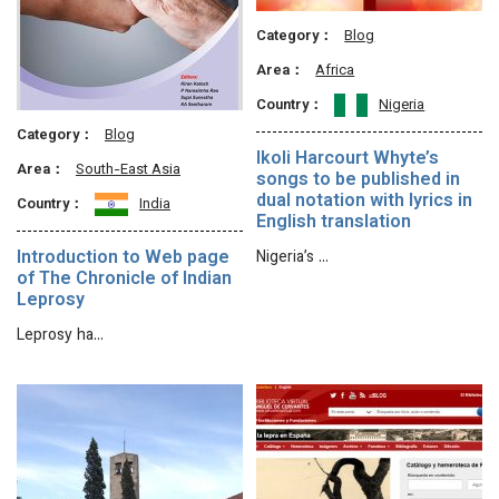
Category：
Blog
Area：
Africa
Country：
Nigeria
Category：
Blog
Ikoli Harcourt Whyte’s
Area：
South-East Asia
songs to be published in
dual notation with lyrics in
Country：
India
English translation
Introduction to Web page
Nigeria’s …
of The Chronicle of Indian
Leprosy
Leprosy ha…