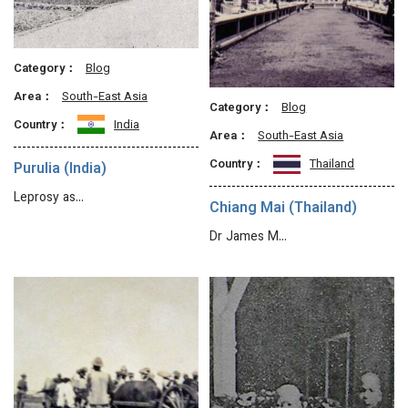
Category：
Blog
Area：
South-East Asia
Category：
Blog
Country：
India
Area：
South-East Asia
Country：
Thailand
Purulia (India)
Leprosy as…
Chiang Mai (Thailand)
Dr James M…