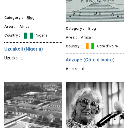
Category：
Blog
Area：
Africa
Category：
Blog
Country：
Nigeria
Area：
Africa
Country：
Cote d'Ivoire
Uzuakoli (Nigeria)
Uzuakoli L…
Adzopé (Côte d’Ivoire)
As a resul…