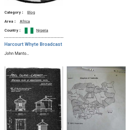
Category：
Blog
Area：
Africa
Country：
Nigeria
Harcourt Whyte Broadcast
John Manto…