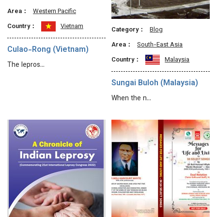
Area：
Western Pacific
Country：
Vietnam
Category：
Blog
Area：
South-East Asia
Culao-Rong (Vietnam)
Country：
Malaysia
The lepros…
Sungai Buloh (Malaysia)
When the n…