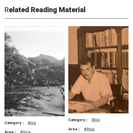
Related Reading Material
Category：
Blog
Category：
Blog
Area：
Africa
Area：
Africa