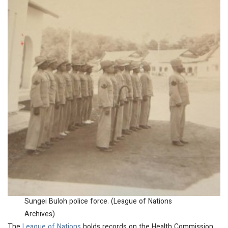
Sungei Buloh police force. (League of Nations
Archives)
The
League of Nations
holds records on the Health Commission