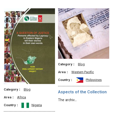
Category：
Blog
Area：
Western Pacific
Country：
Philippines
Category：
Blog
Aspects of the Collection
Area：
Africa
The archiv…
Country：
Nigeria