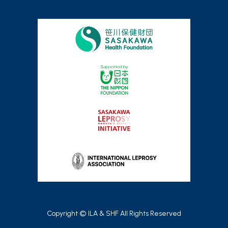
Copyright © ILA & SHF All Rights Reserved