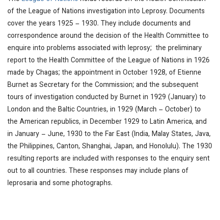
of the League of Nations investigation into Leprosy. Documents
cover the years 1925 – 1930. They include documents and
correspondence around the decision of the Health Committee to
enquire into problems associated with leprosy; the preliminary
report to the Health Committee of the League of Nations in 1926
made by Chagas; the appointment in October 1928, of Etienne
Burnet as Secretary for the Commission; and the subsequent
tours of investigation conducted by Burnet in 1929 (January) to
London and the Baltic Countries, in 1929 (March – October) to
the American republics, in December 1929 to Latin America, and
in January – June, 1930 to the Far East (India, Malay States, Java,
the Philippines, Canton, Shanghai, Japan, and Honolulu). The 1930
resulting reports are included with responses to the enquiry sent
out to all countries. These responses may include plans of
leprosaria and some photographs.