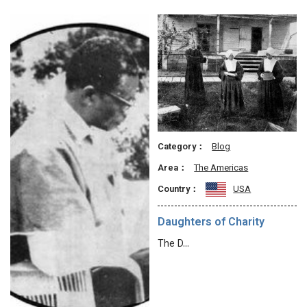
Category：
Blog
Area：
The Americas
Country：
USA
Daughters of Charity
The D…