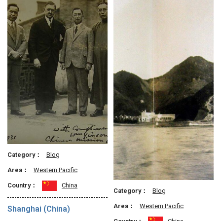
Category：
Blog
Area：
Western Pacific
Country：
China
Category：
Blog
Area：
Western Pacific
Shanghai (China)