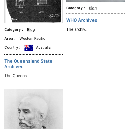
Category：
Blog
WHO Archives
The archiv…
Category：
Blog
Area：
Western Pacific
Country：
Australia
The Queensland State
Archives
The Queens…