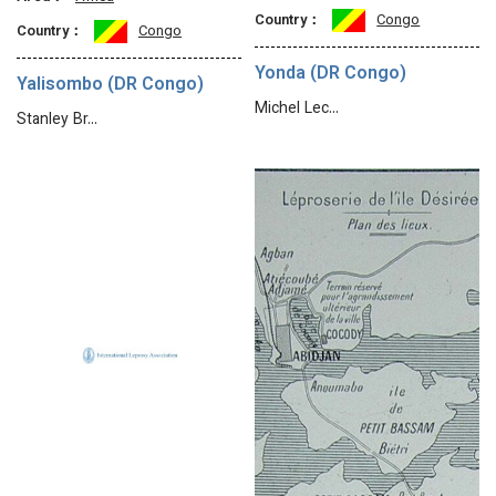
Country：
Congo
Country：
Congo
Yonda (DR Congo)
Yalisombo (DR Congo)
Michel Lec…
Stanley Br…