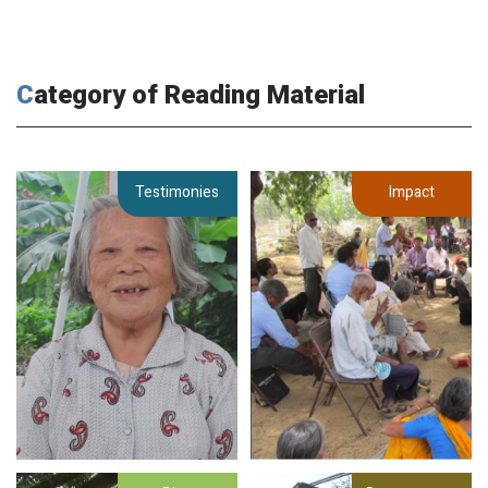
Category of Reading Material
Testimonies
Impact