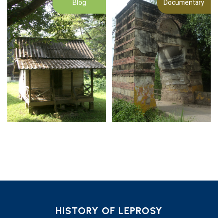
Blog
Documentary
HISTORY OF LEPROSY