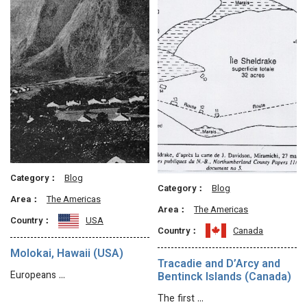
Category：
Blog
Category：
Blog
Area：
The Americas
Area：
The Americas
Country：
USA
Country：
Canada
Molokai, Hawaii (USA)
Tracadie and D’Arcy and
Europeans …
Bentinck Islands (Canada)
The first …