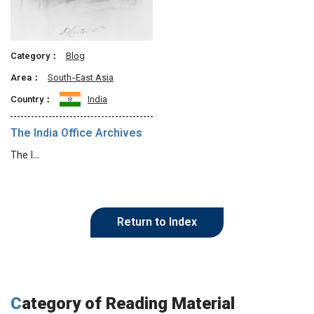
Category：
Blog
Area：
South-East Asia
Country：
India
The India Office Archives
The I…
Return to Index
Category of Reading Material