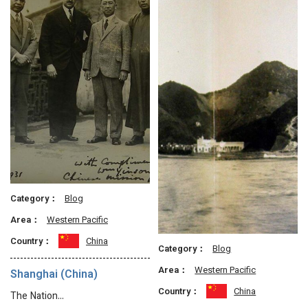
Category：
Blog
Area：
Western Pacific
Country：
China
Category：
Blog
Area：
Western Pacific
Shanghai (China)
Country：
China
The Nation…