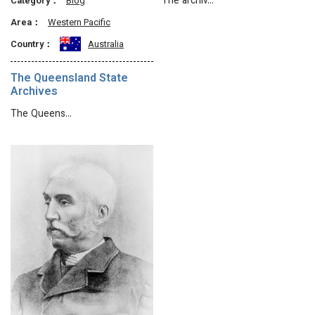
The archiv…
Category：
Blog
Area：
Western Pacific
Country：
Australia
The Queensland State
Archives
The Queens…