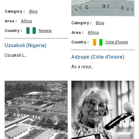
Category：
Blog
Area：
Africa
Category：
Blog
Country：
Nigeria
Area：
Africa
Country：
Cote d'Ivoire
Uzuakoli (Nigeria)
Uzuakoli L…
Adzopé (Côte d’Ivoire)
As a resul…