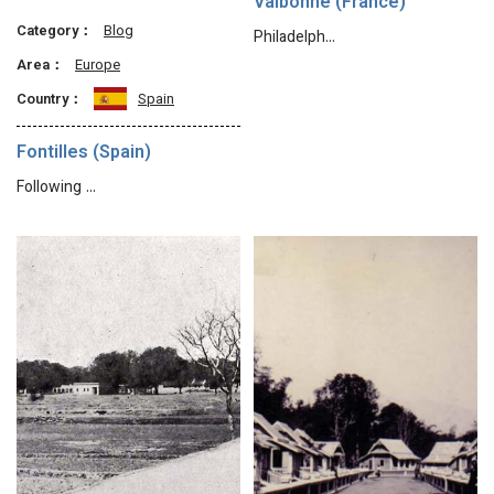
Valbonne (France)
Category：
Blog
Philadelph…
Area：
Europe
Country：
Spain
Fontilles (Spain)
Following …