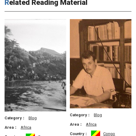
Related Reading Material
Category：
Blog
Category：
Blog
Area：
Africa
Area：
Africa
Country：
Congo