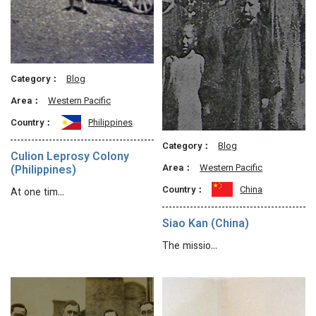
Category：
Blog
Area：
Western Pacific
Country：
Philippines
Category：
Blog
Culion Leprosy Colony
Area：
Western Pacific
(Philippines)
Country：
China
At one tim…
Siao Kan (China)
The missio…