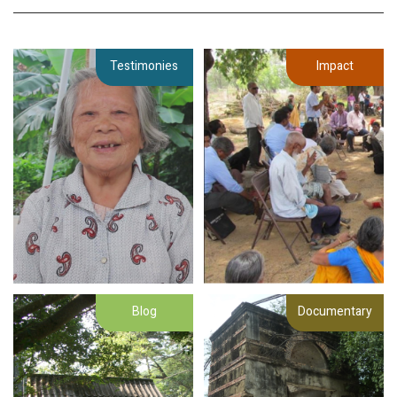
Testimonies
Impact
Blog
Documentary