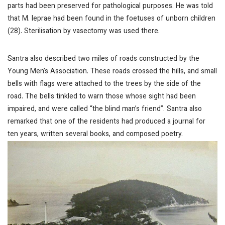
parts had been preserved for pathological purposes. He was told
that
M. leprae
had been found in the foetuses of unborn children
(28). Sterilisation by vasectomy was used there.
Santra also described two miles of roads constructed by the
Young Men’s Association. These roads crossed the hills, and small
bells with flags were attached to the trees by the side of the
road. The bells tinkled to warn those whose sight had been
impaired, and were called “the blind man’s friend”. Santra also
remarked that one of the residents had produced a journal for
ten years, written several books, and composed poetry.