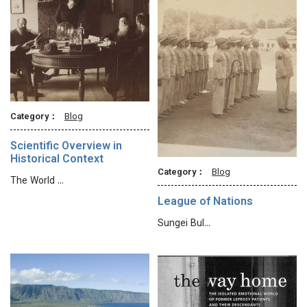
Category：
Blog
Scientific Overview in
Historical Context
Category：
Blog
The World …
League of Nations
Sungei Bul…