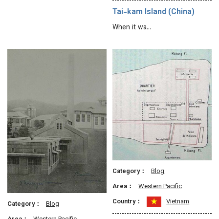
Tai-kam Island (China)
When it wa…
Category：
Blog
Area：
Western Pacific
Country：
Vietnam
Category：
Blog