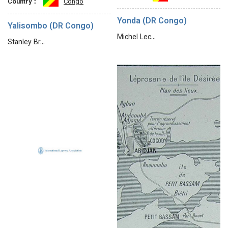
Country：
Congo
Yonda (DR Congo)
Yalisombo (DR Congo)
Michel Lec…
Stanley Br…