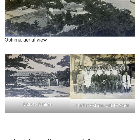
Oshima, aerial view
Entry to Oshima
Staff at Oshima, with Dr Wade