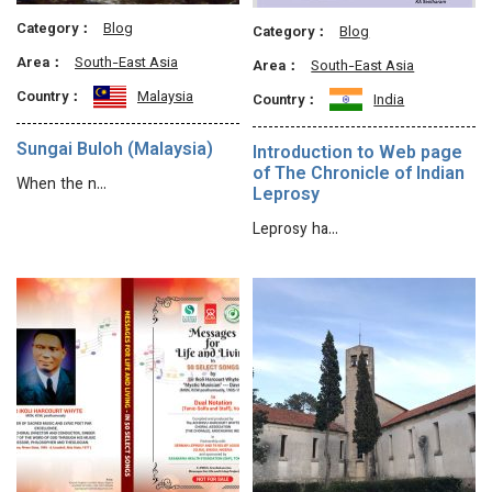
Category：
Blog
Category：
Blog
Area：
South-East Asia
Area：
South-East Asia
Country：
Malaysia
Country：
India
Sungai Buloh (Malaysia)
Introduction to Web page
of The Chronicle of Indian
When the n…
Leprosy
Leprosy ha…