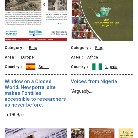
Category：
Blog
Category：
Blog
Area：
Europe
Area：
Africa
Country：
Spain
Country：
Nigeria
Window on a Closed
Voices from Nigeria
World: New portal site
“Arguably,…
makes Fontilles
accessible to researchers
as never before.
In 1909, e…