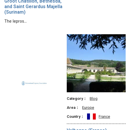
Groot Chatillon, Bethesda,
and Saint Gerardus Majella
(Surinam)
The lepros…
Category：
Blog
Area：
Europe
Country：
France