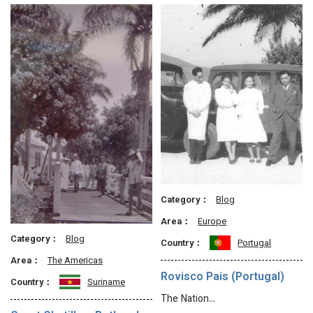
Category：
Blog
Area：
Europe
Category：
Blog
Country：
Portugal
Area：
The Americas
Rovisco Pais (Portugal)
Country：
Suriname
The Nation…