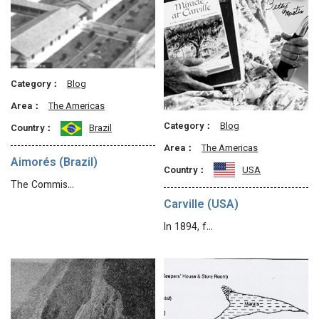
Category：
Blog
Area：
The Americas
Category：
Blog
Country：
Brazil
Area：
The Americas
Aimorés (Brazil)
Country：
USA
The Commis…
Carville (USA)
In 1894, f…