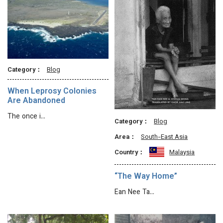
Category：
Blog
When Leprosy Colonies
Are Abandoned
The once i…
Category：
Blog
Area：
South-East Asia
Country：
Malaysia
“The Way Home”
Ean Nee Ta…