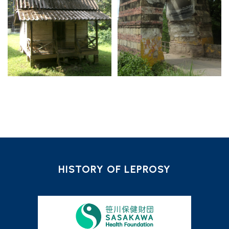
HISTORY OF LEPROSY