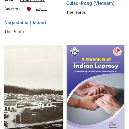
Area：
Western Pacific
Culao-Rong (Vietnam)
Country：
Japan
The lepros…
Nagashima (Japan)
The Public…