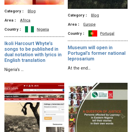
Category：
Blog
Category：
Blog
Area：
Africa
Area：
Europe
Country：
Nigeria
Country：
Portugal
Ikoli Harcourt Whyte’s
Museum will open in
songs to be published in
Portugal’s former national
dual notation with lyrics in
leprosarium
English translation
At the end…
Nigeria’s …