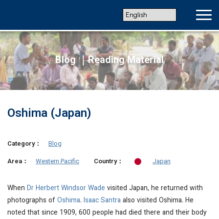
Blog ｜Reading Material
Oshima (Japan)
Category：
Blog
Western Pacific
Japan
Area：
Country：
When
Dr Herbert Windsor Wade
visited Japan, he returned with
photographs of
Oshima
.
Isaac Santra
also visited Oshima. He
noted that since 1909, 600 people had died there and their body