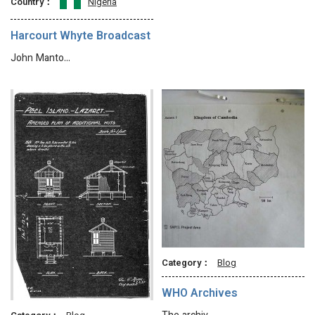
Country：
Nigeria
Harcourt Whyte Broadcast
John Manto…
Category：
Blog
WHO Archives