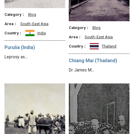
Category：
Blog
Area：
South-East Asia
Category：
Blog
Country：
India
Area：
South-East Asia
Country：
Thailand
Purulia (India)
Leprosy as…
Chiang Mai (Thailand)
Dr James M…