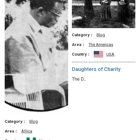
Category：
Blog
Area：
The Americas
Country：
USA
Daughters of Charity
The D…
Category：
Blog
Area：
Africa