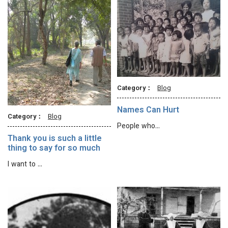
Category：
Blog
Names Can Hurt
Category：
Blog
People who…
Thank you is such a little
thing to say for so much
I want to …