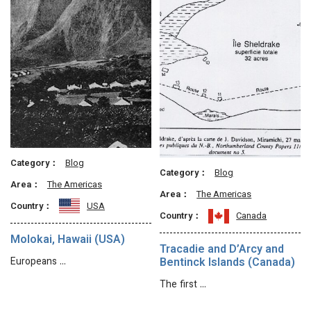
Category：
Blog
Category：
Blog
Area：
The Americas
Area：
The Americas
Country：
USA
Country：
Canada
Molokai, Hawaii (USA)
Tracadie and D’Arcy and
Europeans …
Bentinck Islands (Canada)
The first …