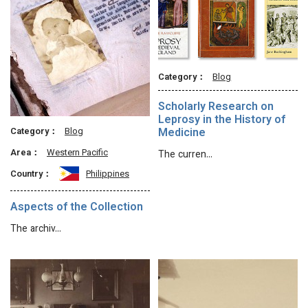
Category：
Blog
Scholarly Research on
Leprosy in the History of
Category：
Blog
Medicine
Area：
Western Pacific
The curren…
Country：
Philippines
Aspects of the Collection
The archiv…