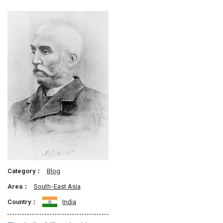
Category：
Blog
Area：
South-East Asia
Country：
India