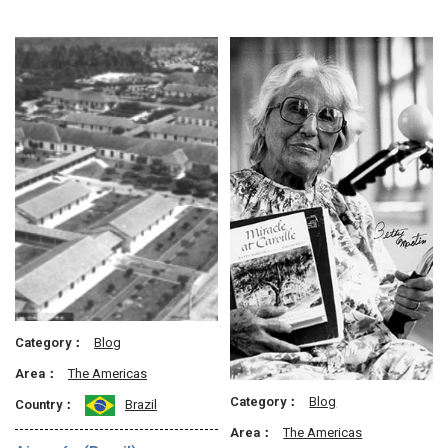
Category：
Blog
Area：
The Americas
Category：
Blog
Country：
Brazil
Area：
The Americas