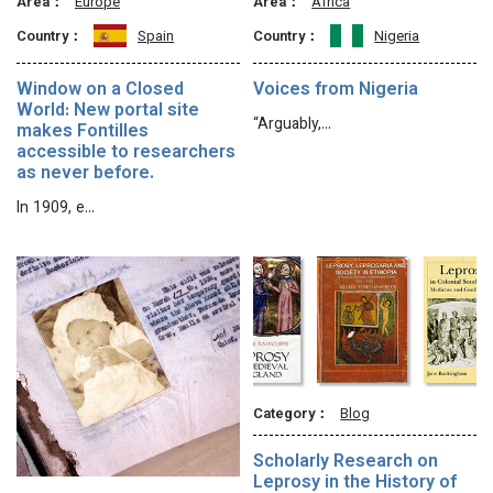
Area：
Europe
Area：
Africa
Country：
Spain
Country：
Nigeria
Window on a Closed
Voices from Nigeria
World: New portal site
“Arguably,…
makes Fontilles
accessible to researchers
as never before.
In 1909, e…
Category：
Blog
Scholarly Research on
Leprosy in the History of