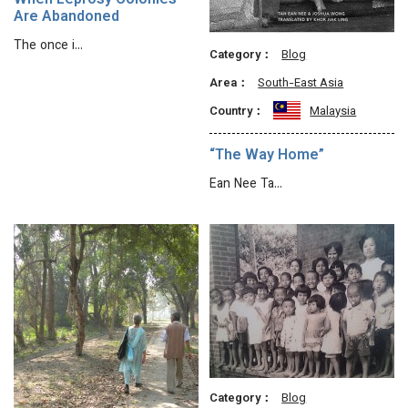
When Leprosy Colonies
Are Abandoned
The once i…
Category：
Blog
Area：
South-East Asia
Country：
Malaysia
“The Way Home”
Ean Nee Ta…
Category：
Blog