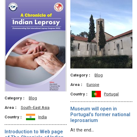
Category：
Blog
Area：
Europe
Country：
Portugal
Category：
Blog
Area：
South-East Asia
Museum will open in
Portugal’s former national
Country：
India
leprosarium
At the end…
Introduction to Web page