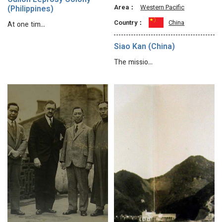
Culion Leprosy Colony
Area：
Western Pacific
(Philippines)
Country：
China
At one tim…
Siao Kan (China)
The missio…