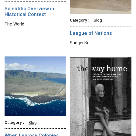
Scientific Overview in
Historical Context
Category：
Blog
The World …
League of Nations
Sungei Bul…
Category：
Blog