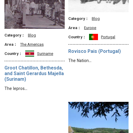
Category：
Blog
Area：
Europe
Category：
Blog
Country：
Portugal
Area：
The Americas
Rovisco Pais (Portugal)
Country：
Suriname
The Nation…
Groot Chatillon, Bethesda,
and Saint Gerardus Majella
(Surinam)
The lepros…