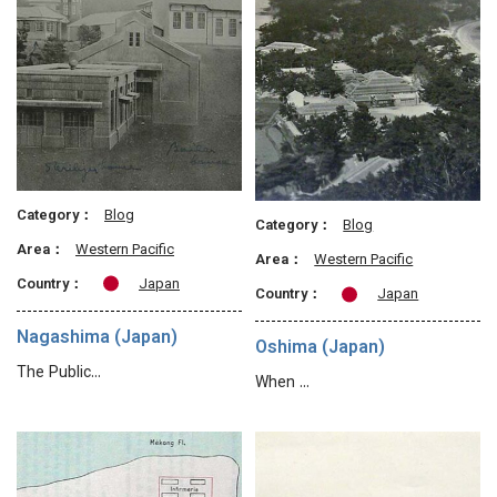
Category：
Blog
Category：
Blog
Area：
Western Pacific
Area：
Western Pacific
Country：
Japan
Country：
Japan
Nagashima (Japan)
Oshima (Japan)
The Public…
When …