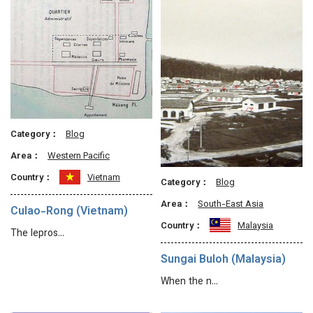
Category：
Blog
Area：
Western Pacific
Country：
Vietnam
Category：
Blog
Area：
South-East Asia
Culao-Rong (Vietnam)
Country：
Malaysia
The lepros…
Sungai Buloh (Malaysia)
When the n…