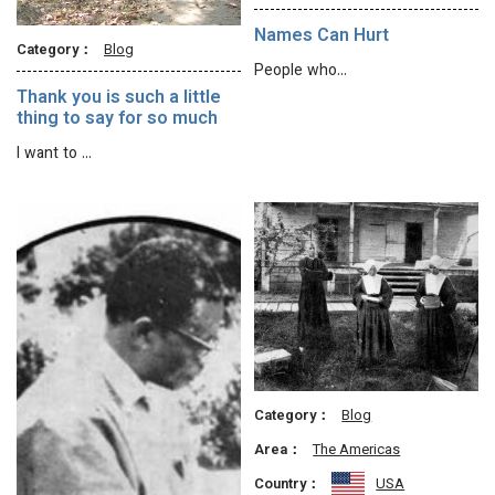
Names Can Hurt
Category：
Blog
People who…
Thank you is such a little
thing to say for so much
I want to …
Category：
Blog
Area：
The Americas
Country：
USA