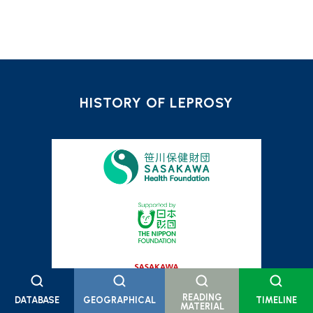
HISTORY OF LEPROSY
READING
DATABASE
GEOGRAPHICAL
TIMELINE
MATERIAL