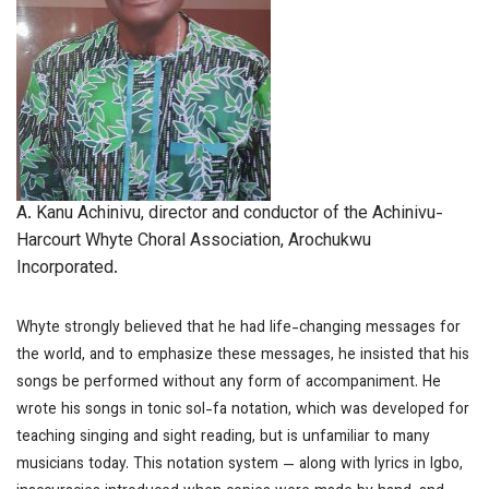
A. Kanu Achinivu, director and conductor of the Achinivu-
Harcourt Whyte Choral Association, Arochukwu
Incorporated.
Whyte strongly believed that he had life-changing messages for
the world, and to emphasize these messages, he insisted that his
songs be performed without any form of accompaniment. He
wrote his songs in tonic sol-fa notation, which was developed for
teaching singing and sight reading, but is unfamiliar to many
musicians today. This notation system — along with lyrics in Igbo,