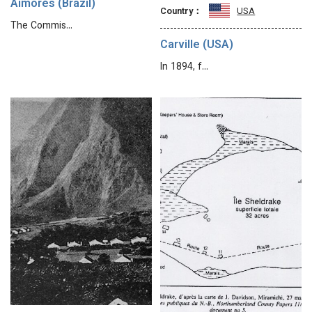
Aimorés (Brazil)
Country：
USA
The Commis…
Carville (USA)
In 1894, f…