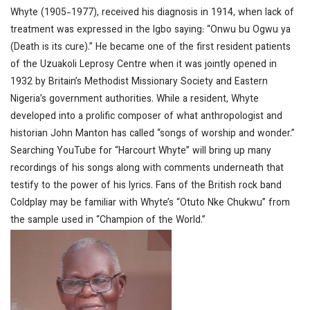
Whyte (1905-1977), received his diagnosis in 1914, when lack of
treatment was expressed in the Igbo saying: “Onwu bu Ogwu ya
(Death is its cure).” He became one of the first resident patients
of the Uzuakoli Leprosy Centre when it was jointly opened in
1932 by Britain’s Methodist Missionary Society and Eastern
Nigeria’s government authorities. While a resident, Whyte
developed into a prolific composer of what anthropologist and
historian John Manton has called “songs of worship and wonder.”
Searching YouTube for “Harcourt Whyte” will bring up many
recordings of his songs along with comments underneath that
testify to the power of his lyrics. Fans of the British rock band
Coldplay may be familiar with Whyte’s “Otuto Nke Chukwu” from
the sample used in “Champion of the World.”