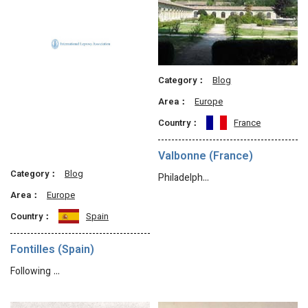
Category：
Blog
Area：
Europe
Country：
France
Valbonne (France)
Category：
Blog
Philadelph…
Area：
Europe
Country：
Spain
Fontilles (Spain)
Following …