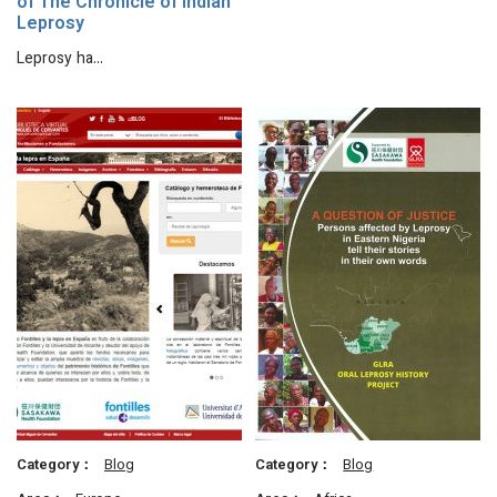
of The Chronicle of Indian
Leprosy
Leprosy ha…
Category：
Blog
Category：
Blog