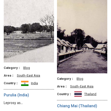
Category：
Blog
Area：
South-East Asia
Category：
Blog
Country：
India
Area：
South-East Asia
Country：
Thailand
Purulia (India)
Leprosy as…
Chiang Mai (Thailand)