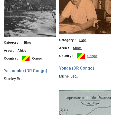
Category：
Blog
Category：
Blog
Area：
Africa
Area：
Africa
Country：
Congo
Country：
Congo
Yonda (DR Congo)
Yalisombo (DR Congo)
Michel Lec…
Stanley Br…