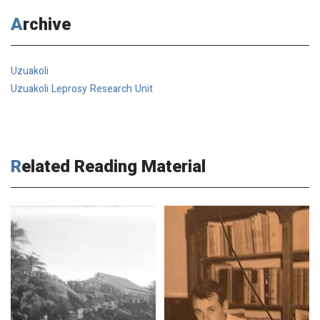
Archive
Uzuakoli
Uzuakoli Leprosy Research Unit
Related Reading Material