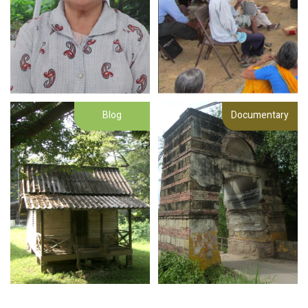
Blog
Documentary