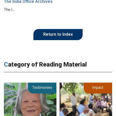
The India Office Archives
The I…
Return to Index
Category of Reading Material
Testimonies
Impact