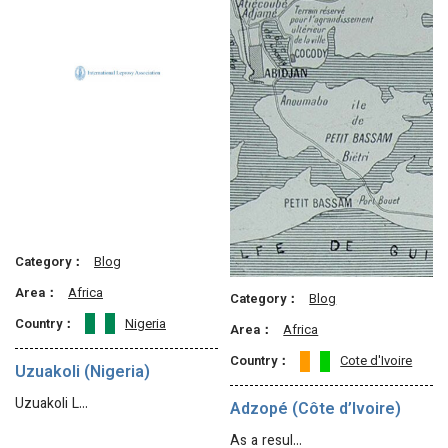
Category：
Blog
Area：
Africa
Category：
Blog
Country：
Nigeria
Area：
Africa
Country：
Cote d'Ivoire
Uzuakoli (Nigeria)
Uzuakoli L…
Adzopé (Côte d’Ivoire)
As a resul…