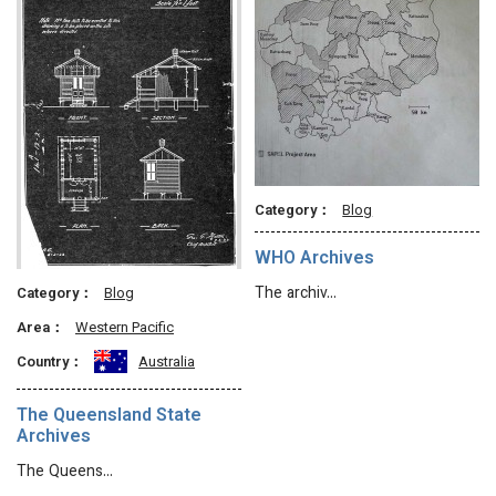
Category：
Blog
WHO Archives
The archiv…
Category：
Blog
Area：
Western Pacific
Country：
Australia
The Queensland State
Archives
The Queens…