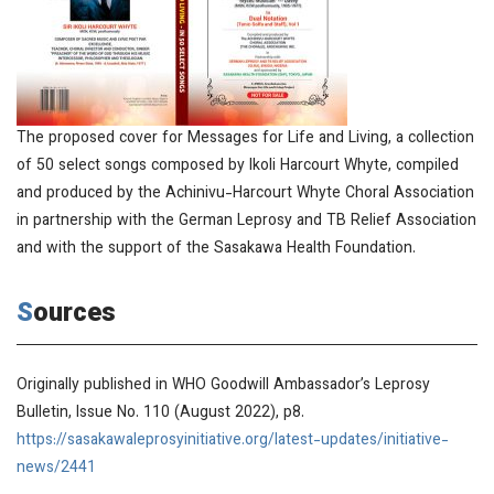
The proposed cover for Messages for Life and Living, a collection
of 50 select songs composed by Ikoli Harcourt Whyte, compiled
and produced by the Achinivu-Harcourt Whyte Choral Association
in partnership with the German Leprosy and TB Relief Association
and with the support of the Sasakawa Health Foundation.
Sources
Originally published in
WHO Goodwill Ambassador’s Leprosy
Bulletin
, Issue No. 110 (August 2022), p8.
https://sasakawaleprosyinitiative.org/latest-updates/initiative-
news/2441