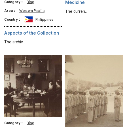
Category：
Blog
Medicine
Area：
Western Pacific
The curren…
Country：
Philippines
Aspects of the Collection
The archiv…
Category：
Blog