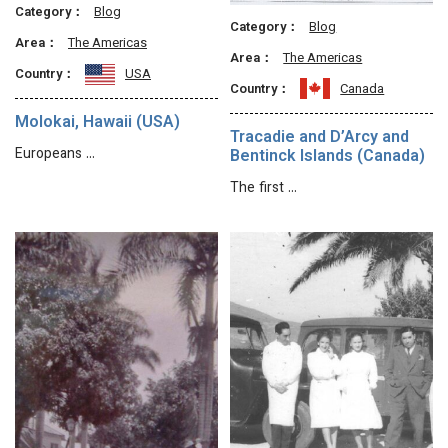
Category：
Blog
Category：
Blog
Area：
The Americas
Area：
The Americas
Country：
USA
Country：
Canada
Molokai, Hawaii (USA)
Tracadie and D’Arcy and
Europeans …
Bentinck Islands (Canada)
The first …