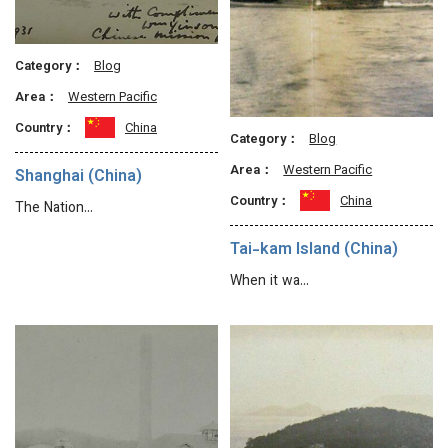
Category：
Blog
Area：
Western Pacific
Country：
China
Category：
Blog
Area：
Western Pacific
Shanghai (China)
Country：
China
The Nation…
Tai-kam Island (China)
When it wa…