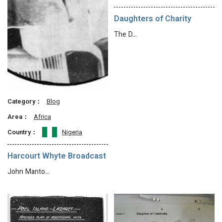
Daughters of Charity
The D…
Category：
Blog
Area：
Africa
Country：
Nigeria
Harcourt Whyte Broadcast
John Manto…