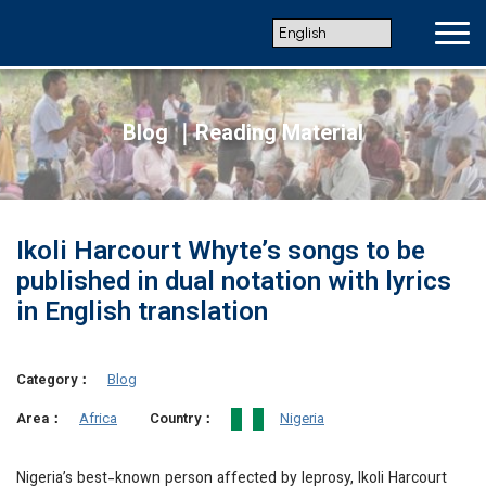
Blog ｜Reading Material
Ikoli Harcourt Whyte’s songs to be
published in dual notation with lyrics
in English translation
Category：
Blog
Africa
Nigeria
Area：
Country：
Nigeria’s best-known person affected by leprosy, Ikoli Harcourt