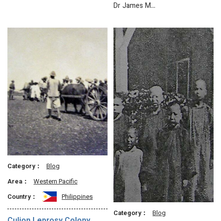
Dr James M…
Category：
Blog
Area：
Western Pacific
Country：
Philippines
Category：
Blog