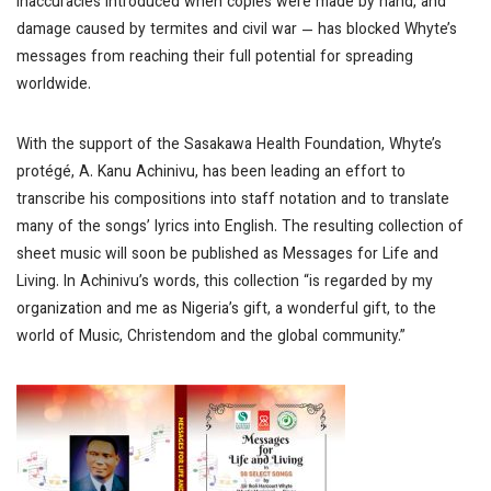
inaccuracies introduced when copies were made by hand, and
damage caused by termites and civil war — has blocked Whyte’s
messages from reaching their full potential for spreading
worldwide.
With the support of the Sasakawa Health Foundation, Whyte’s
protégé, A. Kanu Achinivu, has been leading an effort to
transcribe his compositions into staff notation and to translate
many of the songs’ lyrics into English. The resulting collection of
sheet music will soon be published as Messages for Life and
Living. In Achinivu’s words, this collection “is regarded by my
organization and me as Nigeria’s gift, a wonderful gift, to the
world of Music, Christendom and the global community.”