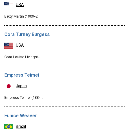
USA
Betty Martin (1909-2…
Cora Turney Burgess
USA
Cora Louise Livingst…
Empress Teimei
Japan
Empress Teimei (1884…
Eunice Weaver
Brazil