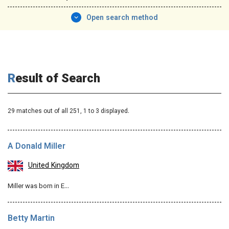
Open search method
Result of Search
29 matches out of all 251,
1
to 3 displayed.
A Donald Miller
United Kingdom
Miller was born in E…
Betty Martin