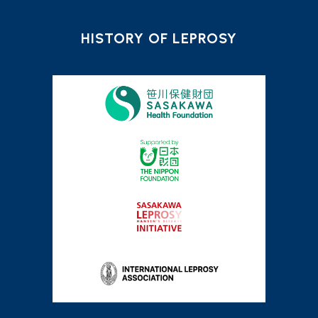
HISTORY OF LEPROSY