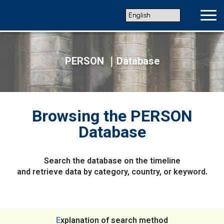
PERSON ｜Database
Browsing the PERSON
Database
Search the database on the timeline
and retrieve data by category, country, or keyword.
Explanation of search method