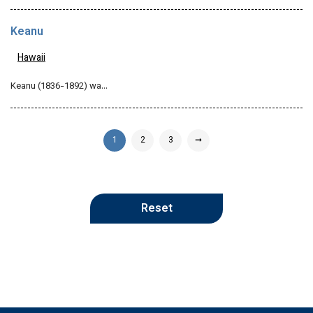
Keanu
Hawaii
Keanu (1836-1892) wa…
1
2
3
➞
Reset