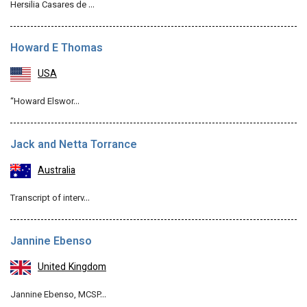
Hersilia Casares de …
Howard E Thomas
USA
“Howard Elswor…
Jack and Netta Torrance
Australia
Transcript of interv…
Jannine Ebenso
United Kingdom
Jannine Ebenso, MCSP…