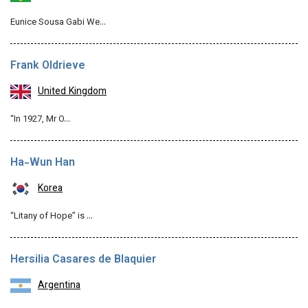
Eunice Sousa Gabi We…
Frank Oldrieve
United Kingdom
“In 1927, Mr O…
Ha-Wun Han
Korea
“Litany of Hope” is …
Hersilia Casares de Blaquier
Argentina